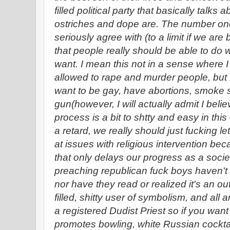
filled political party that basically tal
ostriches and dope are. The number one 
seriously agree with (to a limit if we are
that people really should be able to do
want. I mean this not in a sense where 
allowed to rape and murder people, but I
want to be gay, have abortions, smoke 
gun(however, I will actually admit I belie
process is a bit to shtty and easy in this
a retard, we really should just fucking let
at issues with religious intervention bec
that only delays our progress as a societ
preaching republican fuck boys haven'
nor have they read or realized it's an ou
filled, shitty user of symbolism, and all
a registered Dudist Priest so if you want 
promotes bowling, white Russian cockta