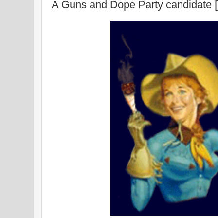
A Guns and Dope Party candidate