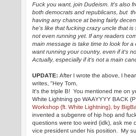
Fuck you want, join Dudeism. It's also f
both democrats and republicans, but th
having any chance at being fairly dece
he's like that fucking crazy uncle that i
not even running yet. If any readers com
main message is take time to look for a 
want running your country, even if it's n
Actually, especially if it's not a main c
UPDATE:
After I wrote the above, I hea
writes, "Hey Tom,
It's the triple B! You mentioned me on 
White Lightning go WAAYYYY BACK (P
Workshop (ft. White Lightning), by BigB
invented a subgenre of hip hop and fuck
questions were too weird (idk), ask me o
vice president under his position. My 