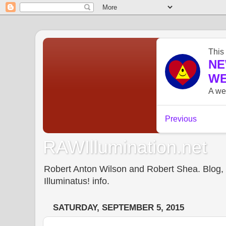
RAWIllumination.net
Robert Anton Wilson and Robert Shea. Blog, In
Illuminatus! info.
SATURDAY, SEPTEMBER 5, 2015