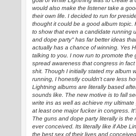
goal of White Lightning was to create a
would also make the listener take a goo
their own life. I decided to run for presid
thought it could be a good album topic.
to show that even a candidate running 
and dope party" has far better ideas th
actually has a chance of winning. Yes H
talking to you. I now run to promote the
spread awareness that congress in fact i
shit. Though I initially stated my album 
running, I honestly couldn't care less h
Lightning albums are literally based aft
sounds like. The new motive is to fall 
write ins as well as achieve my ultimate g
at least one major fucker in congress. It
The guns and dope party literally is the 
ever conceived. Its literally like if Abe
the best sex of their lives and conceive