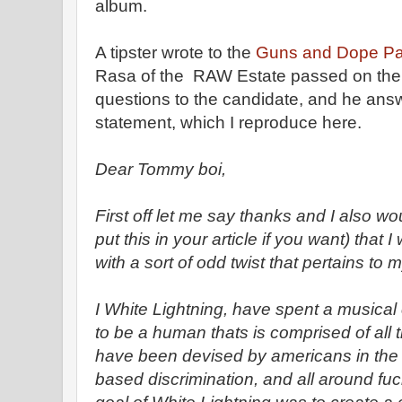
album.
A tipster wrote to the
Guns and Dope Par
Rasa of the RAW Estate passed on the 
questions to the candidate, and he ans
statement, which I reproduce here.
Dear Tommy boi,
First off let me say thanks and I also wou
put this in your article if you want) that
with a sort of odd twist that pertains to
I White Lightning, have spent a musical
to be a human thats is comprised of all t
have been devised by americans in the f
based discrimination, and all around fu