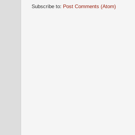
Subscribe to:
Post Comments (Atom)