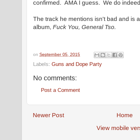
confirmed. AMA I guess. We do indeed
The track he mentions isn't bad and is a
album,
Fuck You, General Tso.
on
September 05, 2015
Labels:
Guns and Dope Party
No comments:
Post a Comment
Newer Post
Home
View mobile ver