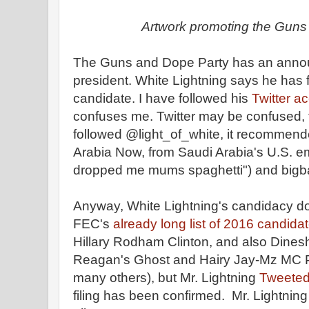
Artwork promoting the Guns
The Guns and Dope Party has an annou
president. White Lightning says he has f
candidate. I have followed his
Twitter a
confuses me. Twitter may be confused,
followed @light_of_white, it recommende
Arabia Now, from Saudi Arabia's U.S. 
dropped me mums spaghetti") and bigbal
Anyway, White Lightning's candidacy do
FEC's
already long list of 2016 candida
Hillary Rodham Clinton, and also Dines
Reagan's Ghost and Hairy Jay-Mz MC P
many others), but Mr. Lightning
Tweeted
filing has been confirmed. Mr. Lightnin