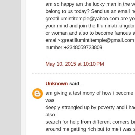
am so happy am the lucky man in the wo
belong to us today? Send us an email 
greatillumintitemple@yahoo.com are you 
your mind and join the Illuminati king
or woman and also to become famous and
email>:greatillumintitemple@gmail.com 
number:+2348059723809
..
May 10, 2015 at 10:10 PM
Unknown
said...
am giving a testimony of how i become r
was
deeply strangled up by poverty and i ha
also i
search for help from different corners bu
around me getting rich but to me i was 