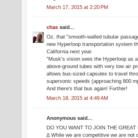
March 17, 2015 at 2:20 PM
chas
said...
Oz, that "smooth-walled tubular passag
new Hyperloop transportation system tha
California next year.
"Musk’s vision sees the Hyperloop as a
above-ground tubes with very low air p
allows bus-sized capsules to travel thr
supersonic speeds (approaching 800 mp
And there's that bus again! Further!
March 18, 2015 at 4:49 AM
Anonymous said...
DO YOU WANT TO JOIN THE GREAT 
∆ While we are competitive we are not 