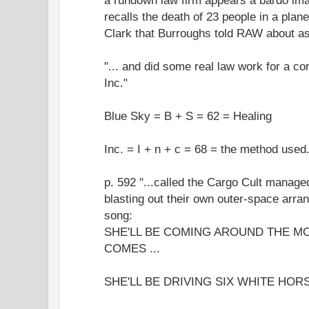
recalls the death of 23 people in a plan
Clark that Burroughs told RAW about as 
"... and did some real law work for a co
Inc."
Blue Sky = B + S = 62 = Healing
Inc. = I + n + c = 68 = the method used.
p. 592 "...called the Cargo Cult manage
blasting out their own outer-space arran
song:
SHE'LL BE COMING AROUND THE M
COMES ...
SHE'LL BE DRIVING SIX WHITE HORS