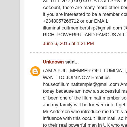
will receive 2,000,000 US DOLLARS ins
Account, there are many more other bene
if you are interested to be a member c
+2348057266712 or our EMAIL
illuminaticultmembership@gmail.co
RICH, POWERFUL AND FAMOUS ALL 
June 6, 2015 at 1:21 PM
Unknown
said...
i AM A FULL MEMBER OF ILLUMINAT
WANT TO JOIN NOW Email us
houseofilluminatitemple@gmail.com Am 
today because am now a successful man 
of been one of the Illuminati member so t
and my family will be forever rich. I ge
Mr Anderson who introduce me to this 
influence with this occult Illuminati, so
to their real powerful man in UK who was