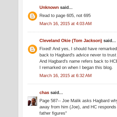
Unknown
said...
Read to page 605, not 695
March 16, 2015 at 4:03 AM
Cleveland Okie (Tom Jackson)
said...
Fixed! And yes, I should have remarked 
back to Hagbard's advice never to trust 
And Hagbard's name refers back to HC
I remarked on when I began this blog.
March 16, 2015 at 6:32 AM
chas
said...
Page 587-- Joe Malik asks Hagbard wh
away from him (Joe), and HC responds 
father figures"