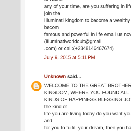
any of your time, are you suffering in l
join the
Illuminati kingdom to become a wealth
becom
famous and powerful in life email us no
(illuminatiworldcult@gmail
.com) or call:(+2348146467674)
July 9, 2015 at 5:11 PM
Unknown
said...
WELCOME TO THE GREAT BROTHER
KINGDOM, WHERE YOU FOUND ALL
KINDS OF HAPPINESS BLESSING JOY IN
the kind of
life you are living today do you want you
and
for you to fulfill your dream, then you h