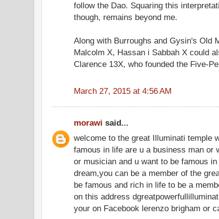
follow the Dao. Squaring this interpreta
though, remains beyond me.
Along with Burroughs and Gysin's Old 
Malcolm X, Hassan i Sabbah X could als
Clarence 13X, who founded the Five-Pe
March 27, 2015 at 4:56 AM
morawi
said...
welcome to the great Illuminati temple 
famous in life are u a business man or 
or musician and u want to be famous in 
dream,you can be a member of the great 
be famous and rich in life to be a memb
on this address dgreatpowerfullillumin
your on Facebook lerenzo brigham or 