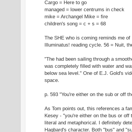
Cargo = Here to go
managed = lower centrums in check
mike = Archangel Mike = fire
children's song = c + s = 68
The SHE who is coming reminds me of N
Illuminatus! reading cycle. 56 = Nuit, t
"The had been sailing through a smooth
was completely filled with water and w
below sea level." One of E.J. Gold's vi
space.
p. 593 "You're either on the sub or off t
As Tom points out, this references a f
Kesey - "you're either on the bus or of
literal and metaphorical. I definitely det
Hagbard's character. Both "bus" and "su