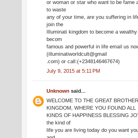
or woman or star who want to be fame a
to waste
any of your time, are you suffering in l
join the
Illuminati kingdom to become a wealth
becom
famous and powerful in life email us no
(illuminatiworldcult@gmail
.com) or call:(+2348146467674)
July 9, 2015 at 5:11 PM
Unknown
said...
WELCOME TO THE GREAT BROTHER
KINGDOM, WHERE YOU FOUND ALL
KINDS OF HAPPINESS BLESSING JOY IN
the kind of
life you are living today do you want you
and