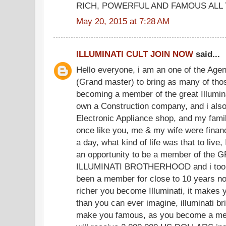
RICH, POWERFUL AND FAMOUS ALL 
May 20, 2015 at 7:28 AM
ILLUMINATI CULT JOIN NOW
said...
Hello everyone, i am an one of the Agen
(Grand master) to bring as many of thos
becoming a member of the great Illuminat
own a Construction company, and i also
Electronic Appliance shop, and my fami
once like you, me & my wife were finan
a day, what kind of life was that to live, 
an opportunity to be a member of th
ILLUMINATI BROTHERHOOD and i took
been a member for close to 10 years no
richer you become Illuminati, it makes 
than you can ever imagine, illuminati br
make you famous, as you become a memb