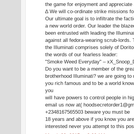
the game for enjoyment and appreciate
∆ We will co-ordinate strike missions fo
Our ultimate goal is to infiltrate the fac
a new world order. Our leader the bl
been entrusted with leading the Illumina
against all fedora-wearing scrub-lords. 
the Illuminati comprises solely of Dori
the words of our fearless leader:
"Smoke Weed Everyday" – xX_Snoop_
Do you want to be a member of the gre
brotherhood Illuminati? we are going to
you rich famous and to be a world know
you
will have powers to control people in hi
email us now at( hoodsecretorder1@gma
+2348167565503 beware you must be
18 years and above if you know you are
interested never you attempt to this po