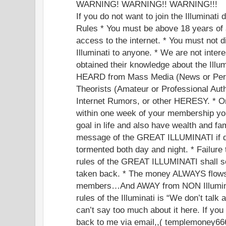
WARNING! WARNING!! WARNING!!!
If you do not want to join the Illuminati
Rules * You must be above 18 years of 
access to the internet. * You must not d
Illuminati to anyone. * We are not inte
obtained their knowledge about the Illu
HEARD from Mass Media (News or Perf
Theorists (Amateur or Professional Auth
Internet Rumors, or other HERESY. * Onc
within one week of your membership you
goal in life and also have wealth and fa
message of the GREAT ILLUMINATI if di
tormented both day and night. * Failure
rules of the GREAT ILLUMINATI shall s
taken back. * The money ALWAYS flow
members…And AWAY from NON Illumin
rules of the Illuminati is “We don’t talk a
can’t say too much about it here. If you 
back to me via email,,( templemoney6