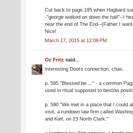
Cut back to page 195 when Hagbard s
-"george walked on down the hall"--I he
near the end of The End--(Father I want t
Nice!
March 17, 2015 at 12:08 PM
Oz Fritz
said...
Interesting Doors connection, chas.
p. 585 "Blessed be ..." - a common Pag
used in ritual supposed to bestow posit
p. 590 "We met in a place that I could 
visit, a rundown law firm called Washi
and Kief, on 23 North Clark."
a rundown law firm appears a bardo im