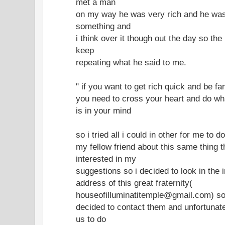
met a man
on my way he was very rich and he was
something and
i think over it though out the day so the
keep
repeating what he said to me.
" if you want to get rich quick and be f
you need to cross your heart and do wh
is in your mind
so i tried all i could in other for me to d
my fellow friend about this same thing 
interested in my
suggestions so i decided to look in the 
address of this great fraternity(
houseofilluminatitemple@gmail.com) s
decided to contact them and unfortunate
us to do