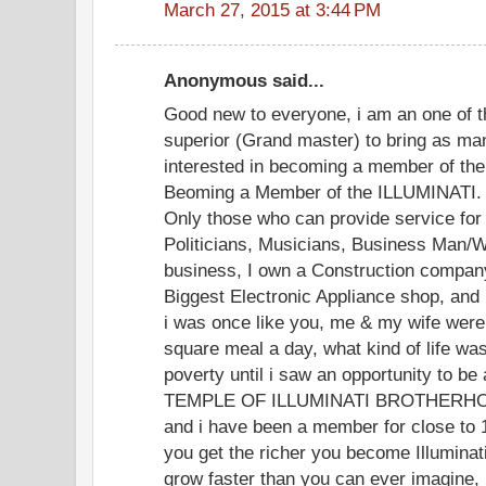
March 27, 2015 at 3:44 PM
Anonymous said...
Good new to everyone, i am an one of t
superior (Grand master) to bring as ma
interested in becoming a member of the 
Beoming a Member of the ILLUMINATI. yo
Only those who can provide service for 
Politicians, Musicians, Business Man/W
business, I own a Construction company
Biggest Electronic Appliance shop, and
i was once like you, me & my wife were 
square meal a day, what kind of life was t
poverty until i saw an opportunity to 
TEMPLE OF ILLUMINATI BROTHERHOOD
and i have been a member for close to 
you get the richer you become Illuminat
grow faster than you can ever imagine, i