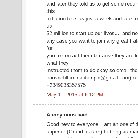
and later they told us to get some requir
this
initiation took us just a week and later 
us
$2 million to start up our lives.... and no
any case you want to join any great frate
for
you to contact them because they are l
what they
instructed them to do okay so email th
houseofilluminatitemple@gmail.com) or 
+2349036357575
May 11, 2015 at 6:12 PM
Anonymous said...
Good new to everyone, i am an one of t
superior (Grand master) to bring as ma