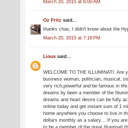
March 20, 2015 at 8:00 AM
Oz Fritz
said...
thanks chas, I didn't know about the Hyp
March 20, 2015 at 7:16 PM
Lious
said...
WELCOME TO THE ILLUMINATI. Are yo
business woman, politician, musical, s
very rich,powerful and be famous in lif
dreams by been a member of the Illumina
dreams and heart desire can be fully acc
online today and get instant sum of 1 mil
home anywhere you choose to live in th
dollars monthly as a salary… If you are 
to be a member of the great Illuminati t