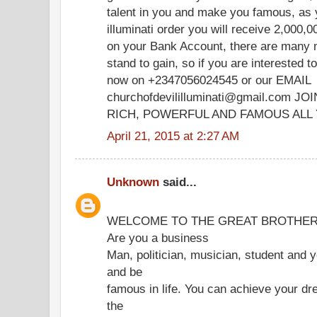
talent in you and make you famous, a
illuminati order you will receive 2,000
on your Bank Account, there are many 
stand to gain, so if you are interested
now on +2347056024545 or our EMAIL
churchofdevililluminati@gmail.com 
RICH, POWERFUL AND FAMOUS ALL 
April 21, 2015 at 2:27 AM
Unknown
said...
​​WELCOME TO THE GREAT BROTHERHO
Are you a business
Man, politician, musician, student and y
and be
famous in life. You can achieve your d
the