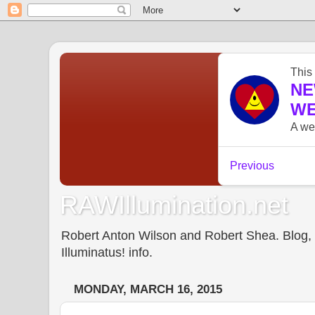
RAWIllumination.net
Robert Anton Wilson and Robert Shea. Blog, In
Illuminatus! info.
MONDAY, MARCH 16, 2015