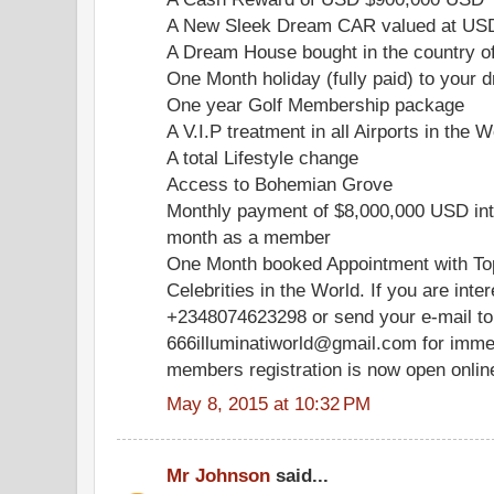
A New Sleek Dream CAR valued at US
A Dream House bought in the country o
One Month holiday (fully paid) to your d
One year Golf Membership package
A V.I.P treatment in all Airports in the W
A total Lifestyle change
Access to Bohemian Grove
Monthly payment of $8,000,000 USD int
month as a member
One Month booked Appointment with Top
Celebrities in the World. If you are inte
+2348074623298 or send your e-mail to
666illuminatiworld@gmail.com for immed
members registration is now open onlin
May 8, 2015 at 10:32 PM
Mr Johnson
said...