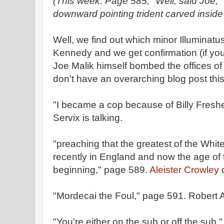
(This week: Page 585, "Well, said Joe," 
downward pointing trident carved inside i
Well, we find out which minor Illuminatus
Kennedy and we get confirmation (if you
Joe Malik himself bombed the offices of
don't have an overarching blog post this
"I became a cop because of Billy Fresh
Servix is talking.
"preaching that the greatest of the Whit
recently in England and now the age of
beginning," page 589.
Aleister Crowley
d
"Mordecai the Foul," page 591. Robert 
"You're either on the sub or off the sub