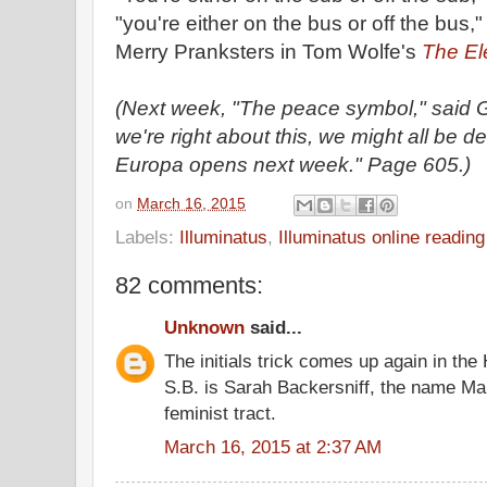
"you're either on the bus or off the bus,
Merry Pranksters in Tom Wolfe's
The Ele
(Next week, "The peace symbol," said G
we're right about this, we might all be
Europa opens next week." Page 605.)
on
March 16, 2015
Labels:
Illuminatus
,
Illuminatus online readin
82 comments:
Unknown
said...
The initials trick comes up again in the 
S.B. is Sarah Backersniff, the name Ma
feminist tract.
March 16, 2015 at 2:37 AM