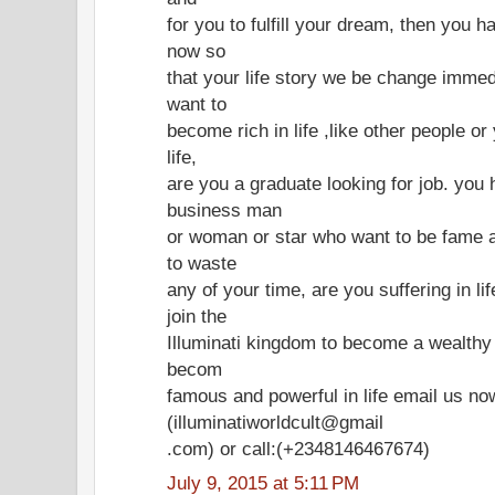
for you to fulfill your dream, then you h
now so
that your life story we be change immed
want to
become rich in life ,like other people o
life,
are you a graduate looking for job. you 
business man
or woman or star who want to be fame a
to waste
any of your time, are you suffering in l
join the
Illuminati kingdom to become a wealth
becom
famous and powerful in life email us no
(illuminatiworldcult@gmail
.com) or call:(+2348146467674)
July 9, 2015 at 5:11 PM