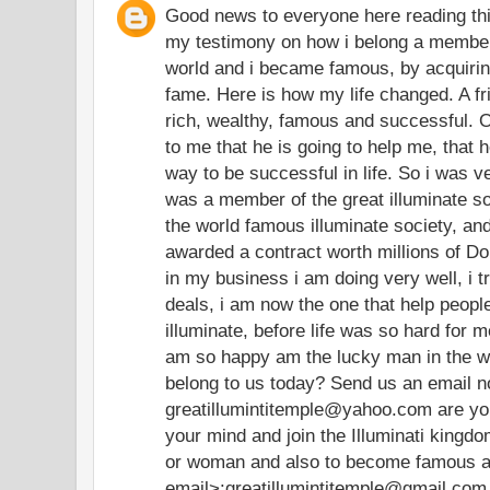
Good news to everyone here reading th
my testimony on how i belong a member 
world and i became famous, by acquirin
fame. Here is how my life changed. A fr
rich, wealthy, famous and successful. O
to me that he is going to help me, that 
way to be successful in life. So i was 
was a member of the great illuminate soc
the world famous illuminate society, and
awarded a contract worth millions of Do
in my business i am doing very well, i t
deals, i am now the one that help peop
illuminate, before life was so hard for m
am so happy am the lucky man in the wo
belong to us today? Send us an email 
greatillumintitemple@yahoo.com are you 
your mind and join the Illuminati king
or woman and also to become famous and
email>:greatillumintitemple@gmail.com 