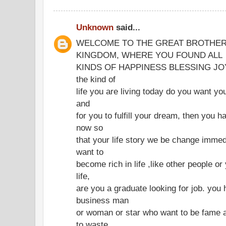
Unknown
said...
WELCOME TO THE GREAT BROTHER
KINGDOM, WHERE YOU FOUND ALL
KINDS OF HAPPINESS BLESSING JOY IN
the kind of
life you are living today do you want you
and
for you to fulfill your dream, then you h
now so
that your life story we be change immed
want to
become rich in life ,like other people o
life,
are you a graduate looking for job. you 
business man
or woman or star who want to be fame a
to waste