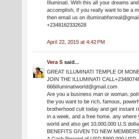
Illuminati. With this all your dreams and
accomplish, if you really want to be a m
then email us on illuminatiforreal@gmai
+2348162332628
April 22, 2015 at 4:42 PM
Vera S
said...
GREAT ILLUMINATI TEMPLE Of MON
JOIN THE ILLUMINATI CALL+2348074
666illuminatiworld@gmail.com
Are you a business man or woman, polit
the you want to be rich, famous, powerful 
brotherhood cult today and get instant r
in a week, and a free home. any where y
world and also get 10,000,000 U.S dolla
BENEFITS GIVEN TO NEW MEMBERS 
A Cash Reward of USD $900,000 USD