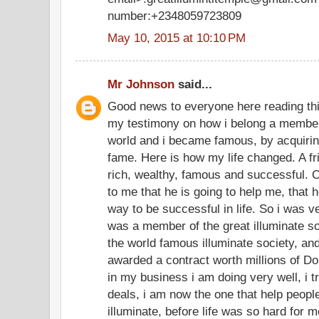
number:+2348059723809
May 10, 2015 at 10:10 PM
Mr Johnson
said...
Good news to everyone here reading th
my testimony on how i belong a member 
world and i became famous, by acquirin
fame. Here is how my life changed. A fr
rich, wealthy, famous and successful. O
to me that he is going to help me, that 
way to be successful in life. So i was 
was a member of the great illuminate soc
the world famous illuminate society, and
awarded a contract worth millions of Do
in my business i am doing very well, i t
deals, i am now the one that help peop
illuminate, before life was so hard for m