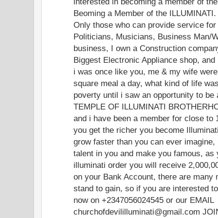
interested in becoming a member of the 
Beoming a Member of the ILLUMINATI. yo
Only those who can provide service for 
Politicians, Musicians, Business Man/W
business, I own a Construction company
Biggest Electronic Appliance shop, and
i was once like you, me & my wife were 
square meal a day, what kind of life was t
poverty until i saw an opportunity to 
TEMPLE OF ILLUMINATI BROTHERHOOD
and i have been a member for close to 
you get the richer you become Illuminat
grow faster than you can ever imagine, i
talent in you and make you famous, a
illuminati order you will receive 2,000
on your Bank Account, there are many 
stand to gain, so if you are interested
now on +2347056024545 or our EMAIL
churchofdevililluminati@gmail.com 