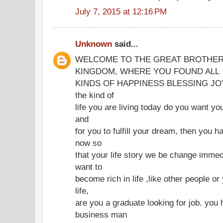
July 7, 2015 at 12:16 PM
Unknown
said...
WELCOME TO THE GREAT BROTHER
KINGDOM, WHERE YOU FOUND ALL
KINDS OF HAPPINESS BLESSING JOY IN
the kind of
life you are living today do you want you
and
for you to fulfill your dream, then you h
now so
that your life story we be change immed
want to
become rich in life ,like other people o
life,
are you a graduate looking for job. you 
business man