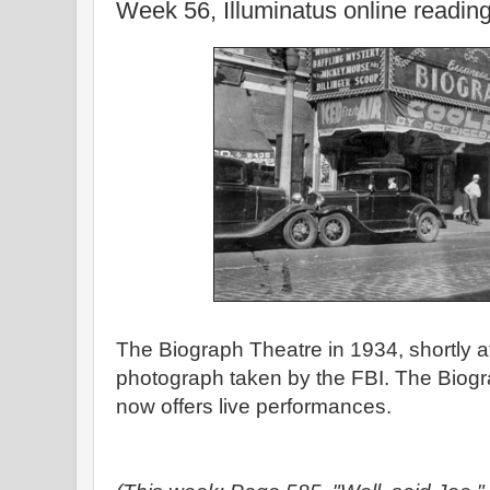
Week 56, Illuminatus online readin
The Biograph Theatre in 1934, shortly aft
photograph taken by the FBI. The Biogra
now offers live performances.