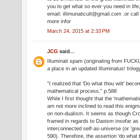
you to get what so ever you need in life
email: illimunaticult@gmail.com .or ca
more infor
March 24, 2015 at 2:33 PM
JCG
said...
Illuminati spam (originating from FUCKU
a place in an updated Illuminatus! trilogy
"I realized that 'Do what thou wilt' beco
mathematical process." p.588
While I first thought that the 'mathemat
am not more inclined to read this enig
on non-dualism. It seems as though Cro
framed in regards to Daoism insofar as 
interconnected self-as-universe (or 'gre
590). Therefore, the assertion 'do what t