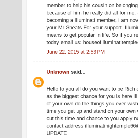
member to help his cousin on belonging
because of him he really did all for me
becoming a Illuminati member, i am now
your Mr Sheats For your support. Illumin
means to get popular in life. So if you r
today email us: houseofilluminatitemp
June 22, 2015 at 2:53 PM
Unknown
said...
Hello to you all do you want to be Rich
as the biggest chance for you is here Ill
of your own do the things you ever wish 
time you get up and stand on your own 
out this time and chance to you apply no
contact address illuminatihightemple6
UPDATE