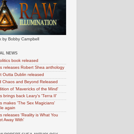
k by Bobby Campbell
IAL NEWS
litics book released
tas releases Robert Shea anthology
ht Outta Dublin released
d Chaos and Beyond Released
ition of 'Mavericks of the Mind'
as brings back Leary's 'Terra II'
tas makes 'The Sex Magicians'
ble again
as releases 'Reality is What You
t Away With'