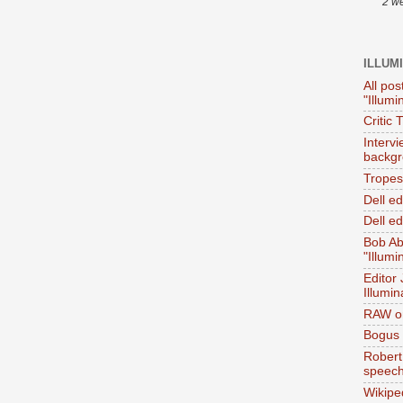
2 w
ILLUM
All pos
"Illumi
Critic 
Interv
backgr
Tropes 
Dell e
Dell ed
Bob Ab
"Illumi
Editor
Illumin
RAW on
Bogus 
Robert
speec
Wikipe