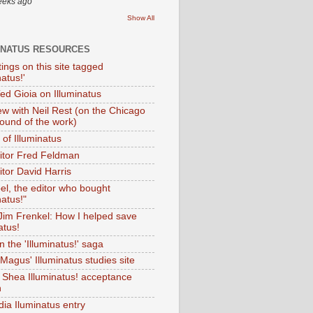
eeks ago
Show All
INATUS RESOURCES
tings on this site tagged
natus!'
Ted Gioia on Illuminatus
iew with Neil Rest (on the Chicago
ound of the work)
of Illuminatus
ditor Fred Feldman
itor David Harris
el, the editor who bought
natus!"
 Jim Frenkel: How I helped save
atus!
 the 'Illuminatus!' saga
Magus' Illuminatus studies site
 Shea Illuminatus! acceptance
h
dia Iluminatus entry