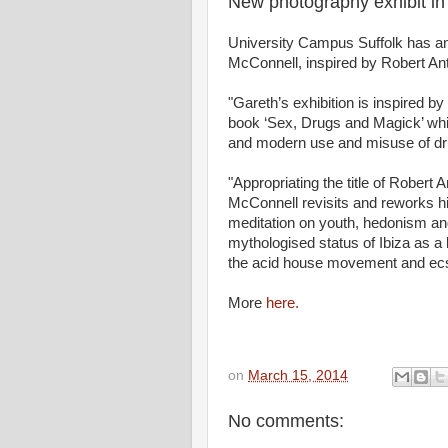
New photography exhibit i
University Campus Suffolk has a
McConnell, inspired by Robert An
"Gareth’s exhibition is inspired b
book ‘Sex, Drugs and Magick’ whic
and modern use and misuse of drug
"Appropriating the title of Robert
McConnell revisits and reworks hi
meditation on youth, hedonism and
mythologised status of Ibiza as a 
the acid house movement and ecst
More
here.
on
March 15, 2014
No comments: