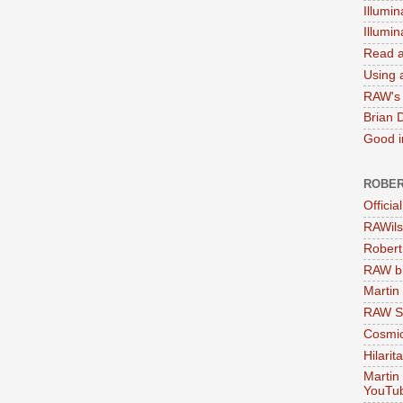
Illumin
Illumi
Read a
Using a
RAW's 
Brian 
Good in
ROBER
Officia
RAWils
Robert
RAW bi
Martin
RAW Se
Cosmic
Hilarit
Martin
YouTu