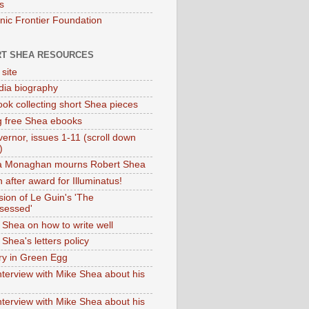
s
onic Frontier Foundation
T SHEA RESOURCES
 site
dia biography
ok collecting short Shea pieces
g free Shea ebooks
ernor, issues 1-11 (scroll down
)
ia Monaghan mourns Robert Shea
 after award for Illuminatus!
sion of Le Guin's 'The
sessed'
 Shea on how to write well
Shea's letters policy
ry in Green Egg
nterview with Mike Shea about his
nterview with Mike Shea about his