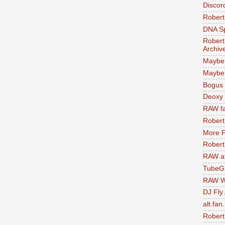
Discor
Robert
DNA S
Robert
Archiv
Maybe
Maybe 
Bogus 
Deoxy
RAW fa
Robert
More F
Robert
RAW at
TubeG
RAW W
DJ Fly
alt.fan
Robert