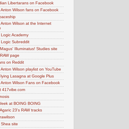
dian Libertarans on Facebook
 Anton Wilson fans on Facebook
paceship
 Anton Wilson at the Internet
e
 Logic Academy
Logic Subreddit
Magus' Illuminatus! Studies site
 RAW page
ns on Reddit
 Anton Wilson playlist on YouTube
lying Lasagna at Google Plus
 Anton Wilson Fans on Facebook
 417vibe.com
nosis
eek at BOING BOING
 Agaric 23's RAW tracks
.rawilson
 Shea site