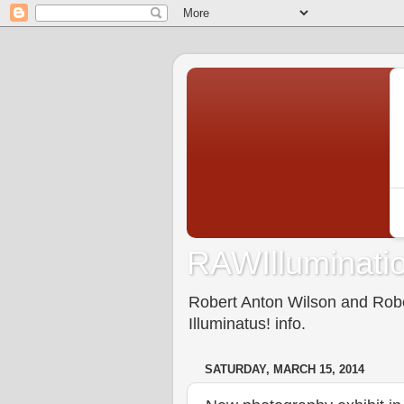
RAWIlluminatio
Robert Anton Wilson and Rober
Illuminatus! info.
SATURDAY, MARCH 15, 2014