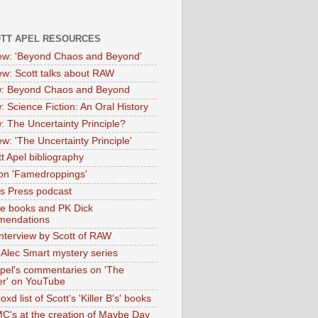
OTT APEL RESOURCES
iew: 'Beyond Chaos and Beyond'
iew: Scott talks about RAW
: Beyond Chaos and Beyond
: Science Fiction: An Oral History
: The Uncertainty Principle?
ew: 'The Uncertainty Principle'
t Apel bibliography
on 'Famedroppings'
tas Press podcast
te books and PK Dick
mendations
nterview by Scott of RAW
s Alec Smart mystery series
Apel's commentaries on 'The
er' on YouTube
oxd list of Scott's 'Killer B's' books
MC's at the creation of Maybe Day