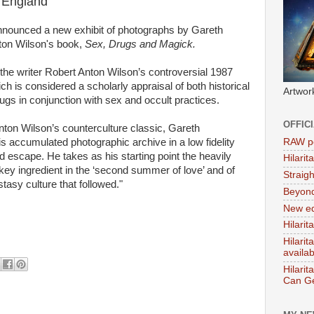
n England
nnounced a new exhibit of photographs by Gareth
ton Wilson's book,
Sex, Drugs and Magick.
y the writer Robert Anton Wilson’s controversial 1987
h is considered a scholarly appraisal of both historical
Artwor
s in conjunction with sex and occult practices.
OFFIC
 Anton Wilson’s counterculture classic, Gareth
RAW po
s accumulated photographic archive in a low fidelity
 escape. He takes as his starting point the heavily
Hilari
key ingredient in the ‘second summer of love’ and of
Straig
asy culture that followed."
Beyon
New ed
Hilarit
Hilari
availa
Hilarit
Can Ge