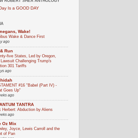
W ROBERT SHEA ANTHOLOGY
 Day Is a GOOD DAY
HA
negans, Wake!
ribus Wake & Dance First
ay ago
 & Run
nty-five States, Led by Oregon,
e Lawsuit Challenging Trump's
ion 301 Tariffs
ays ago
chidah
TAMENT #16 "Babel (Part IV) -
t Goes Up"
eeks ago
ANTUM TANTRA
k Herbert: Abduction by Aliens
eeks ago
 Oz Mix
wley, Joyce, Lewis Carroll and the
ht of Pan