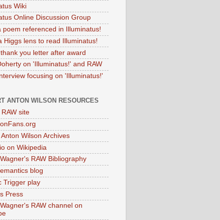
atus Wiki
natus Online Discussion Group
 poem referenced in Illuminatus!
 Higgs lens to read Illuminatus!
thank you letter after award
Doherty on 'Illuminatus!' and RAW
terview focusing on 'Illuminatus!'
T ANTON WILSON RESOURCES
l RAW site
onFans.org
 Anton Wilson Archives
o on Wikipedia
 Wagner's RAW Bibliography
mantics blog
 Trigger play
as Press
 Wagner's RAW channel on
be