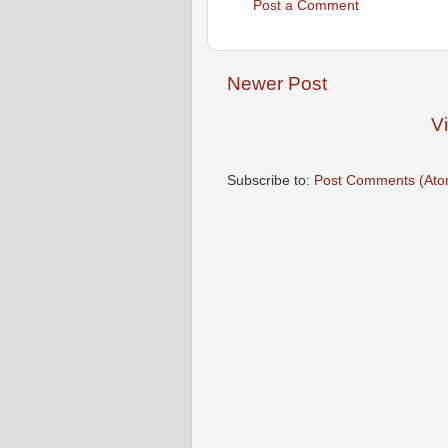
Post a Comment
Newer Post
V
Subscribe to:
Post Comments (Ato