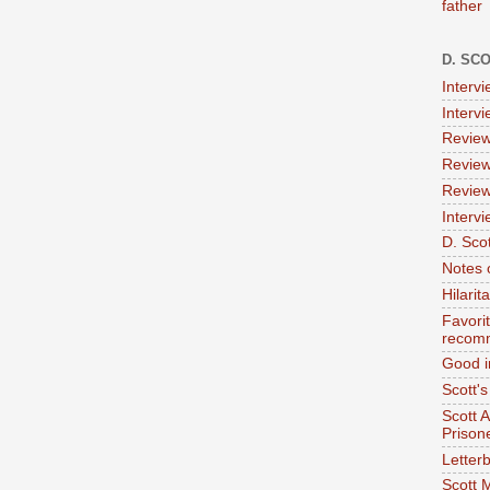
father
D. SC
Interv
Interv
Review
Review
Review
Intervi
D. Scot
Notes 
Hilari
Favori
recom
Good i
Scott'
Scott 
Prison
Letterb
Scott 