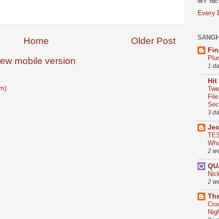
MY NE
Every
SANG
Home
Older Post
Fin
Plu
iew mobile version
1 d
Hit
m)
Twe
Fil
Sect
3 d
Je
TES
Wha
2 w
QU
Nic
2 w
The
Cro
Nig