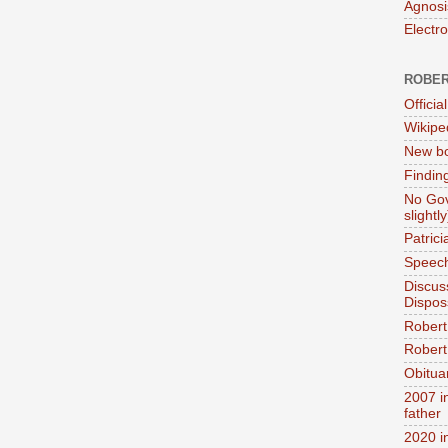
Agnosi
Electr
ROBER
Official
Wikipe
New bo
Findin
No Gov
slightly
Patric
Speech
Discus
Dispos
Robert
Robert 
Obitua
2007 i
father
2020 i