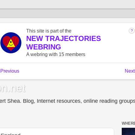
n.net
t Shea. Blog, Internet resources, online reading groups,
WHERE