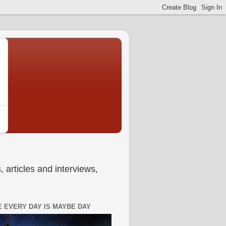
 articles and interviews,
 EVERY DAY IS MAYBE DAY