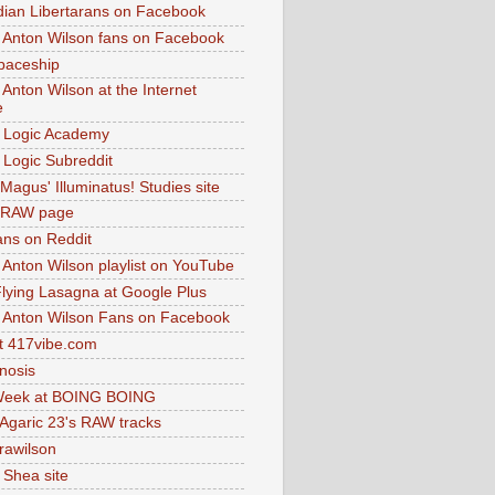
dian Libertarans on Facebook
 Anton Wilson fans on Facebook
paceship
 Anton Wilson at the Internet
e
 Logic Academy
Logic Subreddit
Magus' Illuminatus! Studies site
 RAW page
ns on Reddit
 Anton Wilson playlist on YouTube
lying Lasagna at Google Plus
 Anton Wilson Fans on Facebook
 417vibe.com
nosis
eek at BOING BOING
 Agaric 23's RAW tracks
.rawilson
 Shea site