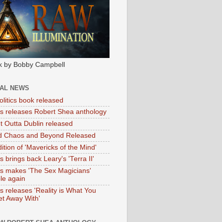
k by Bobby Campbell
IAL NEWS
litics book released
tas releases Robert Shea anthology
ht Outta Dublin released
d Chaos and Beyond Released
ition of 'Mavericks of the Mind'
as brings back Leary's 'Terra II'
tas makes 'The Sex Magicians'
ble again
as releases 'Reality is What You
t Away With'