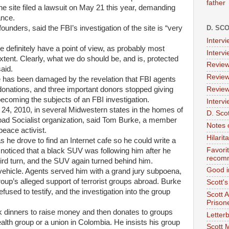
father
he site filed a lawsuit on May 21 this year, demanding
ance.
ounders, said the FBI’s investigation of the site is “very
D. SC
Interv
 definitely have a point of view, as probably most
Interv
tent. Clearly, what we do should be, and is, protected
Review
aid.
Review
ive has been damaged by the revelation that FBI agents
Review
n donations, and three important donors stopped giving
ecoming the subjects of an FBI investigation.
Intervi
. 24, 2010, in several Midwestern states in the homes of
D. Scot
oad Socialist organization, said Tom Burke, a member
Notes 
peace activist.
Hilari
 he drove to find an Internet cafe so he could write a
Favori
 noticed that a black SUV was following him after he
recom
ird turn, and the SUV again turned behind him.
Good i
vehicle. Agents served him with a grand jury subpoena,
up’s alleged support of terrorist groups abroad. Burke
Scott'
used to testify, and the investigation into the group
Scott 
Prison
k dinners to raise money and then donates to groups
Letterb
lth group or a union in Colombia. He insists his group
Scott 