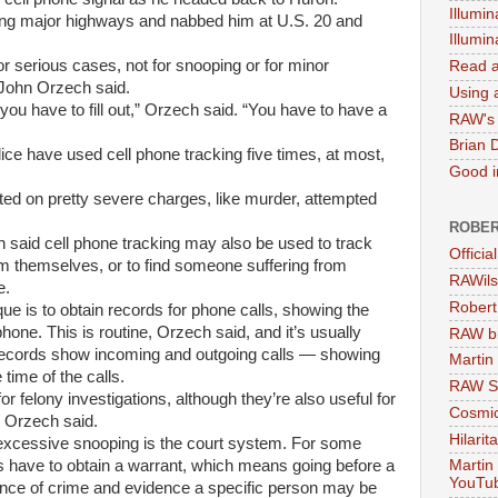
Illumin
ong major highways and nabbed him at U.S. 20 and
Illumi
for serious cases, not for snooping or for minor
Read a
 John Orzech said.
Using a
you have to fill out,” Orzech said. “You have to have a
RAW's 
Brian 
ice have used cell phone tracking five times, at most,
Good in
nted on pretty severe charges, like murder, attempted
ROBER
h said cell phone tracking may also be used to track
Officia
m themselves, or to find someone suffering from
RAWils
e.
Robert
e is to obtain records for phone calls, showing the
hone. This is routine, Orzech said, and it’s usually
RAW bi
records show incoming and outgoing calls — showing
Martin
time of the calls.
RAW Se
r felony investigations, although they’re also useful for
Cosmic
Orzech said.
Hilarit
 excessive snooping is the court system. For some
rs have to obtain a warrant, which means going before a
Martin
YouTu
ence of crime and evidence a specific person may be