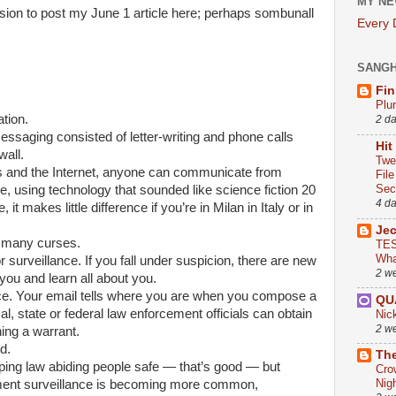
MY NE
on to post my June 1 article here; perhaps sombunall
Every
SANG
Fin
Plu
tion.
2 d
essaging consisted of letter-writing and phone calls
Hit
wall.
Twe
s and the Internet, anyone can communicate from
Fil
Sect
 using technology that sounded like science fiction 20
4 d
it makes little difference if you’re in Milan in Italy or in
Je
e many curses.
TES
Wha
or surveillance. If you fall under suspicion, there are new
2 w
you and learn all about you.
ice. Your email tells where you are when you compose a
QU
, state or federal law enforcement officials can obtain
Nic
2 w
ning a warrant.
d.
The
ping law abiding people safe — that’s good — but
Cro
Nig
ment surveillance is becoming more common,