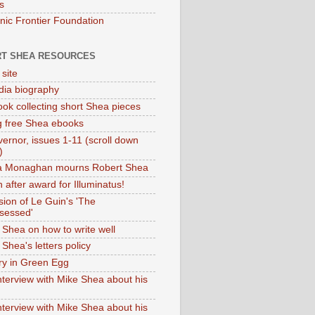
s
onic Frontier Foundation
T SHEA RESOURCES
 site
dia biography
ok collecting short Shea pieces
g free Shea ebooks
ernor, issues 1-11 (scroll down
)
ia Monaghan mourns Robert Shea
 after award for Illuminatus!
sion of Le Guin's 'The
sessed'
 Shea on how to write well
Shea's letters policy
ry in Green Egg
nterview with Mike Shea about his
nterview with Mike Shea about his