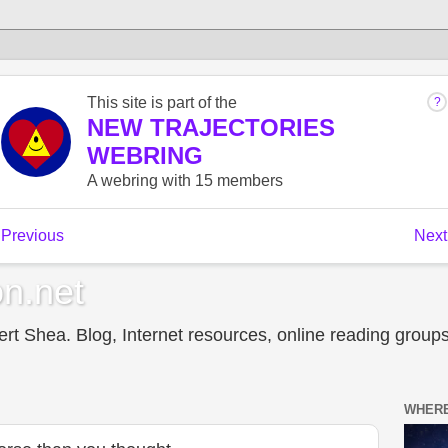
n.net
t Shea. Blog, Internet resources, online reading groups,
WHERE