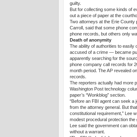
guilty.
But for collecting some kinds of ev
out a piece of paper at the court
Two attorneys at the Erie County p
Carroll, said that some phone com
phone records, but others only w
Death of anonymity
The ability of authorities to easi
accused of a crime — became pub
apparently searching for the sourc
phone company call records for 2
month period. The AP revealed on
records.
The reporters actually had more p
Washington Post technology column
paper’s “Wonkblog” section.
“Before an FBI agent can seek a jo
from the attorney general. But tha
constitutional requirement,” Lee w
modest procedural protection the g
Lee said the government can obta
without a warrant.