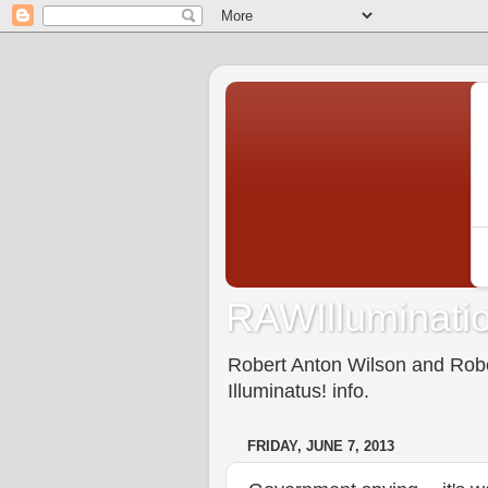
RAWIlluminatio
Robert Anton Wilson and Rober
Illuminatus! info.
FRIDAY, JUNE 7, 2013