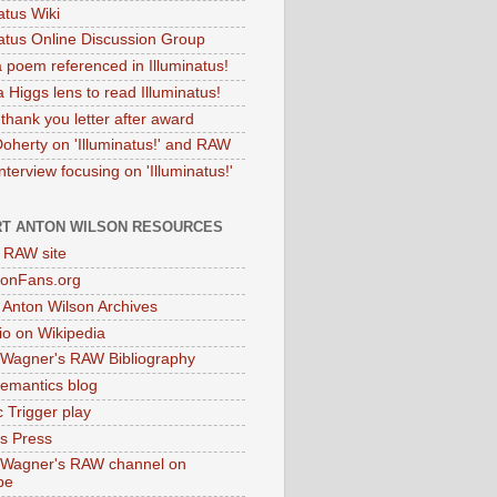
atus Wiki
natus Online Discussion Group
 poem referenced in Illuminatus!
 Higgs lens to read Illuminatus!
thank you letter after award
Doherty on 'Illuminatus!' and RAW
terview focusing on 'Illuminatus!'
T ANTON WILSON RESOURCES
l RAW site
onFans.org
 Anton Wilson Archives
o on Wikipedia
 Wagner's RAW Bibliography
mantics blog
 Trigger play
as Press
 Wagner's RAW channel on
be