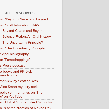
OTT APEL RESOURCES
iew: 'Beyond Chaos and Beyond'
iew: Scott talks about RAW
: Beyond Chaos and Beyond
: Science Fiction: An Oral History
: The Uncertainty Principle?
ew: 'The Uncertainty Principle'
t Apel bibliography
on 'Famedroppings'
tas Press podcast
te books and PK Dick
mendations
nterview by Scott of RAW
s Alec Smart mystery series
Apel's commentaries on 'The
er' on YouTube
oxd list of Scott's 'Killer B's' books
MC's at the creation of Maybe Day