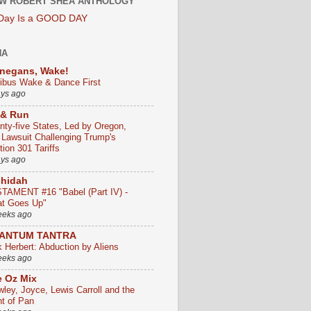
W ROBERT SHEA ANTHOLOGY
 Day Is a GOOD DAY
HA
negans, Wake!
ribus Wake & Dance First
ays ago
 & Run
nty-five States, Led by Oregon,
e Lawsuit Challenging Trump's
ion 301 Tariffs
ays ago
chidah
TAMENT #16 "Babel (Part IV) -
t Goes Up"
eeks ago
ANTUM TANTRA
k Herbert: Abduction by Aliens
eeks ago
 Oz Mix
wley, Joyce, Lewis Carroll and the
ht of Pan