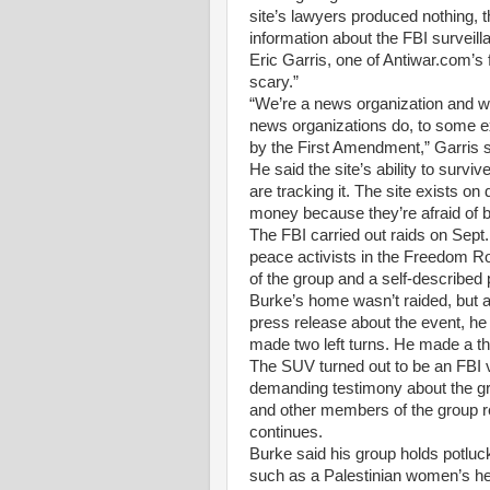
site’s lawyers produced nothing, t
information about the FBI surveill
Eric Garris, one of Antiwar.com’s f
scary.”
“We’re a news organization and we
news organizations do, to some ex
by the First Amendment,” Garris s
He said the site’s ability to surv
are tracking it. The site exists o
money because they’re afraid of b
The FBI carried out raids on Sept
peace activists in the Freedom R
of the group and a self-described 
Burke’s home wasn’t raided, but as
press release about the event, he
made two left turns. He made a th
The SUV turned out to be an FBI 
demanding testimony about the gro
and other members of the group ref
continues.
Burke said his group holds potluc
such as a Palestinian women’s hea