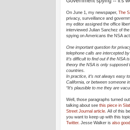
Government spying -- it's w
On June 1, my newspaper,
The S
privacy, surveillance and govern
my editor assigned the office liber
interviewed Julian Sanchez of the
spying on Americans the NSA actua
One important question for priv
telephone calls are intercepted b
It’s difficult to find out if the NS
theory the NSA is only supposed t
countries.
In practice, it’s not always easy 
California, or between someone 
“It’s plausible to me they are vacu
Well, those paragraphs turned out p
talking about see
this piece in Sla
Street Journal article.
All of this 
you want to keep up with this topi
Twitter.
Jesse Walker is
also good