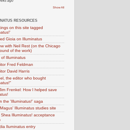
eeks ago
Show All
INATUS RESOURCES
tings on this site tagged
natus!'
Ted Gioia on Illuminatus
iew with Neil Rest (on the Chicago
ound of the work)
of Illuminatus
ditor Fred Feldman
itor David Harris
el, the editor who bought
natus!"
 Jim Frenkel: How I helped save
atus!
 the 'Illuminatus!' saga
Magus' Illuminatus studies site
 Shea Illuminatus! acceptance
h
dia Iluminatus entry