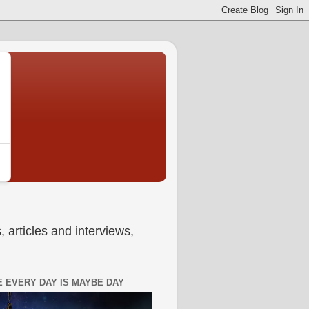
 articles and interviews,
 EVERY DAY IS MAYBE DAY