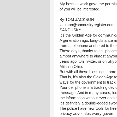
My boss at work gave me permissi
of you will be interested.
By TOM JACKSON
jackson@sanduskyregister.com
SANDUSKY
It’s the Golden Age for communica
A generation ago, long-distance m
from a telephone anchored to the 
These days, thanks to cell phone
almost anywhere to almost anyone,
years ago. On Twitter, or on Skype, 
Milan in Ohio.
But with all these blessings com
That is, it’s also the Golden Age f
ways for the government to track 
Your cell phone is a tracking dev
message. And in many cases, local
the information without ever obtai
It’s definitely a double-edged swor
The police have new tools for kee
privacy advocates worry govern