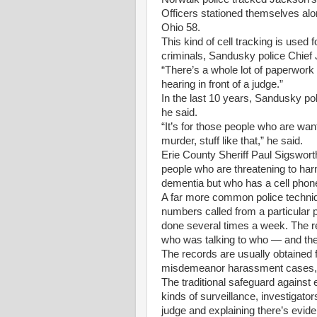
Officers stationed themselves al
Ohio 58.
This kind of cell tracking is used 
criminals, Sandusky police Chief
“There’s a whole lot of paperwork 
hearing in front of a judge.”
In the last 10 years, Sandusky pol
he said.
“It’s for those people who are wa
murder, stuff like that,” he said.
Erie County Sheriff Paul Sigswort
people who are threatening to har
dementia but who has a cell phon
A far more common police techniqu
numbers called from a particular p
done several times a week. The 
who was talking to who — and the 
The records are usually obtained fo
misdemeanor harassment cases, 
The traditional safeguard against
kinds of surveillance, investigato
judge and explaining there’s evid