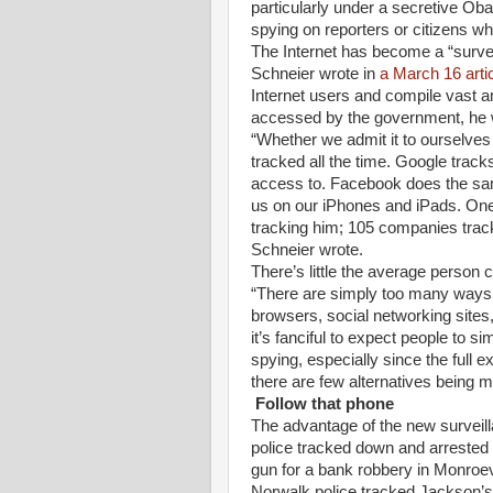
particularly under a secretive Ob
spying on reporters or citizens wh
The Internet has become a “survei
Schneier wrote in
a March 16 arti
Internet users and compile vast a
accessed by the government, he 
“Whether we admit it to ourselves 
tracked all the time. Google track
access to. Facebook does the sam
us on our iPhones and iPads. One 
tracking him; 105 companies track
Schneier wrote.
There’s little the average person c
“There are simply too many ways t
browsers, social networking site
it’s fanciful to expect people to s
spying, especially since the full 
there are few alternatives being 
Follow that phone
The advantage of the new surveil
police tracked down and arrested
gun for a bank robbery in Monroev
Norwalk police tracked Jackson’s