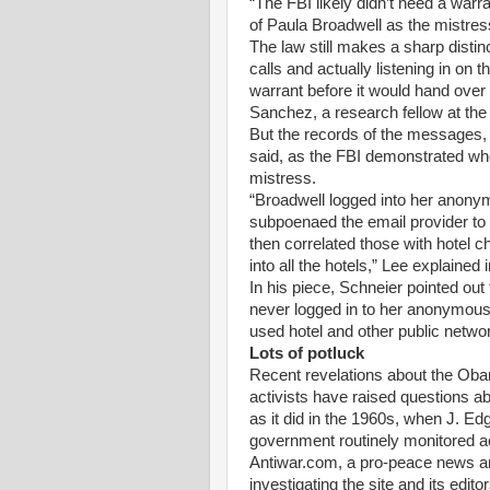
“The FBI likely didn’t need a warran
of Paula Broadwell as the mistres
The law still makes a sharp distin
calls and actually listening in on 
warrant before it would hand over
Sanchez, a research fellow at the 
But the records of the messages, o
said, as the FBI demonstrated whe
mistress.
“Broadwell logged into her anonym
subpoenaed the email provider to 
then correlated those with hotel
into all the hotels,” Lee explained
In his piece, Schneier pointed out
never logged in to her anonymous
used hotel and other public netw
Lots of potluck
Recent revelations about the Obam
activists have raised questions a
as it did in the 1960s, when J. Ed
government routinely monitored ac
Antiwar.com, a pro-peace news an
investigating the site and its edi