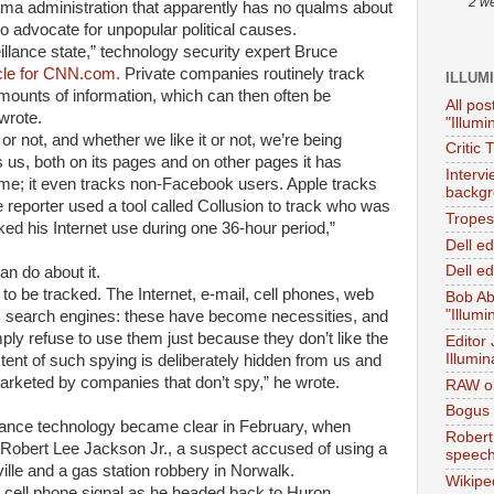
2 w
ama administration that apparently has no qualms about
o advocate for unpopular political causes.
llance state,” technology security expert Bruce
cle for CNN.com.
Private companies routinely track
ILLUM
mounts of information, which can then often be
All pos
wrote.
"Illumi
or not, and whether we like it or not, we’re being
Critic 
s us, both on its pages and on other pages it has
Interv
e; it even tracks non-Facebook users. Apple tracks
backgr
reporter used a tool called Collusion to track who was
Tropes 
ed his Internet use during one 36-hour period,”
Dell e
Dell ed
an do about it.
o be tracked. The Internet, e-mail, cell phones, web
Bob Ab
"Illumi
s, search engines: these have become necessities, and
imply refuse to use them just because they don’t like the
Editor
Illumin
extent of such spying is deliberately hidden from us and
marketed by companies that don’t spy,” he wrote.
RAW on
Bogus 
lance technology became clear in February, when
Robert
 Robert Lee Jackson Jr., a suspect accused of using a
speec
ille and a gas station robbery in Norwalk.
Wikipe
 cell phone signal as he headed back to Huron.