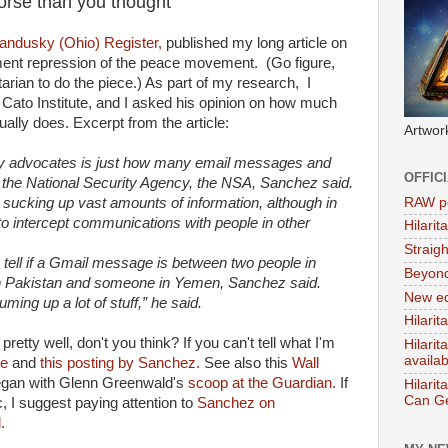
orse than you thought
andusky (Ohio) Register,
published my long article on
ment repression of the peace movement. (Go figure,
tarian to do the piece.) As part of my research, I
 Cato Institute, and I asked his opinion on how much
lly does. Excerpt from the article:
Artwor
acy advocates is just how many email messages and
OFFIC
y the National Security Agency, the NSA, Sanchez said.
RAW po
A is sucking up vast amounts of information, although in
o intercept communications with people in other
Hilari
Straig
to tell if a Gmail message is between two people in
Beyon
in Pakistan and someone in Yemen, Sanchez said.
New ed
uming up a lot of stuff,” he said.
Hilarit
retty well, don't you think? If you can't tell what I'm
Hilari
availa
te
and
this posting by Sanchez.
See also this
Wall
began with Glenn Greenwald's
scoop at the Guardian.
If
Hilarit
Can Ge
c, I suggest paying attention to
Sanchez on
.