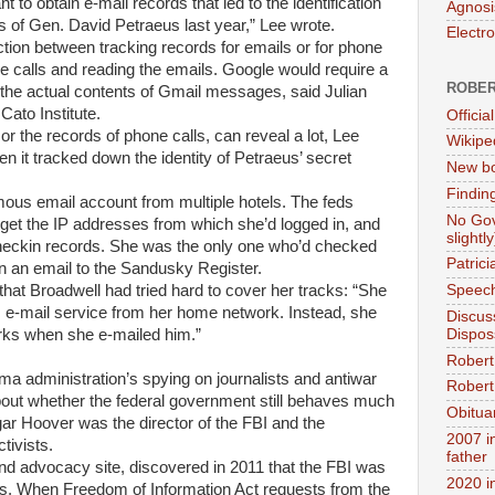
t to obtain e-mail records that led to the identification
Agnosi
s of Gen. David Petraeus last year,” Lee wrote.
Electr
ction between tracking records for emails or for phone
the calls and reading the emails. Google would require a
ROBER
 the actual contents of Gmail messages, said Julian
Cato Institute.
Official
r the records of phone calls, can reveal a lot, Lee
Wikipe
n it tracked down the identity of Petraeus’ secret
New bo
Findin
ous email account from multiple hotels. The feds
No Gov
get the IP addresses from which she’d logged in, and
slightly
 checkin records. She was the only one who’d checked
Patric
 in an email to the Sandusky Register.
 that Broadwell had tried hard to cover her tracks: “She
Speech
 e-mail service from her home network. Instead, she
Discus
Dispos
orks when she e-mailed him.”
Robert
a administration’s spying on journalists and antiwar
Robert 
bout whether the federal government still behaves much
Obitua
gar Hoover was the director of the FBI and the
2007 i
tivists.
father
d advocacy site, discovered in 2011 that the FBI was
2020 i
tors. When Freedom of Information Act requests from the