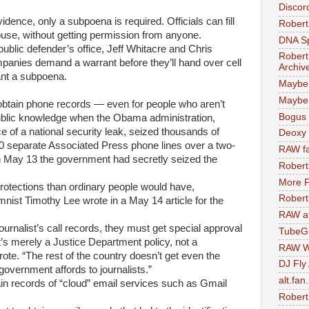
Discor
idence, only a subpoena is required. Officials can fill
Robert
house, without getting permission from anyone.
DNA S
ublic defender’s office, Jeff Whitacre and Chris
Robert
panies demand a warrant before they’ll hand over cell
Archiv
ant a subpoena.
Maybe
Maybe 
ly obtain phone records — even for people who aren’t
Bogus 
lic knowledge when the Obama administration,
e of a national security leak, seized thousands of
Deoxy
0 separate Associated Press phone lines over a two-
RAW fa
 May 13 the government had secretly seized the
Robert
More F
rotections than ordinary people would have,
Robert
ist Timothy Lee wrote in a May 14 article for the
RAW at
urnalist’s call records, they must get special approval
TubeG
t’s merely a Justice Department policy, not a
RAW W
rote. “The rest of the country doesn’t get even the
DJ Fly
overnment affords to journalists.”
alt.fan
in records of “cloud” email services such as Gmail
Robert