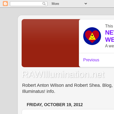
RAWIllumination.net
Robert Anton Wilson and Robert Shea. Blog, In
Illuminatus! info.
FRIDAY, OCTOBER 19, 2012