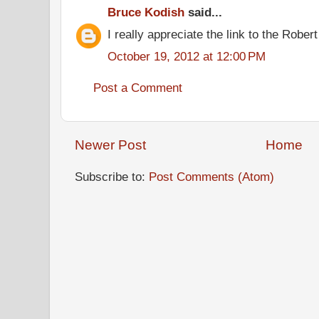
Bruce Kodish
said...
I really appreciate the link to the Rober
October 19, 2012 at 12:00 PM
Post a Comment
Newer Post
Home
Subscribe to:
Post Comments (Atom)