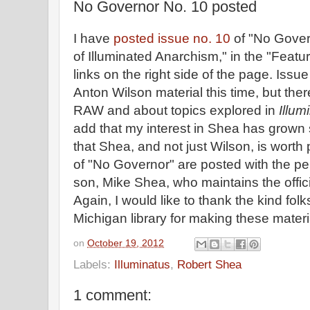
No Governor No. 10 posted
I have
posted issue no. 10
of "No Gover
of Illuminated Anarchism," in the "Featur
links on the right side of the page. Iss
Anton Wilson material this time, but the
RAW and about topics explored in
Illum
add that my interest in Shea has grown 
that Shea, and not just Wilson, is worth 
of "No Governor" are posted with the p
son, Mike Shea, who maintains the offic
Again, I would like to thank the kind folk
Michigan library for making these materi
on
October 19, 2012
Labels:
Illuminatus
,
Robert Shea
1 comment: