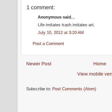
1 comment:
Anonymous said...
Life imitates trash imitates art.
July 10, 2012 at 3:20 AM
Post a Comment
Newer Post
Home
View mobile ver
Subscribe to:
Post Comments (Atom)