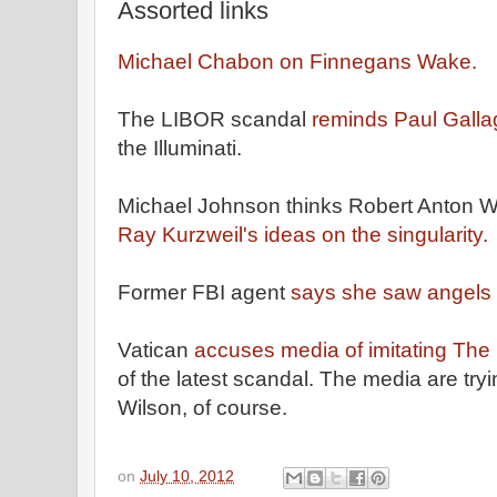
Assorted links
Michael Chabon on Finnegans Wake.
The LIBOR scandal
reminds Paul Gall
the Illuminati.
Michael Johnson thinks Robert Anton 
Ray Kurzweil's ideas on the singularity.
Former FBI agent
says she saw angels
Vatican
accuses media of imitating The
of the latest scandal. The media are try
Wilson, of course.
on
July 10, 2012