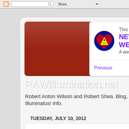
RAWIllumination.net
Robert Anton Wilson and Robert Shea. Blog, In
Illuminatus! info.
TUESDAY, JULY 10, 2012