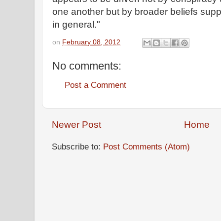
one another but by broader beliefs supp
in general."
on
February 08, 2012
No comments:
Post a Comment
Newer Post
Home
Subscribe to:
Post Comments (Atom)