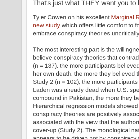
That's just what THEY want you to 
Tyler Cowen on his excellent
Marginal R
new study
which offers little comfort to 
embrace conspiracy theories uncritically
The most interesting part is the willing
believe conspiracy theories that contrad
(n = 137), the more participants believe
her own death, the more they believed 
Study 2 (n = 102), the more participant
Laden was already dead when U.S. speci
compound in Pakistan, the more they beli
Hierarchical regression models showed 
conspiracy theories are positively asso
associated with the view that the author
cover-up (Study 2). The monological nat
appears to be driven not by conspiracy t