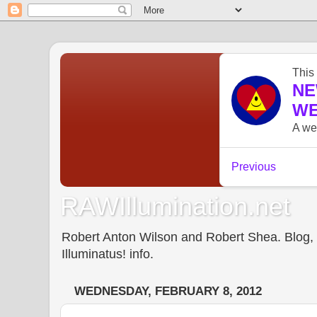
RAWIllumination.net
Robert Anton Wilson and Robert Shea. Blog, In
Illuminatus! info.
WEDNESDAY, FEBRUARY 8, 2012