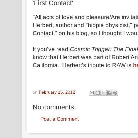
'First Contact'
"All acts of love and pleasure/Are invitat
Herbert, author and "hippie physicist," p
Contact," on his blog, so I thought I wo
If you've read
Cosmic Trigger: The Final 
know that Herbert was part of Robert Ant
California. Herbert's tribute to RAW is
h
on
February 16, 2012
No comments:
Post a Comment