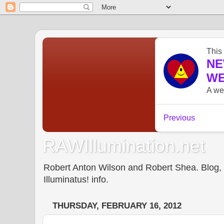
RAWIllumination.net
Robert Anton Wilson and Robert Shea. Blog, In
Illuminatus! info.
THURSDAY, FEBRUARY 16, 2012