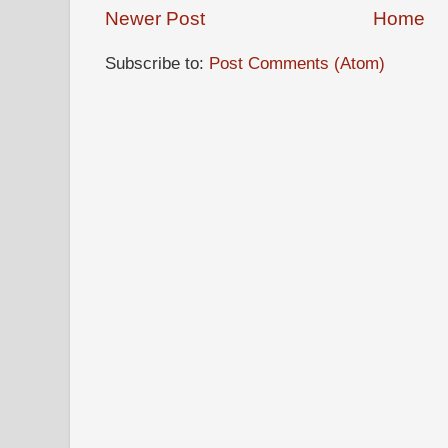
Newer Post
Home
Subscribe to:
Post Comments (Atom)