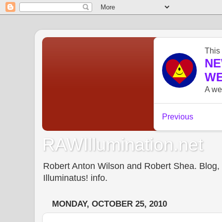
RAWIllumination.net
Robert Anton Wilson and Robert Shea. Blog, In
Illuminatus! info.
MONDAY, OCTOBER 25, 2010