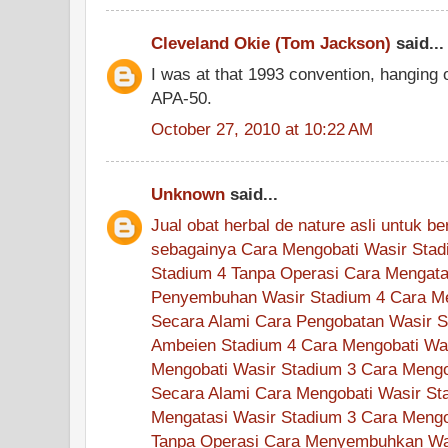
Cleveland Okie (Tom Jackson)
said...
I was at that 1993 convention, hanging 
APA-50.
October 27, 2010 at 10:22 AM
Unknown
said...
Jual
obat
herbal
de nature
asli
untuk
be
sebagainya
Cara Mengobati Wasir Stad
Stadium 4 Tanpa Operasi
Cara Mengata
Penyembuhan Wasir Stadium 4
Cara M
Secara Alami
Cara Pengobatan Wasir S
Ambeien Stadium 4
Cara Mengobati Wa
Mengobati Wasir Stadium 3
Cara Mengo
Secara Alami
Cara Mengobati Wasir St
Mengatasi Wasir Stadium 3
Cara Mengo
Tanpa Operasi
Cara Menyembuhkan Was