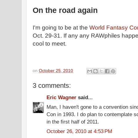
On the road again
I'm going to be at the
World Fantasy Co
Oct. 29-31. If any any RAWphiles happen
cool to meet.
on
October 25, 2010
3 comments:
Eric Wagner
said...
Man, I haven't gone to a convention si
Con in 1993. I do plan to contemplate sc
in the first half of 2011.
October 26, 2010 at 4:53 PM