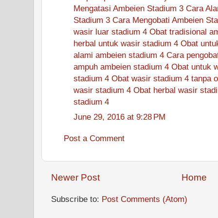
Mengatasi Ambeien Stadium 3
Cara Ala
Stadium 3
Cara Mengobati Ambeien Sta
wasir luar stadium 4
Obat tradisional a
herbal untuk wasir stadium 4
Obat untu
alami ambeien stadium 4
Cara pengobat
ampuh ambeien stadium 4
Obat untuk w
stadium 4
Obat wasir stadium 4 tanpa o
wasir stadium 4
Obat herbal wasir stad
stadium 4
June 29, 2016 at 9:28 PM
Post a Comment
Newer Post
Home
Subscribe to:
Post Comments (Atom)