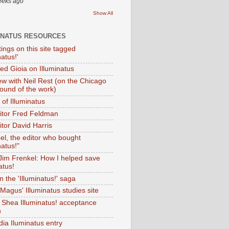
eeks ago
Show All
INATUS RESOURCES
tings on this site tagged
natus!'
Ted Gioia on Illuminatus
iew with Neil Rest (on the Chicago
ound of the work)
of Illuminatus
ditor Fred Feldman
itor David Harris
el, the editor who bought
natus!"
 Jim Frenkel: How I helped save
atus!
 the 'Illuminatus!' saga
Magus' Illuminatus studies site
 Shea Illuminatus! acceptance
h
dia Iluminatus entry