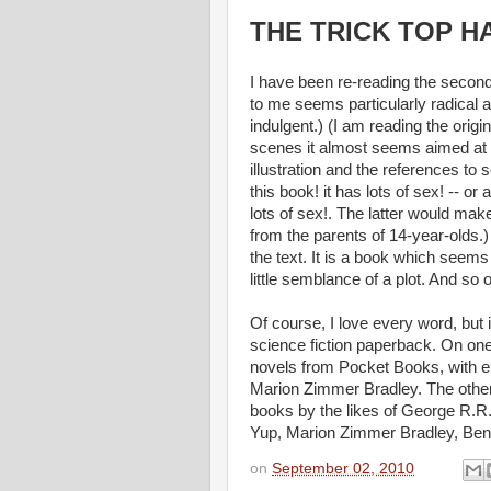
THE TRICK TOP HAT,
I have been re-reading the secon
to me seems particularly radical am
indulgent.) (I am reading the ori
scenes it almost seems aimed at 
illustration and the references t
this book! it has lots of sex! -- or 
lots of sex!. The latter would mak
from the parents of 14-year-olds.) 
the text. It is a book which seems
little semblance of a plot. And so 
Of course, I love every word, but 
science fiction paperback. On one
novels from Pocket Books, with e
Marion Zimmer Bradley. The other s
books by the likes of George R.R
Yup, Marion Zimmer Bradley, Ben 
on
September 02, 2010