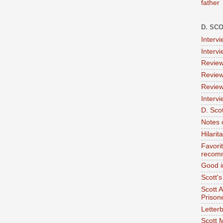
father
D. SC
Interv
Interv
Review
Review
Review
Intervi
D. Scot
Notes 
Hilari
Favori
recom
Good i
Scott'
Scott 
Prison
Letterb
Scott 