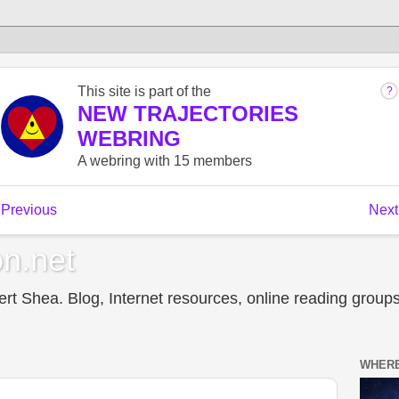
n.net
t Shea. Blog, Internet resources, online reading groups,
WHERE