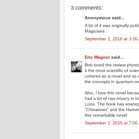
3 comments:
Anonymous said...
A lot of it was originally p
Magicians.
September 2, 2010 at 3:26
Eric Wagner
said...
Bob loved the review physic
it the most scientific of sci
coheres as a novel and as a 
the concepts in quantum me
Also, I love this novel becau
had a lot of raw misery in hi
Luna. The book has soaring o
"Chinatown" and the Hamme
this remarkable novel.
September 2, 2010 at 7:56