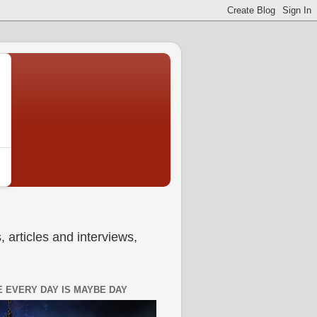
 articles and interviews,
 EVERY DAY IS MAYBE DAY