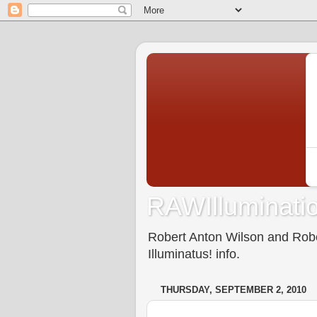
RAWIlluminatio
Robert Anton Wilson and Rober
Illuminatus! info.
THURSDAY, SEPTEMBER 2, 2010