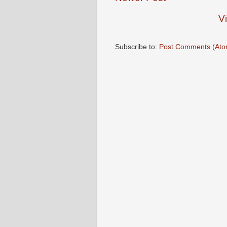
V
Subscribe to:
Post Comments (Ato