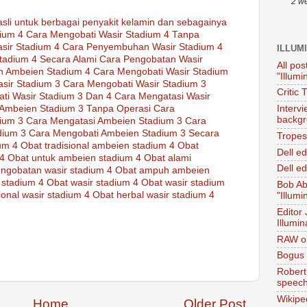
2 w
asli
untuk
berbagai
penyakit
kelamin
dan sebagainya
ium 4
Cara Mengobati Wasir Stadium 4 Tanpa
sir Stadium 4
Cara Penyembuhan Wasir Stadium 4
ILLUM
tadium 4 Secara Alami
Cara Pengobatan Wasir
All pos
n Ambeien Stadium 4
Cara Mengobati Wasir Stadium
"Illumi
sir Stadium 3
Cara Mengobati Wasir Stadium 3
Critic 
ti Wasir Stadium 3 Dan 4
Cara Mengatasi Wasir
Ambeien Stadium 3 Tanpa Operasi
Cara
Interv
backgr
ium 3
Cara Mengatasi Ambeien Stadium 3
Cara
dium 3
Cara Mengobati Ambeien Stadium 3 Secara
Tropes 
ium 4
Obat tradisional ambeien stadium 4
Obat
Dell e
 4
Obat untuk ambeien stadium 4
Obat alami
Dell ed
ngobatan wasir stadium 4
Obat ampuh ambeien
 stadium 4
Obat wasir stadium 4
Obat wasir stadium
Bob Ab
ional wasir stadium 4
Obat herbal wasir stadium 4
"Illumi
Editor
Illumin
RAW on
Bogus 
Robert
speec
Wikipe
Home
Older Post