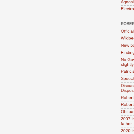
Agnosi
Electr
ROBER
Official
Wikipe
New bo
Findin
No Gov
slightly
Patric
Speech
Discus
Dispos
Robert
Robert 
Obitua
2007 i
father
2020 i