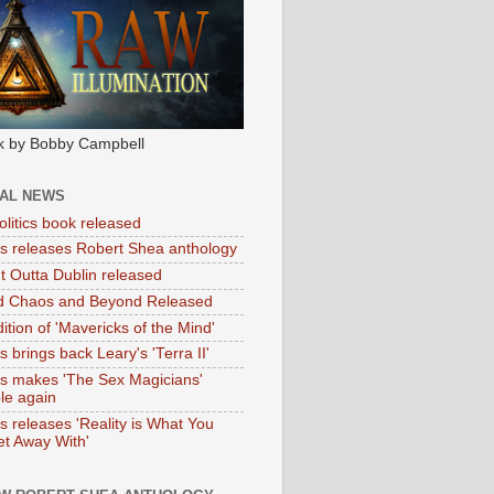
k by Bobby Campbell
IAL NEWS
litics book released
tas releases Robert Shea anthology
ht Outta Dublin released
d Chaos and Beyond Released
ition of 'Mavericks of the Mind'
as brings back Leary's 'Terra II'
tas makes 'The Sex Magicians'
ble again
as releases 'Reality is What You
t Away With'