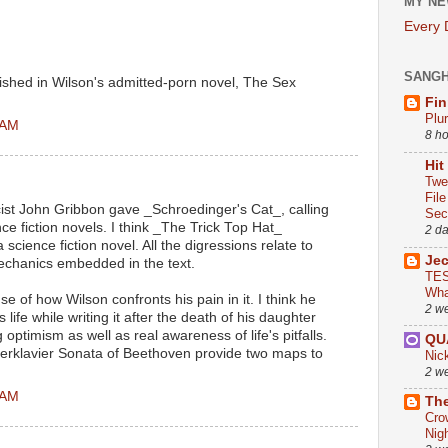
MY NE
Every
SANG
ublished in Wilson's admitted-porn novel, The Sex
Fin
Plu
 AM
8 h
Hit
Twe
Fil
ist John Gribbon gave _Schroedinger's Cat_, calling
Sect
ence fiction novels. I think _The Trick Top Hat_
2 d
science fiction novel. All the digressions relate to
Je
chanics embedded in the text.
TES
Wha
se of how Wilson confronts his pain in it. I think he
2 w
s life while writing it after the death of his daughter
ptimism as well as real awareness of life's pitfalls.
QU
rklavier Sonata of Beethoven provide two maps to
Nic
2 w
 AM
The
Cro
Nig