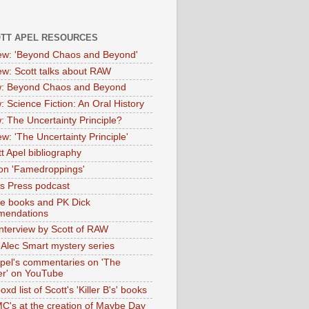
OTT APEL RESOURCES
iew: 'Beyond Chaos and Beyond'
iew: Scott talks about RAW
: Beyond Chaos and Beyond
: Science Fiction: An Oral History
: The Uncertainty Principle?
ew: 'The Uncertainty Principle'
t Apel bibliography
on 'Famedroppings'
tas Press podcast
te books and PK Dick
mendations
nterview by Scott of RAW
s Alec Smart mystery series
Apel's commentaries on 'The
er' on YouTube
oxd list of Scott's 'Killer B's' books
MC's at the creation of Maybe Day