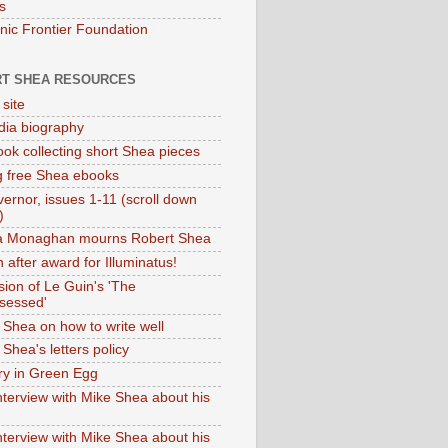
s
onic Frontier Foundation
T SHEA RESOURCES
 site
dia biography
ok collecting short Shea pieces
g free Shea ebooks
ernor, issues 1-11 (scroll down
)
ia Monaghan mourns Robert Shea
 after award for Illuminatus!
sion of Le Guin's 'The
sessed'
 Shea on how to write well
Shea's letters policy
ry in Green Egg
nterview with Mike Shea about his
nterview with Mike Shea about his