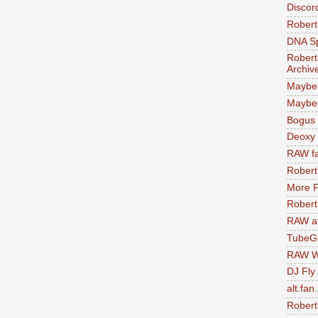
Discor
Robert
DNA S
Robert
Archiv
Maybe
Maybe 
Bogus 
Deoxy
RAW fa
Robert
More F
Robert
RAW at
TubeG
RAW W
DJ Fly
alt.fan
Robert