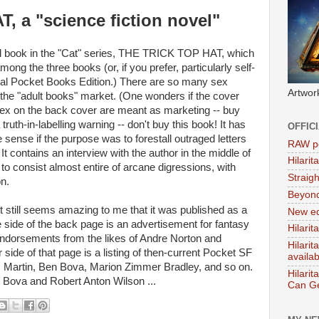
 a "science fiction novel"
d book in the "Cat" series, THE TRICK TOP HAT, which
ong the three books (or, if you prefer, particularly self-
ginal Pocket Books Edition.) There are so many sex
Artwor
the "adult books" market. (One wonders if the cover
o sex on the back cover are meant as marketing -- buy
a truth-in-labelling warning -- don't buy this book! It has
OFFIC
e sense if the purpose was to forestall outraged letters
RAW po
It contains an interview with the author in the middle of
Hilari
 to consist almost entire of arcane digressions, with
Straig
on.
Beyon
it still seems amazing to me that it was published as a
New ed
 side of the back page is an advertisement for fantasy
Hilarit
ndorsements from the likes of Andre Norton and
Hilari
ide of that page is a listing of then-current Pocket SF
availa
. Martin, Ben Bova, Marion Zimmer Bradley, and so on.
Hilarit
Bova and Robert Anton Wilson ...
Can Ge