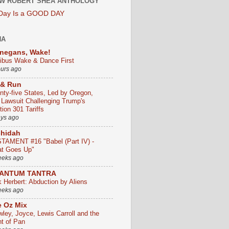
W ROBERT SHEA ANTHOLOGY
 Day Is a GOOD DAY
HA
negans, Wake!
ribus Wake & Dance First
ours ago
 & Run
nty-five States, Led by Oregon,
e Lawsuit Challenging Trump's
ion 301 Tariffs
ays ago
chidah
TAMENT #16 "Babel (Part IV) -
t Goes Up"
eeks ago
ANTUM TANTRA
k Herbert: Abduction by Aliens
eeks ago
 Oz Mix
wley, Joyce, Lewis Carroll and the
ht of Pan