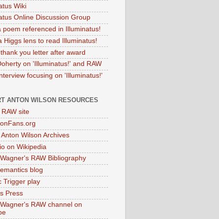
atus Wiki
natus Online Discussion Group
 poem referenced in Illuminatus!
 Higgs lens to read Illuminatus!
thank you letter after award
Doherty on 'Illuminatus!' and RAW
terview focusing on 'Illuminatus!'
T ANTON WILSON RESOURCES
l RAW site
onFans.org
 Anton Wilson Archives
o on Wikipedia
 Wagner's RAW Bibliography
mantics blog
 Trigger play
as Press
 Wagner's RAW channel on
be