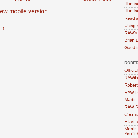
Illumin
iew mobile version
Illumi
Read a
Using a
m)
RAW's 
Brian 
Good in
ROBER
Officia
RAWils
Robert
RAW bi
Martin
RAW Se
Cosmic
Hilarit
Martin
YouTu