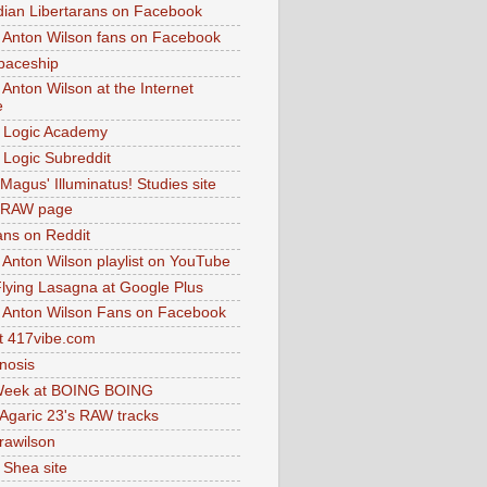
dian Libertarans on Facebook
 Anton Wilson fans on Facebook
paceship
 Anton Wilson at the Internet
e
 Logic Academy
Logic Subreddit
Magus' Illuminatus! Studies site
 RAW page
ns on Reddit
 Anton Wilson playlist on YouTube
lying Lasagna at Google Plus
 Anton Wilson Fans on Facebook
 417vibe.com
nosis
eek at BOING BOING
 Agaric 23's RAW tracks
.rawilson
 Shea site