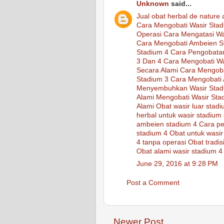
Unknown
said...
Jual
obat
herbal
de nature
Cara Mengobati Wasir Stad
Operasi
Cara Mengatasi Wa
Cara Mengobati Ambeien S
Stadium 4
Cara Pengobata
3 Dan 4
Cara Mengobati Wa
Secara Alami
Cara Mengoba
Stadium 3
Cara Mengobati 
Menyembuhkan Wasir Stad
Alami Mengobati Wasir Sta
Alami
Obat wasir luar stad
herbal untuk wasir stadium
ambeien stadium 4
Cara pe
stadium 4
Obat untuk wasir
4 tanpa operasi
Obat tradis
Obat alami wasir stadium 4
June 29, 2016 at 9:28 PM
Post a Comment
Newer Post