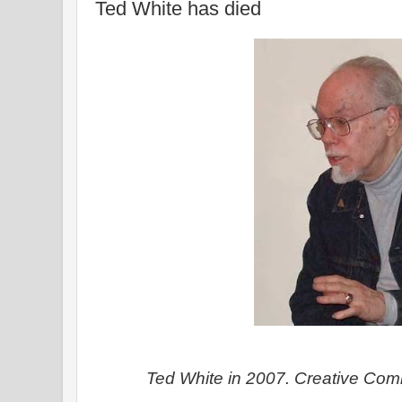
Ted White has died
Ted White in 2007. Creative Co