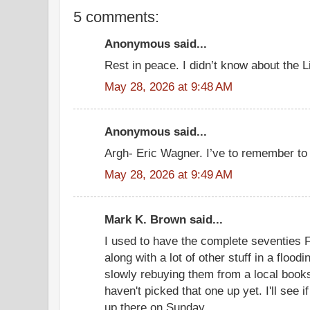
5 comments:
Anonymous said...
Rest in peace. I didn’t know about the L
May 28, 2026 at 9:48 AM
Anonymous said...
Argh- Eric Wagner. I’ve to remember to 
May 28, 2026 at 9:49 AM
Mark K. Brown said...
I used to have the complete seventies F
along with a lot of other stuff in a floodi
slowly rebuying them from a local books
haven't picked that one up yet. I'll see 
up there on Sunday.