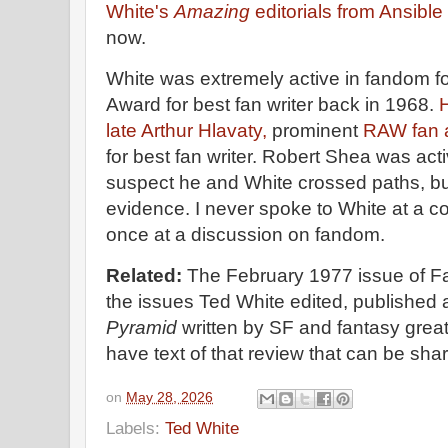
White's
Amazing
editorials from Ansible
now.
White was extremely active in fandom 
Award for best fan writer back in 1968.
H
late Arthur Hlavaty,
prominent
RAW fan 
for best fan writer. Robert Shea was act
suspect he and White crossed paths, bu
evidence. I never spoke to White at a c
once at a discussion on fandom.
Related:
The February 1977 issue of Fa
the issues Ted White edited, published 
Pyramid
written by SF and fantasy great
have text of that review that can be sh
on
May 28, 2026
Labels:
Ted White