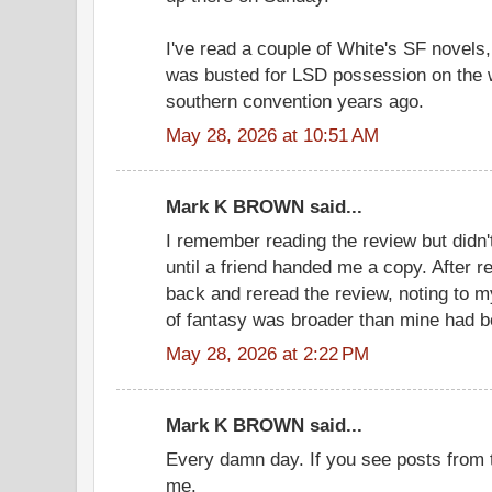
I've read a couple of White's SF novels
was busted for LSD possession on the
southern convention years ago.
May 28, 2026 at 10:51 AM
Mark K BROWN said...
I remember reading the review but didn't
until a friend handed me a copy. After r
back and reread the review, noting to my
of fantasy was broader than mine had be
May 28, 2026 at 2:22 PM
Mark K BROWN said...
Every damn day. If you see posts from t
me.