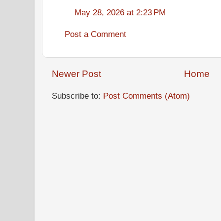
May 28, 2026 at 2:23 PM
Post a Comment
Newer Post
Home
Subscribe to:
Post Comments (Atom)