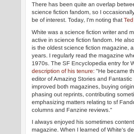
There has been quite an overlap bet
science fiction fandom, so I occasionall
be of interest. Today, I'm noting that
Ted
White was a science fiction writer and m
active in science fiction fandom. He al
is the oldest science fiction magazine, 
years. I regularly read the magazine whe
1970s. The SF Encyclopedia entry for 
description of his tenure:
"He became the
editor of Amazing Stories and Fantastic
improved both magazines, buying origina
phasing out reprints, contributing somet
emphasizing matters relating to sf Fandom
columns and Fanzine reviews."
I always enjoyed his sometimes contentio
magazine. When I learned of White's de