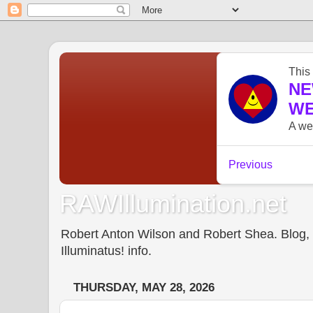
RAWIllumination.net
Robert Anton Wilson and Robert Shea. Blog, In
Illuminatus! info.
THURSDAY, MAY 28, 2026