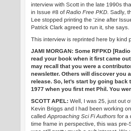
interview with Scott in the late 1990s 
in Issue #8 of
Radio Free PKD.
Sadly, t
Lee stopped printing the ‘zine after Iss
Patrick Clark agreed to run it, she says.
This interview is reprinted here by kind
JAMI MORGAN: Some RFPKD [Radio F
read your book when it first came ou
may recall that you were a contributo
newsletter. Others will discover you
release. So, let’s start by going back 
1977 when you first met Phil. You were
SCOTT APEL:
Well, I was 25, just out 
Kevin Briggs and I had been working on
called
Approaching Sci Fi Authors
for a 
time frame in perspective, this was pre-