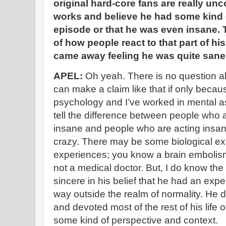
original hard-core fans are really unc
works and believe he had some kind o
episode or that he was even insane. 
of how people react to that part of his
came away feeling he was quite sane
APEL:
Oh yeah. There is no question ab
can make a claim like that if only becau
psychology and I’ve worked in mental a
tell the difference between people who
insane and people who are acting insan
crazy. There may be some biological exp
experiences; you know a brain embolism
not a medical doctor. But, I do know th
sincere in his belief that he had an exp
way outside the realm of normality. He di
and devoted most of the rest of his life of h
some kind of perspective and context.