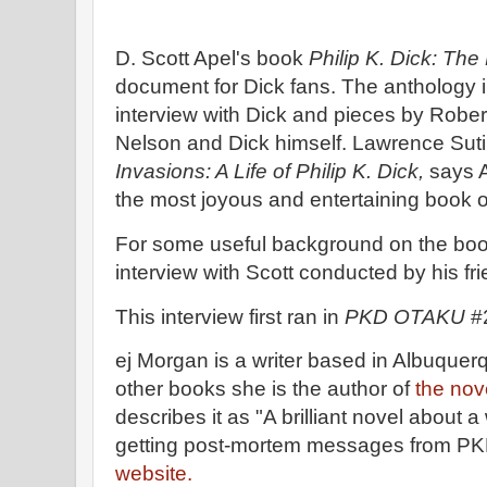
D. Scott Apel's book
Philip K. Dick: Th
document for Dick fans. The anthology 
interview with Dick and pieces by Robe
Nelson and Dick himself. Lawrence Suti
Invasions: A Life of Philip K. Dick,
says 
the most joyous and entertaining book on
For some useful background on the boo
interview with Scott conducted by his fr
This interview first ran in
PKD OTAKU
#2
ej Morgan is a writer based in Albuqu
other books she is the author of
the nov
describes it as "A brilliant novel about
getting post-mortem messages from PKD
website.