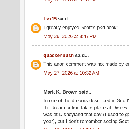
Lvx15
said...
I greatly enjoyed Scott’s pkd book!
May 26, 2026 at 8:47 PM
quackenbush
said...
This anon comment was not made by er
May 27, 2026 at 10:32 AM
Mark K. Brown said...
In one of the dreams described in Scott
the dream action takes place at Disney
was at Disneyland that day (I used to g
year), but I don't remember seeing Scot