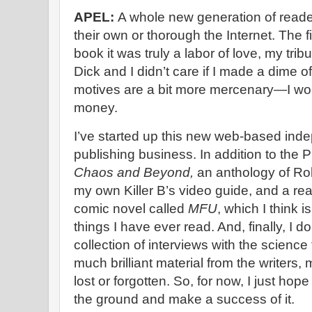
APEL:
A whole new generation of reade
their own or thorough the Internet. The fi
book it was truly a labor of love, my tri
Dick and I didn’t care if I made a dime of
motives are a bit more mercenary—I wo
money.
I’ve started up this new web-based ind
publishing business. In addition to the P
Chaos and Beyond,
an anthology of Rob
my own Killer B’s video guide, and a real
comic novel called
MFU
, which I think 
things I have ever read. And, finally, I do
collection of interviews with the science 
much brilliant material from the writers, 
lost or forgotten. So, for now, I just hop
the ground and make a success of it.