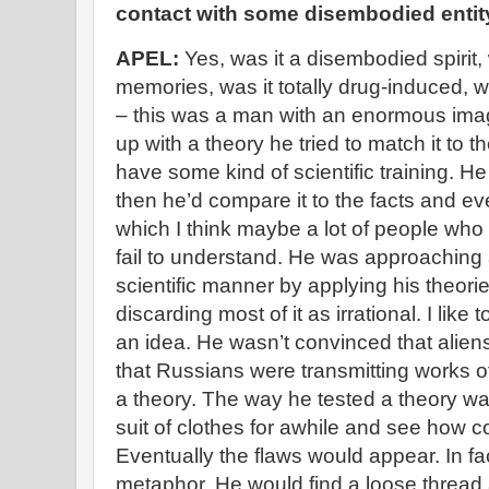
contact with some disembodied entit
APEL:
Yes, was it a disembodied spirit,
memories, was it totally drug-induced, w
– this was a man with an enormous ima
up with a theory he tried to match it to 
have some kind of scientific training. H
then he’d compare it to the facts and eve
which I think maybe a lot of people who r
fail to understand. He was approaching al
scientific manner by applying his theori
discarding most of it as irrational. I like t
an idea. He wasn’t convinced that aliens
that Russians were transmitting works of
a theory. The way he tested a theory was t
suit of clothes for awhile and see how c
Eventually the flaws would appear. In fa
metaphor. He would find a loose thread an