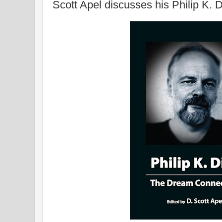
Scott Apel discusses his Philip K. 