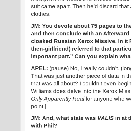
suit came apart. Then he’d discard that 
clothes.
JM: You devote about 75 pages to the
and then conclude with an Afterward 
cloaked Russian Xerox Missive. In it P
then-girlfriend) referred to that partic
important part.” Can you explain wha
APEL:
(pause) No, I really couldn’t. (lon
That was just another piece of data in
that was all about? I couldn’t even begin
Williams does delve into the Xerox Miss
Only Apparently Real
for anyone who wan
point.]
JM: And, what state was
VALIS
in at 
with Phil?