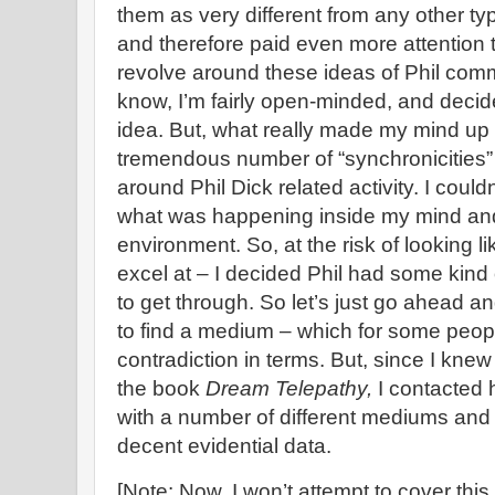
them as very different from any other t
and therefore paid even more attention 
revolve around these ideas of Phil com
know, I’m fairly open-minded, and decided
idea. But, what really made my mind up 
tremendous number of “synchronicities” t
around Phil Dick related activity. I could
what was happening inside my mind an
environment. So, at the risk of looking li
excel at – I decided Phil had some kin
to get through. So let’s just go ahead an
to find a medium – which for some peop
contradiction in terms. But, since I kn
the book
Dream Telepathy,
I contacted 
with a number of different mediums and 
decent evidential data.
[Note: Now, I won’t attempt to cover this