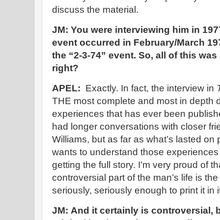
discuss the material.
JM: You were interviewing him in 1977 
event occurred in February/March 197
the “2-3-74” event. So, all of this was 
right?
APEL:
Exactly. In fact, the interview in
THE most complete and most in depth de
experiences that has ever been publi
had longer conversations with closer frie
Williams, but as far as what’s lasted 
wants to understand those experiences
getting the full story. I’m very proud of t
controversial part of the man’s life is th
seriously, seriously enough to print it in i
JM: And it certainly is controversial