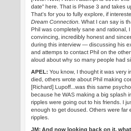
date” here. That is Phase 3 and takes up
That’s for you to fully explore, if interest
Dream Connection.
What I can say is th
Phil was completely sane and rational, I
convincing, incredibly honest and sinc
during this interview — discussing his
and attemps to contact Phil on the othe
aloud about why so many people had si
APEL:
You know, I thought it was very in
died, others wrote about Phil making con
[Richard] Lupoff...was this same psych
because he WAS making a big splash i
ripples were going out to his friends. I 
enough to get doused. Others were far 
ripples.
JM: And now looking back on it, what