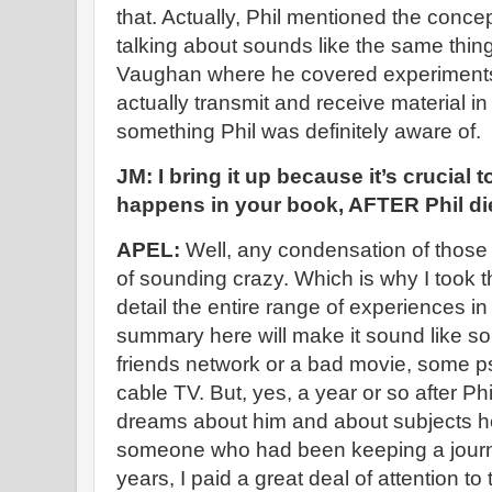
that. Actually, Phil mentioned the conce
talking about sounds like the same thin
Vaughan where he covered experiments 
actually transmit and receive material in
something Phil was definitely aware of.
JM: I bring it up because it’s crucial 
happens in your book, AFTER Phil di
APEL:
Well, any condensation of those 
of sounding crazy. Which is why I took th
detail the entire range of experiences in
summary here will make it sound like s
friends network or a bad movie, some ps
cable TV. But, yes, a year or so after Ph
dreams about him and about subjects he
someone who had been keeping a journa
years, I paid a great deal of attention to