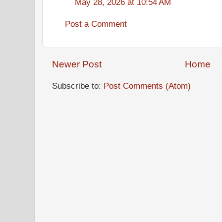
May 28, 2026 at 10:54 AM
Post a Comment
Newer Post
Home
Subscribe to:
Post Comments (Atom)