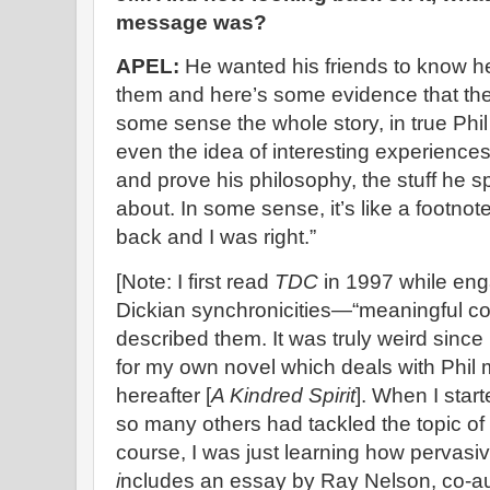
message was?
APEL:
He wanted his friends to know h
them and here’s some evidence that there 
some sense the whole story, in true Phi
even the idea of interesting experienc
and prove his philosophy, the stuff he spe
about. In some sense, it’s like a footnot
back and I was right.”
[Note: I first read
TDC
in 1997 while eng
Dickian synchronicities—“meaningful co
described them. It was truly weird sinc
for my own novel which deals with Phil 
hereafter [
A Kindred Spirit
]. When I start
so many others had tackled the topic of
course, I was just learning how pervasive
i
ncludes an essay by Ray Nelson, co-a