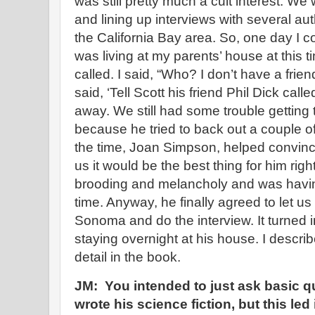
was still pretty much a cult interest. We
and lining up interviews with several aut
the California Bay area. So, one day 
was living at my parents’ house at this ti
called. I said, “Who? I don’t have a frien
said, ‘Tell Scott his friend Phil Dick call
away. We still had some trouble getting 
because he tried to back out a couple of 
the time, Joan Simpson, helped convinc
us it would be the best thing for him ri
brooding and melancholy and was having
time. Anyway, he finally agreed to let u
Sonoma and do the interview. It turned 
staying overnight at his house. I descri
detail in the book.
JM: You intended to just ask basic 
wrote his science fiction, but this led 