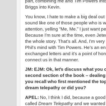
part, combining me and Tim Powers int
Briggs into Kevin.
You know, I hate to make a big deal out of
sound like one of those people who is w
attention, yelling “Me, Me.” I just want p
Because I’m sure at the time, even Jet
the whole story. That’s all. And, I’m ver
Phil’s mind with Tim Powers. He’s an e
exchanged letters and it’s a point of hon
connect us in that manner.
JM: EJM: Ok, let’s discuss what you 
second section of the book – dealing
you recall who first mentioned the to
dream telepathy or did you?
APEL:
No, I think I did, because a good
called
Dream Telepathy
and we wanted t