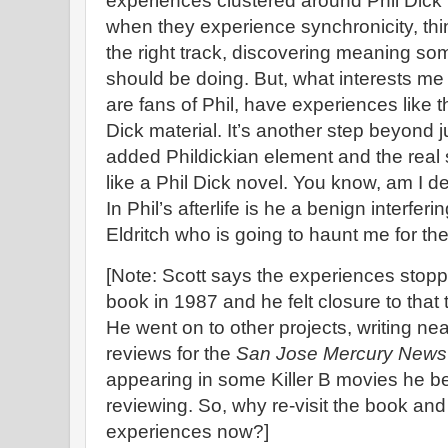
experiences clustered around Phil Dick m
when they experience synchronicity, think
the right track, discovering meaning s
should be doing. But, what interests m
are fans of Phil, have experiences like th
Dick material. It’s another step beyond ju
added Phildickian element and the real 
like a Phil Dick novel. You know, am I d
In Phil’s afterlife is he a benign interfer
Eldritch who is going to haunt me for the r
[Note: Scott says the experiences stop
book in 1987 and he felt closure to that t
He went on to other projects, writing n
reviews for the
San Jose Mercury News
appearing in some Killer B movies he b
reviewing. So, why re-visit the book an
experiences now?]