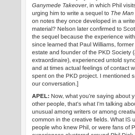
Ganymede Takeover
, in which Phil visi
urging him to write a sequel to
The Man i
on notes they once developed in a write
material? Nelson later confirmed to Scot
the sequel because the experience with P
since learned that Paul Williams, former l
estate and founder of the PKD Society (
extraordinaire), experienced untold synch
and at times actual feelings of contact w
spent on the PKD project. I mentioned so
our conversation.]
APEL:
Now, what you’re saying about y
other people, that’s what I’m talking abo
unusual among writers or among creative 
common in the creative fields. What IS 
people who knew Phil, or were fans of P