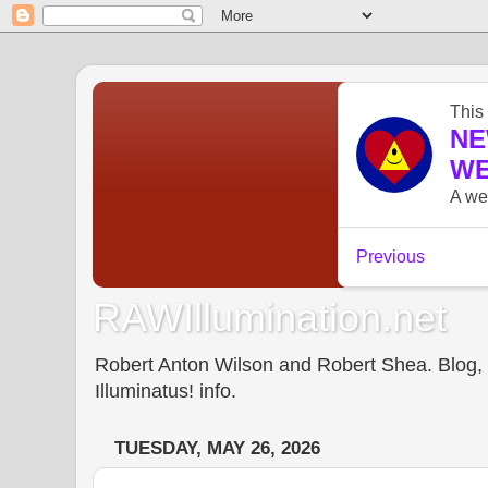
RAWIllumination.net
Robert Anton Wilson and Robert Shea. Blog, In
Illuminatus! info.
TUESDAY, MAY 26, 2026