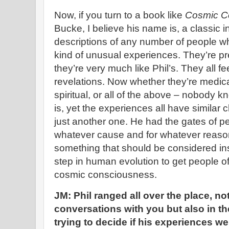
Now, if you turn to a book like
Cosmic C
Bucke, I believe his name is, a classic in
descriptions of any number of people 
kind of unusual experiences. They’re pr
they’re very much like Phil’s. They all f
revelations. Now whether they’re medica
spiritual, or all of the above – nobody k
is, yet the experiences all have similar ch
just another one. He had the gates of p
whatever cause and for whatever reason.
something that should be considered in
step in human evolution to get people of
cosmic consciousness.
JM:
Phil ranged all over the place, not
conversations with you but also in t
trying to decide if his experiences wer