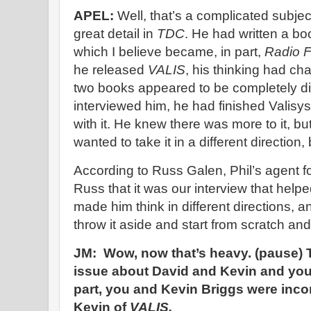
APEL:
Well, that’s a complicated subject,
great detail in
TDC
. He had written a bo
which I believe became, in part,
Radio F
he released
VALIS
, his thinking had ch
two books appeared to be completely dif
interviewed him, he had finished Valisy
with it. He knew there was more to it, b
wanted to take it in a different direction
According to Russ Galen, Phil’s agent fo
Russ that it was our interview that helpe
made him think in different directions, 
throw it aside and start from scratch an
JM: Wow, now that’s heavy. (pause) T
issue about David and Kevin and your 
part, you and Kevin Briggs were inco
Kevin of
VALIS.