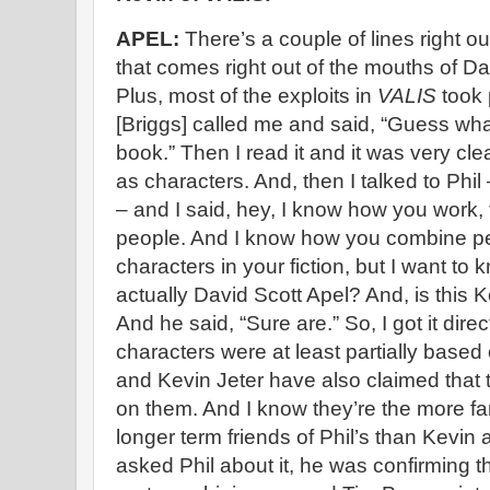
APEL:
There’s a couple of lines right ou
that comes right out of the mouths of D
Plus, most of the exploits in
VALIS
took
[Briggs] called me and said, “Guess wha
book.” Then I read it and it was very cle
as characters. And, then I talked to Phil
– and I said, hey, I know how you work, t
people. And I know how you combine pe
characters in your fiction, but I want to 
actually David Scott Apel? And, is this K
And he said, “Sure are.” So, I got it dire
characters were at least partially base
and Kevin Jeter have also claimed that
on them. And I know they’re the more f
longer term friends of Phil’s than Kevin 
asked Phil about it, he was confirming th