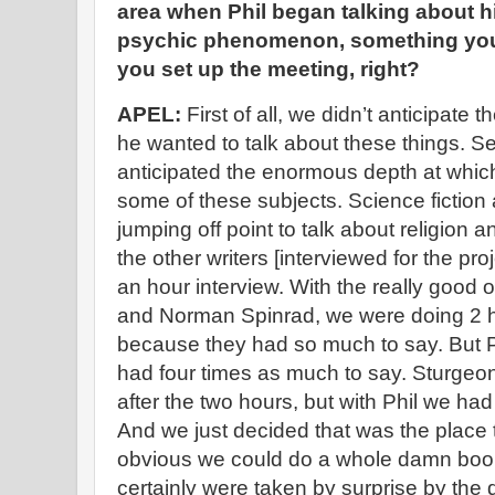
area when Phil began talking about h
psychic phenomenon, something you 
you set up the meeting, right?
APEL:
First of all, we didn’t anticipate
he wanted to talk about these things. S
anticipated the enormous depth at whi
some of these subjects. Science fiction 
jumping off point to talk about religion 
the other writers [interviewed for the pro
an hour interview. With the really good 
and Norman Spinrad, we were doing 2 ho
because they had so much to say. But P
had four times as much to say. Sturgeon
after the two hours, but with Phil we ha
And we just decided that was the place
obvious we could do a whole damn book 
certainly were taken by surprise by the