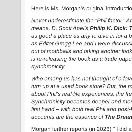
Here is Ms. Morgan's original introductio
Never underestimate the “Phil factor.” A
means, D. Scott Apel’s
Philip K. Dick
as good a place as any to dive in for a b
as Editor Gregg Lee and I were discuss
out of mothballs and taking another look
is re-releasing the book as a trade pape
synchronicity.
Who among us has not thought of a favo
turn up at a used book store? But, the m
about Phil’s real-life experiences, the fre
Synchronicity becomes deeper and more
first hand – with both real Phil and pos
accounts are the essence of
The Dream
Morgan further reports (in 2026) " I did 