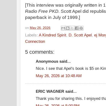
[This interview was originally written in
Radio Free PKD.
Scott Apel did republi
paperback in July of 1999.]
on
May 26, 2026
Labels:
A Kindred Spirit
,
D. Scott Apel
,
ej Mor
Connection
5 comments:
Anonymous said...
Nice. I see that Apel's book is $5 on Kin
May 26, 2026 at 10:48 AM
ERIC WAGNER said...
Thank you for sharing this. I enjoyed th
May 26, 2026 at 5:00 PM