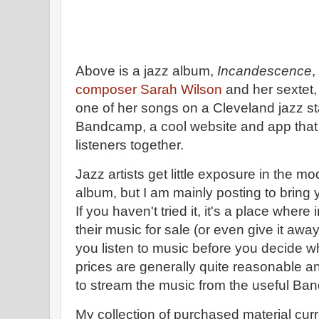
Above is a jazz album,
Incandescence
,
composer Sarah Wilson
and her sextet, 
one of her songs on a Cleveland jazz st
Bandcamp, a cool website and app that
listeners together.
Jazz artists get little exposure in the mo
album, but I am mainly posting to bring
If you haven't tried it, it's a place wher
their music for sale (or even give it awa
you listen to music before you decide w
prices are generally quite reasonable a
to stream the music from the useful B
My collection of purchased material cur