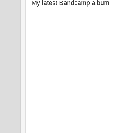
My latest Bandcamp album