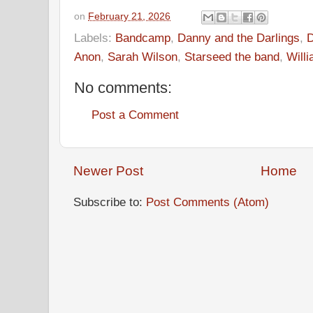
on
February 21, 2026
Labels:
Bandcamp
,
Danny and the Darlings
,
D
Anon
,
Sarah Wilson
,
Starseed the band
,
Will
No comments:
Post a Comment
Newer Post
Home
Subscribe to:
Post Comments (Atom)