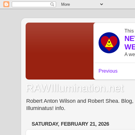
RAWIllumination.net
Robert Anton Wilson and Robert Shea. Blog, In
Illuminatus! info.
SATURDAY, FEBRUARY 21, 2026