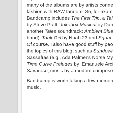
many of the albums are by artists conne
fashion with RAW fandom. So, for exam
Bandcamp includes
The First Trip
, a
Tal
by Steve Pratt;
Jukebox Musical
by Dann
another
Tales
soundtrack;
Ambient Blu
band);
Tank Girl
by Noah 23 and
Squat
Of course, I also have good stuff by peo
the topics of this blog, such as
Sundown
Sassafras (e.g., Ada Palmer's Norse My
Time Curve Preludes
by Emanuele Arci
Savarese, music by a modern composer 
Bandcamp is worth taking a few moments 
music.