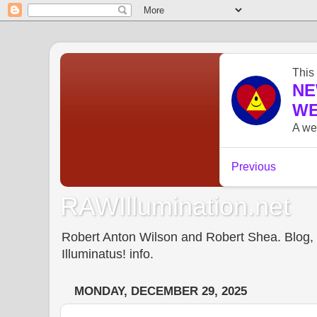
RAWIllumination.net
Robert Anton Wilson and Robert Shea. Blog, In
Illuminatus! info.
MONDAY, DECEMBER 29, 2025