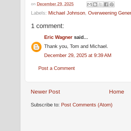
on
December 29, 2025
Labels:
Michael Johnson
,
Overweening Gener
1 comment:
Eric Wagner
said...
Thank you, Tom and Michael.
December 29, 2025 at 9:39 AM
Post a Comment
Newer Post
Home
Subscribe to:
Post Comments (Atom)