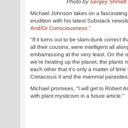
Photo by
Sergey Shmidt
Michael Johnson takes on a fascinating 
erudition with his latest Substack newsle
And/Or Consciousness."
"If it turns out to be slam-dunk correct t
all their cousins, were intelligent all al
embarrassing at the very least. On the 
we’re heating up the planet, the plants m
each other that it’s only a matter of tim
Cretacious II and the mammal parasites
Michael promises, "I will get to Robert 
with plant mysticism in a future article."