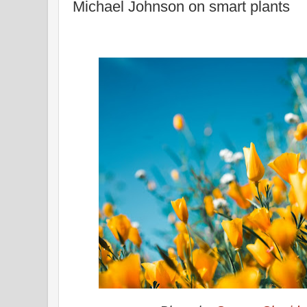
Michael Johnson on smart plants