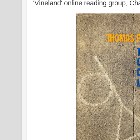
'Vineland' online reading group, Ch