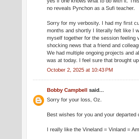
yes if one knows what to do with it. Th
no reveals Pynchon as a Sufi teacher.
Sorry for my verbosity. I had my first c
months and shortly I literally felt like I 
myself together for the session feeling 
shocking news that a friend and collea
We had multiple ongoing projects and al
was at today. I feel sure that brought 
October 2, 2025 at 10:43 PM
Bobby Campbell
said...
Sorry for your loss, Oz.
Best wishes for you and your departed
I really like the Vineland = Vinland = Am