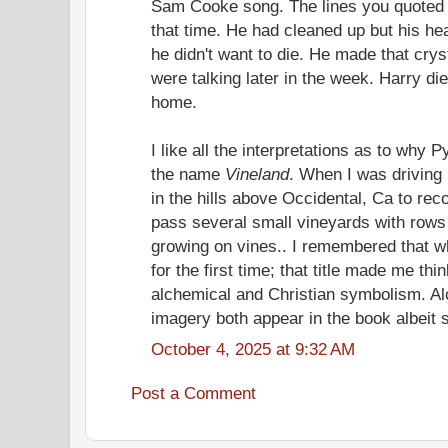
Sam Cooke song. The lines you quoted d
that time. He had cleaned up but his he
he didn't want to die. He made that cry
were talking later in the week. Harry di
home.
I like all the interpretations as to wh
the name
Vineland
. When I was driving
in the hills above Occidental, Ca to rec
pass several small vineyards with rows
growing on vines.. I remembered that
for the first time; that title made me th
alchemical and Christian symbolism. A
imagery both appear in the book albeit sa
October 4, 2025 at 9:32 AM
Post a Comment