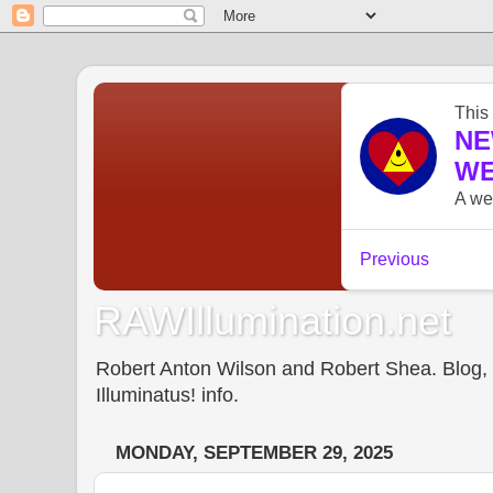
RAWIllumination.net
Robert Anton Wilson and Robert Shea. Blog, In
Illuminatus! info.
MONDAY, SEPTEMBER 29, 2025