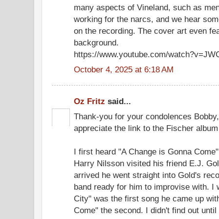
many aspects of Vineland, such as menta
working for the narcs, and we hear some 
on the recording. The cover art even fe
background.
https://www.youtube.com/watch?v=J
October 4, 2025 at 6:18 AM
Oz Fritz
said...
Thank-you for your condolences Bobby,
appreciate the link to the Fischer album
I first heard "A Change is Gonna Come"
Harry Nilsson visited his friend E.J. G
arrived he went straight into Gold's re
band ready for him to improvise with. I 
City" was the first song he came up wi
Come" the second. I didn't find out until 