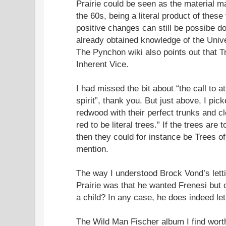
Prairie could be seen as the material man
the 60s, being a literal product of these
positive changes can still be possibe d
already obtained knowledge of the Unive
The Pynchon wiki also points out that Tr
Inherent Vice.
I had missed the bit about “the call to at
spirit”, thank you. But just above, I pic
redwood with their perfect trunks and cl
red to be literal trees.” If the trees are
then they could for instance be Trees of
mention.
The way I understood Brock Vond’s lett
Prairie was that he wanted Frenesi but 
a child? In any case, he does indeed let
The Wild Man Fischer album I find worth 