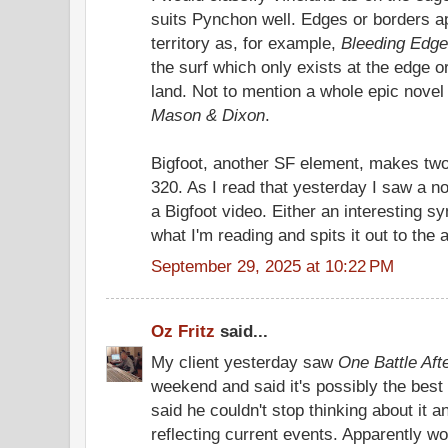
suits Pynchon well. Edges or borders ap
territory as, for example,
Bleeding Edge
the surf which only exists at the edge 
land. Not to mention a whole epic novel
Mason & Dixon
.
Bigfoot, another SF element, makes tw
320. As I read that yesterday I saw a n
a Bigfoot video. Either an interesting 
what I'm reading and spits it out to the 
September 29, 2025 at 10:22 PM
Oz Fritz
said...
My client yesterday saw
One Battle Aft
weekend and said it's possibly the best
said he couldn't stop thinking about it an
reflecting current events. Apparently w