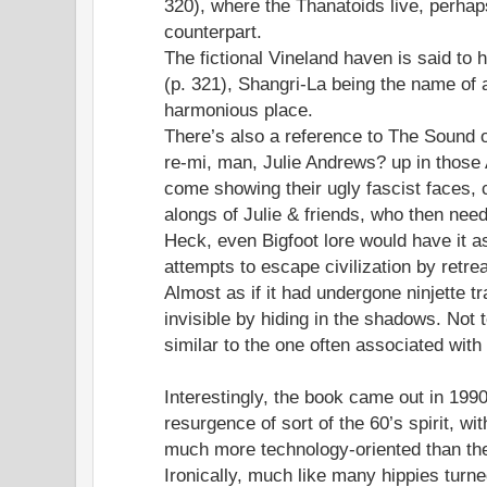
320), where the Thanatoids live, perhaps
counterpart.
The fictional Vineland haven is said to
(p. 321), Shangri-La being the name of 
harmonious place.
There’s also a reference to The Sound o
re-mi, man, Julie Andrews? up in those A
come showing their ugly fascist faces, 
alongs of Julie & friends, who then nee
Heck, even Bigfoot lore would have it a
attempts to escape civilization by retrea
Almost as if it had undergone ninjette tr
invisible by hiding in the shadows. Not t
similar to the one often associated with
Interestingly, the book came out in 199
resurgence of sort of the 60’s spirit, wit
much more technology-oriented than the 
Ironically, much like many hippies turn