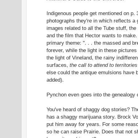
Indigenous people get mentioned on p. 
photographs they're in which reflects a
images related to all the Tube stuff, the
and the film that Hector wants to make.
primary theme: ". . . the massed and br
forever, while the light in these picture
the light of Vineland, the rainy indifferen
surfaces,
the call to attend to territories
else could the antique emulsions have 
added).
Pynchon even goes into the genealogy o
You've heard of shaggy dog stories? The
has a shaggy marijuana story. Brock Vo
put him away for years. For some reaso
so he can raise Prairie. Does that not 