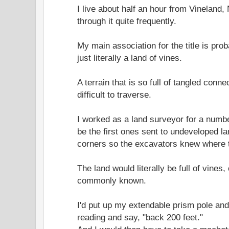
I live about half an hour from Vineland,
through it quite frequently.
My main association for the title is pro
just literally a land of vines.
A terrain that is so full of tangled conn
difficult to traverse.
I worked as a land surveyor for a numb
be the first ones sent to undeveloped l
corners so the excavators knew where t
The land would literally be full of vines,
commonly known.
I'd put up my extendable prism pole and 
reading and say, "back 200 feet."