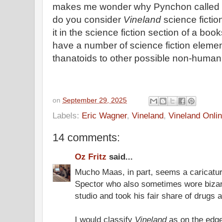
makes me wonder why Pynchon called 
do you consider
Vineland
science fictio
it in the science fiction section of a boo
have a number of science fiction eleme
thanatoids to other possible non-human 
on
September 29, 2025
Labels:
Eric Wagner
,
Vineland
,
Vineland Onli
14 comments:
Oz Fritz
said...
Mucho Maas, in part, seems a caricature
Spector who also sometimes wore bizarre
studio and took his fair share of drugs 
I would classify
Vineland
as on the edge