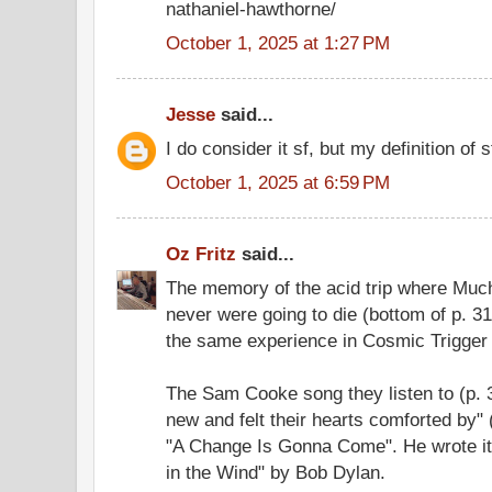
nathaniel-hawthorne/
October 1, 2025 at 1:27 PM
Jesse
said...
I do consider it sf, but my definition of s
October 1, 2025 at 6:59 PM
Oz Fritz
said...
The memory of the acid trip where Muc
never were going to die (bottom of p. 31
the same experience in Cosmic Trigger 
The Sam Cooke song they listen to (p. 
new and felt their hearts comforted by"
"A Change Is Gonna Come". He wrote it
in the Wind" by Bob Dylan.