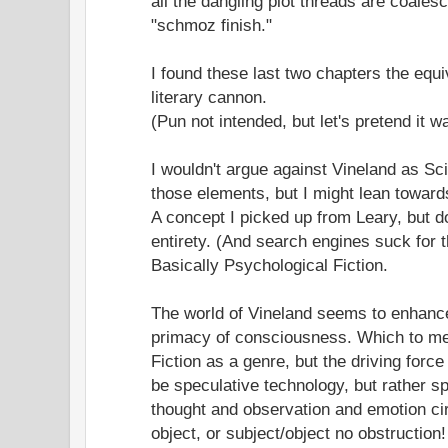
all the dangling plot threads are coalesc
"schmoz finish."
I found these last two chapters the equi
literary cannon.
(Pun not intended, but let's pretend it w
I wouldn't argue against Vineland as Sci
those elements, but I might lean towards
A concept I picked up from Leary, but do
entirety. (And search engines suck for th
Basically Psychological Fiction.
The world of Vineland seems to enhance
primacy of consciousness. Which to me
Fiction as a genre, but the driving forc
be speculative technology, but rather 
thought and observation and emotion ci
object, or subject/object no obstruction