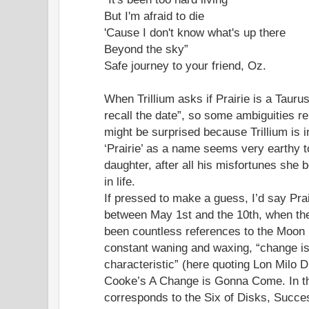
But I'm afraid to die
'Cause I don't know what's up there
Beyond the sky”
Safe journey to your friend, Oz.
When Trillium asks if Prairie is a Tauru
recall the date”, so some ambiguities r
might be surprised because Trillium is 
‘Prairie’ as a name seems very earthy 
daughter, after all his misfortunes she
in life.
If pressed to make a guess, I’d say Pra
between May 1st and the 10th, when the
been countless references to the Moon i
constant waning and waxing, “change i
characteristic” (here quoting Lon Milo
Cooke’s A Change is Gonna Come. In the
corresponds to the Six of Disks, Succe