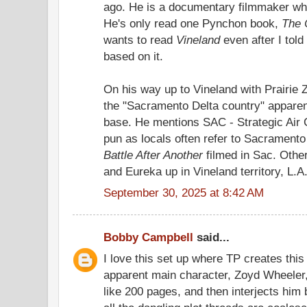
ago. He is a documentary filmmaker wh
He's only read one Pynchon book,
The 
wants to read
Vineland
even after I told
based on it.
On his way up to Vineland with Prairie
the "Sacramento Delta country" apparen
base. He mentions SAC - Strategic Ai
pun as locals often refer to Sacrament
Battle After Another
filmed in Sac. Other
and Eureka up in Vineland territory, L.A.
September 30, 2025 at 8:42 AM
Bobby Campbell
said...
I love this set up where TP creates this
apparent main character, Zoyd Wheeler,
like 200 pages, and then interjects him 