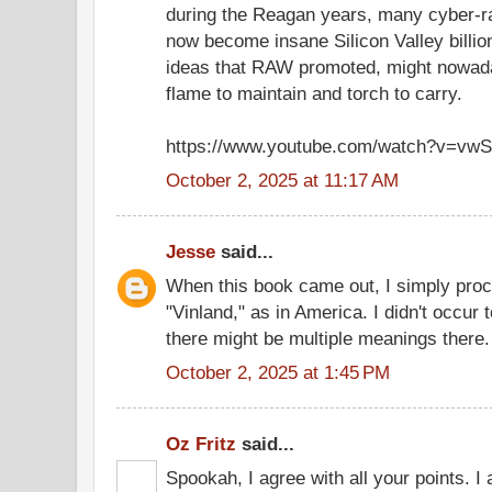
during the Reagan years, many cyber-r
now become insane Silicon Valley billion
ideas that RAW promoted, might nowad
flame to maintain and torch to carry.
https://www.youtube.com/watch?v=v
October 2, 2025 at 11:17 AM
Jesse
said...
When this book came out, I simply pro
"Vinland," as in America. I didn't occur 
there might be multiple meanings there.
October 2, 2025 at 1:45 PM
Oz Fritz
said...
Spookah, I agree with all your points. I