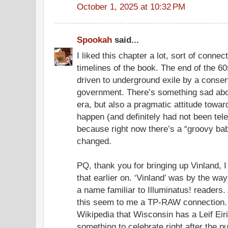
October 1, 2025 at 10:32 PM
Spookah
said...
I liked this chapter a lot, sort of conne
timelines of the book. The end of the 6
driven to underground exile by a conser
government. There’s something sad about
era, but also a pragmatic attitude toward
happen (and definitely had not been telev
because right now there’s a “groovy bab
changed.
PQ, thank you for bringing up Vinland, 
that earlier on. ‘Vinland’ was by the wa
a name familiar to Illuminatus! readers.
this seem to me a TP-RAW connection. 
Wikipedia that Wisconsin has a Leif Ei
something to celebrate right after the p