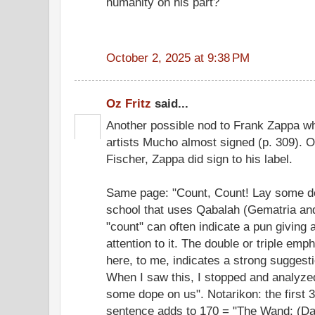
humanity on his part?
October 2, 2025 at 9:38 PM
Oz Fritz
said...
Another possible nod to Frank Zappa w
artists Mucho almost signed (p. 309). 
Fischer, Zappa did sign to his label.
Same page: "Count, Count! Lay some do
school that uses Qabalah (Gematria and
"count" can often indicate a pun giving 
attention to it. The double or triple em
here, to me, indicates a strong suggestio
When I saw this, I stopped and analyze
some dope on us". Notarikon: the first 3
sentence adds to 170 = "The Wand; (Dav