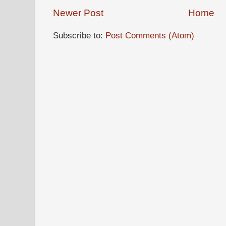
Newer Post
Home
Subscribe to:
Post Comments (Atom)