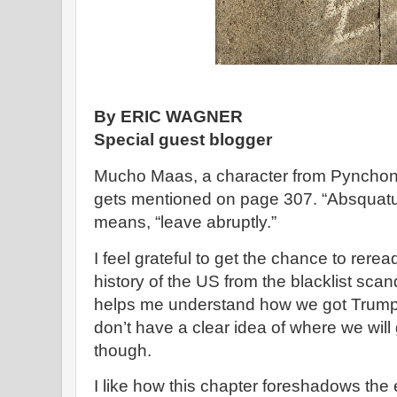
By ERIC WAGNER
Special guest blogger
Mucho Maas, a character from Pyncho
gets mentioned on page 307. “Absquatu
means, “leave abruptly.”
I feel grateful to get the chance to rerea
history of the US from the blacklist scan
helps me understand how we got Trump 
don’t have a clear idea of where we wil
though.
I like how this chapter foreshadows the 