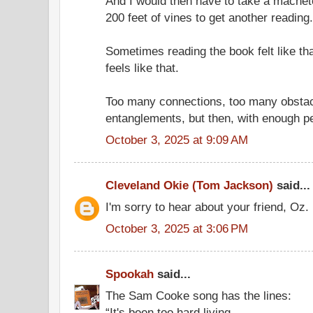
And I would then have to take a machet
200 feet of vines to get another reading.
Sometimes reading the book felt like tha
feels like that.
Too many connections, too many obsta
entanglements, but then, with enough pe
October 3, 2025 at 9:09 AM
Cleveland Okie (Tom Jackson)
said...
I'm sorry to hear about your friend, Oz.
October 3, 2025 at 3:06 PM
Spookah
said...
The Sam Cooke song has the lines:
“It's been too hard living