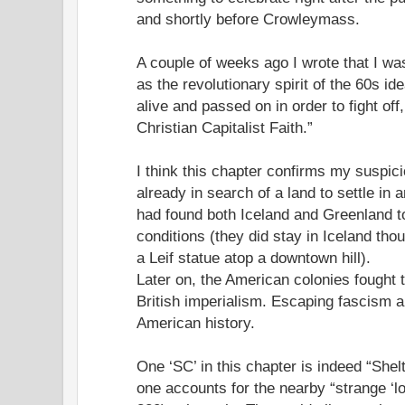
and shortly before Crowleymass.
A couple of weeks ago I wrote that I was
as the revolutionary spirit of the 60s id
alive and passed on in order to fight off,
Christian Capitalist Faith.”
I think this chapter confirms my suspic
already in search of a land to settle in a
had found both Iceland and Greenland to
conditions (they did stay in Iceland tho
a Leif statue atop a downtown hill).
Later on, the American colonies fought 
British imperialism. Escaping fascism a
American history.
One ‘SC’ in this chapter is indeed “Shel
one accounts for the nearby “strange ‘l