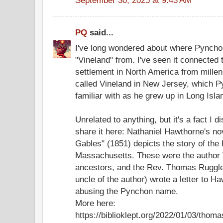
PQ
said...
I've long wondered about where Pynchon 
"Vineland" from. I've seen it connected 
settlement in North America from millen
called Vineland in New Jersey, which 
familiar with as he grew up in Long Isla
Unrelated to anything, but it's a fact I d
share it here: Nathaniel Hawthorne's n
Gables" (1851) depicts the story of the
Massachusetts. These were the autho
ancestors, and the Rev. Thomas Ruggl
uncle of the author) wrote a letter to H
abusing the Pynchon name.
More here:
https://biblioklept.org/2022/01/03/thom