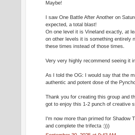
Maybe!
I saw One Battle After Another on Satur
expected, a total blast!
On one level it is Vineland exactly, at le
on other levels it is something entirely 
these times instead of those times.
Very very highly recommend seeing it in
As I told the OG: I would say that the m
authentic and potent dose of the Pynch
Thank you for creating this group and th
got to enjoy this 1-2 punch of creative 
I'm now more than primed for Shadow Ti
and complete the trifecta :)))
September 30, 2025 at 9:43 AM