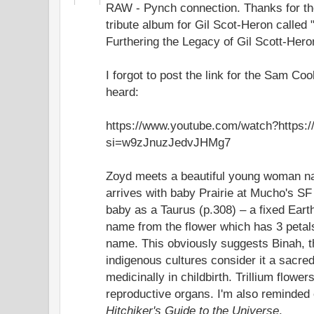
RAW - Pynch connection. Thanks for the
tribute album for Gil Scot-Heron called
Furthering the Legacy of Gil Scott-Hero
I forgot to post the link for the Sam 
heard:
https://www.youtube.com/watch?https
si=w9zJnuzJedvJHMg7
Zoyd meets a beautiful young woman n
arrives with baby Prairie at Mucho's SF
baby as a Taurus (p.308) – a fixed Earth
name from the flower which has 3 petal
name. This obviously suggests Binah,
indigenous cultures consider it a sacre
medicinally in childbirth. Trillium flow
reproductive organs. I'm also reminded o
Hitchiker's Guide to the Universe
.