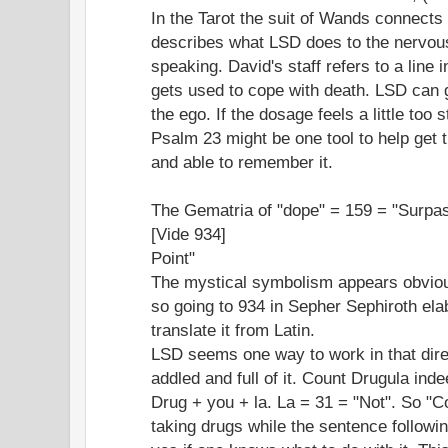
In the Tarot the suit of Wands connects 
describes what LSD does to the nervou
speaking. David's staff refers to a line
gets used to cope with death. LSD can 
the ego. If the dosage feels a little too 
Psalm 23 might be one tool to help get th
and able to remember it.
The Gematria of "dope" = 159 = "Surpa
[Vide 934]
Point"
The mystical symbolism appears obvious
so going to 934 in Sepher Sephiroth el
translate it from Latin.
LSD seems one way to work in that dire
addled and full of it. Count Drugula ind
Drug + you + la. La = 31 = "Not". So "C
taking drugs while the sentence follow