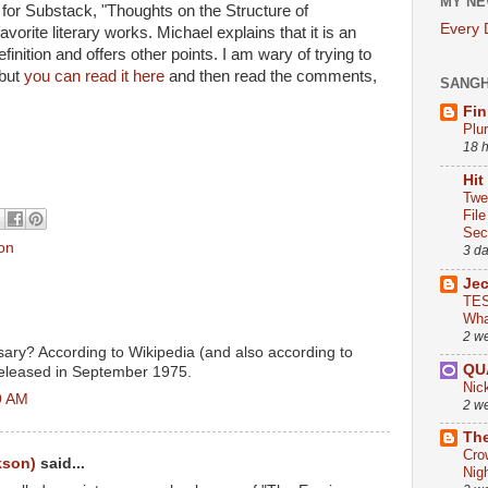
MY NE
for Substack, "Thoughts on the Structure of
Every
avorite literary works. Michael explains that it is an
inition and offers other points. I am wary of trying to
 but
you can read it here
and then read the comments,
SANG
Fin
Plu
18 
Hit
Twe
Fil
Sect
on
3 d
Je
TES
Wha
2 w
rsary? According to Wikipedia (and also according to
QU
t released in September 1975.
Nic
9 AM
2 w
The
Cro
kson)
said...
Nig