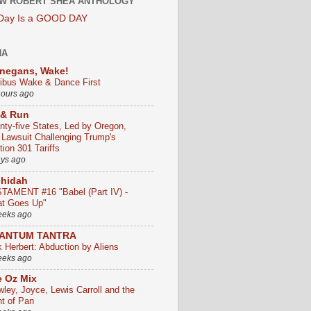
W ROBERT SHEA ANTHOLOGY
 Day Is a GOOD DAY
HA
negans, Wake!
ribus Wake & Dance First
hours ago
 & Run
nty-five States, Led by Oregon,
e Lawsuit Challenging Trump's
ion 301 Tariffs
ays ago
chidah
TAMENT #16 "Babel (Part IV) -
t Goes Up"
eeks ago
ANTUM TANTRA
k Herbert: Abduction by Aliens
eeks ago
 Oz Mix
wley, Joyce, Lewis Carroll and the
ht of Pan