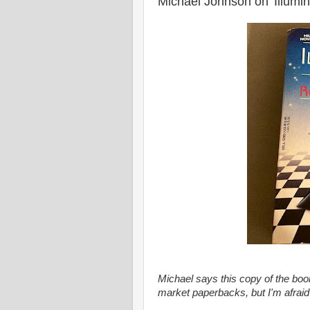
Michael Johnson on 'Illumin
Michael says this copy of the book
market paperbacks, but I'm afraid