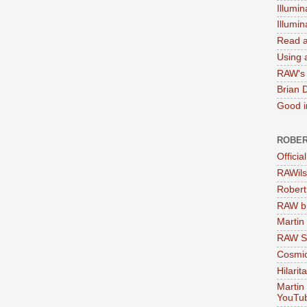
Illumin
Illumi
Read a
Using a
RAW's 
Brian 
Good in
ROBER
Officia
RAWils
Robert
RAW bi
Martin
RAW Se
Cosmic
Hilarit
Martin
YouTu