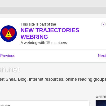
n.net
t Shea. Blog, Internet resources, online reading groups,
WHERE