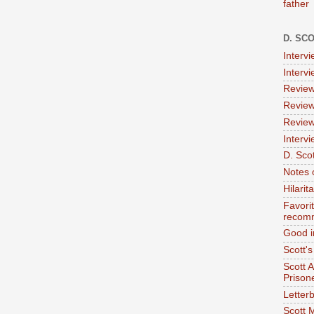
father
D. SC
Interv
Interv
Review
Review
Review
Intervi
D. Scot
Notes 
Hilari
Favori
recom
Good i
Scott'
Scott 
Prison
Letterb
Scott 