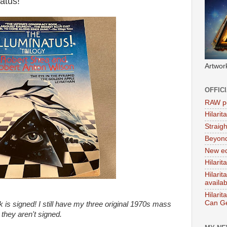
atus!'
Artwor
OFFIC
RAW po
Hilari
Straig
Beyon
New ed
Hilarit
Hilari
availa
Hilarit
Can Ge
 is signed! I still have my three original 1970s mass
 they aren't signed.