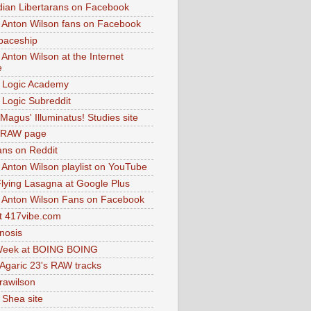
dian Libertarans on Facebook
 Anton Wilson fans on Facebook
paceship
 Anton Wilson at the Internet
e
 Logic Academy
Logic Subreddit
Magus' Illuminatus! Studies site
 RAW page
ns on Reddit
 Anton Wilson playlist on YouTube
lying Lasagna at Google Plus
 Anton Wilson Fans on Facebook
 417vibe.com
nosis
eek at BOING BOING
 Agaric 23's RAW tracks
.rawilson
 Shea site