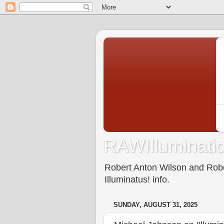
RAWIlluminatio
Robert Anton Wilson and Rober
Illuminatus! info.
SUNDAY, AUGUST 31, 2025