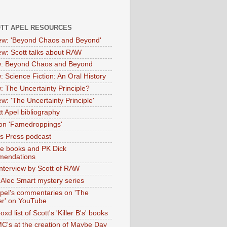
OTT APEL RESOURCES
iew: 'Beyond Chaos and Beyond'
iew: Scott talks about RAW
: Beyond Chaos and Beyond
: Science Fiction: An Oral History
: The Uncertainty Principle?
ew: 'The Uncertainty Principle'
t Apel bibliography
on 'Famedroppings'
tas Press podcast
te books and PK Dick
mendations
nterview by Scott of RAW
s Alec Smart mystery series
Apel's commentaries on 'The
er' on YouTube
oxd list of Scott's 'Killer B's' books
MC's at the creation of Maybe Day