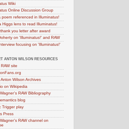
atus Wiki
natus Online Discussion Group
 poem referenced in Illuminatus!
 Higgs lens to read Illuminatus!
thank you letter after award
Doherty on 'Illuminatus!' and RAW
terview focusing on 'Illuminatus!'
T ANTON WILSON RESOURCES
l RAW site
onFans.org
 Anton Wilson Archives
o on Wikipedia
 Wagner's RAW Bibliography
mantics blog
 Trigger play
as Press
 Wagner's RAW channel on
be