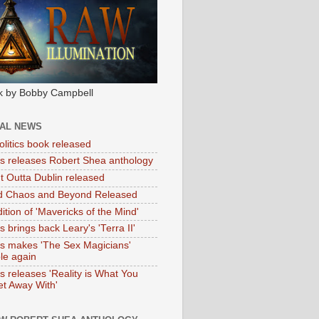
k by Bobby Campbell
IAL NEWS
litics book released
tas releases Robert Shea anthology
ht Outta Dublin released
d Chaos and Beyond Released
ition of 'Mavericks of the Mind'
as brings back Leary's 'Terra II'
tas makes 'The Sex Magicians'
ble again
as releases 'Reality is What You
t Away With'