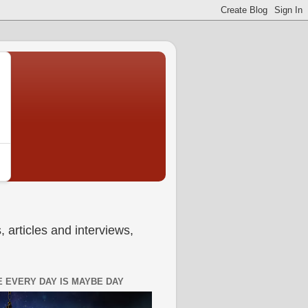
 articles and interviews,
 EVERY DAY IS MAYBE DAY