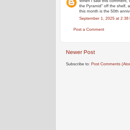
When I saw this comment, I
the Pyramid" off the shelf, 
this month is the 50th anniv
September 1, 2025 at 2:38
Post a Comment
Newer Post
Subscribe to:
Post Comments (Ato