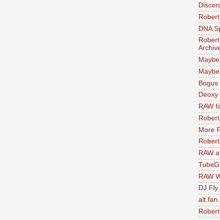
Discor
Robert
DNA S
Robert
Archiv
Maybe
Maybe 
Bogus 
Deoxy
RAW fa
Robert
More F
Robert
RAW at
TubeG
RAW W
DJ Fly
alt.fan
Robert