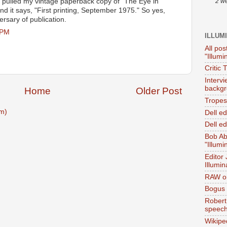
 pulled my vintage paperback copy of "The Eye in
2 w
and it says, "First printing, September 1975." So yes,
ersary of publication.
 PM
ILLUM
All pos
"Illumi
Critic 
Interv
backgr
Home
Older Post
Tropes 
m)
Dell e
Dell ed
Bob Ab
"Illumi
Editor
Illumin
RAW on
Bogus 
Robert
speec
Wikipe