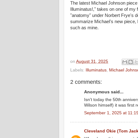
The latest Michael Johnson piece 
Illuminatus!," takes on one of my f
"anatomy" under Norbert Frye's def
summarize Michael's new piece,
such as mine.
on
August 31, 2025
Labels:
Illuminatus
,
Michael Johns
2 comments:
Anonymous said...
Isn't today the 50th annive
Wilson himself) it was firs
September 1, 2025 at 11:1
Cleveland Okie (Tom Jac