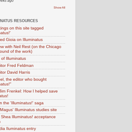
eeks ago
Show All
INATUS RESOURCES
tings on this site tagged
natus!'
Ted Gioia on Illuminatus
iew with Neil Rest (on the Chicago
ound of the work)
of Illuminatus
ditor Fred Feldman
itor David Harris
el, the editor who bought
natus!"
 Jim Frenkel: How I helped save
atus!
 the 'Illuminatus!' saga
Magus' Illuminatus studies site
 Shea Illuminatus! acceptance
h
dia Iluminatus entry