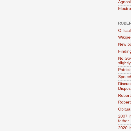
Agnosi
Electr
ROBER
Official
Wikipe
New bo
Findin
No Gov
slightly
Patric
Speech
Discus
Dispos
Robert
Robert 
Obitua
2007 i
father
2020 i