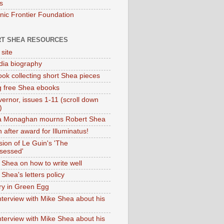
s
onic Frontier Foundation
T SHEA RESOURCES
 site
dia biography
ok collecting short Shea pieces
g free Shea ebooks
ernor, issues 1-11 (scroll down
)
ia Monaghan mourns Robert Shea
 after award for Illuminatus!
sion of Le Guin's 'The
sessed'
 Shea on how to write well
Shea's letters policy
ry in Green Egg
nterview with Mike Shea about his
nterview with Mike Shea about his