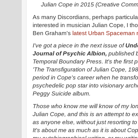
Julian Cope in 2015 (Creative Com
As many Discordians, perhaps particularl
interested in musician Julian Cope, I t
Ben Graham's
latest Urban Spaceman n
I've got a piece in the next issue of
Und
Journal of Psychic Albion,
published 
Temporal Boundary Press. It's the first p
'The Transfiguration of Julian Cope, 19
period in Cope's career when he transf
psychedelic pop star into visionary arc
Peggy Suicide album.
Those who know me will know of my lon
Julian Cope, and this is an attempt to ex
as anyone else, without just resorting t
It's about me as much as it is about Cope,