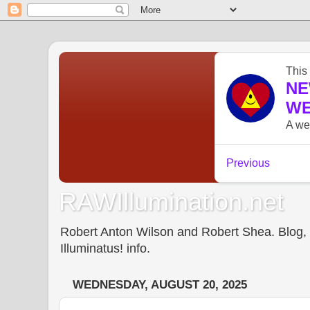
RAWIllumination.net
Robert Anton Wilson and Robert Shea. Blog, In
Illuminatus! info.
WEDNESDAY, AUGUST 20, 2025