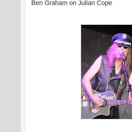
Ben Graham on Julian Cope