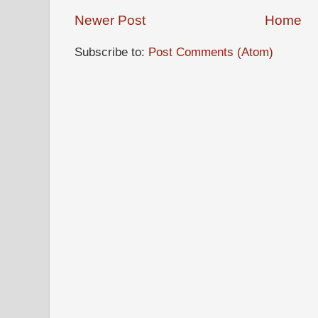
Newer Post
Home
Subscribe to:
Post Comments (Atom)