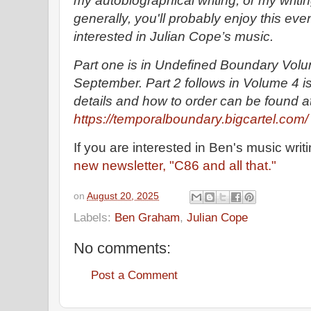
my autobiographical writing, or my writi
generally, you'll probably enjoy this even
interested in Julian Cope’s music.
Part one is in Undefined Boundary Volum
September. Part 2 follows in Volume 4 is
details and how to order can be found a
https://temporalboundary.bigcartel.com/
If you are interested in Ben's music writ
new newsletter, "C86 and all that."
on
August 20, 2025
Labels:
Ben Graham
,
Julian Cope
No comments:
Post a Comment