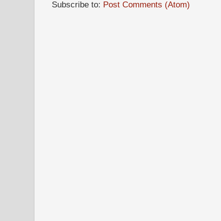
Subscribe to:
Post Comments (Atom)