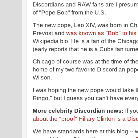
Discordians and RAW fans are I presum
of "Pope Bob" from the U.S.
The new pope, Leo XIV, was born in Ch
Prevost and
was known as "Bob" to his 
Wikipedia bio. He is a fan of the Chica
(early reports that he is a Cubs fan tur
Chicago of course was at the time of the 
home of my two favorite Discordian po
Wilson.
I was hoping the new pope would take
Ringo," but I guess you can't have ever
More celebrity Discordian news:
If yo
about the "proof" Hillary Clinton is a Di
We have standards here at this blog -- w