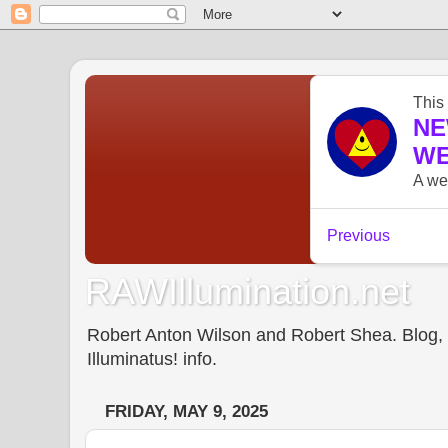
RAWIllumination.net
Robert Anton Wilson and Robert Shea. Blog, In
Illuminatus! info.
FRIDAY, MAY 9, 2025