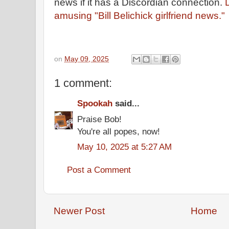
news if it has a Discordian connection.
D
amusing "Bill Belichick girlfriend news."
on
May 09, 2025
1 comment:
Spookah
said...
Praise Bob!
You're all popes, now!
May 10, 2025 at 5:27 AM
Post a Comment
Newer Post
Home