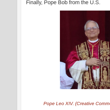
Finally, Pope Bob from the U.S.
Pope Leo XIV. (Creative Commo