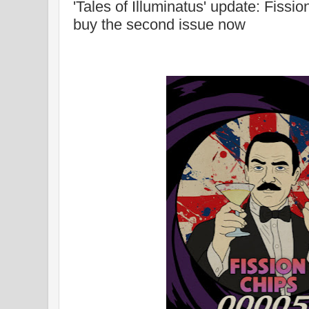
'Tales of Illuminatus' update: Fissi
buy the second issue now