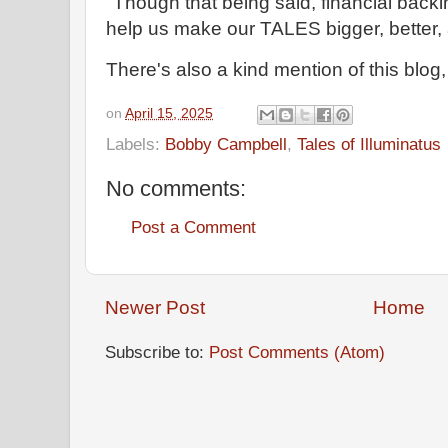
"Though that being said, financial back
help us make our TALES bigger, better, 
There's also a kind mention of this blog,
on
April 15, 2025
Labels:
Bobby Campbell
,
Tales of Illuminatus
No comments:
Post a Comment
Newer Post
Home
Subscribe to:
Post Comments (Atom)