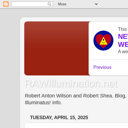
RAWIllumination.net
Robert Anton Wilson and Robert Shea. Blog, In
Illuminatus! info.
TUESDAY, APRIL 15, 2025