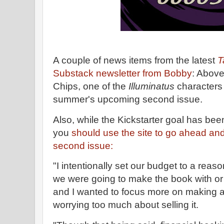
A couple of news items from the latest
T
Substack newsletter from Bobby
: Above 
Chips, one of the
Illuminatus
characters 
summer's upcoming second issue.
Also, while the Kickstarter goal has be
you
should use the site to go ahead and
second issue:
"I intentionally set our budget to a re
we were going to make the book with or 
and I wanted to focus more on making a
worrying too much about selling it.