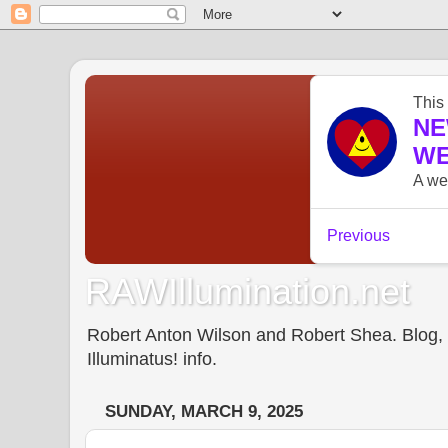
RAWIllumination.net
Robert Anton Wilson and Robert Shea. Blog, In
Illuminatus! info.
SUNDAY, MARCH 9, 2025