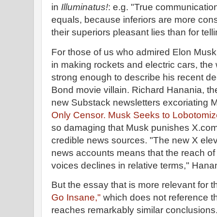
in
Illuminatus!
: e.g. "True communicatio
equals, because inferiors are more consi
their superiors pleasant lies than for telli
For those of us who admired Elon Musk
in making rockets and electric cars, the 
strong enough to describe his recent d
Bond movie villain. Richard Hanania, the
new Substack newsletters excoriating M
Only Censor. Musk Seeks to Lobotomiz
so damaging that Musk punishes X.com u
credible news sources. "The new X elevat
news accounts means that the reach of
voices declines in relative terms," Hanan
But the essay that is more relevant for t
Go Insane,"
which does not reference t
reaches remarkably similar conclusions. 