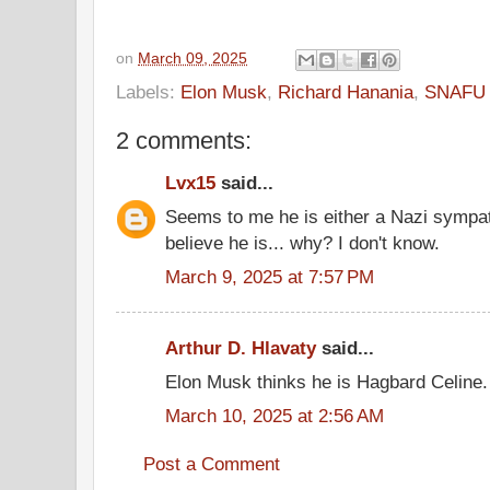
on
March 09, 2025
Labels:
Elon Musk
,
Richard Hanania
,
SNAFU p
2 comments:
Lvx15
said...
Seems to me he is either a Nazi sympat
believe he is... why? I don't know.
March 9, 2025 at 7:57 PM
Arthur D. Hlavaty
said...
Elon Musk thinks he is Hagbard Celine.
March 10, 2025 at 2:56 AM
Post a Comment