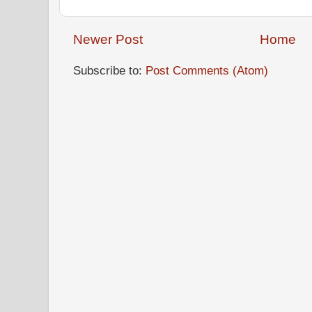
Newer Post
Home
Subscribe to:
Post Comments (Atom)