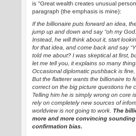
is "Great wealth creates unusual person
paragraph (the emphasis is mine):
If the billionaire puts forward an idea, th
jump up and down and say “oh my Go
Instead, he will think about it, start loo
for that idea, and come back and say “
told me about? I was skeptical at first, b
let me tell you, it explains so many thin
Occasional diplomatic pushback is fine, a
But the flatterer wants the billionaire to 
correct on the big picture questions he 
Telling him he is simply wrong on core i
rely on completely new sources of infor
worldview is not going to work.
The bill
more and more convincing sounding 
confirmation bias.