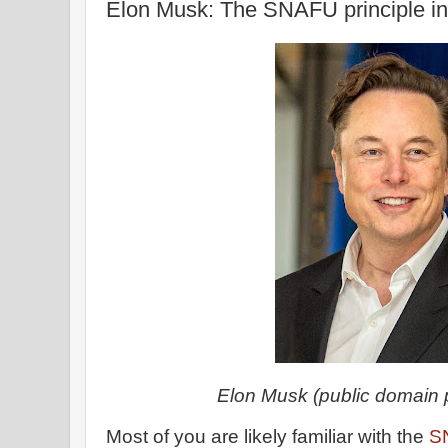
Elon Musk: The SNAFU principle in
Elon Musk (public domain 
Most of you are likely familiar with the
S