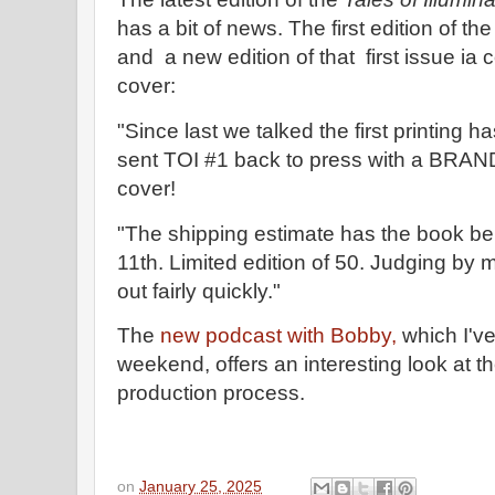
has a bit of news. The first edition of the
and a new edition of that first issue ia 
cover:
"Since last we talked the first printing h
sent TOI #1 back to press with a BRA
cover!
"The shipping estimate has the book be
11th. Limited edition of 50. Judging by 
out fairly quickly."
The
new podcast with Bobby,
which I've
weekend, offers an interesting look at t
production process.
on
January 25, 2025