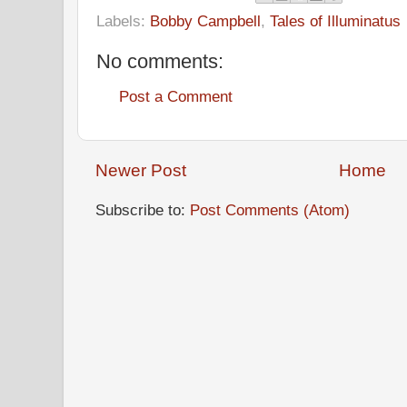
Labels:
Bobby Campbell
,
Tales of Illuminatus
No comments:
Post a Comment
Newer Post
Home
Subscribe to:
Post Comments (Atom)