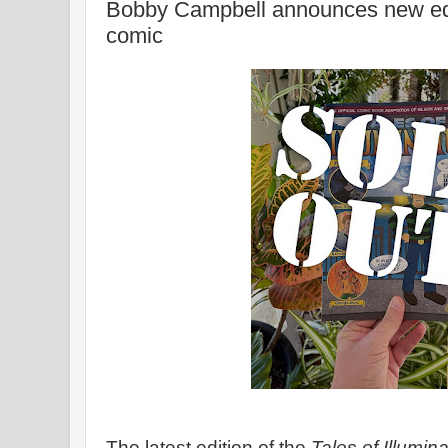
Bobby Campbell announces new editio
comic
The latest edition of the
Tales of Illumin