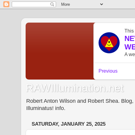
RAWIllumination.net
Robert Anton Wilson and Robert Shea. Blog, In
Illuminatus! info.
SATURDAY, JANUARY 25, 2025