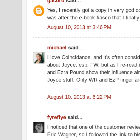
gacord
said...
Yes, I recently got a copy in very god c
was after the e-book fiasco that I finally
August 10, 2013 at 3:46 PM
michael
said...
I love Coincidance, and it's often consi
about Joyce, esp. FW, but as I re-read 
and Ezra Pound show their influence al
Joyce stuff. Only WR and EzP linger aro
August 10, 2013 at 6:22 PM
fyreflye
said...
I noticed that one of the customer revi
Eric Wagner, so I followed the link to h