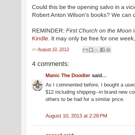
Could this be the opening salvo in a vic
Robert Anton Wilson's books? We can o
REMINDER:
First Church on the Moon
Kindle.
It may only be free for one week,
on
August 10, 2013
4 comments:
Manic The Doodler
said...
As I commented before, I bought a use
$12 including shipping--in brand new con
others to be had for a similar price.
August 10, 2013 at 2:28 PM