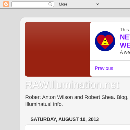
RAWIllumination.net
Robert Anton Wilson and Robert Shea. Blog, In
Illuminatus! info.
SATURDAY, AUGUST 10, 2013