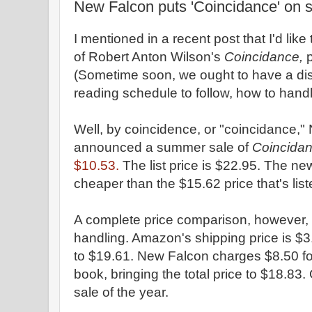
New Falcon puts 'Coincidance' on s
I mentioned in a recent post that I'd like
of Robert Anton Wilson's
Coincidance,
p
(Sometime soon, we ought to have a dis
reading schedule to follow, how to handle
Well, by coincidence, or "coincidance,
announced a summer sale of
Coincida
$10.53.
The list price is $22.95. The ne
cheaper than the $15.62 price that's li
A complete price comparison, however, 
handling. Amazon's shipping price is $3.9
to $19.61. New Falcon charges $8.50 f
book, bringing the total price to $18.83.
sale of the year.