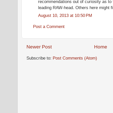
recommendations out of curiosity as to 
leading RAW-head. Others here might find
August 10, 2013 at 10:50 PM
Post a Comment
Newer Post
Home
Subscribe to:
Post Comments (Atom)