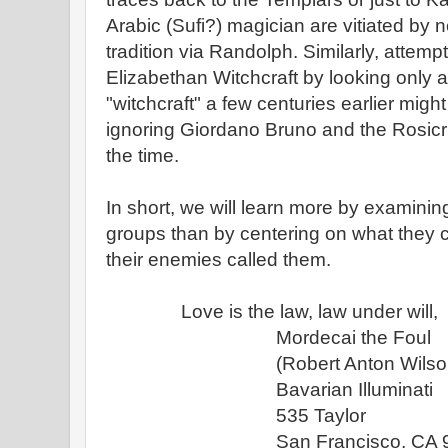
Arabic (Sufi?) magician are vitiated by
tradition via Randolph. Similarly, attemp
Elizabethan Witchcraft by looking only 
"witchcraft" a few centuries earlier might
ignoring Giordano Bruno and the Rosicr
the time.
In short, we will learn more by examinin
groups than by centering on what they 
their enemies called them.
Love is the law, law under will,
Mordecai the Foul
(Robert Anton Wilson
Bavarian Illuminati
535 Taylor
San Francisco, CA 94