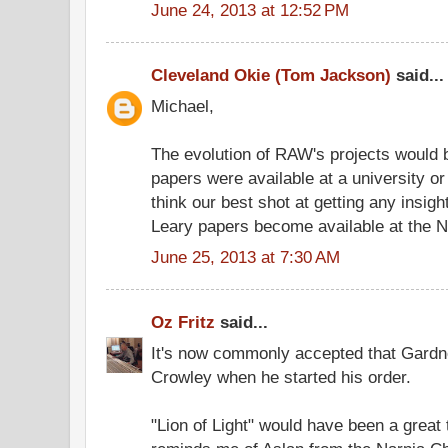
June 24, 2013 at 12:52 PM
Cleveland Okie (Tom Jackson)
said...
Michael,
The evolution of RAW's projects would be
papers were available at a university or 
think our best shot at getting any insig
Leary papers become available at the N
June 25, 2013 at 7:30 AM
Oz Fritz
said...
It's now commonly accepted that Gardne
Crowley when he started his order.
"Lion of Light" would have been a great t