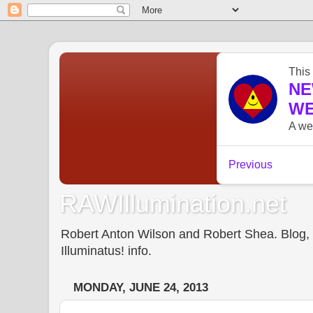
RAWIllumination.net
Robert Anton Wilson and Robert Shea. Blog, In
Illuminatus! info.
MONDAY, JUNE 24, 2013