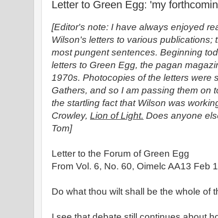
Letter to Green Egg: 'my forthcomi
[Editor's note: I have always enjoyed r
Wilson's letters to various publications;
most pungent sentences. Beginning toda
letters to Green Egg, the pagan magazine
1970s. Photocopies of the letters were 
Gathers, and so I am passing them on to
the startling fact that Wilson was worki
Crowley,
Lion of Light.
Does anyone else
Tom]
Letter to the Forum of Green Egg
From Vol. 6, No. 60, Oimelc AA13 Feb 1
Do what thou wilt shall be the whole of t
I see that debate still continues about