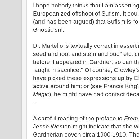
I hope nobody thinks that I am asserting 
Europeanized offshoot of Sufism. It cou
(and has been argued) that Sufism is "o
Gnosticism.
Dr. Martello is textually correct in asser
seed and root and stem and bud" etc. c
before it appeared in Gardner; so can 
aught in sacrifice." Of course, Crowley'
have picked these expressions up by 
active around him; or (see Francis King
Magic
), he might have had contact dec
...
A careful reading of the preface to
From 
Jesse Weston might indicate that she wa
Gardnerian coven circa 1900-1910. The