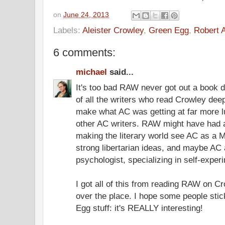
on
June 24, 2013
Labels:
Aleister Crowley
,
Green Egg
,
Robert 
6 comments:
michael
said...
It's too bad RAW never got out a book 
of all the writers who read Crowley dee
make what AC was getting at far more lu
other AC writers. RAW might have had a
making the literary world see AC as a M
strong libertarian ideas, and maybe AC 
psychologist, specializing in self-exper
I got all of this from reading RAW on Cro
over the place. I hope some people stic
Egg stuff: it's REALLY interesting!