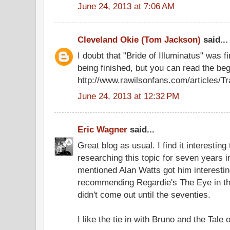
June 24, 2013 at 7:06 AM
Cleveland Okie (Tom Jackson)
said...
I doubt that "Bride of Illuminatus" was f
being finished, but you can read the beg
http://www.rawilsonfans.com/articles/Tr
June 24, 2013 at 12:32 PM
Eric Wagner
said...
Great blog as usual. I find it interestin
researching this topic for seven years 
mentioned Alan Watts got him interesti
recommending Regardie's The Eye in the
didn't come out until the seventies.
I like the tie in with Bruno and the Tale o