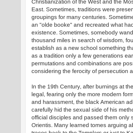
Christianization of the West and the Mo
East. Sometimes, traditions were preserv
groupings for many centuries. Someti
an "olde booke" and recreated what ha
existence. Sometimes, somebody wande
thousand miles in search of wisdom, fo
establish as a new school something tha
as a tradition only a few generations ear
permutations and combinations are poss
considering the ferocity of persecution 
In the 19th Century, after burnings at t
legal, fearing only the more modern for
and harassment, the black American ade
carefully hid the sexual side of his me
official disciples and passed them only 
Orientis. Many learned tomes arguing 
traces back to the Templars or just to Ka