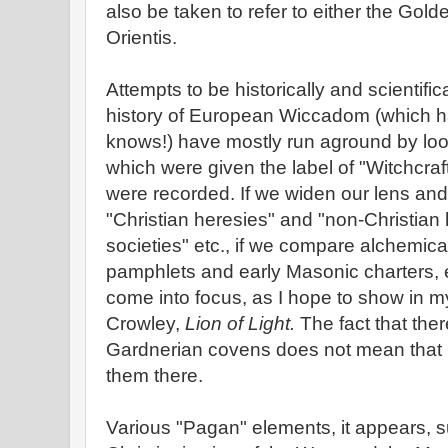
also be taken to refer to either the Go
Orientis.
Attempts to be historically and scientifi
history of European Wiccadom (which 
knows!) have mostly run aground by loo
which were given the label of "Witchcra
were recorded. If we widen our lens and 
"Christian heresies" and "non-Christian
societies" etc., if we compare alchemica
pamphlets and early Masonic charters, e
come into focus, as I hope to show in 
Crowley,
Lion of Light.
The fact that the
Gardnerian covens does not mean that 
them there.
Various "Pagan" elements, it appears, su