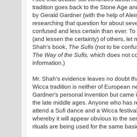
tradition goes back to the Stone Age 
by Gerald Gardner (with the help of Aleis
researching that question for about se
confused and less certain than ever. To
(and lessen the certainty) of others, let m
Shah's book,
The Sufis
(not to be confu
The Way of the Sufis,
which does not co
information.)
Mr. Shah's evidence leaves no doubt tha
Wicca tradition is neither of European neo
Gardner's personal invention but came i
the late middle ages. Anyone who has 
attend a Sufi dance and a Wicca festival
whereby it will appear obvious to the s
rituals are being used for the same bas