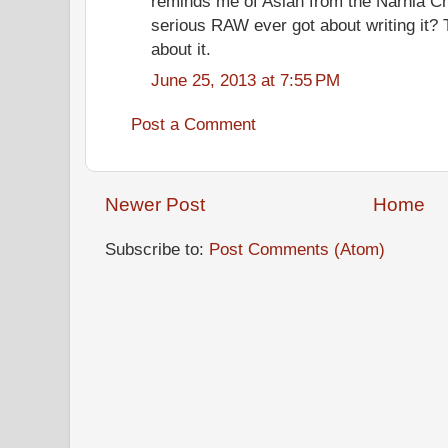
reminds me of Aslan from the Narnia Ch
serious RAW ever got about writing it? Th
about it.
June 25, 2013 at 7:55 PM
Post a Comment
Newer Post
Home
Subscribe to:
Post Comments (Atom)