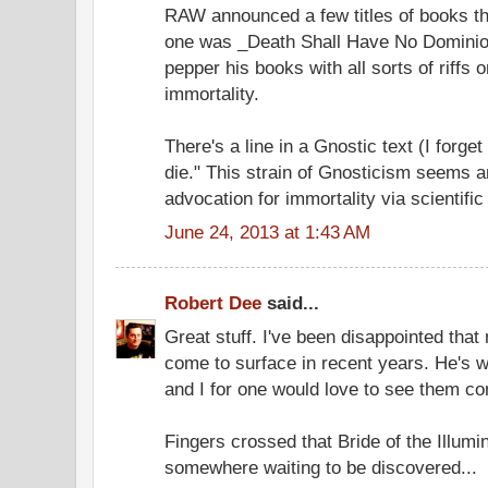
RAW announced a few titles of books th
one was _Death Shall Have No Dominio
pepper his books with all sorts of riffs
immortality.
There's a line in a Gnostic text (I forg
die." This strain of Gnosticism seems 
advocation for immortality via scientific
June 24, 2013 at 1:43 AM
Robert Dee
said...
Great stuff. I've been disappointed tha
come to surface in recent years. He's wr
and I for one would love to see them co
Fingers crossed that Bride of the Illumin
somewhere waiting to be discovered...