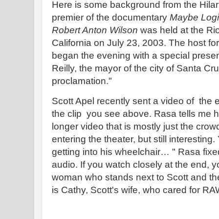
Here is some background from the Hilari
premier of the documentary
Maybe Logic
Robert Anton Wilson
was held at the Ri
California on July 23, 2003. The host for
began the evening with a special presen
Reilly, the mayor of the city of Santa Cr
proclamation."
Scott Apel recently sent a video of the
the clip you see above. Rasa tells me he
longer video that is mostly just the crow
entering the theater, but still interesting
getting into his wheelchair… " Rasa fixe
audio. If you watch closely at the end, y
woman who stands next to Scott and t
is Cathy, Scott's wife, who cared for RA