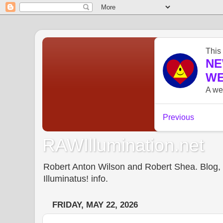
RAWIllumination.net
Robert Anton Wilson and Robert Shea. Blog, In
Illuminatus! info.
FRIDAY, MAY 22, 2026