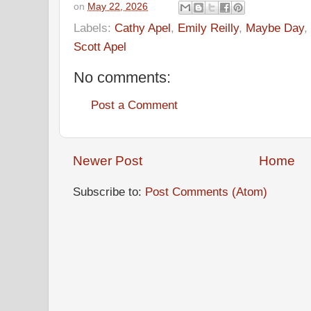
on
May 22, 2026
Labels:
Cathy Apel
,
Emily Reilly
,
Maybe Day
,
Scott Apel
No comments:
Post a Comment
Newer Post
Home
Subscribe to:
Post Comments (Atom)