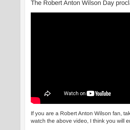
The Robert Anton Wilson Day proc
If you are a Robert Anton Wilson fan, ta
watch the above video, I think you will en