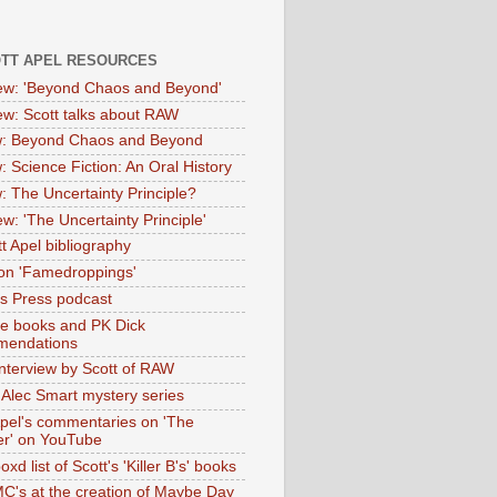
OTT APEL RESOURCES
iew: 'Beyond Chaos and Beyond'
iew: Scott talks about RAW
: Beyond Chaos and Beyond
: Science Fiction: An Oral History
: The Uncertainty Principle?
ew: 'The Uncertainty Principle'
t Apel bibliography
on 'Famedroppings'
tas Press podcast
te books and PK Dick
mendations
nterview by Scott of RAW
s Alec Smart mystery series
Apel's commentaries on 'The
er' on YouTube
oxd list of Scott's 'Killer B's' books
MC's at the creation of Maybe Day