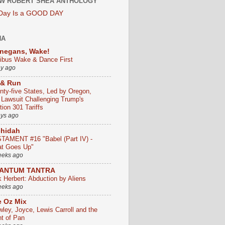
W ROBERT SHEA ANTHOLOGY
 Day Is a GOOD DAY
HA
negans, Wake!
ribus Wake & Dance First
ay ago
 & Run
nty-five States, Led by Oregon,
e Lawsuit Challenging Trump's
ion 301 Tariffs
ays ago
chidah
TAMENT #16 "Babel (Part IV) -
t Goes Up"
eeks ago
ANTUM TANTRA
k Herbert: Abduction by Aliens
eeks ago
 Oz Mix
wley, Joyce, Lewis Carroll and the
ht of Pan