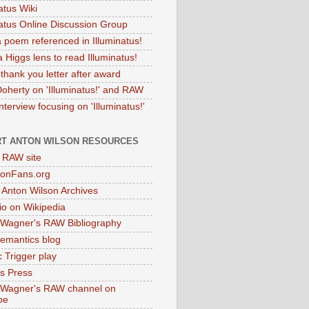
atus Wiki
natus Online Discussion Group
 poem referenced in Illuminatus!
 Higgs lens to read Illuminatus!
thank you letter after award
Doherty on 'Illuminatus!' and RAW
terview focusing on 'Illuminatus!'
T ANTON WILSON RESOURCES
l RAW site
onFans.org
 Anton Wilson Archives
o on Wikipedia
 Wagner's RAW Bibliography
mantics blog
 Trigger play
as Press
 Wagner's RAW channel on
be