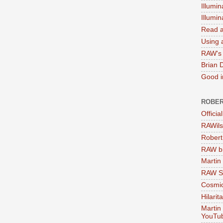
Illumin
Illumi
Read a
Using a
RAW's 
Brian 
Good in
ROBER
Officia
RAWils
Robert
RAW bi
Martin
RAW Se
Cosmic
Hilarit
Martin
YouTu