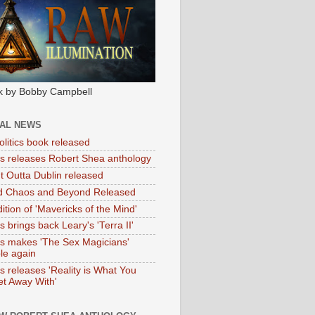
k by Bobby Campbell
IAL NEWS
litics book released
tas releases Robert Shea anthology
ht Outta Dublin released
d Chaos and Beyond Released
ition of 'Mavericks of the Mind'
as brings back Leary's 'Terra II'
tas makes 'The Sex Magicians'
ble again
as releases 'Reality is What You
t Away With'