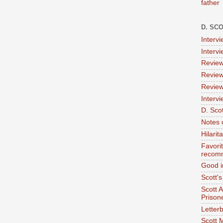
father
D. SC
Interv
Interv
Review
Review
Review
Intervi
D. Scot
Notes 
Hilari
Favori
recom
Good i
Scott'
Scott 
Prison
Letterb
Scott 