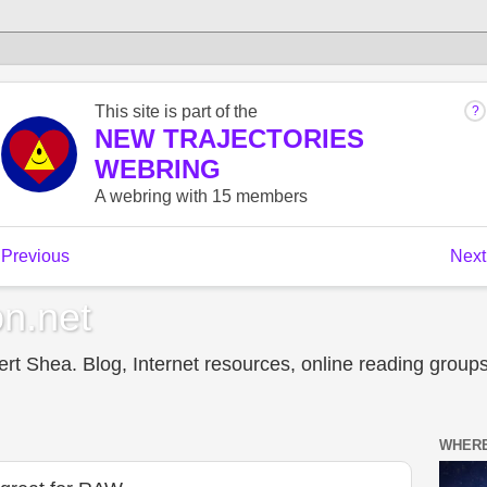
n.net
t Shea. Blog, Internet resources, online reading groups,
WHERE