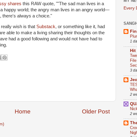
MY NE
ssy shares
this RAW quote, ""The sad man lives in a
Every
 a happy world; the angry man lives in an angry world—
n, there's always a choice."
SANG
eally wish is that
Substack
, or something like it, had
Fin
re able to make a living sharing their thoughts on the
Plu
have had a good following and would not have had to
1 d
ing.
Hit
Twe
Fil
Sect
3 d
Je
TES
Wha
2 w
QU
Nic
Home
Older Post
2 w
The
m)
Cro
Nig