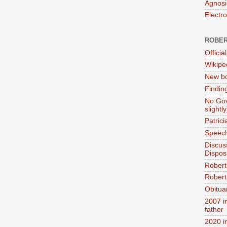
Agnosi
Electr
ROBER
Official
Wikipe
New bo
Findin
No Gov
slightly
Patric
Speech
Discus
Dispos
Robert
Robert 
Obitua
2007 i
father
2020 i