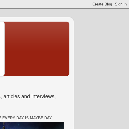
 articles and interviews,
 EVERY DAY IS MAYBE DAY