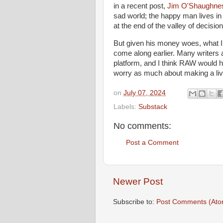
in a recent post,
Jim O'Shaughne
sad world; the happy man lives in
at the end of the valley of decisio
But given his money woes, what I r
come along earlier. Many writers a
platform, and I think RAW would 
worry as much about making a liv
on
July 07, 2024
Labels:
Substack
No comments:
Post a Comment
Newer Post
Subscribe to:
Post Comments (Ato