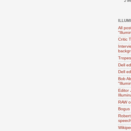
2 w
ILLUM
All pos
"Illumi
Critic 
Interv
backgr
Tropes 
Dell e
Dell ed
Bob Ab
"Illumi
Editor
Illumin
RAW on
Bogus 
Robert
speec
Wikipe