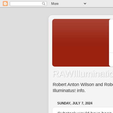
RAWIlluminatio
Robert Anton Wilson and Rober
Illuminatus! info.
SUNDAY, JULY 7, 2024