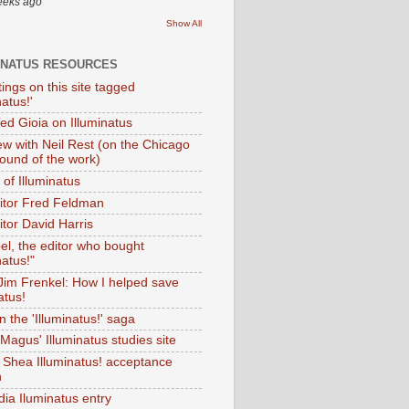
eeks ago
Show All
INATUS RESOURCES
tings on this site tagged
natus!'
Ted Gioia on Illuminatus
iew with Neil Rest (on the Chicago
ound of the work)
of Illuminatus
ditor Fred Feldman
itor David Harris
el, the editor who bought
natus!"
 Jim Frenkel: How I helped save
atus!
 the 'Illuminatus!' saga
Magus' Illuminatus studies site
 Shea Illuminatus! acceptance
h
dia Iluminatus entry