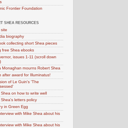
s
onic Frontier Foundation
T SHEA RESOURCES
 site
dia biography
ok collecting short Shea pieces
g free Shea ebooks
ernor, issues 1-11 (scroll down
)
ia Monaghan mourns Robert Shea
 after award for Illuminatus!
sion of Le Guin's 'The
sessed'
 Shea on how to write well
Shea's letters policy
ry in Green Egg
nterview with Mike Shea about his
nterview with Mike Shea about his