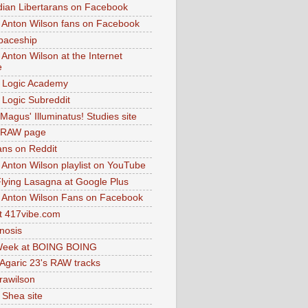
dian Libertarans on Facebook
 Anton Wilson fans on Facebook
paceship
 Anton Wilson at the Internet
e
 Logic Academy
Logic Subreddit
Magus' Illuminatus! Studies site
 RAW page
ns on Reddit
 Anton Wilson playlist on YouTube
lying Lasagna at Google Plus
 Anton Wilson Fans on Facebook
 417vibe.com
nosis
eek at BOING BOING
 Agaric 23's RAW tracks
.rawilson
 Shea site