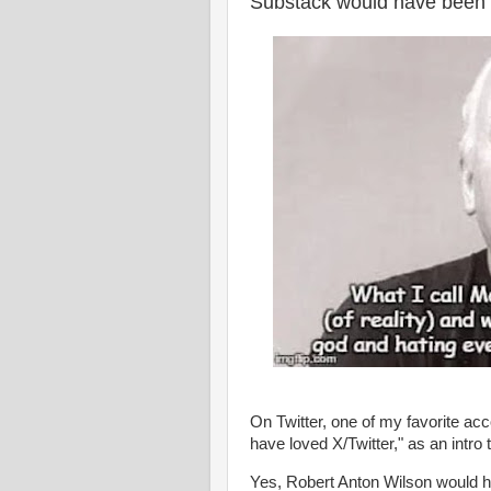
Substack would have been 
On Twitter, one of my favorite a
have loved X/Twitter," as an intro
Yes, Robert Anton Wilson would h