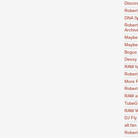
Discor
Robert
DNA S
Robert
Archiv
Maybe
Maybe 
Bogus 
Deoxy
RAW fa
Robert
More F
Robert
RAW at
TubeG
RAW W
DJ Fly
alt.fan
Robert