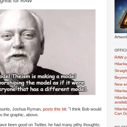
great for RAW
Artwor
OFFIC
RAW po
Hilari
Straig
Beyon
New ed
Hilarit
Hilari
availa
ccounts, Joshua Ryman,
posts this bit
: "I think Bob would
Hilarit
Can Ge
 to the graphic, above.
ave been good on Twitter, he had many pithy thoughts;