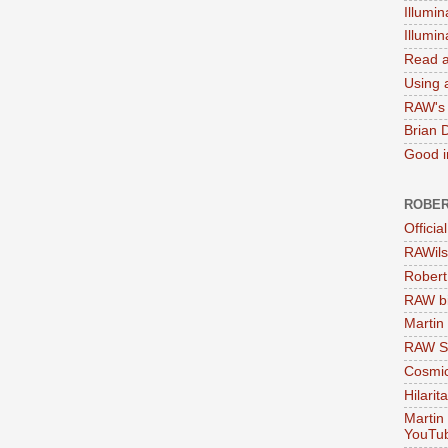
Illumin
Illumi
Read a
Using a
RAW's 
Brian 
Good in
ROBER
Officia
RAWils
Robert
RAW bi
Martin
RAW Se
Cosmic
Hilarit
Martin
YouTu