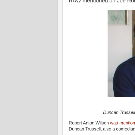
RAW mentioned on Joe Ro
Duncan Trussel
Robert Anton Wilson
was mention
Duncan Trussell, also a comedian 