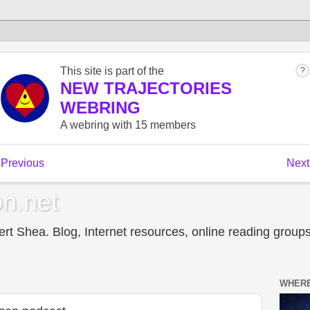
n.net
t Shea. Blog, Internet resources, online reading groups,
WHERE