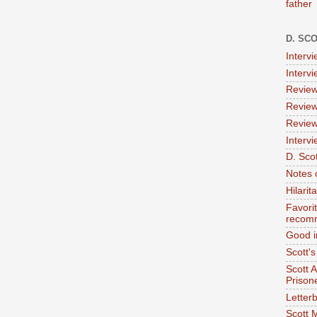
father
D. SC
Interv
Interv
Review
Review
Review
Intervi
D. Scot
Notes 
Hilari
Favori
recom
Good i
Scott'
Scott 
Prison
Letterb
Scott 