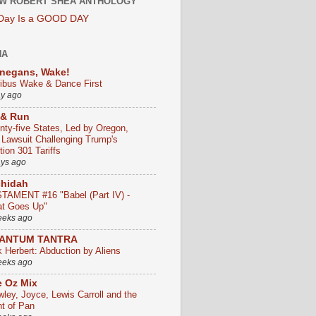
W ROBERT SHEA ANTHOLOGY
 Day Is a GOOD DAY
HA
negans, Wake!
ribus Wake & Dance First
ay ago
 & Run
nty-five States, Led by Oregon,
e Lawsuit Challenging Trump's
ion 301 Tariffs
ays ago
chidah
TAMENT #16 "Babel (Part IV) -
t Goes Up"
eeks ago
ANTUM TANTRA
k Herbert: Abduction by Aliens
eeks ago
 Oz Mix
wley, Joyce, Lewis Carroll and the
ht of Pan