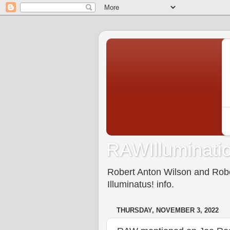
RAWIlluminatio
Robert Anton Wilson and Rober
Illuminatus! info.
THURSDAY, NOVEMBER 3, 2022