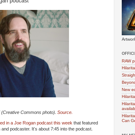
gan podcast
Artwor
OFFIC
RAW po
Hilari
Straig
Beyon
New ed
Hilarit
Hilari
availa
l (Creative Commons photo).
Source.
Hilarit
Can Ge
ed in a Joe Rogan podcast this week
that featured
and podcaster. It's about 7:45 into the podcast.