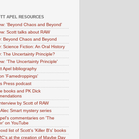
OTT APEL RESOURCES
iew: 'Beyond Chaos and Beyond'
iew: Scott talks about RAW
: Beyond Chaos and Beyond
: Science Fiction: An Oral History
: The Uncertainty Principle?
ew: 'The Uncertainty Principle'
t Apel bibliography
on 'Famedroppings'
tas Press podcast
te books and PK Dick
mendations
nterview by Scott of RAW
s Alec Smart mystery series
Apel's commentaries on 'The
er' on YouTube
oxd list of Scott's 'Killer B's' books
MC's at the creation of Maybe Day