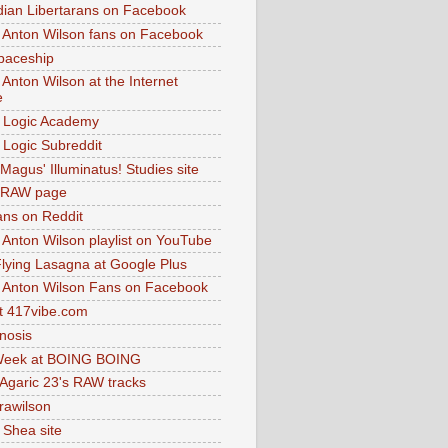
dian Libertarans on Facebook
 Anton Wilson fans on Facebook
paceship
 Anton Wilson at the Internet
e
 Logic Academy
Logic Subreddit
Magus' Illuminatus! Studies site
 RAW page
ns on Reddit
 Anton Wilson playlist on YouTube
lying Lasagna at Google Plus
 Anton Wilson Fans on Facebook
 417vibe.com
nosis
eek at BOING BOING
 Agaric 23's RAW tracks
.rawilson
 Shea site