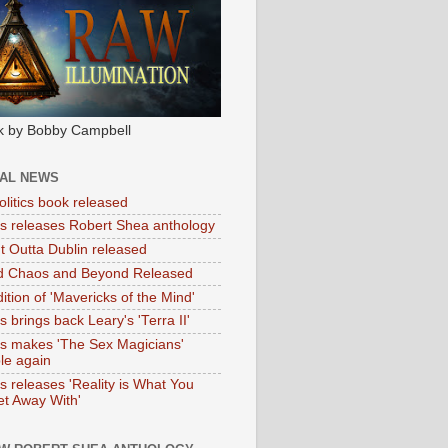
k by Bobby Campbell
IAL NEWS
litics book released
tas releases Robert Shea anthology
ht Outta Dublin released
d Chaos and Beyond Released
ition of 'Mavericks of the Mind'
as brings back Leary's 'Terra II'
tas makes 'The Sex Magicians'
ble again
as releases 'Reality is What You
t Away With'