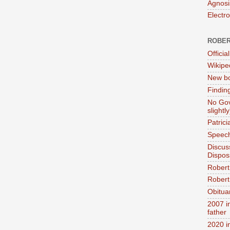
Agnosi
Electr
ROBER
Official
Wikipe
New bo
Findin
No Gov
slightly
Patric
Speech
Discus
Dispos
Robert
Robert 
Obitua
2007 i
father
2020 i