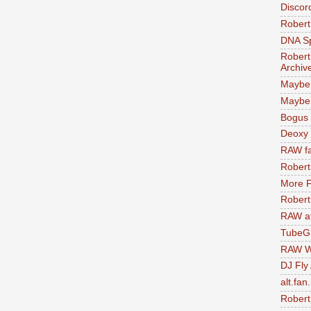
Discor
Robert
DNA S
Robert
Archiv
Maybe
Maybe 
Bogus 
Deoxy
RAW fa
Robert
More F
Robert
RAW at
TubeG
RAW W
DJ Fly
alt.fan
Robert