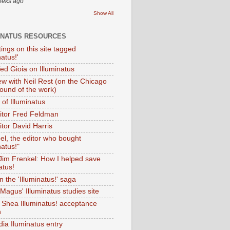
eeks ago
Show All
INATUS RESOURCES
tings on this site tagged
natus!'
Ted Gioia on Illuminatus
iew with Neil Rest (on the Chicago
ound of the work)
of Illuminatus
ditor Fred Feldman
itor David Harris
el, the editor who bought
natus!"
 Jim Frenkel: How I helped save
atus!
 the 'Illuminatus!' saga
Magus' Illuminatus studies site
 Shea Illuminatus! acceptance
h
dia Iluminatus entry