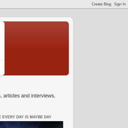
 articles and interviews,
 EVERY DAY IS MAYBE DAY