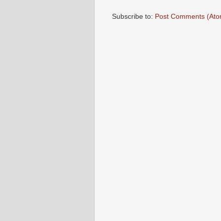
Subscribe to:
Post Comments (Ato