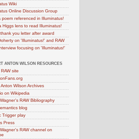
atus Wiki
natus Online Discussion Group
 poem referenced in Illuminatus!
 Higgs lens to read Illuminatus!
thank you letter after award
Doherty on 'Illuminatus!' and RAW
terview focusing on 'Illuminatus!'
T ANTON WILSON RESOURCES
l RAW site
onFans.org
 Anton Wilson Archives
o on Wikipedia
 Wagner's RAW Bibliography
mantics blog
 Trigger play
as Press
 Wagner's RAW channel on
be