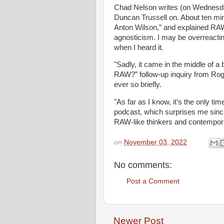
Chad Nelson writes (on Wednesda
Duncan Trussell on. About ten minu
Anton Wilson,” and explained RAW’s
agnosticism. I may be overreactin
when I heard it.
"Sadly, it came in the middle of 
RAW?” follow-up inquiry from Rog
ever so briefly.
"As far as I know, it’s the only 
podcast, which surprises me sinc
RAW-like thinkers and contemporar
on
November 03, 2022
No comments:
Post a Comment
Newer Post