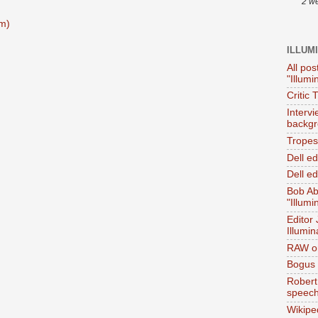
2 w
m)
ILLUM
All pos
"Illumi
Critic 
Interv
backgr
Tropes 
Dell e
Dell ed
Bob Ab
"Illumi
Editor
Illumin
RAW on
Bogus 
Robert
speec
Wikipe