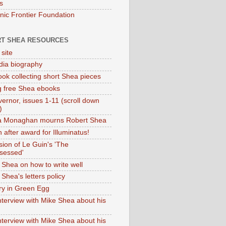
s
onic Frontier Foundation
T SHEA RESOURCES
 site
dia biography
ok collecting short Shea pieces
g free Shea ebooks
ernor, issues 1-11 (scroll down
)
ia Monaghan mourns Robert Shea
 after award for Illuminatus!
sion of Le Guin's 'The
sessed'
 Shea on how to write well
Shea's letters policy
ry in Green Egg
nterview with Mike Shea about his
nterview with Mike Shea about his