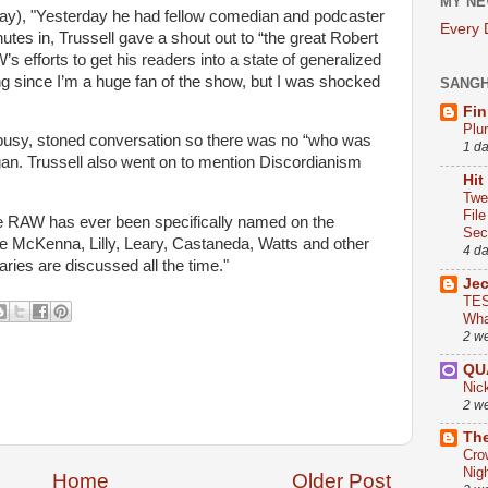
MY NE
y), "Yesterday he had fellow comedian and podcaster
Every
tes in, Trussell gave a shout out to “the great Robert
 efforts to get his readers into a state of generalized
g since I’m a huge fan of the show, but I was shocked
SANG
Fin
Plu
a busy, stoned conversation so there was no “who was
1 d
an. Trussell also went on to mention Discordianism
Hit
Twe
Fil
time RAW has ever been specifically named on the
Sect
e McKenna, Lilly, Leary, Castaneda, Watts and other
4 d
ies are discussed all the time."
Je
TES
Wha
2 w
QU
Nic
2 w
The
Cro
Nig
Home
Older Post