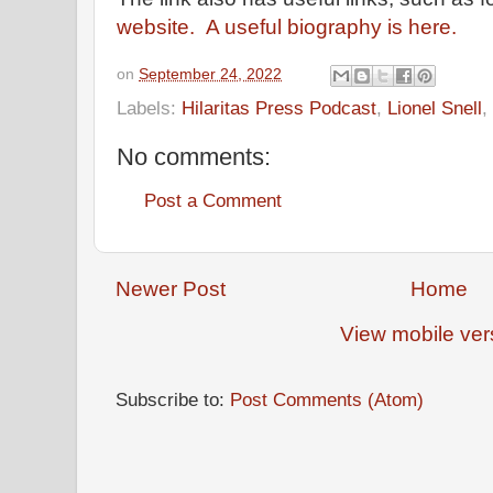
website.
A useful biography is here.
on
September 24, 2022
Labels:
Hilaritas Press Podcast
,
Lionel Snell
,
No comments:
Post a Comment
Newer Post
Home
View mobile ver
Subscribe to:
Post Comments (Atom)