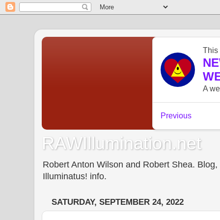
RAWIllumination.net
Robert Anton Wilson and Robert Shea. Blog, In
Illuminatus! info.
SATURDAY, SEPTEMBER 24, 2022