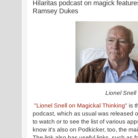
Hilaritas podcast on magick feature
Ramsey Dukes
Lionel Snell
"Lionel Snell on Magickal Thinking"
is t
podcast, which as usual was released on
to watch or to see the list of various app
know it's also on Podkicker, too, the ma
The link also has useful links, such as f