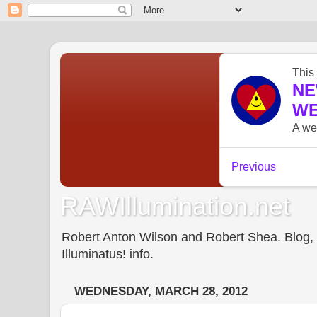
RAWIllumination.net
Robert Anton Wilson and Robert Shea. Blog, In
Illuminatus! info.
WEDNESDAY, MARCH 28, 2012