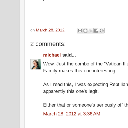
on
March 28, 2012
2 comments:
michael
said...
Wow. Just the combo of the "Vatican Il
Family makes this one interesting.
As I read this, I was expecting Reptilia
apparently this one's legit.
Either that or someone's seriously off 
March 28, 2012 at 3:36 AM