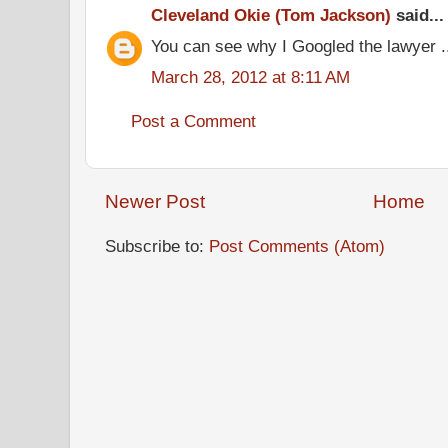
Cleveland Okie (Tom Jackson)
said...
You can see why I Googled the lawyer .
March 28, 2012 at 8:11 AM
Post a Comment
Newer Post
Home
Subscribe to:
Post Comments (Atom)