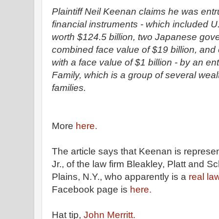
Plaintiff Neil Keenan claims he was entr
financial instruments - which included 
worth $124.5 billion, two Japanese gov
combined face value of $19 billion, an
with a face value of $1 billion - by an en
Family, which is a group of several wea
families.
More
here.
The article says that Keenan is represe
Jr., of the law firm Bleakley, Platt and S
Plains, N.Y., who apparently is a
real la
Facebook page is
here.
Hat tip,
John Merritt.