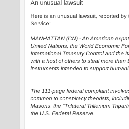
An unusual lawsuit
Here is an unusual lawsuit, reported b
Service:
MANHATTAN (CN) - An American expatria
United Nations, the World Economic For
International Treasury Control and the 
with a host of others to steal more than $1
instruments intended to support humani
The 111-page federal complaint involves
common to conspiracy theorists, includin
Masons, the "Trilateral Trillenium Tripa
the U.S. Federal Reserve.