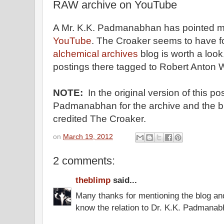
RAW archive on YouTube
A Mr. K.K. Padmanabhan has pointed m
YouTube
. The Croaker seems to have fou
alchemical archives
blog is worth a look
postings there tagged to Robert Anton W
NOTE:
In the original version of this po
Padmanabhan for the archive and the b
credited The Croaker.
on
March 19, 2012
2 comments:
theblimp
said...
Many thanks for mentioning the blog an
know the relation to Dr. K.K. Padmana