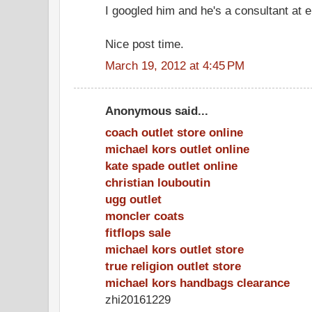
I googled him and he's a consultant at e
Nice post time.
March 19, 2012 at 4:45 PM
Anonymous said...
coach outlet store online
michael kors outlet online
kate spade outlet online
christian louboutin
ugg outlet
moncler coats
fitflops sale
michael kors outlet store
true religion outlet store
michael kors handbags clearance
zhi20161229