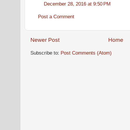
December 28, 2016 at 9:50 PM
Post a Comment
Newer Post
Home
Subscribe to:
Post Comments (Atom)