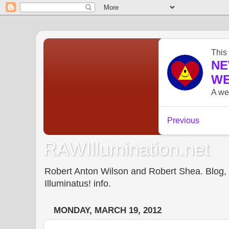
RAWIllumination.net
Robert Anton Wilson and Robert Shea. Blog, In
Illuminatus! info.
MONDAY, MARCH 19, 2012