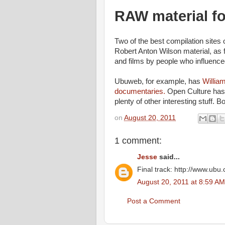
RAW material f
Two of the best compilation sites 
Robert Anton Wilson material, as f
and films by people who influence
Ubuweb, for example, has
Willia
documentaries.
Open Culture has 
plenty of other interesting stuff. B
on
August 20, 2011
1 comment:
Jesse
said...
Final track: http://www.ub
August 20, 2011 at 8:59 AM
Post a Comment