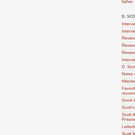
father
D. SC
Interv
Interv
Review
Review
Review
Intervi
D. Scot
Notes 
Hilari
Favori
recom
Good i
Scott'
Scott 
Prison
Letterb
Scott 