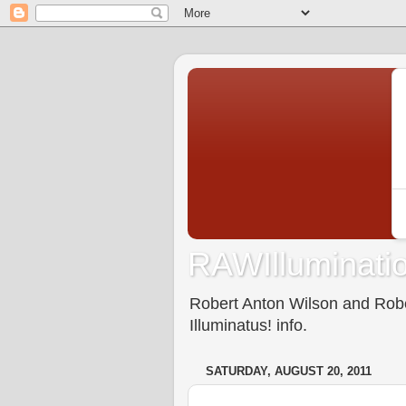
RAWIlluminatio
Robert Anton Wilson and Rober
Illuminatus! info.
SATURDAY, AUGUST 20, 2011