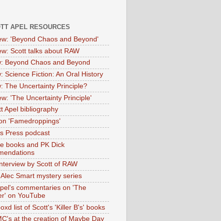
OTT APEL RESOURCES
iew: 'Beyond Chaos and Beyond'
iew: Scott talks about RAW
: Beyond Chaos and Beyond
: Science Fiction: An Oral History
: The Uncertainty Principle?
ew: 'The Uncertainty Principle'
t Apel bibliography
on 'Famedroppings'
tas Press podcast
te books and PK Dick
mendations
nterview by Scott of RAW
s Alec Smart mystery series
Apel's commentaries on 'The
er' on YouTube
oxd list of Scott's 'Killer B's' books
MC's at the creation of Maybe Day