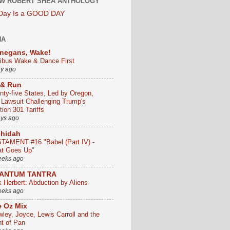
W ROBERT SHEA ANTHOLOGY
 Day Is a GOOD DAY
HA
negans, Wake!
ribus Wake & Dance First
ay ago
 & Run
nty-five States, Led by Oregon,
e Lawsuit Challenging Trump's
ion 301 Tariffs
ays ago
chidah
TAMENT #16 "Babel (Part IV) -
t Goes Up"
eeks ago
ANTUM TANTRA
k Herbert: Abduction by Aliens
eeks ago
 Oz Mix
wley, Joyce, Lewis Carroll and the
ht of Pan