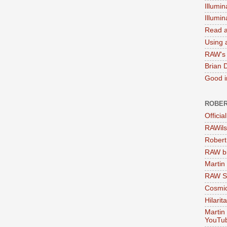
Illumin
Illumi
Read a
Using a
RAW's 
Brian 
Good in
ROBER
Officia
RAWils
Robert
RAW bi
Martin
RAW Se
Cosmic
Hilarit
Martin
YouTu