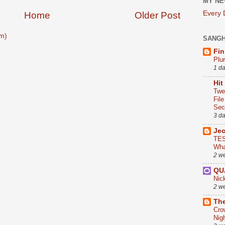
MY NE
Every
Home
Older Post
m)
SANG
Fin
Plu
1 d
Hit
Twe
Fil
Sect
3 d
Je
TES
Wha
2 w
QU
Nic
2 w
The
Cro
Nig