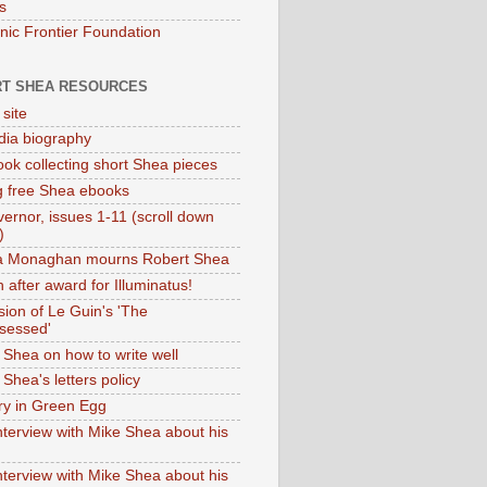
s
onic Frontier Foundation
T SHEA RESOURCES
 site
dia biography
ok collecting short Shea pieces
g free Shea ebooks
ernor, issues 1-11 (scroll down
)
ia Monaghan mourns Robert Shea
 after award for Illuminatus!
sion of Le Guin's 'The
sessed'
 Shea on how to write well
Shea's letters policy
ry in Green Egg
nterview with Mike Shea about his
nterview with Mike Shea about his