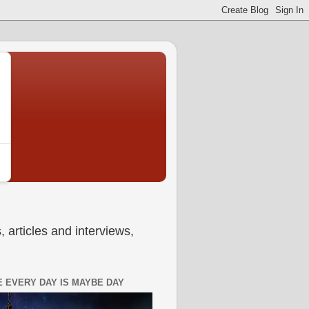
 articles and interviews,
 EVERY DAY IS MAYBE DAY