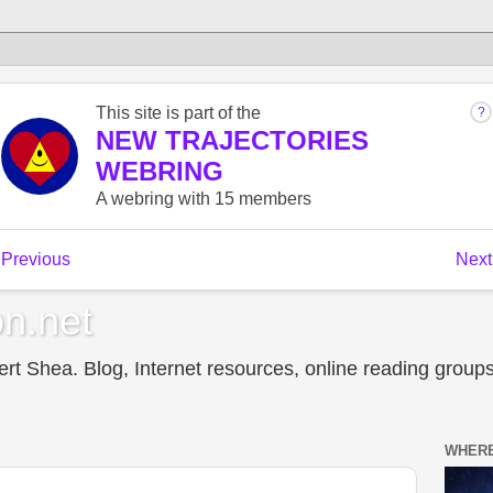
n.net
t Shea. Blog, Internet resources, online reading groups,
WHERE