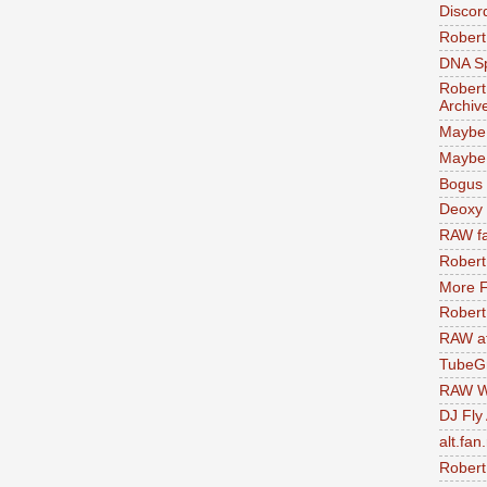
Discor
Robert
DNA S
Robert
Archiv
Maybe
Maybe 
Bogus 
Deoxy
RAW fa
Robert
More F
Robert
RAW at
TubeG
RAW W
DJ Fly
alt.fan
Robert