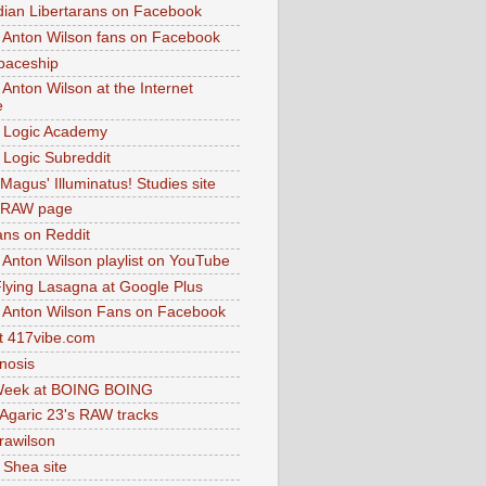
dian Libertarans on Facebook
 Anton Wilson fans on Facebook
paceship
 Anton Wilson at the Internet
e
 Logic Academy
Logic Subreddit
Magus' Illuminatus! Studies site
 RAW page
ns on Reddit
 Anton Wilson playlist on YouTube
lying Lasagna at Google Plus
 Anton Wilson Fans on Facebook
 417vibe.com
nosis
eek at BOING BOING
 Agaric 23's RAW tracks
.rawilson
 Shea site