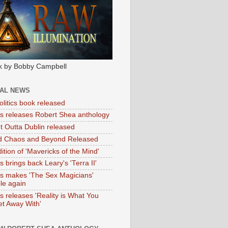
k by Bobby Campbell
IAL NEWS
litics book released
tas releases Robert Shea anthology
ht Outta Dublin released
d Chaos and Beyond Released
ition of 'Mavericks of the Mind'
as brings back Leary's 'Terra II'
tas makes 'The Sex Magicians'
ble again
as releases 'Reality is What You
t Away With'