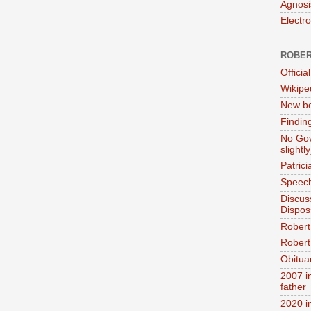
Agnosi
Electr
ROBER
Official
Wikipe
New bo
Findin
No Gov
slightly
Patric
Speech
Discus
Dispos
Robert
Robert 
Obitua
2007 i
father
2020 i