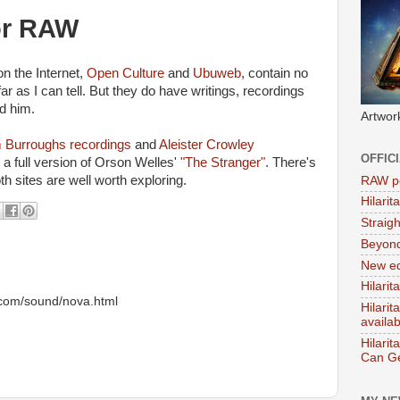
or RAW
on the Internet,
Open Culture
and
Ubuweb
, contain no
ar as I can tell. But they do have writings, recordings
d him.
Artwor
m Burroughs recordings
and
Aleister Crowley
OFFIC
a full version of Orson Welles'
"The Stranger"
. There's
oth sites are well worth exploring.
RAW po
Hilari
Straig
Beyon
New ed
Hilarit
u.com/sound/nova.html
Hilari
availa
Hilarit
Can Ge