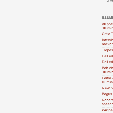
2 w
ILLUM
All pos
"Illumi
Critic 
Interv
backgr
Tropes 
Dell e
Dell ed
Bob Ab
"Illumi
Editor
Illumin
RAW on
Bogus 
Robert
speec
Wikipe