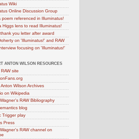
atus Wiki
natus Online Discussion Group
 poem referenced in Illuminatus!
 Higgs lens to read Illuminatus!
thank you letter after award
Doherty on 'Illuminatus!' and RAW
terview focusing on 'Illuminatus!'
T ANTON WILSON RESOURCES
l RAW site
onFans.org
 Anton Wilson Archives
o on Wikipedia
 Wagner's RAW Bibliography
mantics blog
 Trigger play
as Press
 Wagner's RAW channel on
be