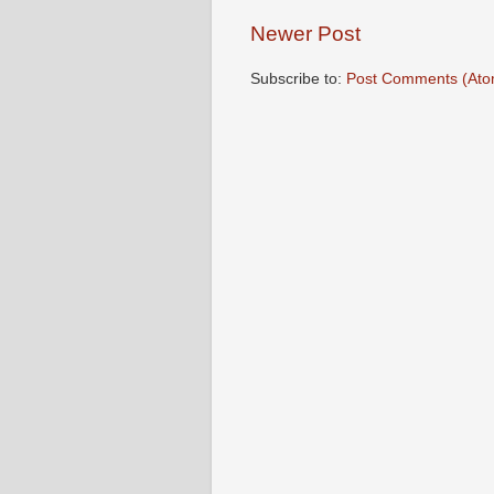
Newer Post
Subscribe to:
Post Comments (Ato