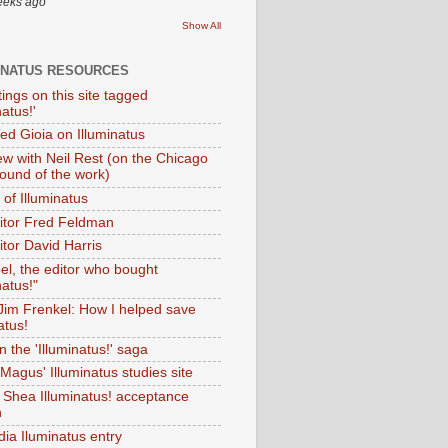
eeks ago
Show All
INATUS RESOURCES
tings on this site tagged
natus!'
Ted Gioia on Illuminatus
iew with Neil Rest (on the Chicago
ound of the work)
of Illuminatus
ditor Fred Feldman
itor David Harris
el, the editor who bought
natus!"
 Jim Frenkel: How I helped save
atus!
 the 'Illuminatus!' saga
Magus' Illuminatus studies site
 Shea Illuminatus! acceptance
h
dia Iluminatus entry