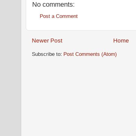
No comments:
Post a Comment
Newer Post
Home
Subscribe to:
Post Comments (Atom)