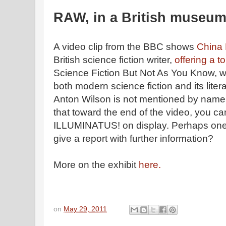
RAW, in a British museu
A video clip from the BBC shows
China 
British science fiction writer,
offering a t
Science Fiction But Not As You Know, w
both modern science fiction and its liter
Anton Wilson is not mentioned by name,
that toward the end of the video, you ca
ILLUMINATUS! on display. Perhaps one o
give a report with further information?
More on the exhibit
here.
on
May 29, 2011