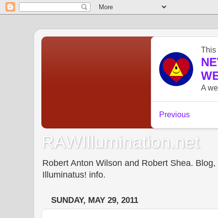
RAWIllumination.net
Robert Anton Wilson and Robert Shea. Blog, In
Illuminatus! info.
SUNDAY, MAY 29, 2011