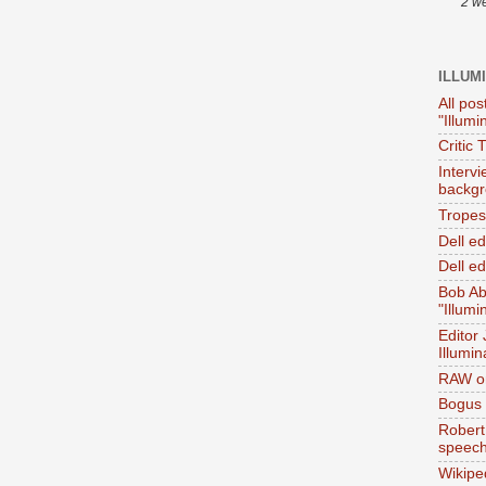
2 w
ILLUM
All pos
"Illumi
Critic 
Interv
backgr
Tropes 
Dell e
Dell ed
Bob Ab
"Illumi
Editor
Illumin
RAW on
Bogus 
Robert
speec
Wikipe