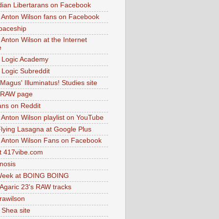
dian Libertarans on Facebook
 Anton Wilson fans on Facebook
paceship
 Anton Wilson at the Internet
e
 Logic Academy
Logic Subreddit
Magus' Illuminatus! Studies site
 RAW page
ns on Reddit
 Anton Wilson playlist on YouTube
lying Lasagna at Google Plus
 Anton Wilson Fans on Facebook
 417vibe.com
nosis
eek at BOING BOING
 Agaric 23's RAW tracks
.rawilson
 Shea site