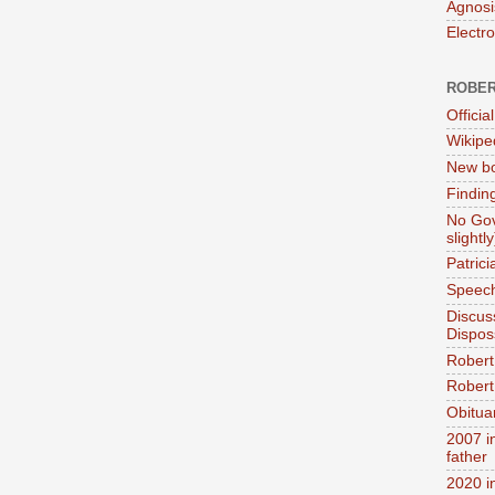
Agnosi
Electr
ROBER
Official
Wikipe
New bo
Findin
No Gov
slightly
Patric
Speech
Discus
Dispos
Robert
Robert 
Obitua
2007 i
father
2020 i