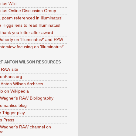
atus Wiki
natus Online Discussion Group
 poem referenced in Illuminatus!
 Higgs lens to read Illuminatus!
thank you letter after award
Doherty on 'Illuminatus!' and RAW
terview focusing on 'Illuminatus!'
T ANTON WILSON RESOURCES
l RAW site
onFans.org
 Anton Wilson Archives
o on Wikipedia
 Wagner's RAW Bibliography
mantics blog
 Trigger play
as Press
 Wagner's RAW channel on
be