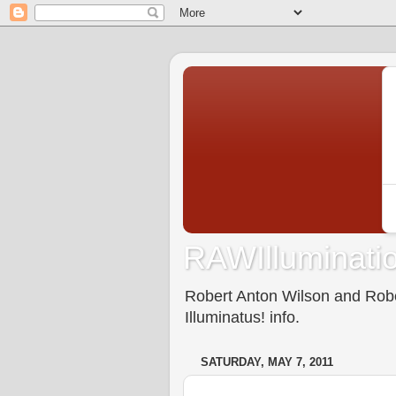
RAWIlluminatio
Robert Anton Wilson and Rober
Illuminatus! info.
SATURDAY, MAY 7, 2011