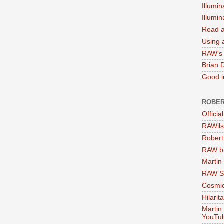
Illumin
Illumi
Read a
Using a
RAW's 
Brian 
Good in
ROBER
Officia
RAWils
Robert
RAW bi
Martin
RAW Se
Cosmic
Hilarit
Martin
YouTu