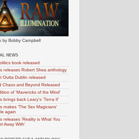
k by Bobby Campbell
IAL NEWS
litics book released
tas releases Robert Shea anthology
ht Outta Dublin released
d Chaos and Beyond Released
ition of 'Mavericks of the Mind'
as brings back Leary's 'Terra II'
tas makes 'The Sex Magicians'
ble again
as releases 'Reality is What You
t Away With'