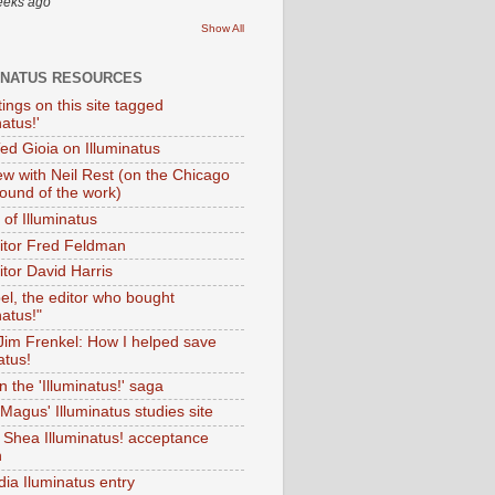
eeks ago
Show All
INATUS RESOURCES
tings on this site tagged
natus!'
Ted Gioia on Illuminatus
iew with Neil Rest (on the Chicago
ound of the work)
of Illuminatus
ditor Fred Feldman
itor David Harris
el, the editor who bought
natus!"
 Jim Frenkel: How I helped save
atus!
 the 'Illuminatus!' saga
Magus' Illuminatus studies site
 Shea Illuminatus! acceptance
h
dia Iluminatus entry