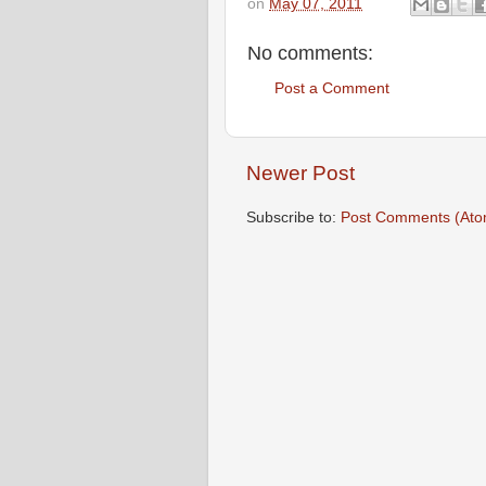
on
May 07, 2011
No comments:
Post a Comment
Newer Post
Subscribe to:
Post Comments (Ato