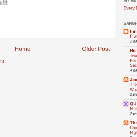
MY NE
Every
SANG
Fin
Plu
1 d
Home
Older Post
Hit
Twe
Fil
m)
Sect
4 d
Je
TES
Wha
2 w
QU
Nic
2 w
The
Cro
Nig