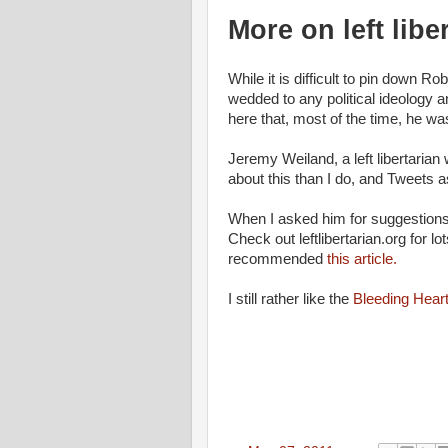
More on left libe
While it is difficult to pin down R
wedded to any political ideology 
here that, most of the time, he was a
Jeremy Weiland, a left libertaria
about this than I do, and Tweets
When I asked him for suggestions 
Check out leftlibertarian.org for lo
recommended
this article.
I still rather like the
Bleeding Heart