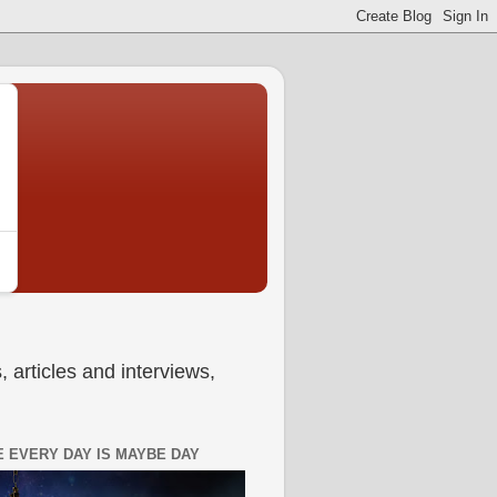
 articles and interviews,
 EVERY DAY IS MAYBE DAY