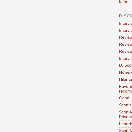
father
D. SC
Interv
Interv
Review
Review
Review
Intervi
D. Scot
Notes 
Hilari
Favori
recom
Good i
Scott'
Scott 
Prison
Letterb
Scott 