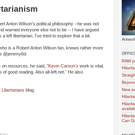
rtarianism
obert Anton Wilson's political philosophy --he was not
and warned everyone else not to be -- I have argued
 left libertarian. I've tried to explore that a bit.
Artwor
n who is a Robert Anton Wilson fan, knows rather more
OFFIC
 as @jeremy6d.
RAW po
on resources, he said, "
Kevin Carson's
work is vital.
Hilari
ts of good reading. Also all-left.net." He also
Straig
Beyon
New ed
 Libertarians
blog.
Hilarit
Hilari
availa
Hilarit
Can Ge