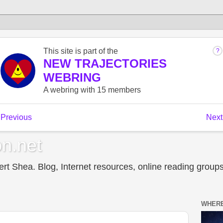
n.net
t Shea. Blog, Internet resources, online reading groups,
WHERE