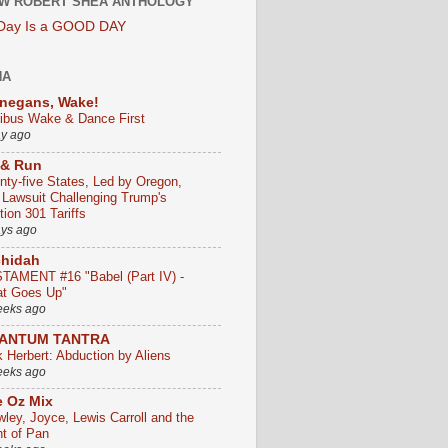
W ROBERT SHEA ANTHOLOGY
 Day Is a GOOD DAY
HA
negans, Wake!
ribus Wake & Dance First
ay ago
 & Run
nty-five States, Led by Oregon,
e Lawsuit Challenging Trump's
ion 301 Tariffs
ays ago
chidah
TAMENT #16 "Babel (Part IV) -
t Goes Up"
eeks ago
ANTUM TANTRA
k Herbert: Abduction by Aliens
eeks ago
 Oz Mix
wley, Joyce, Lewis Carroll and the
ht of Pan