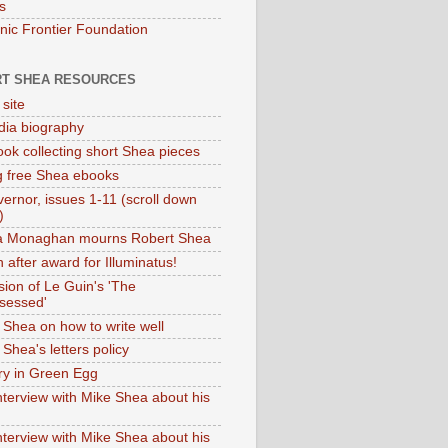
s
onic Frontier Foundation
T SHEA RESOURCES
 site
dia biography
ok collecting short Shea pieces
g free Shea ebooks
ernor, issues 1-11 (scroll down
)
ia Monaghan mourns Robert Shea
 after award for Illuminatus!
sion of Le Guin's 'The
sessed'
 Shea on how to write well
Shea's letters policy
ry in Green Egg
nterview with Mike Shea about his
nterview with Mike Shea about his