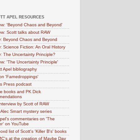
OTT APEL RESOURCES
iew: 'Beyond Chaos and Beyond'
iew: Scott talks about RAW
: Beyond Chaos and Beyond
: Science Fiction: An Oral History
: The Uncertainty Principle?
ew: 'The Uncertainty Principle'
t Apel bibliography
on 'Famedroppings'
tas Press podcast
te books and PK Dick
mendations
nterview by Scott of RAW
s Alec Smart mystery series
Apel's commentaries on 'The
er' on YouTube
oxd list of Scott's 'Killer B's' books
MC's at the creation of Maybe Day