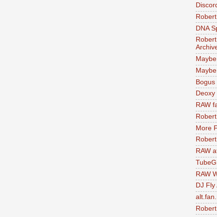
Discor
Robert
DNA S
Robert
Archiv
Maybe
Maybe 
Bogus 
Deoxy
RAW fa
Robert
More F
Robert
RAW at
TubeG
RAW W
DJ Fly
alt.fan
Robert