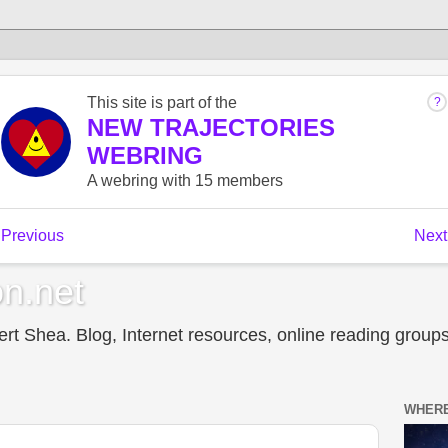
n.net
t Shea. Blog, Internet resources, online reading groups,
WHERE