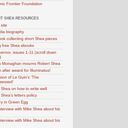
onic Frontier Foundation
T SHEA RESOURCES
 site
dia biography
ok collecting short Shea pieces
g free Shea ebooks
ernor, issues 1-11 (scroll down
)
ia Monaghan mourns Robert Shea
 after award for Illuminatus!
sion of Le Guin's 'The
sessed'
 Shea on how to write well
Shea's letters policy
ry in Green Egg
nterview with Mike Shea about his
nterview with Mike Shea about his