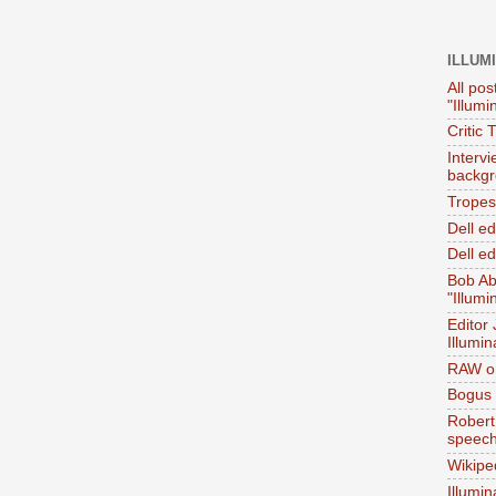
ILLUM
All pos
"Illumi
Critic 
Interv
backgr
Tropes 
Dell e
Dell ed
Bob Ab
"Illumi
Editor
Illumin
RAW on
Bogus 
Robert
speec
Wikipe
Illumin