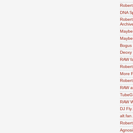
Robert
DNA S
Robert
Archiv
Maybe
Maybe 
Bogus 
Deoxy
RAW fa
Robert
More F
Robert
RAW at
TubeG
RAW W
DJ Fly
alt.fan
Robert
Agnosi