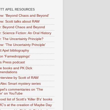
OTT APEL RESOURCES
iew: 'Beyond Chaos and Beyond'
iew: Scott talks about RAW
: Beyond Chaos and Beyond
: Science Fiction: An Oral History
: The Uncertainty Principle?
ew: 'The Uncertainty Principle'
t Apel bibliography
on 'Famedroppings'
tas Press podcast
te books and PK Dick
mendations
nterview by Scott of RAW
s Alec Smart mystery series
Apel's commentaries on 'The
er' on YouTube
oxd list of Scott's 'Killer B's' books
MC's at the creation of Maybe Day