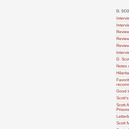
D. SC
Interv
Interv
Review
Review
Review
Intervi
D. Scot
Notes 
Hilari
Favori
recom
Good i
Scott'
Scott 
Prison
Letterb
Scott 