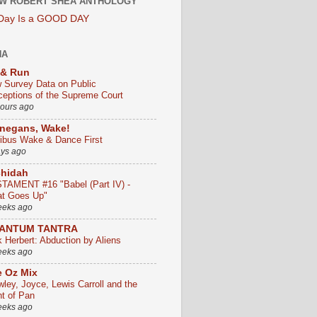
W ROBERT SHEA ANTHOLOGY
 Day Is a GOOD DAY
HA
 & Run
 Survey Data on Public
ceptions of the Supreme Court
hours ago
negans, Wake!
ribus Wake & Dance First
ays ago
chidah
TAMENT #16 "Babel (Part IV) -
t Goes Up"
eeks ago
ANTUM TANTRA
k Herbert: Abduction by Aliens
eeks ago
 Oz Mix
wley, Joyce, Lewis Carroll and the
ht of Pan
eeks ago