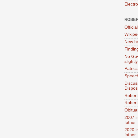
Electr
ROBER
Official
Wikipe
New bo
Findin
No Gov
slightly
Patric
Speech
Discus
Dispos
Robert
Robert 
Obitua
2007 i
father
2020 i
father