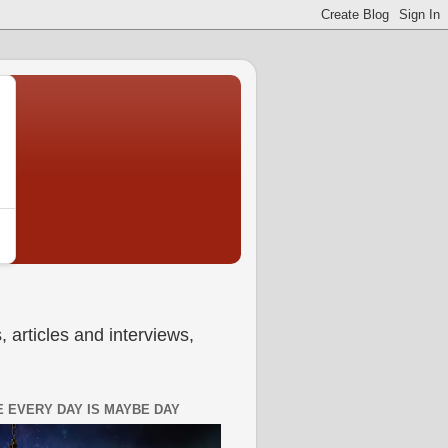
 articles and interviews,
 EVERY DAY IS MAYBE DAY