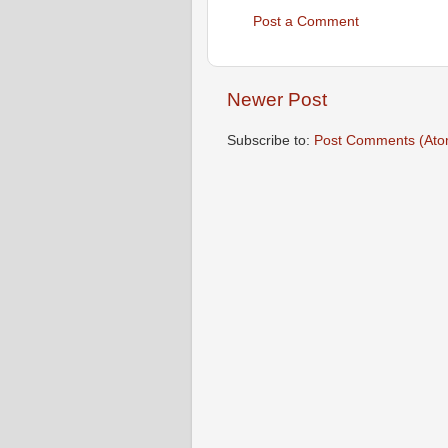
Post a Comment
Newer Post
Subscribe to:
Post Comments (Ato