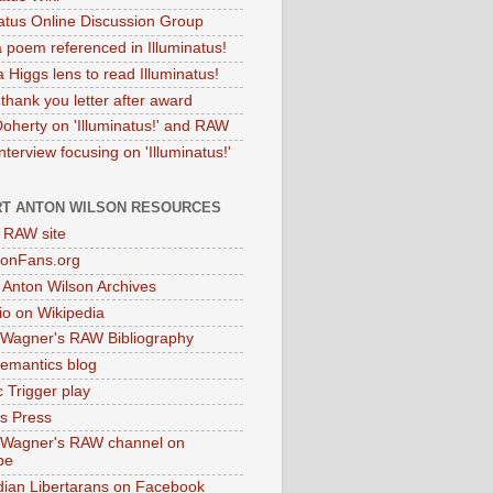
natus Online Discussion Group
 poem referenced in Illuminatus!
 Higgs lens to read Illuminatus!
thank you letter after award
Doherty on 'Illuminatus!' and RAW
terview focusing on 'Illuminatus!'
T ANTON WILSON RESOURCES
l RAW site
onFans.org
 Anton Wilson Archives
o on Wikipedia
 Wagner's RAW Bibliography
mantics blog
 Trigger play
as Press
 Wagner's RAW channel on
be
dian Libertarans on Facebook