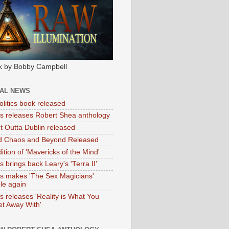
k by Bobby Campbell
IAL NEWS
litics book released
tas releases Robert Shea anthology
ht Outta Dublin released
d Chaos and Beyond Released
ition of 'Mavericks of the Mind'
as brings back Leary's 'Terra II'
tas makes 'The Sex Magicians'
ble again
as releases 'Reality is What You
t Away With'