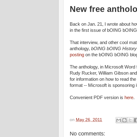
New free anthol
Back on Jan. 21, I wrote about h
in the first issue of bOING bOIN
That interview, and other cool ma
anthology,
bOING bOING History o
posting
on the bOING bOING blog 
The anthology, in Microsoft Word f
Rudy Rucker, William Gibson and 
for information on how to read the
format -- Microsoft is sponsoring it
Convenient PDF version is
here
.
on
May 26, 2011
No comments: