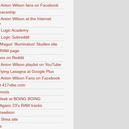
 Anton Wilson fans on Facebook
paceship
 Anton Wilson at the Internet
e
 Logic Academy
Logic Subreddit
Magus' Illuminatus! Studies site
 RAW page
ns on Reddit
 Anton Wilson playlist on YouTube
lying Lasagna at Google Plus
 Anton Wilson Fans on Facebook
 417vibe.com
nosis
eek at BOING BOING
 Agaric 23's RAW tracks
.rawilson
 Shea site
s