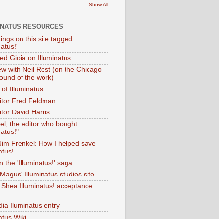
Show All
INATUS RESOURCES
tings on this site tagged
natus!'
Ted Gioia on Illuminatus
iew with Neil Rest (on the Chicago
ound of the work)
of Illuminatus
ditor Fred Feldman
itor David Harris
el, the editor who bought
natus!"
 Jim Frenkel: How I helped save
atus!
 the 'Illuminatus!' saga
Magus' Illuminatus studies site
 Shea Illuminatus! acceptance
h
dia Iluminatus entry
atus Wiki