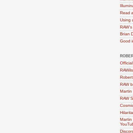
Illumi
Read a
Using a
RAW's 
Brian 
Good in
ROBER
Officia
RAWils
Robert
RAW bi
Martin
RAW Se
Cosmic
Hilarit
Martin
YouTu
Discor