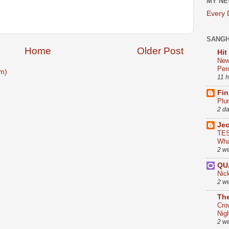
MY NE
Every
SANG
Home
Older Post
Hit
New
Per
m)
11 
Fin
Plu
2 d
Je
TES
Wha
2 w
QU
Nic
2 w
The
Cro
Nig
2 w