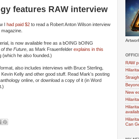
ogy features RAW interview
ow I
had paid $2
to read a Robert Anton Wilson interview
G magazine.
Artwor
terial, is now available free as a bOING bOING
f the Future
, as Mark Frauenfelder
explains in this
OFFIC
(which he also founded.)
RAW po
ormat, also includes interviews with Bruce Sterling,
Hilari
Kevin Kelly and other good stuff. Read Mark's posting
Straig
 anthology online, or download a copy of it (in Word
Beyon
.)
New ed
Hilarit
Hilari
availa
Hilarit
Can Ge