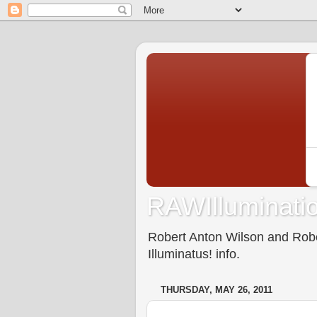
RAWIlluminatio
Robert Anton Wilson and Rober
Illuminatus! info.
THURSDAY, MAY 26, 2011