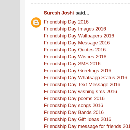
Suresh Joshi
said...
Friendship Day 2016
Friendship Day Images 2016
Friendship Day Wallpapers 2016
Friendship Day Message 2016
Friendship Day Quotes 2016
Friendship Day Wishes 2016
Friendship Day SMS 2016
Friendship Day Greetings 2016
Friendship Day Whatsapp Status 2016
Friendship Day Text Message 2016
Friendship Day wishing sms 2016
Friendship Day poems 2016
Friendship Day songs 2016
Friendship Day Bands 2016
Friendship Day Gift Ideas 2016
Friendship Day message for friends 20