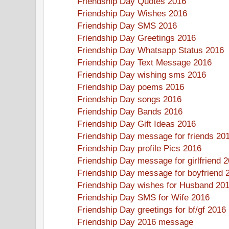
Friendship Day Quotes 2016
Friendship Day Wishes 2016
Friendship Day SMS 2016
Friendship Day Greetings 2016
Friendship Day Whatsapp Status 2016
Friendship Day Text Message 2016
Friendship Day wishing sms 2016
Friendship Day poems 2016
Friendship Day songs 2016
Friendship Day Bands 2016
Friendship Day Gift Ideas 2016
Friendship Day message for friends 20
Friendship Day profile Pics 2016
Friendship Day message for girlfriend 
Friendship Day message for boyfriend 
Friendship Day wishes for Husband 20
Friendship Day SMS for Wife 2016
Friendship Day greetings for bf/gf 2016
Friendship Day 2016 message