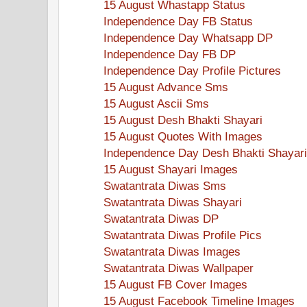
15 August Whastapp Status
Independence Day FB Status
Independence Day Whatsapp DP
Independence Day FB DP
Independence Day Profile Pictures
15 August Advance Sms
15 August Ascii Sms
15 August Desh Bhakti Shayari
15 August Quotes With Images
Independence Day Desh Bhakti Shayari
15 August Shayari Images
Swatantrata Diwas Sms
Swatantrata Diwas Shayari
Swatantrata Diwas DP
Swatantrata Diwas Profile Pics
Swatantrata Diwas Images
Swatantrata Diwas Wallpaper
15 August FB Cover Images
15 August Facebook Timeline Images