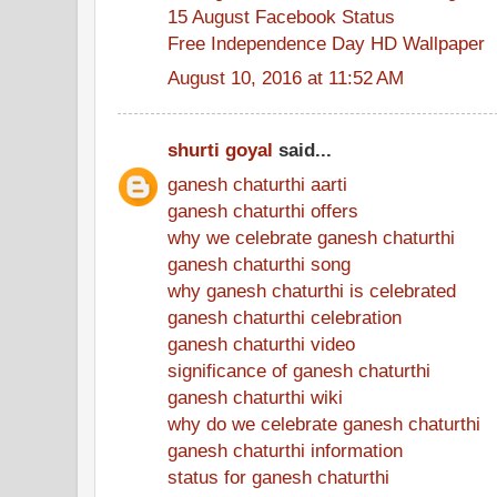
15 August Facebook Status
Free Independence Day HD Wallpaper
August 10, 2016 at 11:52 AM
shurti goyal
said...
ganesh chaturthi aarti
ganesh chaturthi offers
why we celebrate ganesh chaturthi
ganesh chaturthi song
why ganesh chaturthi is celebrated
ganesh chaturthi celebration
ganesh chaturthi video
significance of ganesh chaturthi
ganesh chaturthi wiki
why do we celebrate ganesh chaturthi
ganesh chaturthi information
status for ganesh chaturthi