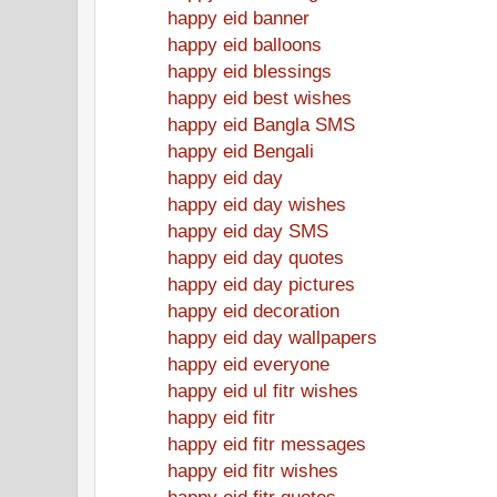
happy eid banner
happy eid balloons
happy eid blessings
happy eid best wishes
happy eid Bangla SMS
happy eid Bengali
happy eid day
happy eid day wishes
happy eid day SMS
happy eid day quotes
happy eid day pictures
happy eid decoration
happy eid day wallpapers
happy eid everyone
happy eid ul fitr wishes
happy eid fitr
happy eid fitr messages
happy eid fitr wishes
happy eid fitr quotes