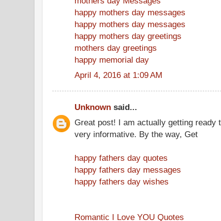
mothers day Messages
happy mothers day messages
happy mothers day messages
happy mothers day greetings
mothers day greetings
happy memorial day
April 4, 2016 at 1:09 AM
Unknown
said...
Great post! I am actually getting ready t
very informative. By the way, Get
happy fathers day quotes
happy fathers day messages
happy fathers day wishes
Romantic I Love YOU Quotes