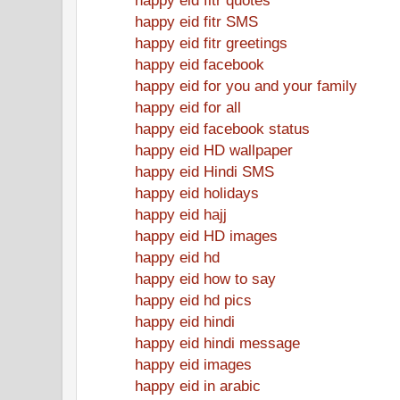
happy eid fitr SMS
happy eid fitr greetings
happy eid facebook
happy eid for you and your family
happy eid for all
happy eid facebook status
happy eid HD wallpaper
happy eid Hindi SMS
happy eid holidays
happy eid hajj
happy eid HD images
happy eid hd
happy eid how to say
happy eid hd pics
happy eid hindi
happy eid hindi message
happy eid images
happy eid in arabic