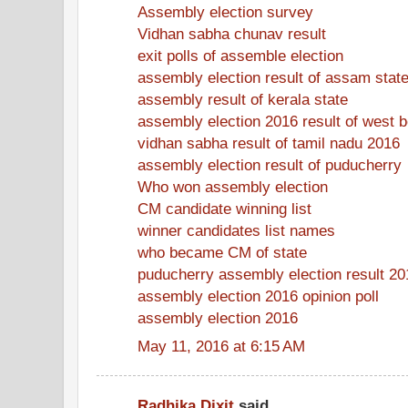
Assembly election survey
Vidhan sabha chunav result
exit polls of assemble election
assembly election result of assam stat
assembly result of kerala state
assembly election 2016 result of west 
vidhan sabha result of tamil nadu 2016
assembly election result of puducherry
Who won assembly election
CM candidate winning list
winner candidates list names
who became CM of state
puducherry assembly election result 20
assembly election 2016 opinion poll
assembly election 2016
May 11, 2016 at 6:15 AM
Radhika Dixit
said...