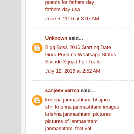
poems for fathers day
fathers day usa
June 6, 2016 at 3:07 AM
Unknown
said...
Bigg Boss 2016 Starting Date
Guru Purnima Whatsapp Status
Suicide Squad Full Trailer
July 12, 2016 at 2:52 AM
sanjeev verma
said...
krishna janmashtami bhajans
shri krishna janmashtami images
krishna janmashtami pictures
pictures of janmashtami
janmashtami festival