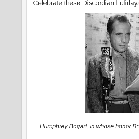
Celebrate these Discordian holiday
Humphrey Bogart, in whose honor Bo