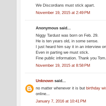
We Discordians must stick apart.
November 19, 2015 at 2:49 PM
Anonymous said...
Niggy Tardust was born on Feb. 29.
He is ten years old, in some sense.
I just heard him say it in an interview on
Even in parting we must stick.
Fine public information. Thank you Tom
November 19, 2015 at 8:58 PM
Unknown
said...
no matter whenever it is but
birthday w
online...
January 7, 2016 at 10:41 PM