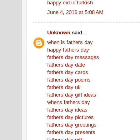
happy eid in turkish
June 4, 2016 at 5:08 AM
Unknown
said...
when is fathers day
happy fathers day
fathers day messages
fathers day date
fathers day cards
fathers day poems
fathers day uk
fathers day gift ideas
whens fathers day
fathers day ideas
fathers day pictures
fathers day greetings
fathers day presents
fathers day gift