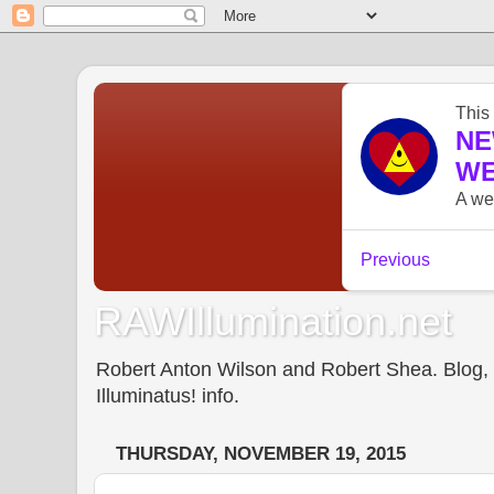
RAWIllumination.net
Robert Anton Wilson and Robert Shea. Blog, In
Illuminatus! info.
THURSDAY, NOVEMBER 19, 2015