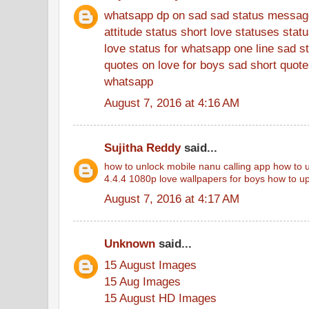
whatsapp dp on sad
sad status messag
attitude status
short love statuses
stat
love status for whatsapp
one line sad s
quotes on love for boys
sad short quotes
whatsapp
August 7, 2016 at 4:16 AM
Sujitha Reddy
said...
how to unlock mobile
nanu calling app
how to u
4.4.4
1080p love wallpapers for boys
how to up
August 7, 2016 at 4:17 AM
Unknown
said...
15 August Images
15 Aug Images
15 August HD Images