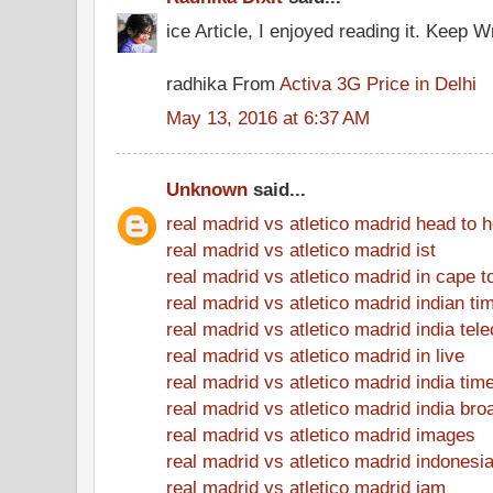
ice Article, I enjoyed reading it. Keep Wr
radhika From
Activa 3G Price in Delhi
May 13, 2016 at 6:37 AM
Unknown
said...
real madrid vs atletico madrid head to 
real madrid vs atletico madrid ist
real madrid vs atletico madrid in cape 
real madrid vs atletico madrid indian ti
real madrid vs atletico madrid india tel
real madrid vs atletico madrid in live
real madrid vs atletico madrid india tim
real madrid vs atletico madrid india bro
real madrid vs atletico madrid images
real madrid vs atletico madrid indonesi
real madrid vs atletico madrid jam