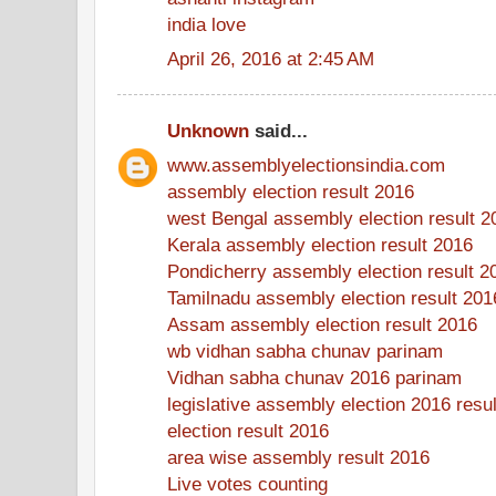
india love
April 26, 2016 at 2:45 AM
Unknown
said...
www.assemblyelectionsindia.com
assembly election result 2016
west Bengal assembly election result 2
Kerala assembly election result 2016
Pondicherry assembly election result 2
Tamilnadu assembly election result 201
Assam assembly election result 2016
wb vidhan sabha chunav parinam
Vidhan sabha chunav 2016 parinam
legislative assembly election 2016 resul
election result 2016
area wise assembly result 2016
Live votes counting