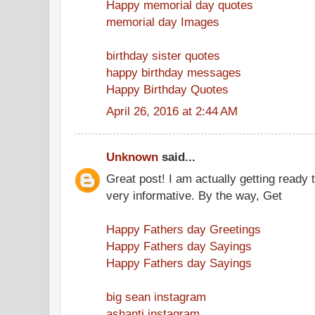
Happy memorial day quotes
memorial day Images
birthday sister quotes
happy birthday messages
Happy Birthday Quotes
April 26, 2016 at 2:44 AM
Unknown
said...
Great post! I am actually getting ready t
very informative. By the way, Get
Happy Fathers day Greetings
Happy Fathers day Sayings
Happy Fathers day Sayings
big sean instagram
ashanti instagram