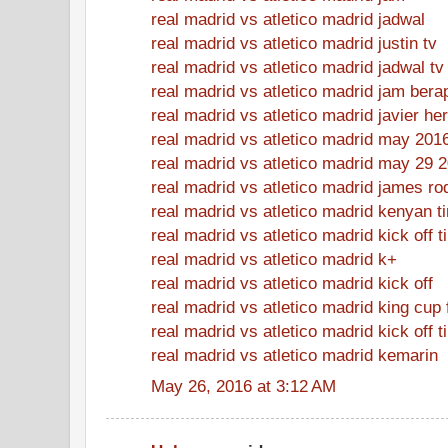
real madrid vs atletico madrid jadwal
real madrid vs atletico madrid justin tv
real madrid vs atletico madrid jadwal tv
real madrid vs atletico madrid jam bera
real madrid vs atletico madrid javier h
real madrid vs atletico madrid may 201
real madrid vs atletico madrid may 29 
real madrid vs atletico madrid james ro
real madrid vs atletico madrid kenyan t
real madrid vs atletico madrid kick off 
real madrid vs atletico madrid k+
real madrid vs atletico madrid kick off
real madrid vs atletico madrid king cup 
real madrid vs atletico madrid kick off t
real madrid vs atletico madrid kemarin
May 26, 2016 at 3:12 AM