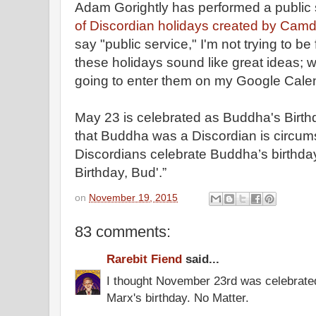
Adam Gorightly has performed a public 
of Discordian holidays created by Cam
say "public service," I'm not trying to b
these holidays sound like great ideas; whe
going to enter them on my Google Cale
May 23 is celebrated as Buddha's Birth
that Buddha was a Discordian is circums
Discordians celebrate Buddha’s birthda
Birthday, Bud'.”
on
November 19, 2015
83 comments:
Rarebit Fiend
said...
I thought November 23rd was celebrate
Marx's birthday. No Matter.