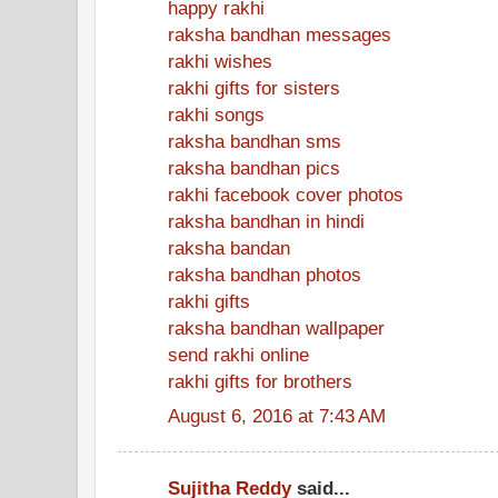
happy rakhi
raksha bandhan messages
rakhi wishes
rakhi gifts for sisters
rakhi songs
raksha bandhan sms
raksha bandhan pics
rakhi facebook cover photos
raksha bandhan in hindi
raksha bandan
raksha bandhan photos
rakhi gifts
raksha bandhan wallpaper
send rakhi online
rakhi gifts for brothers
August 6, 2016 at 7:43 AM
Sujitha Reddy
said...