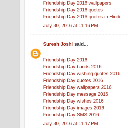
Friendship Day 2016 wallpapers
Friendship Day 2016 quotes
Friendship Day 2016 quotes in Hindi
July 30, 2016 at 11:16 PM
Suresh Joshi
said...
Friendship Day 2016
Friendship Day bands 2016
Friendship Day wishing quotes 2016
Friendship Day quotes 2016
Friendship Day wallpapers 2016
Friendship Day message 2016
Friendship Day wishes 2016
Friendship Day images 2016
Friendship Day SMS 2016
July 30, 2016 at 11:17 PM