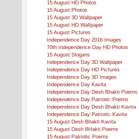
15 August HD Photos
15 August Photos
15 August 3D Wallpaper
15 August HD Wallpaper
15 August Pictures
Independence Day 2016 Images
70th Independence Day HD Photos
15 August Slogans
Independence Day 3D Wallpaper
Independence Day HD Pictures
Independence Day 3D Images
Independence Day Kavita
Independence Day Desh Bhakti Poems
Independence Day Patriotic Poems
Independence Day Desh Bhakti Kavita
Independence Day Patriotic Kavita
15 August Desh Bhakti Kavita
15 August Desh BHakti Poems
15 August Patriotic Poems