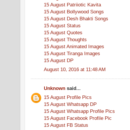
15 August Patriiotic Kavita
15 August Bollywood Songs
15 August Desh Bhakti Songs
15 August Status
15 August Quotes
15 August Thoughts
15 August Animated Images
15 August Tiranga Images
15 August DP
August 10, 2016 at 11:48 AM
Unknown
said...
15 August Profile Pics
15 August Whatsapp DP
15 August Whatsapp Profile Pics
15 August Facebook Profile Pic
15 August FB Status