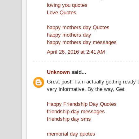
loving you quotes
Love Quotes
happy mothers day Quotes
happy mothers day
happy mothers day messages
April 26, 2016 at 2:41 AM
Unknown
said...
Great post! I am actually getting ready t
very informative. By the way, Get
Happy Friendship Day Quotes
friendship day messages
friendship day sms
memorial day quotes