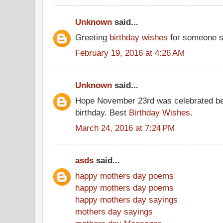
Unknown
said...
Greeting
birthday wishes
for someone s
February 19, 2016 at 4:26 AM
Unknown
said...
Hope November 23rd was celebrated be
birthday. Best
Birthday Wishes
.
March 24, 2016 at 7:24 PM
asds
said...
happy mothers day poems
happy mothers day poems
happy mothers day sayings
mothers day sayings