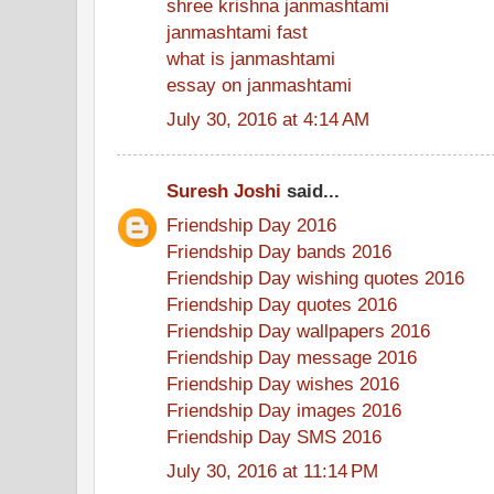
shree krishna janmashtami
janmashtami fast
what is janmashtami
essay on janmashtami
July 30, 2016 at 4:14 AM
Suresh Joshi
said...
Friendship Day 2016
Friendship Day bands 2016
Friendship Day wishing quotes 2016
Friendship Day quotes 2016
Friendship Day wallpapers 2016
Friendship Day message 2016
Friendship Day wishes 2016
Friendship Day images 2016
Friendship Day SMS 2016
July 30, 2016 at 11:14 PM