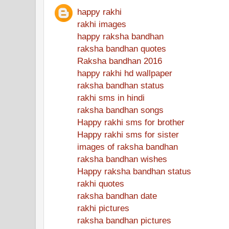
happy rakhi
rakhi images
happy raksha bandhan
raksha bandhan quotes
Raksha bandhan 2016
happy rakhi hd wallpaper
raksha bandhan status
rakhi sms in hindi
raksha bandhan songs
Happy rakhi sms for brother
Happy rakhi sms for sister
images of raksha bandhan
raksha bandhan wishes
Happy raksha bandhan status
rakhi quotes
raksha bandhan date
rakhi pictures
raksha bandhan pictures