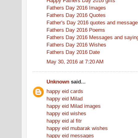
Happy Fathers Day 2016 gifts
Fathers Day 2016 Images
Fathers Day 2016 Quotes
Father's Day 2016 quotes and message
Fathers Day 2016 Poems
Fathers Day 2016 Messages and sayin
Fathers Day 2016 Wishes
Fathers Day 2016 Date
May 30, 2016 at 7:20 AM
Unknown
said...
happy eid cards
happy eid Milad
happy eid Milad images
happy eid wishes
happy eid al fitr
happy eid mubarak wishes
happy eid messages