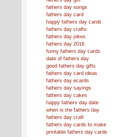
fathers day songs
fathers day card
happy fathers day cards
fathers day crafts
fathers day jokes
fathers day 2016
funny fathers day cards
date of fathers day
good fathers day gifts
fathers day card ideas
fathers day ecards
fathers day sayings
fathers day cakes
happy fathers day date
when is the fathers day
fathers day craft
fathers day cards to make
printable fathers day cards