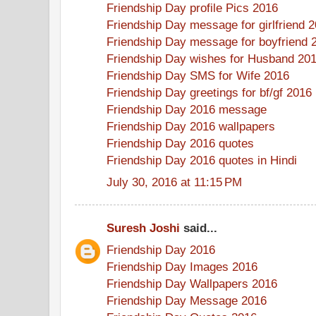
Friendship Day profile Pics 2016
Friendship Day message for girlfriend 
Friendship Day message for boyfriend 
Friendship Day wishes for Husband 20
Friendship Day SMS for Wife 2016
Friendship Day greetings for bf/gf 2016
Friendship Day 2016 message
Friendship Day 2016 wallpapers
Friendship Day 2016 quotes
Friendship Day 2016 quotes in Hindi
July 30, 2016 at 11:15 PM
Suresh Joshi
said...
Friendship Day 2016
Friendship Day Images 2016
Friendship Day Wallpapers 2016
Friendship Day Message 2016