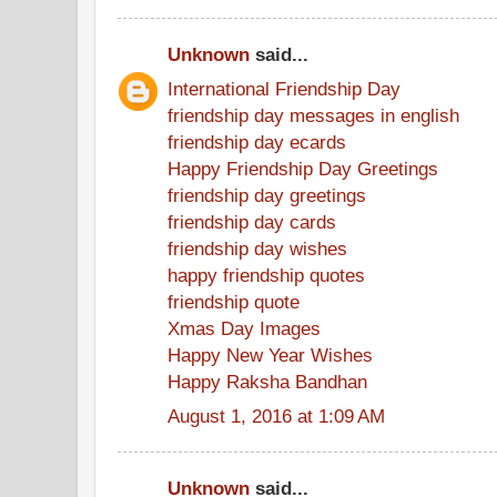
Unknown
said...
International Friendship Day
friendship day messages in english
friendship day ecards
Happy Friendship Day Greetings
friendship day greetings
friendship day cards
friendship day wishes
happy friendship quotes
friendship quote
Xmas Day Images
Happy New Year Wishes
Happy Raksha Bandhan
August 1, 2016 at 1:09 AM
Unknown
said...