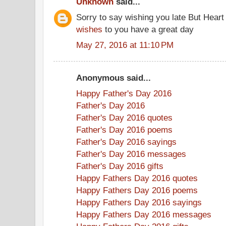
Unknown
said...
Sorry to say wishing you late But Heart
wishes
to you have a great day
May 27, 2016 at 11:10 PM
Anonymous said...
Happy Father's Day 2016
Father's Day 2016
Father's Day 2016 quotes
Father's Day 2016 poems
Father's Day 2016 sayings
Father's Day 2016 messages
Father's Day 2016 gifts
Happy Fathers Day 2016 quotes
Happy Fathers Day 2016 poems
Happy Fathers Day 2016 sayings
Happy Fathers Day 2016 messages