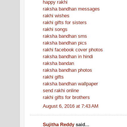
happy rakhi
raksha bandhan messages
rakhi wishes
rakhi gifts for sisters
rakhi songs
raksha bandhan sms
raksha bandhan pics
rakhi facebook cover photos
raksha bandhan in hindi
raksha bandan
raksha bandhan photos
rakhi gifts
raksha bandhan wallpaper
send rakhi online
rakhi gifts for brothers
August 6, 2016 at 7:43 AM
Sujitha Reddy
said...