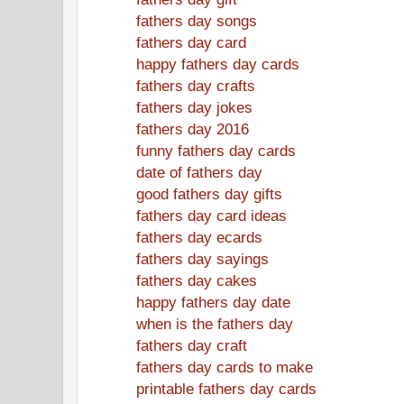
fathers day songs
fathers day card
happy fathers day cards
fathers day crafts
fathers day jokes
fathers day 2016
funny fathers day cards
date of fathers day
good fathers day gifts
fathers day card ideas
fathers day ecards
fathers day sayings
fathers day cakes
happy fathers day date
when is the fathers day
fathers day craft
fathers day cards to make
printable fathers day cards