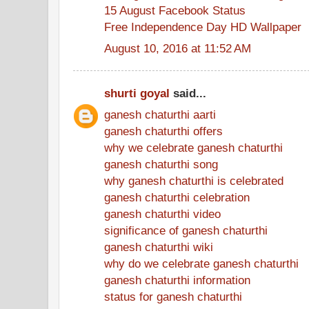
15 August Facebook Status
Free Independence Day HD Wallpaper
August 10, 2016 at 11:52 AM
shurti goyal
said...
ganesh chaturthi aarti
ganesh chaturthi offers
why we celebrate ganesh chaturthi
ganesh chaturthi song
why ganesh chaturthi is celebrated
ganesh chaturthi celebration
ganesh chaturthi video
significance of ganesh chaturthi
ganesh chaturthi wiki
why do we celebrate ganesh chaturthi
ganesh chaturthi information
status for ganesh chaturthi