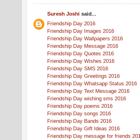
Suresh Joshi
said...
Friendship Day 2016
Friendship Day Images 2016
Friendship Day Wallpapers 2016
Friendship Day Message 2016
Friendship Day Quotes 2016
Friendship Day Wishes 2016
Friendship Day SMS 2016
Friendship Day Greetings 2016
Friendship Day Whatsapp Status 2016
Friendship Day Text Message 2016
Friendship Day wishing sms 2016
Friendship Day poems 2016
Friendship Day songs 2016
Friendship Day Bands 2016
Friendship Day Gift Ideas 2016
Friendship Day message for friends 20