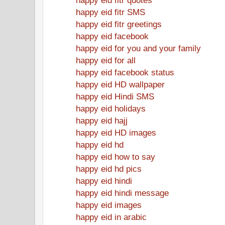
happy eid fitr SMS
happy eid fitr greetings
happy eid facebook
happy eid for you and your family
happy eid for all
happy eid facebook status
happy eid HD wallpaper
happy eid Hindi SMS
happy eid holidays
happy eid hajj
happy eid HD images
happy eid hd
happy eid how to say
happy eid hd pics
happy eid hindi
happy eid hindi message
happy eid images
happy eid in arabic