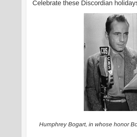
Celebrate these Discordian holiday
Humphrey Bogart, in whose honor Bo