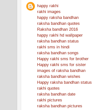
happy rakhi
rakhi images
happy raksha bandhan
raksha bandhan quotes
Raksha bandhan 2016
happy rakhi hd wallpaper
raksha bandhan status
rakhi sms in hindi
raksha bandhan songs
Happy rakhi sms for brother
Happy rakhi sms for sister
images of raksha bandhan
raksha bandhan wishes
Happy raksha bandhan status
rakhi quotes
raksha bandhan date
rakhi pictures
raksha bandhan pictures