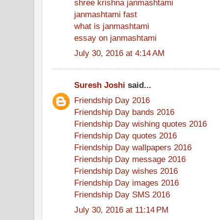
shree krishna janmashtami
janmashtami fast
what is janmashtami
essay on janmashtami
July 30, 2016 at 4:14 AM
Suresh Joshi
said...
Friendship Day 2016
Friendship Day bands 2016
Friendship Day wishing quotes 2016
Friendship Day quotes 2016
Friendship Day wallpapers 2016
Friendship Day message 2016
Friendship Day wishes 2016
Friendship Day images 2016
Friendship Day SMS 2016
July 30, 2016 at 11:14 PM