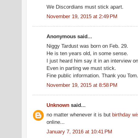
We Discordians must stick apart.
November 19, 2015 at 2:49 PM
Anonymous said...
Niggy Tardust was born on Feb. 29.
He is ten years old, in some sense.
I just heard him say it in an interview on
Even in parting we must stick.
Fine public information. Thank you Tom
November 19, 2015 at 8:58 PM
Unknown
said...
no matter whenever it is but
birthday w
online...
January 7, 2016 at 10:41 PM