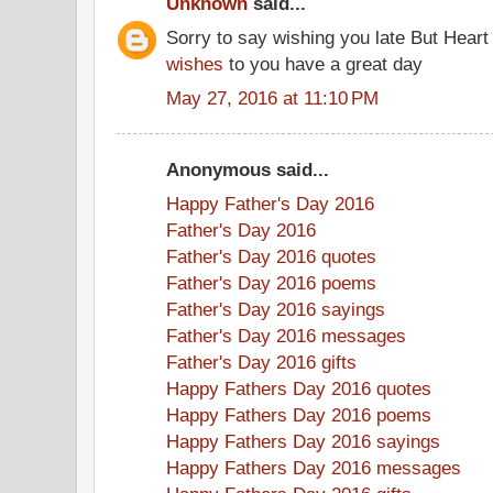
Unknown
said...
Sorry to say wishing you late But Heart
wishes
to you have a great day
May 27, 2016 at 11:10 PM
Anonymous said...
Happy Father's Day 2016
Father's Day 2016
Father's Day 2016 quotes
Father's Day 2016 poems
Father's Day 2016 sayings
Father's Day 2016 messages
Father's Day 2016 gifts
Happy Fathers Day 2016 quotes
Happy Fathers Day 2016 poems
Happy Fathers Day 2016 sayings
Happy Fathers Day 2016 messages