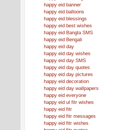
happy eid banner
happy eid balloons
happy eid blessings
happy eid best wishes
happy eid Bangla SMS
happy eid Bengali
happy eid day
happy eid day wishes
happy eid day SMS
happy eid day quotes
happy eid day pictures
happy eid decoration
happy eid day wallpapers
happy eid everyone
happy eid ul fitr wishes
happy eid fitr
happy eid fitr messages
happy eid fitr wishes
happy eid fitr quotes