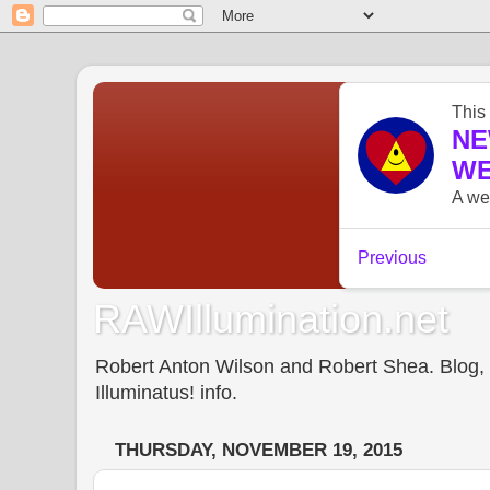
RAWIllumination.net
Robert Anton Wilson and Robert Shea. Blog, In
Illuminatus! info.
THURSDAY, NOVEMBER 19, 2015