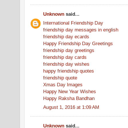
Unknown
said...
International Friendship Day
friendship day messages in english
friendship day ecards
Happy Friendship Day Greetings
friendship day greetings
friendship day cards
friendship day wishes
happy friendship quotes
friendship quote
Xmas Day Images
Happy New Year Wishes
Happy Raksha Bandhan
August 1, 2016 at 1:09 AM
Unknown
said...