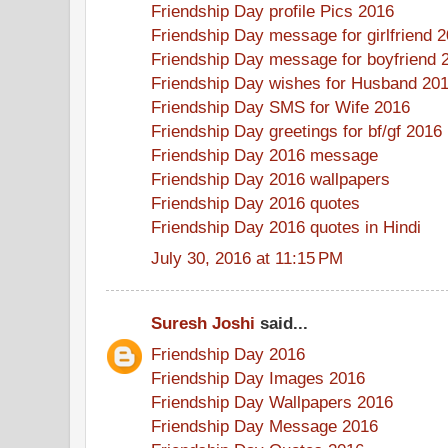
Friendship Day profile Pics 2016
Friendship Day message for girlfriend 
Friendship Day message for boyfriend 
Friendship Day wishes for Husband 20
Friendship Day SMS for Wife 2016
Friendship Day greetings for bf/gf 2016
Friendship Day 2016 message
Friendship Day 2016 wallpapers
Friendship Day 2016 quotes
Friendship Day 2016 quotes in Hindi
July 30, 2016 at 11:15 PM
Suresh Joshi
said...
Friendship Day 2016
Friendship Day Images 2016
Friendship Day Wallpapers 2016
Friendship Day Message 2016