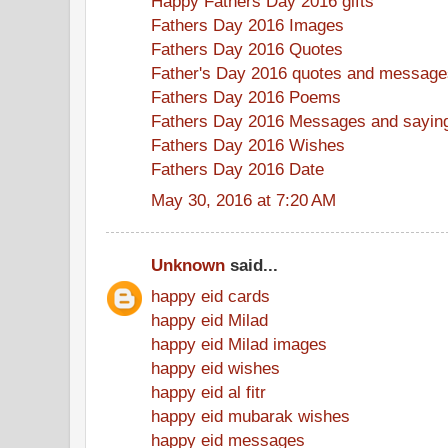
Happy Fathers Day 2016 gifts
Fathers Day 2016 Images
Fathers Day 2016 Quotes
Father's Day 2016 quotes and message
Fathers Day 2016 Poems
Fathers Day 2016 Messages and sayin
Fathers Day 2016 Wishes
Fathers Day 2016 Date
May 30, 2016 at 7:20 AM
Unknown
said...
happy eid cards
happy eid Milad
happy eid Milad images
happy eid wishes
happy eid al fitr
happy eid mubarak wishes
happy eid messages