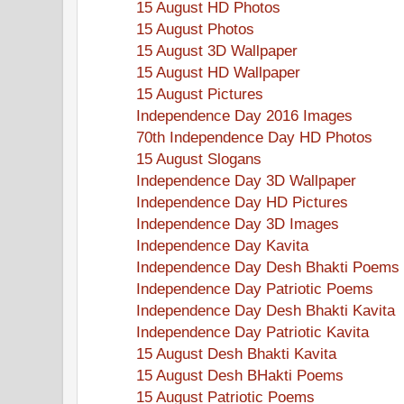
15 August HD Photos
15 August Photos
15 August 3D Wallpaper
15 August HD Wallpaper
15 August Pictures
Independence Day 2016 Images
70th Independence Day HD Photos
15 August Slogans
Independence Day 3D Wallpaper
Independence Day HD Pictures
Independence Day 3D Images
Independence Day Kavita
Independence Day Desh Bhakti Poems
Independence Day Patriotic Poems
Independence Day Desh Bhakti Kavita
Independence Day Patriotic Kavita
15 August Desh Bhakti Kavita
15 August Desh BHakti Poems
15 August Patriotic Poems