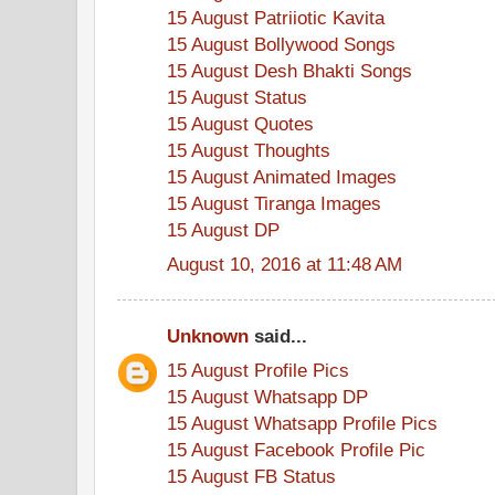
15 August Patriiotic Kavita
15 August Bollywood Songs
15 August Desh Bhakti Songs
15 August Status
15 August Quotes
15 August Thoughts
15 August Animated Images
15 August Tiranga Images
15 August DP
August 10, 2016 at 11:48 AM
Unknown
said...
15 August Profile Pics
15 August Whatsapp DP
15 August Whatsapp Profile Pics
15 August Facebook Profile Pic
15 August FB Status