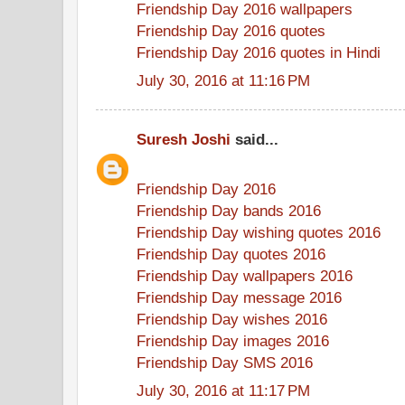
Friendship Day 2016 wallpapers
Friendship Day 2016 quotes
Friendship Day 2016 quotes in Hindi
July 30, 2016 at 11:16 PM
Suresh Joshi
said...
Friendship Day 2016
Friendship Day bands 2016
Friendship Day wishing quotes 2016
Friendship Day quotes 2016
Friendship Day wallpapers 2016
Friendship Day message 2016
Friendship Day wishes 2016
Friendship Day images 2016
Friendship Day SMS 2016
July 30, 2016 at 11:17 PM