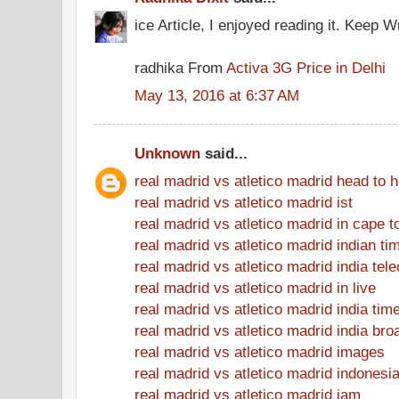
ice Article, I enjoyed reading it. Keep Wr
radhika From
Activa 3G Price in Delhi
May 13, 2016 at 6:37 AM
Unknown
said...
real madrid vs atletico madrid head to 
real madrid vs atletico madrid ist
real madrid vs atletico madrid in cape 
real madrid vs atletico madrid indian ti
real madrid vs atletico madrid india tel
real madrid vs atletico madrid in live
real madrid vs atletico madrid india tim
real madrid vs atletico madrid india bro
real madrid vs atletico madrid images
real madrid vs atletico madrid indonesi
real madrid vs atletico madrid jam