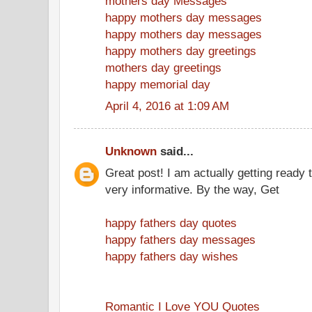
mothers day Messages
happy mothers day messages
happy mothers day messages
happy mothers day greetings
mothers day greetings
happy memorial day
April 4, 2016 at 1:09 AM
Unknown
said...
Great post! I am actually getting ready t
very informative. By the way, Get
happy fathers day quotes
happy fathers day messages
happy fathers day wishes
Romantic I Love YOU Quotes