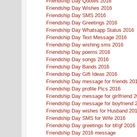
Friendship Day Quotes 2016
Friendship Day Wishes 2016
Friendship Day SMS 2016
Friendship Day Greetings 2016
Friendship Day Whatsapp Status 2016
Friendship Day Text Message 2016
Friendship Day wishing sms 2016
Friendship Day poems 2016
Friendship Day songs 2016
Friendship Day Bands 2016
Friendship Day Gift Ideas 2016
Friendship Day message for friends 20
Friendship Day profile Pics 2016
Friendship Day message for girlfriend 
Friendship Day message for boyfriend 
Friendship Day wishes for Husband 20
Friendship Day SMS for Wife 2016
Friendship Day greetings for bf/gf 2016
Friendship Day 2016 message