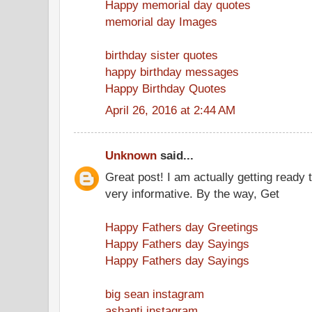
Happy memorial day quotes
memorial day Images
birthday sister quotes
happy birthday messages
Happy Birthday Quotes
April 26, 2016 at 2:44 AM
Unknown
said...
Great post! I am actually getting ready t
very informative. By the way, Get
Happy Fathers day Greetings
Happy Fathers day Sayings
Happy Fathers day Sayings
big sean instagram
ashanti instagram