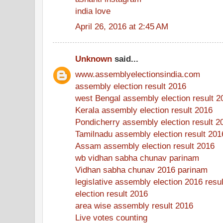
india love
April 26, 2016 at 2:45 AM
Unknown
said...
www.assemblyelectionsindia.com
assembly election result 2016
west Bengal assembly election result 2
Kerala assembly election result 2016
Pondicherry assembly election result 2
Tamilnadu assembly election result 201
Assam assembly election result 2016
wb vidhan sabha chunav parinam
Vidhan sabha chunav 2016 parinam
legislative assembly election 2016 resul
election result 2016
area wise assembly result 2016
Live votes counting