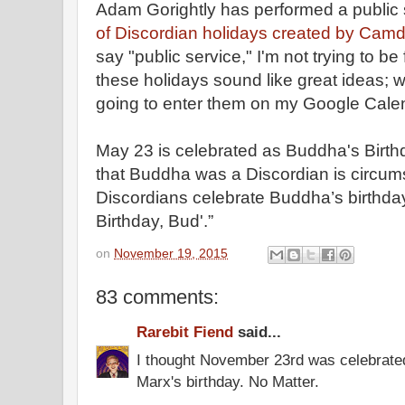
Adam Gorightly has performed a public 
of Discordian holidays created by Cam
say "public service," I'm not trying to b
these holidays sound like great ideas; whe
going to enter them on my Google Cale
May 23 is celebrated as Buddha's Birth
that Buddha was a Discordian is circums
Discordians celebrate Buddha’s birthda
Birthday, Bud'.”
on
November 19, 2015
83 comments:
Rarebit Fiend
said...
I thought November 23rd was celebrate
Marx's birthday. No Matter.