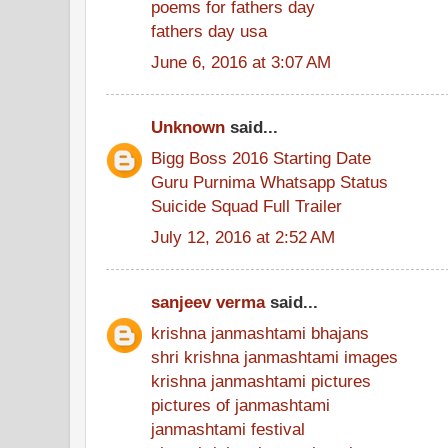
poems for fathers day
fathers day usa
June 6, 2016 at 3:07 AM
Unknown
said...
Bigg Boss 2016 Starting Date
Guru Purnima Whatsapp Status
Suicide Squad Full Trailer
July 12, 2016 at 2:52 AM
sanjeev verma
said...
krishna janmashtami bhajans
shri krishna janmashtami images
krishna janmashtami pictures
pictures of janmashtami
janmashtami festival