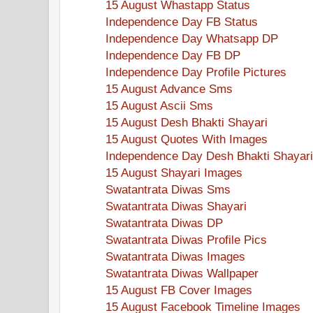
15 August Whastapp Status
Independence Day FB Status
Independence Day Whatsapp DP
Independence Day FB DP
Independence Day Profile Pictures
15 August Advance Sms
15 August Ascii Sms
15 August Desh Bhakti Shayari
15 August Quotes With Images
Independence Day Desh Bhakti Shayari
15 August Shayari Images
Swatantrata Diwas Sms
Swatantrata Diwas Shayari
Swatantrata Diwas DP
Swatantrata Diwas Profile Pics
Swatantrata Diwas Images
Swatantrata Diwas Wallpaper
15 August FB Cover Images
15 August Facebook Timeline Images