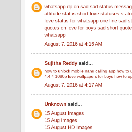
whatsapp dp on sad
sad status messag
attitude status
short love statuses
stat
love status for whatsapp
one line sad s
quotes on love for boys
sad short quotes
whatsapp
August 7, 2016 at 4:16 AM
Sujitha Reddy
said...
how to unlock mobile
nanu calling app
how to u
4.4.4
1080p love wallpapers for boys
how to up
August 7, 2016 at 4:17 AM
Unknown
said...
15 August Images
15 Aug Images
15 August HD Images