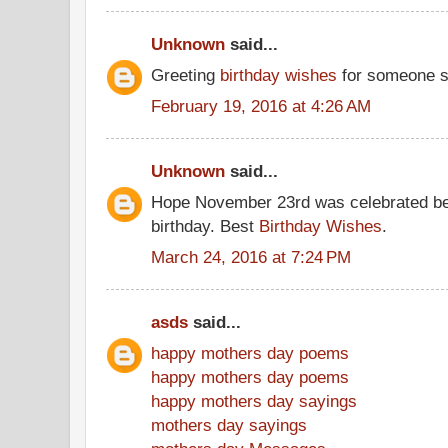
Unknown
said...
Greeting
birthday wishes
for someone s
February 19, 2016 at 4:26 AM
Unknown
said...
Hope November 23rd was celebrated be
birthday. Best
Birthday Wishes
.
March 24, 2016 at 7:24 PM
asds
said...
happy mothers day poems
happy mothers day poems
happy mothers day sayings
mothers day sayings