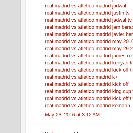
real madrid vs atletico madrid jadwal
real madrid vs atletico madrid justin tv
real madrid vs atletico madrid jadwal tv
real madrid vs atletico madrid jam bera
real madrid vs atletico madrid javier h
real madrid vs atletico madrid may 201
real madrid vs atletico madrid may 29 
real madrid vs atletico madrid james ro
real madrid vs atletico madrid kenyan t
real madrid vs atletico madrid kick off 
real madrid vs atletico madrid k+
real madrid vs atletico madrid kick off
real madrid vs atletico madrid king cup 
real madrid vs atletico madrid kick off t
real madrid vs atletico madrid kemarin
May 26, 2016 at 3:12 AM