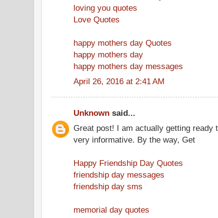
loving you quotes
Love Quotes
happy mothers day Quotes
happy mothers day
happy mothers day messages
April 26, 2016 at 2:41 AM
Unknown
said...
Great post! I am actually getting ready t
very informative. By the way, Get
Happy Friendship Day Quotes
friendship day messages
friendship day sms
memorial day quotes