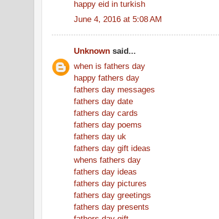
happy eid in turkish
June 4, 2016 at 5:08 AM
Unknown
said...
when is fathers day
happy fathers day
fathers day messages
fathers day date
fathers day cards
fathers day poems
fathers day uk
fathers day gift ideas
whens fathers day
fathers day ideas
fathers day pictures
fathers day greetings
fathers day presents
fathers day gift