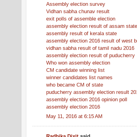
Assembly election survey
Vidhan sabha chunav result
exit polls of assemble election
assembly election result of assam stat
assembly result of kerala state
assembly election 2016 result of west 
vidhan sabha result of tamil nadu 2016
assembly election result of puducherry
Who won assembly election
CM candidate winning list
winner candidates list names
who became CM of state
puducherry assembly election result 20
assembly election 2016 opinion poll
assembly election 2016
May 11, 2016 at 6:15 AM
Radhika Dixit
said...