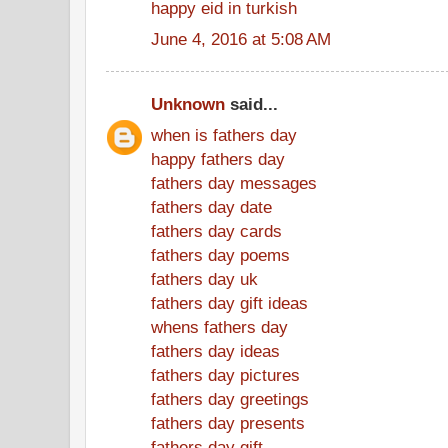
happy eid in turkish
June 4, 2016 at 5:08 AM
Unknown
said...
when is fathers day
happy fathers day
fathers day messages
fathers day date
fathers day cards
fathers day poems
fathers day uk
fathers day gift ideas
whens fathers day
fathers day ideas
fathers day pictures
fathers day greetings
fathers day presents
fathers day gift