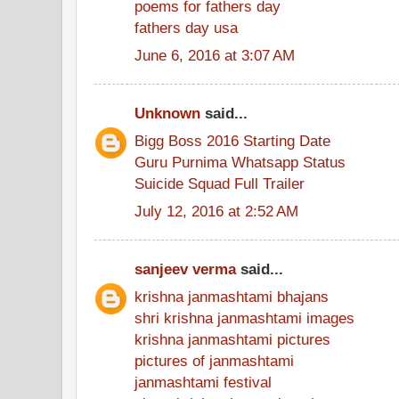
poems for fathers day
fathers day usa
June 6, 2016 at 3:07 AM
Unknown
said...
Bigg Boss 2016 Starting Date
Guru Purnima Whatsapp Status
Suicide Squad Full Trailer
July 12, 2016 at 2:52 AM
sanjeev verma
said...
krishna janmashtami bhajans
shri krishna janmashtami images
krishna janmashtami pictures
pictures of janmashtami
janmashtami festival