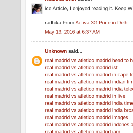
ice Article, I enjoyed reading it. Keep Wr
radhika From
Activa 3G Price in Delhi
May 13, 2016 at 6:37 AM
Unknown
said...
real madrid vs atletico madrid head to 
real madrid vs atletico madrid ist
real madrid vs atletico madrid in cape 
real madrid vs atletico madrid indian ti
real madrid vs atletico madrid india tel
real madrid vs atletico madrid in live
real madrid vs atletico madrid india tim
real madrid vs atletico madrid india bro
real madrid vs atletico madrid images
real madrid vs atletico madrid indonesi
real madrid vs atletico madrid jam