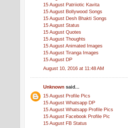
15 August Patriiotic Kavita
15 August Bollywood Songs
15 August Desh Bhakti Songs
15 August Status
15 August Quotes
15 August Thoughts
15 August Animated Images
15 August Tiranga Images
15 August DP
August 10, 2016 at 11:48 AM
Unknown
said...
15 August Profile Pics
15 August Whatsapp DP
15 August Whatsapp Profile Pics
15 August Facebook Profile Pic
15 August FB Status