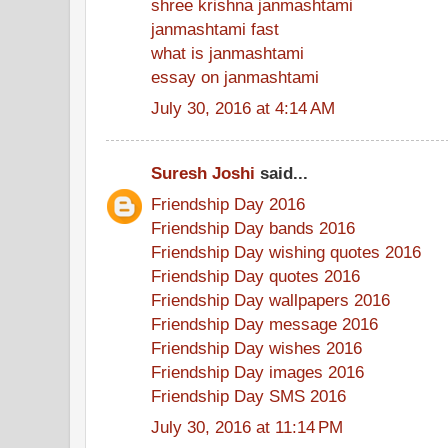
shree krishna janmashtami
janmashtami fast
what is janmashtami
essay on janmashtami
July 30, 2016 at 4:14 AM
Suresh Joshi
said...
Friendship Day 2016
Friendship Day bands 2016
Friendship Day wishing quotes 2016
Friendship Day quotes 2016
Friendship Day wallpapers 2016
Friendship Day message 2016
Friendship Day wishes 2016
Friendship Day images 2016
Friendship Day SMS 2016
July 30, 2016 at 11:14 PM