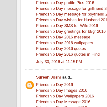
Friendship Day profile Pics 2016
Friendship Day message for girlfriend 
Friendship Day message for boyfriend 
Friendship Day wishes for Husband 20
Friendship Day SMS for Wife 2016
Friendship Day greetings for bf/gf 2016
Friendship Day 2016 message
Friendship Day 2016 wallpapers
Friendship Day 2016 quotes
Friendship Day 2016 quotes in Hindi
July 30, 2016 at 11:15 PM
Suresh Joshi
said...
Friendship Day 2016
Friendship Day Images 2016
Friendship Day Wallpapers 2016
Friendship Day Message 2016