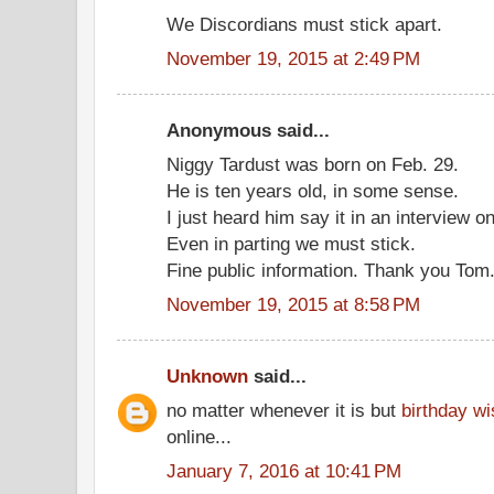
We Discordians must stick apart.
November 19, 2015 at 2:49 PM
Anonymous said...
Niggy Tardust was born on Feb. 29.
He is ten years old, in some sense.
I just heard him say it in an interview on
Even in parting we must stick.
Fine public information. Thank you Tom
November 19, 2015 at 8:58 PM
Unknown
said...
no matter whenever it is but
birthday w
online...
January 7, 2016 at 10:41 PM