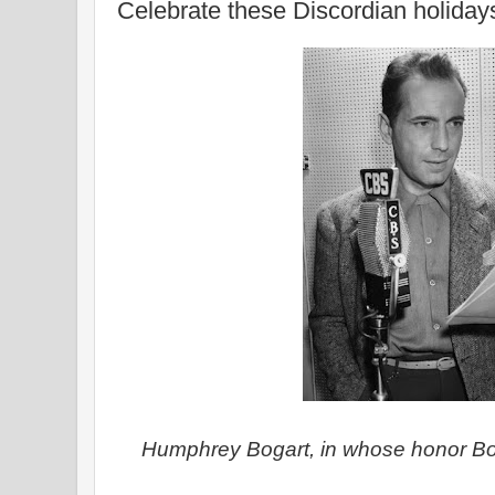
Celebrate these Discordian holiday
Humphrey Bogart, in whose honor Bo