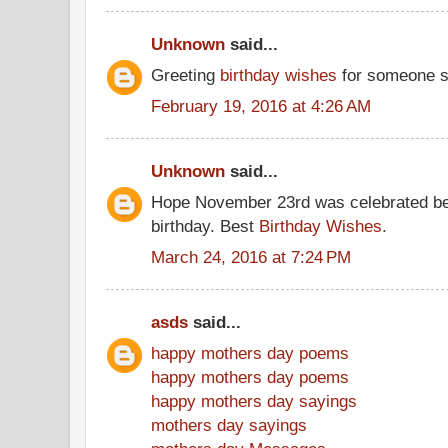
Unknown
said...
Greeting
birthday wishes
for someone s
February 19, 2016 at 4:26 AM
Unknown
said...
Hope November 23rd was celebrated be
birthday. Best
Birthday Wishes
.
March 24, 2016 at 7:24 PM
asds
said...
happy mothers day poems
happy mothers day poems
happy mothers day sayings
mothers day sayings