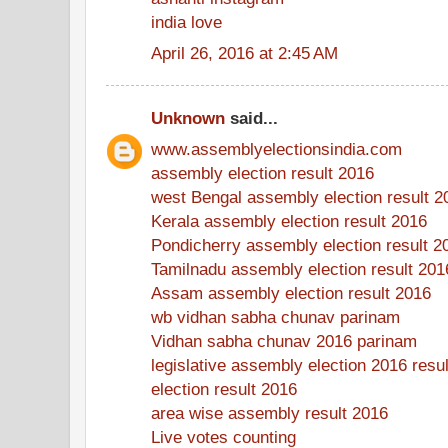
india love
April 26, 2016 at 2:45 AM
Unknown
said...
www.assemblyelectionsindia.com
assembly election result 2016
west Bengal assembly election result 2
Kerala assembly election result 2016
Pondicherry assembly election result 2
Tamilnadu assembly election result 201
Assam assembly election result 2016
wb vidhan sabha chunav parinam
Vidhan sabha chunav 2016 parinam
legislative assembly election 2016 resul
election result 2016
area wise assembly result 2016
Live votes counting