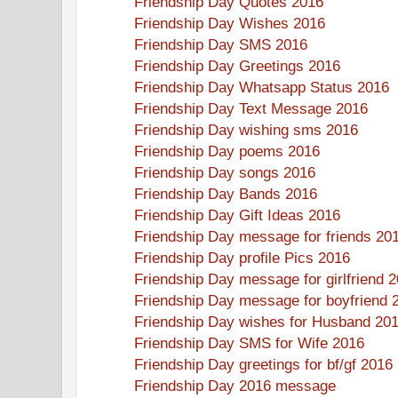
Friendship Day Quotes 2016
Friendship Day Wishes 2016
Friendship Day SMS 2016
Friendship Day Greetings 2016
Friendship Day Whatsapp Status 2016
Friendship Day Text Message 2016
Friendship Day wishing sms 2016
Friendship Day poems 2016
Friendship Day songs 2016
Friendship Day Bands 2016
Friendship Day Gift Ideas 2016
Friendship Day message for friends 20
Friendship Day profile Pics 2016
Friendship Day message for girlfriend 
Friendship Day message for boyfriend 
Friendship Day wishes for Husband 20
Friendship Day SMS for Wife 2016
Friendship Day greetings for bf/gf 2016
Friendship Day 2016 message