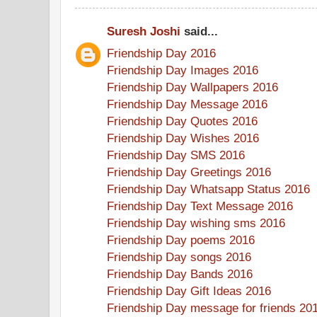
Suresh Joshi
said...
Friendship Day 2016
Friendship Day Images 2016
Friendship Day Wallpapers 2016
Friendship Day Message 2016
Friendship Day Quotes 2016
Friendship Day Wishes 2016
Friendship Day SMS 2016
Friendship Day Greetings 2016
Friendship Day Whatsapp Status 2016
Friendship Day Text Message 2016
Friendship Day wishing sms 2016
Friendship Day poems 2016
Friendship Day songs 2016
Friendship Day Bands 2016
Friendship Day Gift Ideas 2016
Friendship Day message for friends 20