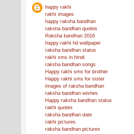
happy rakhi
rakhi images
happy raksha bandhan
raksha bandhan quotes
Raksha bandhan 2016
happy rakhi hd wallpaper
raksha bandhan status
rakhi sms in hindi
raksha bandhan songs
Happy rakhi sms for brother
Happy rakhi sms for sister
images of raksha bandhan
raksha bandhan wishes
Happy raksha bandhan status
rakhi quotes
raksha bandhan date
rakhi pictures
raksha bandhan pictures