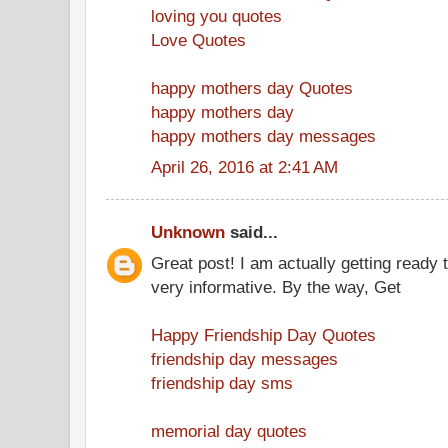
loving you quotes
Love Quotes
happy mothers day Quotes
happy mothers day
happy mothers day messages
April 26, 2016 at 2:41 AM
Unknown
said...
Great post! I am actually getting ready t
very informative. By the way, Get
Happy Friendship Day Quotes
friendship day messages
friendship day sms
memorial day quotes