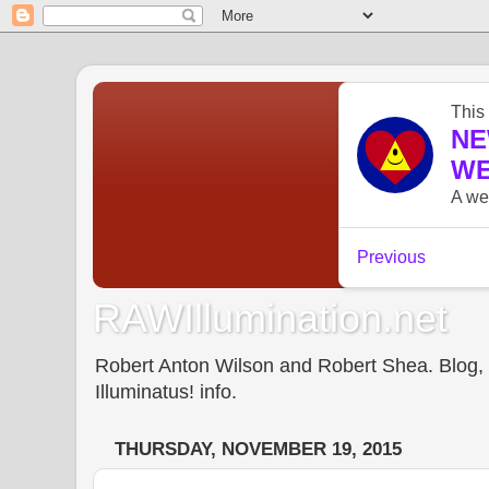
RAWIllumination.net
Robert Anton Wilson and Robert Shea. Blog, In
Illuminatus! info.
THURSDAY, NOVEMBER 19, 2015