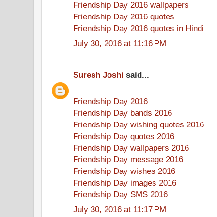
Friendship Day 2016 wallpapers
Friendship Day 2016 quotes
Friendship Day 2016 quotes in Hindi
July 30, 2016 at 11:16 PM
Suresh Joshi
said...
Friendship Day 2016
Friendship Day bands 2016
Friendship Day wishing quotes 2016
Friendship Day quotes 2016
Friendship Day wallpapers 2016
Friendship Day message 2016
Friendship Day wishes 2016
Friendship Day images 2016
Friendship Day SMS 2016
July 30, 2016 at 11:17 PM