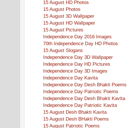
15 August HD Photos
15 August Photos
15 August 3D Wallpaper
15 August HD Wallpaper
15 August Pictures
Independence Day 2016 Images
70th Independence Day HD Photos
15 August Slogans
Independence Day 3D Wallpaper
Independence Day HD Pictures
Independence Day 3D Images
Independence Day Kavita
Independence Day Desh Bhakti Poems
Independence Day Patriotic Poems
Independence Day Desh Bhakti Kavita
Independence Day Patriotic Kavita
15 August Desh Bhakti Kavita
15 August Desh BHakti Poems
15 August Patriotic Poems