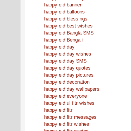
happy eid banner
happy eid balloons
happy eid blessings
happy eid best wishes
happy eid Bangla SMS
happy eid Bengali
happy eid day
happy eid day wishes
happy eid day SMS
happy eid day quotes
happy eid day pictures
happy eid decoration
happy eid day wallpapers
happy eid everyone
happy eid ul fitr wishes
happy eid fitr
happy eid fitr messages
happy eid fitr wishes
happy eid fitr quotes