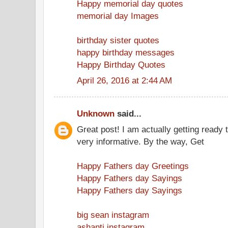
Happy memorial day quotes
memorial day Images
birthday sister quotes
happy birthday messages
Happy Birthday Quotes
April 26, 2016 at 2:44 AM
Unknown
said...
Great post! I am actually getting ready t
very informative. By the way, Get
Happy Fathers day Greetings
Happy Fathers day Sayings
Happy Fathers day Sayings
big sean instagram
ashanti instagram