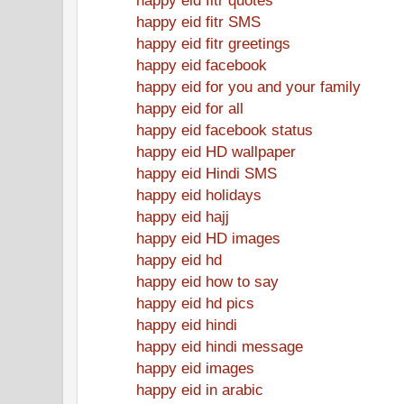
happy eid fitr SMS
happy eid fitr greetings
happy eid facebook
happy eid for you and your family
happy eid for all
happy eid facebook status
happy eid HD wallpaper
happy eid Hindi SMS
happy eid holidays
happy eid hajj
happy eid HD images
happy eid hd
happy eid how to say
happy eid hd pics
happy eid hindi
happy eid hindi message
happy eid images
happy eid in arabic