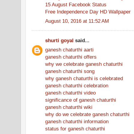
15 August Facebook Status
Free Independence Day HD Wallpaper
August 10, 2016 at 11:52 AM
shurti goyal
said...
ganesh chaturthi aarti
ganesh chaturthi offers
why we celebrate ganesh chaturthi
ganesh chaturthi song
why ganesh chaturthi is celebrated
ganesh chaturthi celebration
ganesh chaturthi video
significance of ganesh chaturthi
ganesh chaturthi wiki
why do we celebrate ganesh chaturthi
ganesh chaturthi information
status for ganesh chaturthi