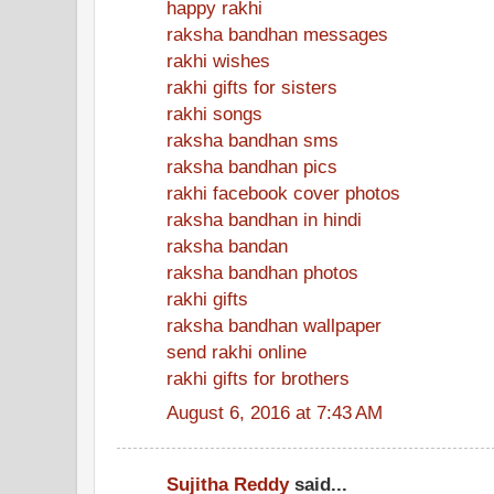
happy rakhi
raksha bandhan messages
rakhi wishes
rakhi gifts for sisters
rakhi songs
raksha bandhan sms
raksha bandhan pics
rakhi facebook cover photos
raksha bandhan in hindi
raksha bandan
raksha bandhan photos
rakhi gifts
raksha bandhan wallpaper
send rakhi online
rakhi gifts for brothers
August 6, 2016 at 7:43 AM
Sujitha Reddy
said...