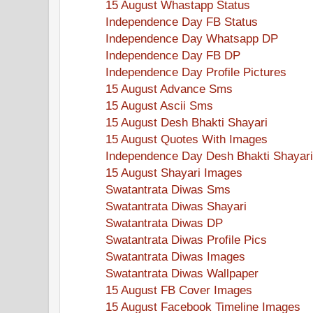
15 August Whastapp Status
Independence Day FB Status
Independence Day Whatsapp DP
Independence Day FB DP
Independence Day Profile Pictures
15 August Advance Sms
15 August Ascii Sms
15 August Desh Bhakti Shayari
15 August Quotes With Images
Independence Day Desh Bhakti Shayari
15 August Shayari Images
Swatantrata Diwas Sms
Swatantrata Diwas Shayari
Swatantrata Diwas DP
Swatantrata Diwas Profile Pics
Swatantrata Diwas Images
Swatantrata Diwas Wallpaper
15 August FB Cover Images
15 August Facebook Timeline Images