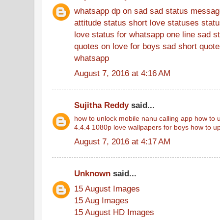
whatsapp dp on sad
sad status messag
attitude status
short love statuses
stat
love status for whatsapp
one line sad s
quotes on love for boys
sad short quotes
whatsapp
August 7, 2016 at 4:16 AM
Sujitha Reddy
said...
how to unlock mobile
nanu calling app
how to u
4.4.4
1080p love wallpapers for boys
how to up
August 7, 2016 at 4:17 AM
Unknown
said...
15 August Images
15 Aug Images
15 August HD Images