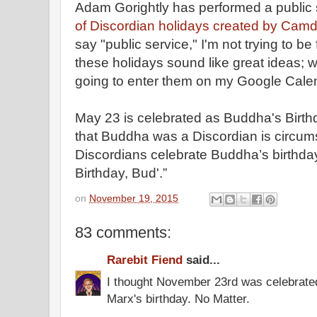
Adam Gorightly has performed a public 
of Discordian holidays created by Cam
say "public service," I'm not trying to b
these holidays sound like great ideas; whe
going to enter them on my Google Cale
May 23 is celebrated as Buddha's Birth
that Buddha was a Discordian is circums
Discordians celebrate Buddha’s birthda
Birthday, Bud'.”
on
November 19, 2015
83 comments:
Rarebit Fiend
said...
I thought November 23rd was celebrate
Marx's birthday. No Matter.