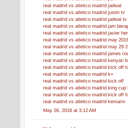
real madrid vs atletico madrid jadwal
real madrid vs atletico madrid justin tv
real madrid vs atletico madrid jadwal tv
real madrid vs atletico madrid jam bera
real madrid vs atletico madrid javier h
real madrid vs atletico madrid may 201
real madrid vs atletico madrid may 29 
real madrid vs atletico madrid james ro
real madrid vs atletico madrid kenyan t
real madrid vs atletico madrid kick off 
real madrid vs atletico madrid k+
real madrid vs atletico madrid kick off
real madrid vs atletico madrid king cup 
real madrid vs atletico madrid kick off t
real madrid vs atletico madrid kemarin
May 26, 2016 at 3:12 AM