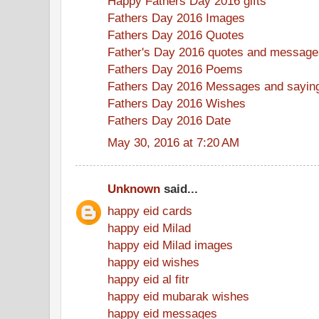
Happy Fathers Day 2016 gifts
Fathers Day 2016 Images
Fathers Day 2016 Quotes
Father's Day 2016 quotes and message
Fathers Day 2016 Poems
Fathers Day 2016 Messages and sayin
Fathers Day 2016 Wishes
Fathers Day 2016 Date
May 30, 2016 at 7:20 AM
Unknown
said...
happy eid cards
happy eid Milad
happy eid Milad images
happy eid wishes
happy eid al fitr
happy eid mubarak wishes
happy eid messages