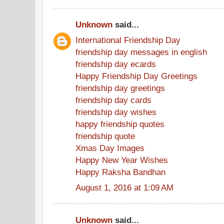
Unknown
said...
International Friendship Day
friendship day messages in english
friendship day ecards
Happy Friendship Day Greetings
friendship day greetings
friendship day cards
friendship day wishes
happy friendship quotes
friendship quote
Xmas Day Images
Happy New Year Wishes
Happy Raksha Bandhan
August 1, 2016 at 1:09 AM
Unknown
said...