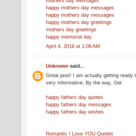
mothers day Messages
happy mothers day messages
happy mothers day messages
happy mothers day greetings
mothers day greetings
happy memorial day
April 4, 2016 at 1:09 AM
Unknown
said...
Great post! I am actually getting ready t
very informative. By the way, Get
happy fathers day quotes
happy fathers day messages
happy fathers day wishes
Romantic I Love YOU Quotes