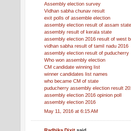
Assembly election survey
Vidhan sabha chunav result
exit polls of assemble election
assembly election result of assam stat
assembly result of kerala state
assembly election 2016 result of west 
vidhan sabha result of tamil nadu 2016
assembly election result of puducherry
Who won assembly election
CM candidate winning list
winner candidates list names
who became CM of state
puducherry assembly election result 20
assembly election 2016 opinion poll
assembly election 2016
May 11, 2016 at 6:15 AM
Radhika Dixit
said...