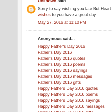
Unknown
said...
Sorry to say wishing you late But Heart
wishes
to you have a great day
May 27, 2016 at 11:10 PM
Anonymous said...
Happy Father's Day 2016
Father's Day 2016
Father's Day 2016 quotes
Father's Day 2016 poems
Father's Day 2016 sayings
Father's Day 2016 messages
Father's Day 2016 gifts
Happy Fathers Day 2016 quotes
Happy Fathers Day 2016 poems
Happy Fathers Day 2016 sayings
Happy Fathers Day 2016 messages