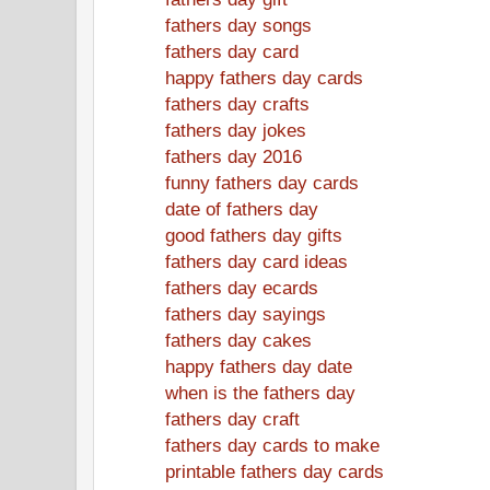
fathers day songs
fathers day card
happy fathers day cards
fathers day crafts
fathers day jokes
fathers day 2016
funny fathers day cards
date of fathers day
good fathers day gifts
fathers day card ideas
fathers day ecards
fathers day sayings
fathers day cakes
happy fathers day date
when is the fathers day
fathers day craft
fathers day cards to make
printable fathers day cards