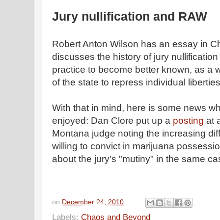
Jury nullification and RAW
Robert Anton Wilson has an essay in 
discusses the history of jury nullificati
practice to become better known, as a w
of the state to repress individual liberties
With that in mind, here is some news wh
enjoyed: Dan Clore put up a
posting
at 
Montana judge noting the increasing diffi
willing to convict in marijuana possessi
about the jury's "mutiny" in the same ca
on
December 24, 2010
Labels:
Chaos and Beyond