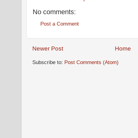
No comments:
Post a Comment
Newer Post
Home
Subscribe to:
Post Comments (Atom)