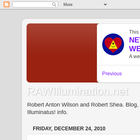
RAWIllumination.net
Robert Anton Wilson and Robert Shea. Blog, In
Illuminatus! info.
FRIDAY, DECEMBER 24, 2010