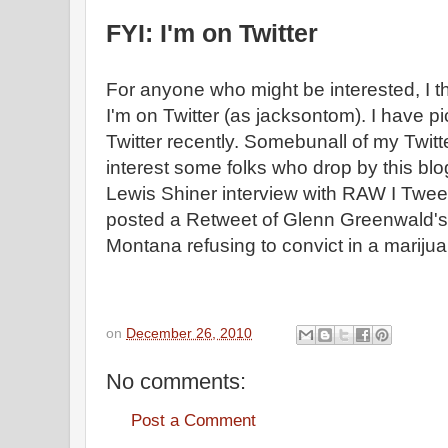
FYI: I'm on Twitter
For anyone who might be interested, I t
I'm on Twitter (as jacksontom). I have 
Twitter recently. Somebunall of my Twitt
interest some folks who drop by this blog
Lewis Shiner interview with RAW I Tweet
posted a Retweet of Glenn Greenwald's 
Montana refusing to convict in a marij
on
December 26, 2010
No comments:
Post a Comment