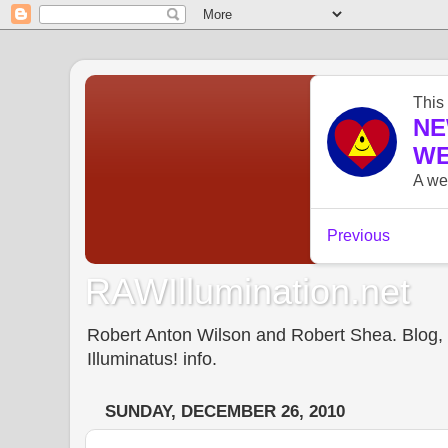
RAWIllumination.net
Robert Anton Wilson and Robert Shea. Blog, In
Illuminatus! info.
SUNDAY, DECEMBER 26, 2010