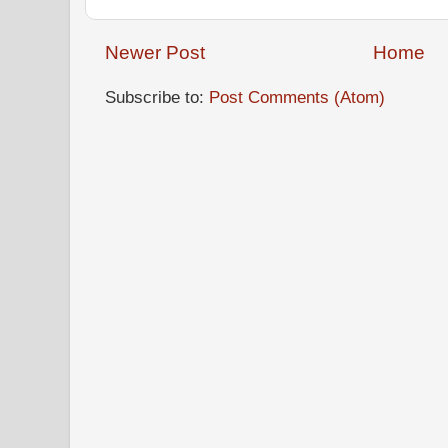
Newer Post
Home
Subscribe to:
Post Comments (Atom)