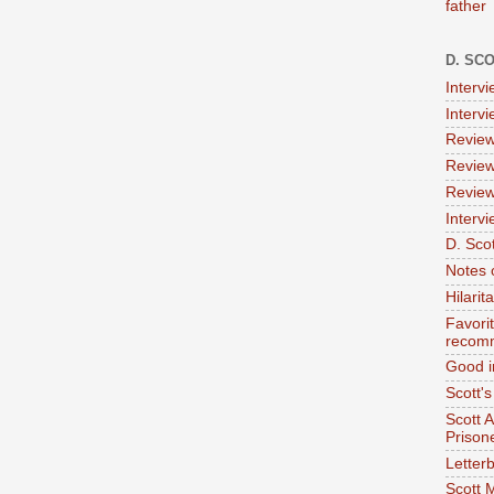
father
D. SC
Interv
Interv
Review
Review
Review
Intervi
D. Scot
Notes 
Hilari
Favori
recom
Good i
Scott'
Scott 
Prison
Letterb
Scott 