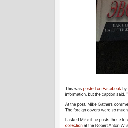
This was
posted on Facebook
by 
information, but the caption said
At the post, Mike Gathers comment
The foreign covers were so much 
I asked Mike if he posts those fo
collection
at the Robert Anton Wils