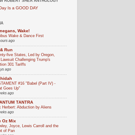
W ROBERT SHEA ANTHOLOGY
 Day Is a GOOD DAY
HA
negans, Wake!
ribus Wake & Dance First
hours ago
 & Run
nty-five States, Led by Oregon,
e Lawsuit Challenging Trump's
ion 301 Tariffs
ays ago
chidah
TAMENT #16 "Babel (Part IV) -
t Goes Up"
eeks ago
ANTUM TANTRA
k Herbert: Abduction by Aliens
eeks ago
 Oz Mix
wley, Joyce, Lewis Carroll and the
ht of Pan