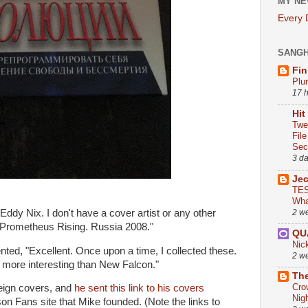
MY NE
Every
SANG
Fin
Plu
17 
Hit
Twe
Fil
Sect
3 d
Je
TES
Wha
Eddy Nix. I don't have a cover artist or any other
2 w
, "Prometheus Rising. Russia 2008."
QU
Nic
ed, "Excellent. Once upon a time, I collected these.
2 w
more interesting than New Falcon."
The
Cro
reign covers, and
he sent this link to his covers
Nig
on Fans site that Mike founded. (Note the links to