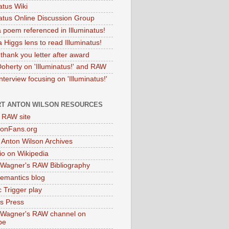
atus Wiki
natus Online Discussion Group
 poem referenced in Illuminatus!
 Higgs lens to read Illuminatus!
thank you letter after award
Doherty on 'Illuminatus!' and RAW
terview focusing on 'Illuminatus!'
T ANTON WILSON RESOURCES
l RAW site
onFans.org
 Anton Wilson Archives
o on Wikipedia
 Wagner's RAW Bibliography
mantics blog
 Trigger play
as Press
 Wagner's RAW channel on
be