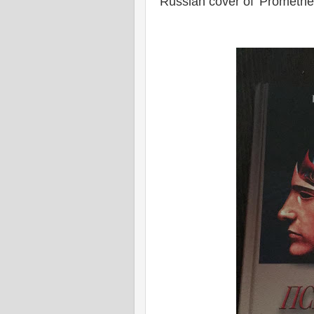
Russian cover of 'Promethe