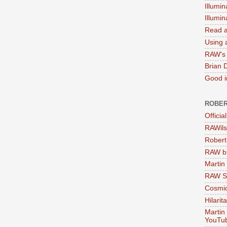
Illumin
Illumi
Read a
Using a
RAW's 
Brian 
Good in
ROBER
Officia
RAWils
Robert
RAW bi
Martin
RAW Se
Cosmic
Hilarit
Martin
YouTu