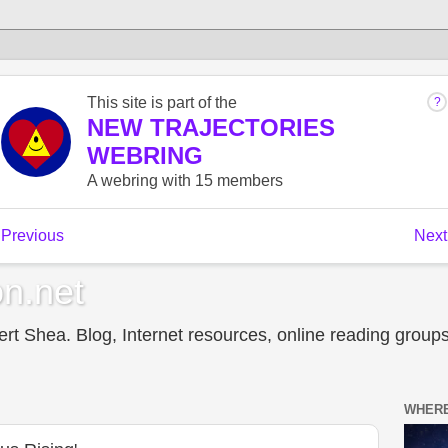
n.net
t Shea. Blog, Internet resources, online reading groups,
WHERE