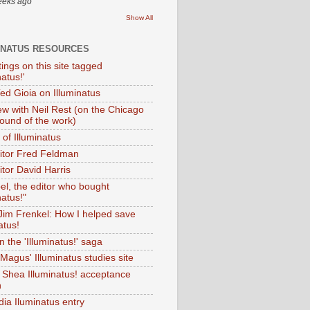
eeks ago
Show All
INATUS RESOURCES
tings on this site tagged
natus!'
Ted Gioia on Illuminatus
iew with Neil Rest (on the Chicago
ound of the work)
of Illuminatus
ditor Fred Feldman
itor David Harris
el, the editor who bought
natus!"
 Jim Frenkel: How I helped save
atus!
 the 'Illuminatus!' saga
Magus' Illuminatus studies site
 Shea Illuminatus! acceptance
h
dia Iluminatus entry