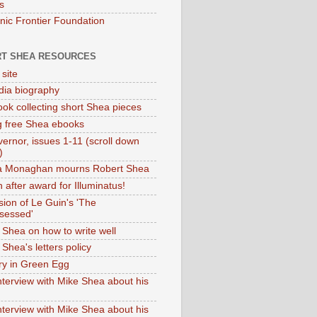
s
onic Frontier Foundation
T SHEA RESOURCES
 site
dia biography
ok collecting short Shea pieces
g free Shea ebooks
ernor, issues 1-11 (scroll down
)
ia Monaghan mourns Robert Shea
 after award for Illuminatus!
sion of Le Guin's 'The
sessed'
 Shea on how to write well
Shea's letters policy
ry in Green Egg
nterview with Mike Shea about his
nterview with Mike Shea about his