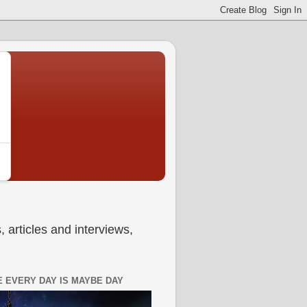
 articles and interviews,
 EVERY DAY IS MAYBE DAY