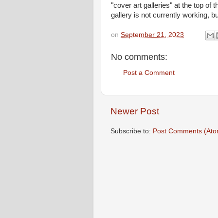
"cover art galleries" at the top of t
gallery is not currently working, 
on
September 21, 2023
No comments:
Post a Comment
Newer Post
Subscribe to:
Post Comments (Ato