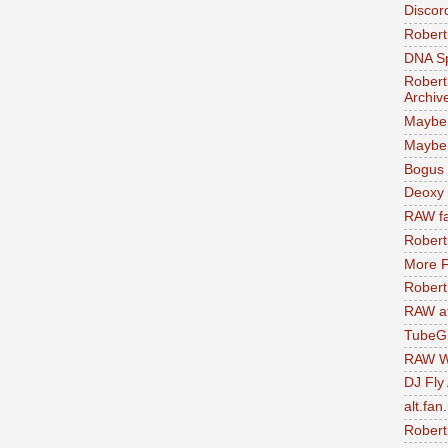
Discor
Robert
DNA S
Robert
Archiv
Maybe
Maybe 
Bogus 
Deoxy
RAW fa
Robert
More F
Robert
RAW at
TubeG
RAW W
DJ Fly
alt.fan
Robert