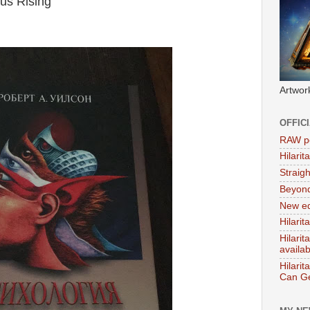
us Rising'
Artwor
OFFIC
RAW po
Hilari
Straig
Beyon
New ed
Hilarit
Hilari
availa
Hilarit
Can Ge