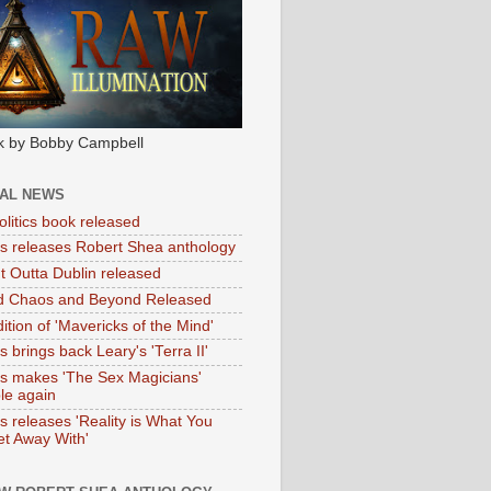
k by Bobby Campbell
IAL NEWS
litics book released
tas releases Robert Shea anthology
ht Outta Dublin released
d Chaos and Beyond Released
ition of 'Mavericks of the Mind'
as brings back Leary's 'Terra II'
tas makes 'The Sex Magicians'
ble again
as releases 'Reality is What You
t Away With'