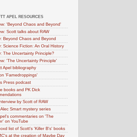
OTT APEL RESOURCES
iew: 'Beyond Chaos and Beyond'
iew: Scott talks about RAW
: Beyond Chaos and Beyond
: Science Fiction: An Oral History
: The Uncertainty Principle?
ew: 'The Uncertainty Principle'
t Apel bibliography
on 'Famedroppings'
tas Press podcast
te books and PK Dick
mendations
nterview by Scott of RAW
s Alec Smart mystery series
Apel's commentaries on 'The
er' on YouTube
oxd list of Scott's 'Killer B's' books
MC's at the creation of Maybe Day