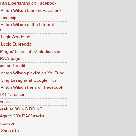
dian Libertarans on Facebook
 Anton Wilson fans on Facebook
paceship
 Anton Wilson at the Internet
e
 Logic Academy
Logic Subreddit
Magus' Illuminatus! Studies site
 RAW page
ns on Reddit
 Anton Wilson playlist on YouTube
lying Lasagna at Google Plus
 Anton Wilson Fans on Facebook
 417vibe.com
nosis
eek at BOING BOING
 Agaric 23's RAW tracks
.rawilson
 Shea site