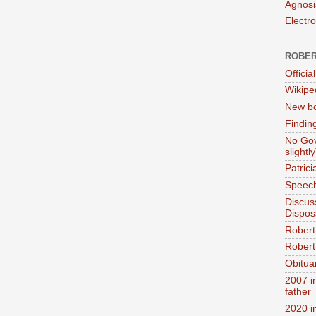
Agnosi
Electr
ROBER
Official
Wikipe
New bo
Findin
No Gov
slightly
Patric
Speech
Discus
Dispos
Robert
Robert 
Obitua
2007 i
father
2020 i