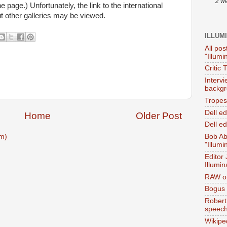
2 w
he page.) Unfortunately, the link to the international
but other galleries may be viewed.
ILLUM
All pos
"Illumi
Critic 
Interv
backgr
Tropes 
Dell e
Home
Older Post
Dell ed
m)
Bob Ab
"Illumi
Editor
Illumin
RAW on
Bogus 
Robert
speec
Wikipe