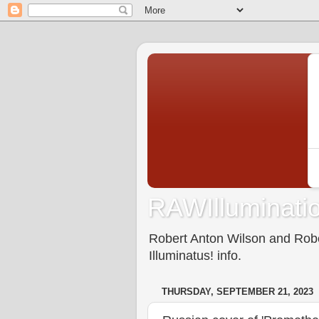
RAWIlluminatio
Robert Anton Wilson and Rober
Illuminatus! info.
THURSDAY, SEPTEMBER 21, 2023