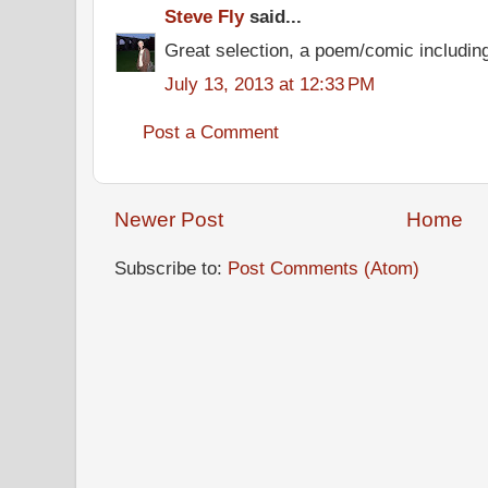
Steve Fly
said...
Great selection, a poem/comic including
July 13, 2013 at 12:33 PM
Post a Comment
Newer Post
Home
Subscribe to:
Post Comments (Atom)