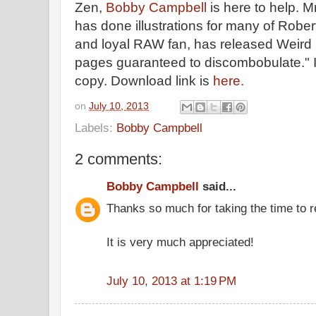
Zen,
Bobby Campbell
is here to help. M
has done illustrations for many of Robe
and loyal RAW fan, has released Weird 
pages guaranteed to discombobulate." 
copy. Download link is
here.
on
July 10, 2013
Labels:
Bobby Campbell
2 comments:
Bobby Campbell
said...
Thanks so much for taking the time to 
It is very much appreciated!
July 10, 2013 at 1:19 PM