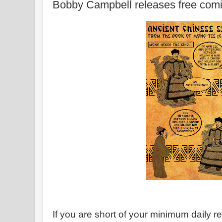
Bobby Campbell releases free comi
If you are short of your minimum daily 