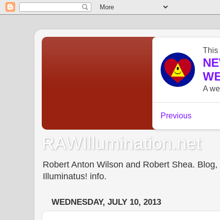
RAWIllumination.net
Robert Anton Wilson and Robert Shea. Blog, In
Illuminatus! info.
WEDNESDAY, JULY 10, 2013