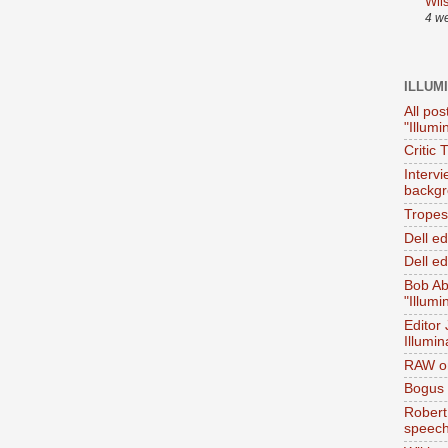
Wil
4 w
ILLUM
All pos
"Illumi
Critic 
Interv
backgr
Tropes 
Dell e
Dell ed
Bob Ab
"Illumi
Editor
Illumin
RAW on
Bogus 
Robert
speec