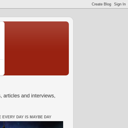
 articles and interviews,
 EVERY DAY IS MAYBE DAY