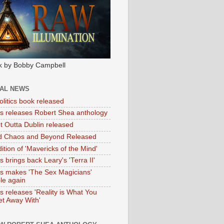
k by Bobby Campbell
IAL NEWS
litics book released
tas releases Robert Shea anthology
ht Outta Dublin released
d Chaos and Beyond Released
ition of 'Mavericks of the Mind'
as brings back Leary's 'Terra II'
tas makes 'The Sex Magicians'
ble again
as releases 'Reality is What You
t Away With'