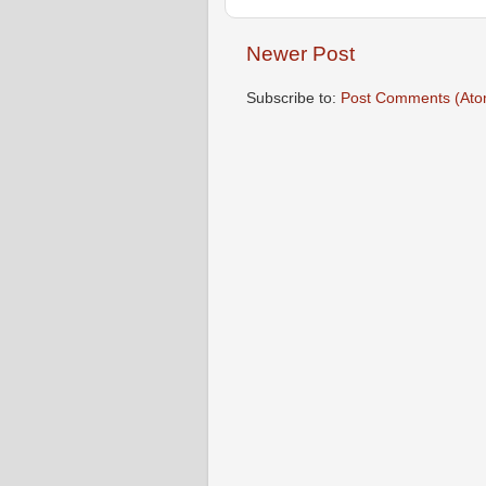
Newer Post
Subscribe to:
Post Comments (Ato