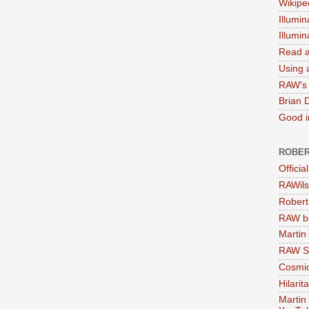
Wikipe
Illumin
Illumi
Read a
Using a
RAW's 
Brian 
Good in
ROBER
Officia
RAWils
Robert
RAW bi
Martin
RAW Se
Cosmic
Hilarit
Martin