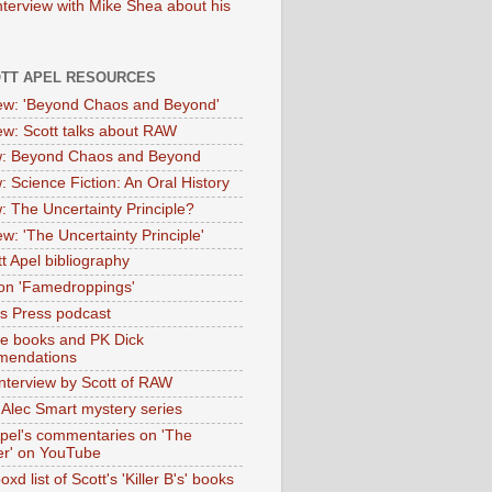
nterview with Mike Shea about his
OTT APEL RESOURCES
iew: 'Beyond Chaos and Beyond'
iew: Scott talks about RAW
: Beyond Chaos and Beyond
: Science Fiction: An Oral History
: The Uncertainty Principle?
ew: 'The Uncertainty Principle'
t Apel bibliography
on 'Famedroppings'
tas Press podcast
te books and PK Dick
mendations
nterview by Scott of RAW
s Alec Smart mystery series
Apel's commentaries on 'The
er' on YouTube
oxd list of Scott's 'Killer B's' books