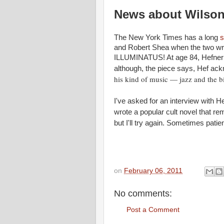
News about Wilson
The New York Times has a long
s
and Robert Shea when the two wri
ILLUMINATUS! At age 84, Hefner sti
although, the piece says, Hef ack
his kind of music — jazz and the b
I've asked for an interview with 
wrote a popular cult novel that re
but I'll try again. Sometimes pat
on
February 06, 2011
No comments:
Post a Comment