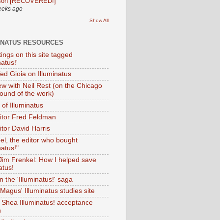
son [RECOVERED!]
eeks ago
Show All
INATUS RESOURCES
tings on this site tagged
natus!'
Ted Gioia on Illuminatus
iew with Neil Rest (on the Chicago
ound of the work)
of Illuminatus
ditor Fred Feldman
itor David Harris
el, the editor who bought
natus!"
 Jim Frenkel: How I helped save
atus!
 the 'Illuminatus!' saga
Magus' Illuminatus studies site
 Shea Illuminatus! acceptance
h