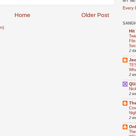
MY NE
Every
Home
Older Post
SANG
m)
Hit
Twe
Fil
Sect
2 d
Je
TES
Wha
2 w
QU
Nic
2 w
The
Cro
Nig
2 w
On
The