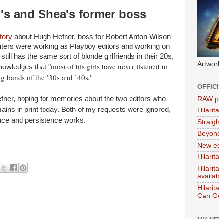
's and Shea's former boss
tory
about Hugh Hefner, boss for Robert Anton Wilson
ters were working as Playboy editors and working on
ll has the same sort of blonde girlfriends in their 20s,
Artwor
most of his girls have never listened to
nowledges that "
ig bands of the ’30s and ’40s."
OFFIC
Hefner, hoping for memories about the two editors who
RAW po
mains in print today. Both of my requests were ignored,
Hilari
ience and persistence works.
Straig
Beyon
New ed
Hilarit
Hilari
availa
Hilarit
Can Ge