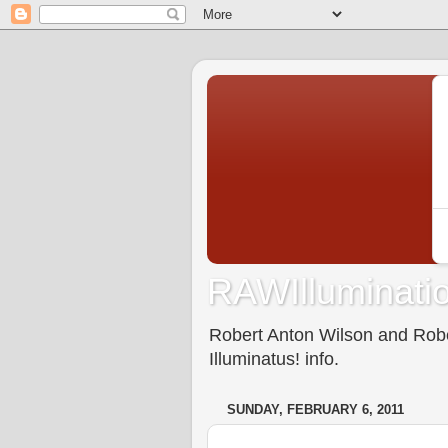
RAWIlluminatio
Robert Anton Wilson and Rober
Illuminatus! info.
SUNDAY, FEBRUARY 6, 2011