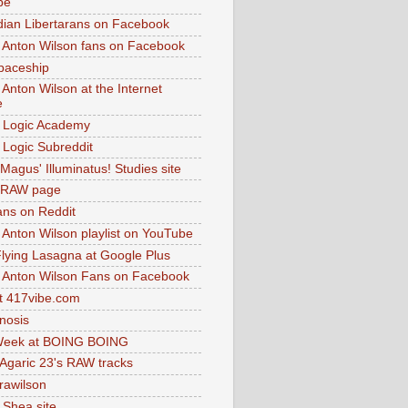
be
dian Libertarans on Facebook
 Anton Wilson fans on Facebook
paceship
 Anton Wilson at the Internet
e
 Logic Academy
Logic Subreddit
Magus' Illuminatus! Studies site
 RAW page
ns on Reddit
 Anton Wilson playlist on YouTube
lying Lasagna at Google Plus
 Anton Wilson Fans on Facebook
 417vibe.com
nosis
eek at BOING BOING
 Agaric 23's RAW tracks
.rawilson
 Shea site