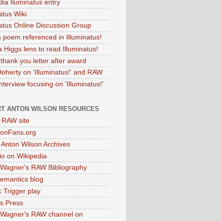
dia Iluminatus entry
atus Wiki
natus Online Discussion Group
 poem referenced in Illuminatus!
 Higgs lens to read Illuminatus!
thank you letter after award
Doherty on 'Illuminatus!' and RAW
terview focusing on 'Illuminatus!'
T ANTON WILSON RESOURCES
l RAW site
onFans.org
 Anton Wilson Archives
o on Wikipedia
 Wagner's RAW Bibliography
mantics blog
 Trigger play
as Press
 Wagner's RAW channel on