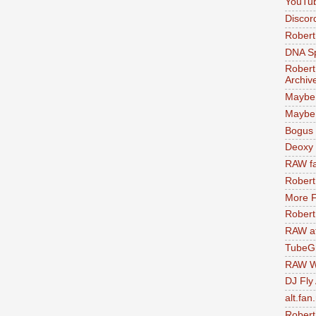
YouTu
Discor
Robert
DNA S
Robert
Archiv
Maybe
Maybe 
Bogus 
Deoxy
RAW fa
Robert
More F
Robert
RAW at
TubeG
RAW W
DJ Fly
alt.fan
Robert