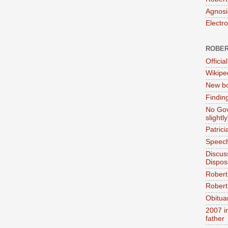
Agnosi
Electr
ROBER
Official
Wikipe
New bo
Findin
No Gov
slightly
Patric
Speech
Discus
Dispos
Robert
Robert 
Obitua
2007 i
father