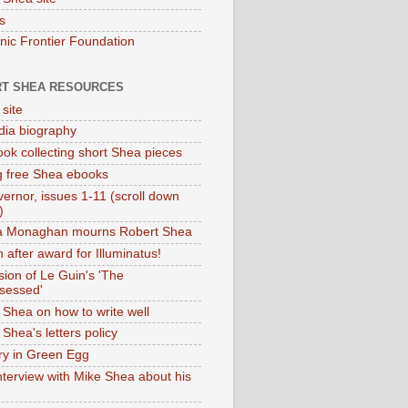
s
onic Frontier Foundation
T SHEA RESOURCES
 site
dia biography
ok collecting short Shea pieces
g free Shea ebooks
ernor, issues 1-11 (scroll down
)
ia Monaghan mourns Robert Shea
 after award for Illuminatus!
sion of Le Guin's 'The
sessed'
 Shea on how to write well
Shea's letters policy
ry in Green Egg
nterview with Mike Shea about his