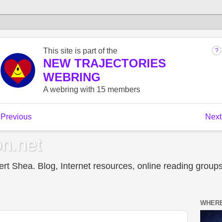
n.net
t Shea. Blog, Internet resources, online reading groups,
WHERE