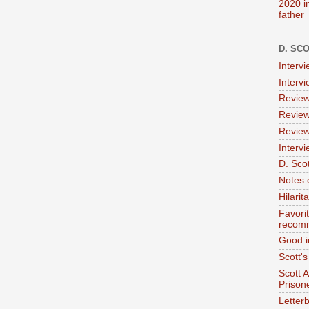
2020 i
father
D. SC
Interv
Interv
Review
Review
Review
Intervi
D. Scot
Notes 
Hilari
Favori
recom
Good i
Scott'
Scott 
Prison
Letterb