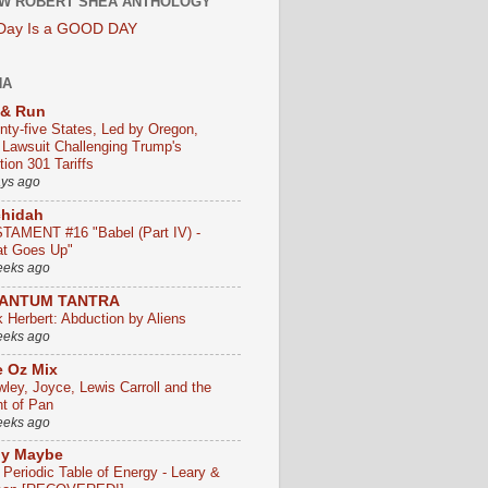
W ROBERT SHEA ANTHOLOGY
 Day Is a GOOD DAY
HA
 & Run
nty-five States, Led by Oregon,
e Lawsuit Challenging Trump's
ion 301 Tariffs
ays ago
chidah
TAMENT #16 "Babel (Part IV) -
t Goes Up"
eeks ago
ANTUM TANTRA
k Herbert: Abduction by Aliens
eeks ago
 Oz Mix
wley, Joyce, Lewis Carroll and the
ht of Pan
eeks ago
ly Maybe
 Periodic Table of Energy - Leary &