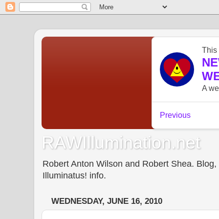
RAWIllumination.net
Robert Anton Wilson and Robert Shea. Blog, In
Illuminatus! info.
WEDNESDAY, JUNE 16, 2010