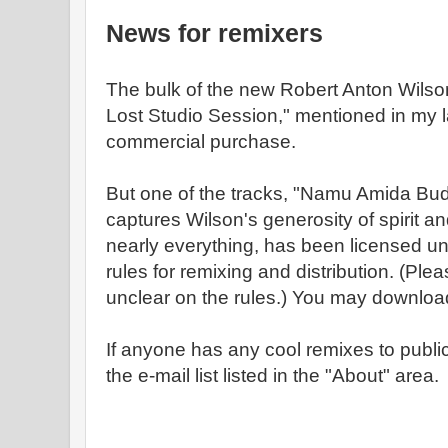
News for remixers
The bulk of the new Robert Anton Wils
Lost Studio Session," mentioned in my la
commercial purchase.
But one of the tracks, "Namu Amida Bud
captures Wilson's generosity of spirit a
nearly everything, has been licensed 
rules for remixing and distribution. (Pl
unclear on the rules.) You may downloa
If anyone has any cool remixes to public
the e-mail list listed in the "About" area.