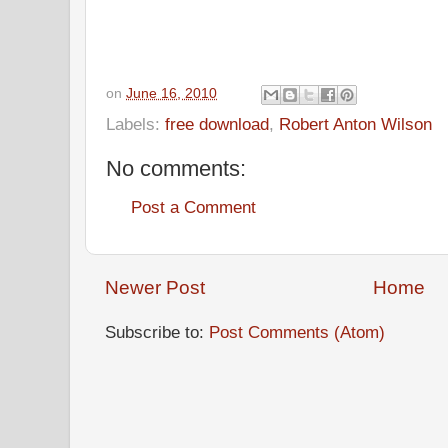
on
June 16, 2010
Labels:
free download
,
Robert Anton Wilson
No comments:
Post a Comment
Newer Post
Home
Subscribe to:
Post Comments (Atom)