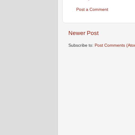
Post a Comment
Newer Post
Subscribe to:
Post Comments (Ato