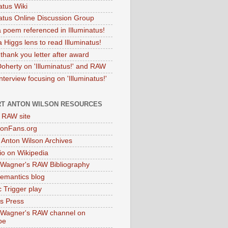
atus Wiki
natus Online Discussion Group
 poem referenced in Illuminatus!
 Higgs lens to read Illuminatus!
thank you letter after award
Doherty on 'Illuminatus!' and RAW
terview focusing on 'Illuminatus!'
T ANTON WILSON RESOURCES
l RAW site
onFans.org
 Anton Wilson Archives
o on Wikipedia
 Wagner's RAW Bibliography
mantics blog
 Trigger play
as Press
 Wagner's RAW channel on
be