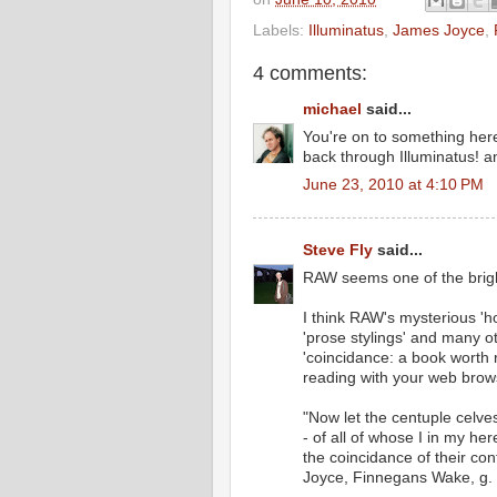
Labels:
Illuminatus
,
James Joyce
,
4 comments:
michael
said...
You're on to something her
back through Illuminatus! 
June 23, 2010 at 4:10 PM
Steve Fly
said...
RAW seems one of the brigh
I think RAW's mysterious 'h
'prose stylings' and many ot
'coincidance: a book worth
reading with your web brow
"Now let the centuple celve
- of all of whose I in my he
the coincidance of their con
Joyce, Finnegans Wake, g. 