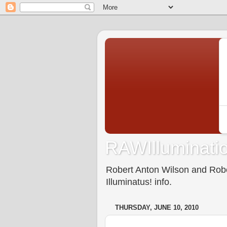
RAWIlluminatio
Robert Anton Wilson and Rober
Illuminatus! info.
THURSDAY, JUNE 10, 2010