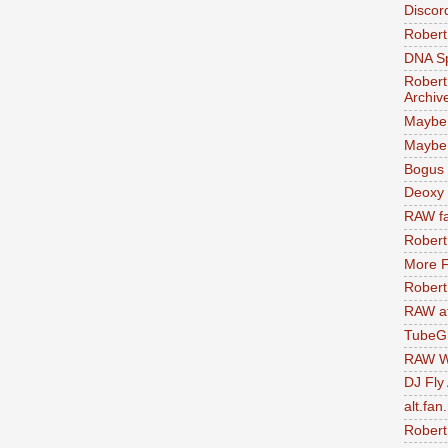
Discor
Robert
DNA S
Robert
Archiv
Maybe
Maybe 
Bogus 
Deoxy
RAW fa
Robert
More F
Robert
RAW at
TubeG
RAW W
DJ Fly
alt.fan
Robert