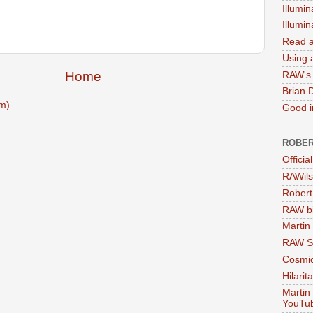
Illumin
Illumi
Read a
Using a
Home
RAW's 
Brian 
m)
Good in
ROBER
Officia
RAWils
Robert
RAW bi
Martin
RAW Se
Cosmic
Hilarit
Martin
YouTu