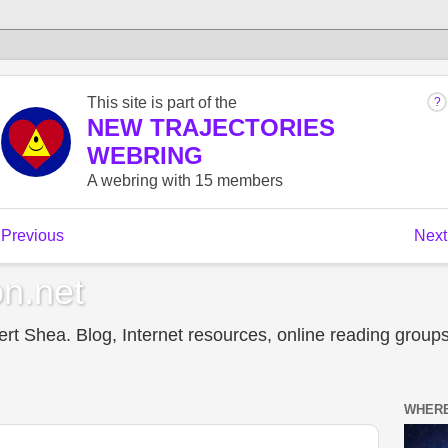
n.net
t Shea. Blog, Internet resources, online reading groups,
WHERE