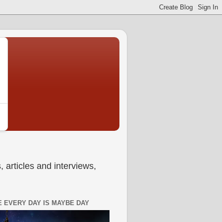
 articles and interviews,
 EVERY DAY IS MAYBE DAY