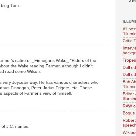
2 w
 blog Tom.
ILLUM
All pos
"Illumi
Critic 
Interv
backgr
Tropes 
Farmer's satire of _Finnegans Wake_ "Riders of the
 about the Wake reading Farmer, although I didn't
Dell e
 had read some Wilson.
Dell ed
Bob Ab
n a very Joycean way. He has various characters who
"Illumi
 Janus Finnegan, Peter Jarius Frigate, etc. These
s aspects of Farmer's view of himself.
Editor
Illumin
RAW on
Bogus 
Robert
speec
 of J.C. names.
Wikipe