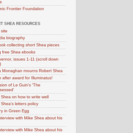
s
onic Frontier Foundation
T SHEA RESOURCES
 site
dia biography
ok collecting short Shea pieces
g free Shea ebooks
ernor, issues 1-11 (scroll down
)
ia Monaghan mourns Robert Shea
 after award for Illuminatus!
sion of Le Guin's 'The
sessed'
 Shea on how to write well
Shea's letters policy
ry in Green Egg
nterview with Mike Shea about his
nterview with Mike Shea about his