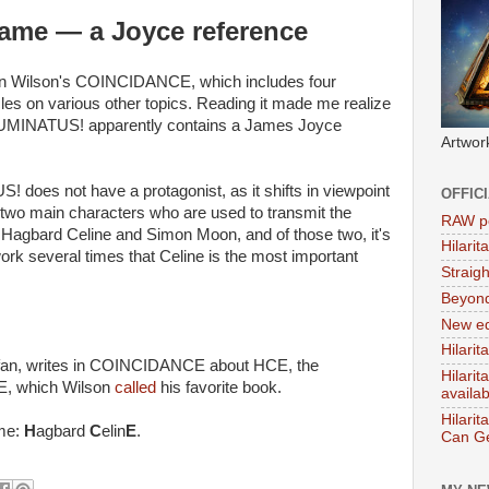
name — a Joyce reference
nton Wilson's COINCIDANCE, which includes four
es on various other topics. Reading it made me realize
ILLUMINATUS! apparently contains a James Joyce
Artwor
 does not have a protagonist, as it shifts in viewpoint
OFFIC
 two main characters who are used to transmit the
RAW po
 Hagbard Celine and Simon Moon, and of those two, it's
Hilari
ork several times that Celine is the most important
Straig
Beyon
New ed
Hilarit
 fan, writes in COINCIDANCE about HCE, the
Hilari
, which Wilson
called
his favorite book.
availa
Hilarit
ame:
H
agbard
C
elin
E
.
Can Ge