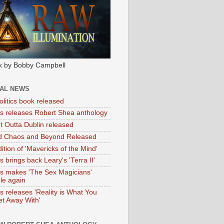
k by Bobby Campbell
IAL NEWS
litics book released
tas releases Robert Shea anthology
ht Outta Dublin released
d Chaos and Beyond Released
ition of 'Mavericks of the Mind'
as brings back Leary's 'Terra II'
tas makes 'The Sex Magicians'
ble again
as releases 'Reality is What You
t Away With'