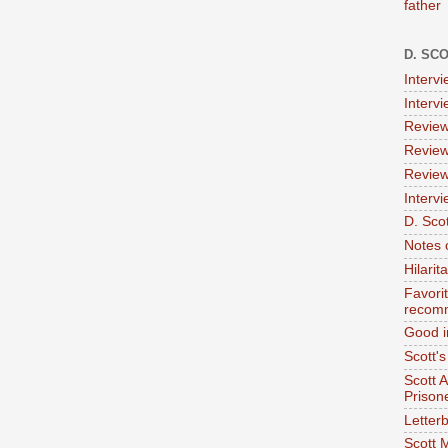
father
D. SC
Interv
Interv
Review
Review
Review
Intervi
D. Scot
Notes 
Hilari
Favori
recom
Good i
Scott'
Scott 
Prison
Letterb
Scott 