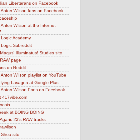
dian Libertarans on Facebook
 Anton Wilson fans on Facebook
paceship
 Anton Wilson at the Internet
e
 Logic Academy
Logic Subreddit
Magus' Illuminatus! Studies site
 RAW page
ns on Reddit
 Anton Wilson playlist on YouTube
lying Lasagna at Google Plus
 Anton Wilson Fans on Facebook
 417vibe.com
nosis
eek at BOING BOING
 Agaric 23's RAW tracks
.rawilson
 Shea site