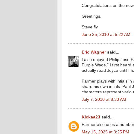
Congratulations on the new
Greetings,
Steve fly
June 25, 2010 at 5:22 AM
Eric Wagner
said...
I also enjoyed Philip Jose 
Purple Wage." I first heard
actually read Joyce until I
Farmer plays with intials i
share his own intials: Paul
characters represent variou
July 7, 2010 at 8:30 AM
Kickaa23
said...
Farmer also uses a number
May 15, 2025 at 3:25 PM