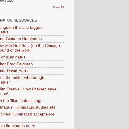
eeks ago
Show All
INATUS RESOURCES
tings on this site tagged
natus!'
Ted Gioia on Illuminatus
iew with Neil Rest (on the Chicago
ound of the work)
of Illuminatus
ditor Fred Feldman
itor David Harris
el, the editor who bought
natus!"
 Jim Frenkel: How I helped save
atus!
 the 'Illuminatus!' saga
Magus' Illuminatus studies site
 Shea Illuminatus! acceptance
h
dia Iluminatus entry