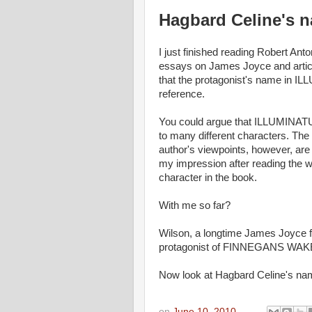
Hagbard Celine's 
I just finished reading Robert A
essays on James Joyce and articl
that the protagonist's name in 
reference.
You could argue that ILLUMINATUS!
to many different characters. The
author's viewpoints, however, are
my impression after reading the w
character in the book.
With me so far?
Wilson, a longtime James Joyce
protagonist of FINNEGANS WAKE
Now look at Hagbard Celine's n
on
June 10, 2010