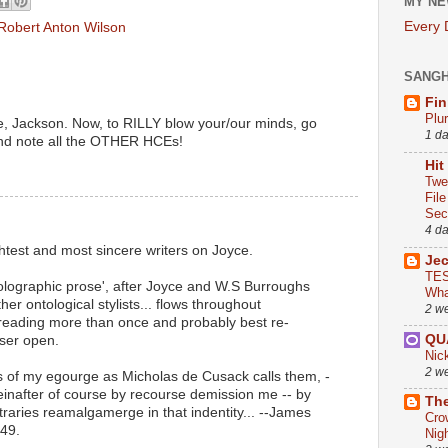
MY NE
Every
Robert Anton Wilson
SANG
Fin
Plu
e, Jackson. Now, to RILLY blow your/our minds, go
1 d
and note all the OTHER HCEs!
Hit
Twe
Fil
Sect
4 d
test and most sincere writers on Joyce.
Je
TES
olographic prose', after Joyce and W.S Burroughs
Wha
her ontological stylists... flows throughout
2 w
 reading more than once and probably best re-
QU
ser open.
Nic
2 w
s of my egourge as Micholas de Cusack calls them, -
reinafter of course by recourse demission me -- by
The
traries reamalgamerge in that indentity... --James
Cro
49.
Nig