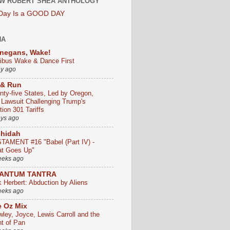
W ROBERT SHEA ANTHOLOGY
 Day Is a GOOD DAY
HA
negans, Wake!
ribus Wake & Dance First
ay ago
 & Run
nty-five States, Led by Oregon,
e Lawsuit Challenging Trump's
ion 301 Tariffs
ays ago
chidah
TAMENT #16 "Babel (Part IV) -
t Goes Up"
eeks ago
ANTUM TANTRA
k Herbert: Abduction by Aliens
eeks ago
 Oz Mix
wley, Joyce, Lewis Carroll and the
ht of Pan