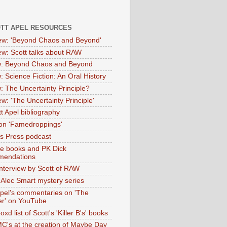
OTT APEL RESOURCES
iew: 'Beyond Chaos and Beyond'
iew: Scott talks about RAW
: Beyond Chaos and Beyond
: Science Fiction: An Oral History
: The Uncertainty Principle?
ew: 'The Uncertainty Principle'
t Apel bibliography
on 'Famedroppings'
tas Press podcast
te books and PK Dick
mendations
nterview by Scott of RAW
s Alec Smart mystery series
Apel's commentaries on 'The
er' on YouTube
oxd list of Scott's 'Killer B's' books
MC's at the creation of Maybe Day