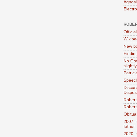
Agnosi
Electr
ROBER
Official
Wikipe
New bo
Findin
No Gov
slightly
Patric
Speech
Discus
Dispos
Robert
Robert 
Obitua
2007 i
father
2020 i