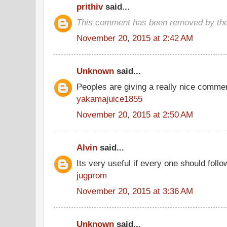
prithiv
said...
This comment has been removed by the
November 20, 2015 at 2:42 AM
Unknown
said...
Peoples are giving a really nice comment
yakamajuice1855
November 20, 2015 at 2:50 AM
Alvin
said...
Its very useful if every one should follo
jugprom
November 20, 2015 at 3:36 AM
Unknown
said...