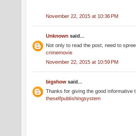
November 22, 2015 at 10:36 PM
Unknown
said...
Not only to read the post, need to spre
crimemovie
November 22, 2015 at 10:59 PM
bigshow
said...
Thanks for giving the good informative t
theselfpublishingsystem