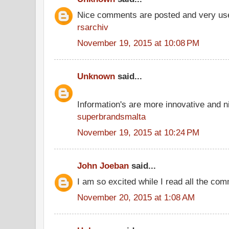
Nice comments are posted and very use
rsarchiv
November 19, 2015 at 10:08 PM
Unknown
said...
Information's are more innovative and ni
superbrandsmalta
November 19, 2015 at 10:24 PM
John Joeban
said...
I am so excited while I read all the co
November 20, 2015 at 1:08 AM