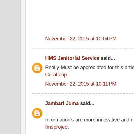
November 22, 2015 at 10:04 PM
HMS Janitorial Service
said...
Really Must be appreciated for this arti
CuraLoop
November 22, 2015 at 10:11 PM
Jambari Juma
said...
Information's are more innovative and ni
fmsproject