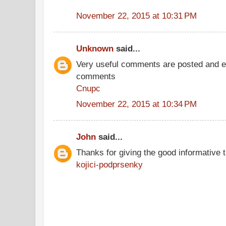
November 22, 2015 at 10:31 PM
Unknown
said...
Very useful comments are posted and ev
comments
Cnupc
November 22, 2015 at 10:34 PM
John
said...
Thanks for giving the good informative t
kojici-podprsenky