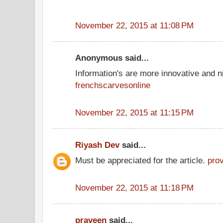
November 22, 2015 at 11:08 PM
Anonymous said...
Information's are more innovative and ni
frenchscarvesonline
November 22, 2015 at 11:15 PM
Riyash Dev
said...
Must be appreciated for the article.
pro
November 22, 2015 at 11:18 PM
praveen
said...