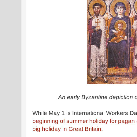
An early Byzantine depiction o
While May 1 is International Workers Day
beginning of summer holiday for pagan 
big holiday in Great Britain.