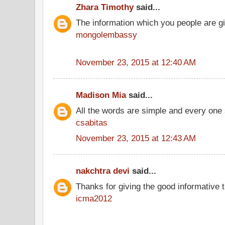
Zhara Timothy
said...
The information which you people are giv
mongolembassy
November 23, 2015 at 12:40 AM
Madison Mia
said...
All the words are simple and every one
csabitas
November 23, 2015 at 12:43 AM
nakchtra devi
said...
Thanks for giving the good informative t
icma2012