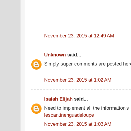
November 23, 2015 at 12:49 AM
Unknown
said...
Simply super comments are posted here
November 23, 2015 at 1:02 AM
Isaiah Elijah
said...
Need to implement all the information's
lescantinenguadeloupe
November 23, 2015 at 1:03 AM