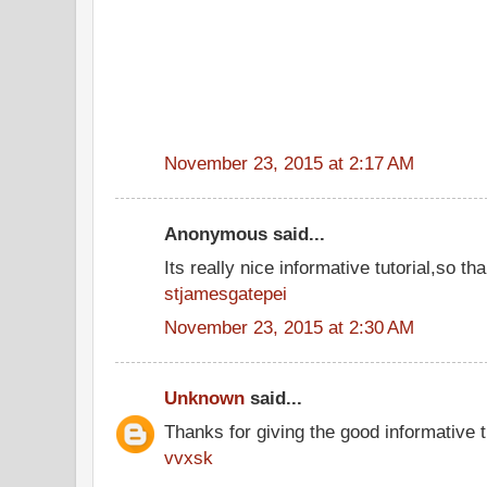
November 23, 2015 at 2:17 AM
Anonymous said...
Its really nice informative tutorial,so tha
stjamesgatepei
November 23, 2015 at 2:30 AM
Unknown
said...
Thanks for giving the good informative t
vvxsk