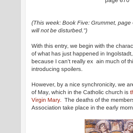
page 670
(This week: Book Five: Grummet, page 
will not be disturbed.")
With this entry, we begin with the chara
of what has just happened in Ingolstadt,
because I can't really ex ain much of th
introducing spoilers.
However, by a nice synchronicity, we ar
of May, which in the Catholic church is
t
Virgin Mary.
The deaths of the members
Association take place in the early mor