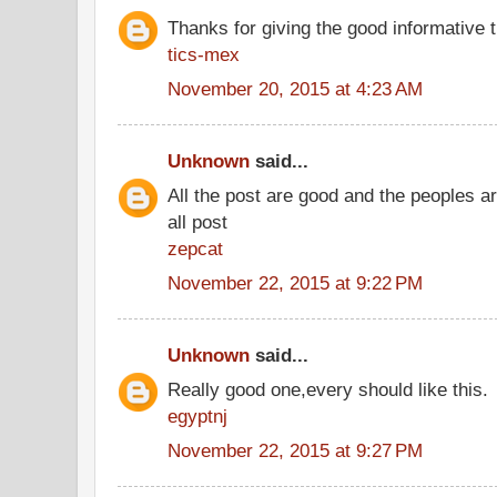
Thanks for giving the good informative t
tics-mex
November 20, 2015 at 4:23 AM
Unknown
said...
All the post are good and the peoples a
all post
zepcat
November 22, 2015 at 9:22 PM
Unknown
said...
Really good one,every should like this.
egyptnj
November 22, 2015 at 9:27 PM