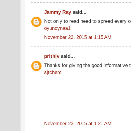
Jammy Ray
said...
Not only to read need to spreed every o
oyunoynaa1
November 23, 2015 at 1:15 AM
prithiv
said...
Thanks for giving the good informative t
sjtchem
November 23, 2015 at 1:21 AM