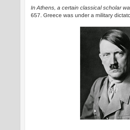
In Athens, a certain classical scholar wak
657. Greece was under a military dictat