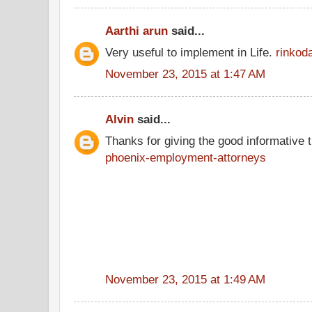
Aarthi arun
said...
Very useful to implement in Life.
rinkod
November 23, 2015 at 1:47 AM
Alvin
said...
Thanks for giving the good informative t
phoenix-employment-attorneys
November 23, 2015 at 1:49 AM