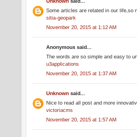
Unknown
said...
Some articles are related in our life,so 
sitia-geopark
November 20, 2015 at 1:12 AM
Anonymous said...
The words are so simple and easy to u
u3applications
November 20, 2015 at 1:37 AM
Unknown
said...
Nice to read all post and more innovati
victoriacms
November 20, 2015 at 1:57 AM