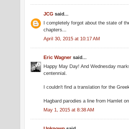
JCG
said...
I completely forgot about the state of t
chapters...
April 30, 2015 at 10:17 AM
Eric Wagner
said...
Happy May Day! And Wednesday marks
centennial.
I couldn't find a translation for the Gree
Hagbard parodies a line from Hamlet on
May 1, 2015 at 8:38 AM
Unknown
said...