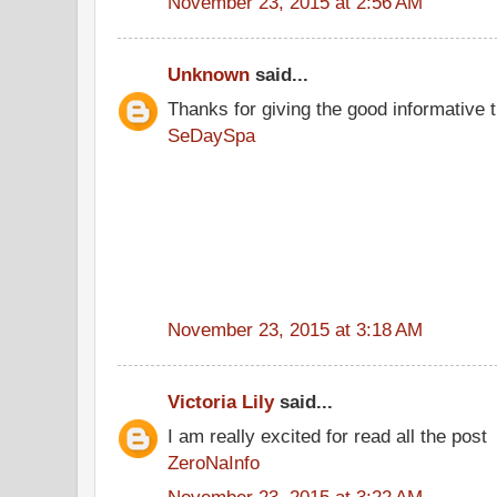
November 23, 2015 at 2:56 AM
Unknown
said...
Thanks for giving the good informative t
SeDaySpa
November 23, 2015 at 3:18 AM
Victoria Lily
said...
I am really excited for read all the post
ZeroNaInfo
November 23, 2015 at 3:22 AM