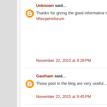
Unknown
said...
Thanks for giving the good informative t
hftexpertsforum
November 22, 2015 at 9:28 PM
Gautham
said...
Those post in the blog are very useful…
November 22, 2015 at 9:45 PM