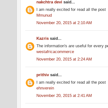
nakchtra devi
said...
I am really excited for read all the post
Mmunud
November 20, 2015 at 2:10 AM
Kazris
said...
The information's are useful for every p
westafricacommerce
November 20, 2015 at 2:24 AM
prithiv
said...
I am really excited for read all the post
ehnverein
November 20, 2015 at 2:41 AM