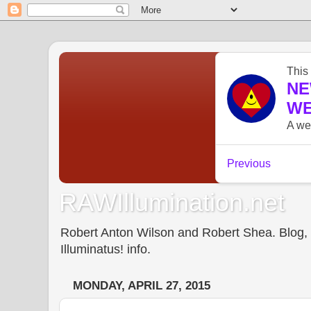
RAWIllumination.net
Robert Anton Wilson and Robert Shea. Blog, In
Illuminatus! info.
MONDAY, APRIL 27, 2015