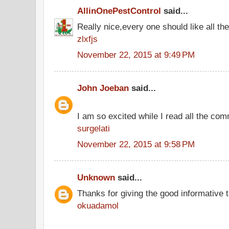
AllinOnePestControl
said...
Really nice,every one should like all t
zlxfjs
November 22, 2015 at 9:49 PM
John Joeban
said...
I am so excited while I read all the co
surgelati
November 22, 2015 at 9:58 PM
Unknown
said...
Thanks for giving the good informative t
okuadamol