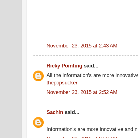
November 23, 2015 at 2:43 AM
Ricky Pointing
said...
All the information's are more innovativ
thepopsucker
November 23, 2015 at 2:52 AM
Sachin
said...
Information's are more innovative and ni