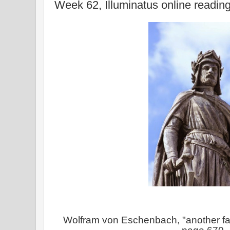
Week 62, Illuminatus online readin
Wolfram von Eschenbach, "another f