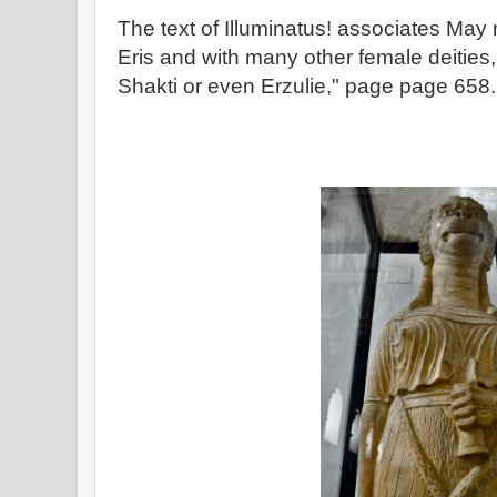
The text of Illuminatus! associates May 
Eris and with many other female deities
Shakti or even Erzulie," page page 658.