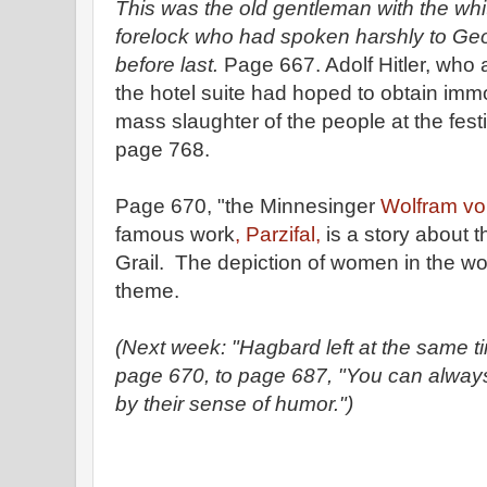
This was the old gentleman with the wh
forelock who had spoken harshly to Geor
before last.
Page 667. Adolf Hitler, who a
the hotel suite had hoped to obtain immor
mass slaughter of the people at the fes
page 768.
Page 670, "the Minnesinger
Wolfram vo
famous work
, Parzifal,
is a story about t
Grail. The depiction of women in the wor
theme.
(Next week: "Hagbard left at the same tim
page 670, to page 687, "You can always
by their sense of humor.")