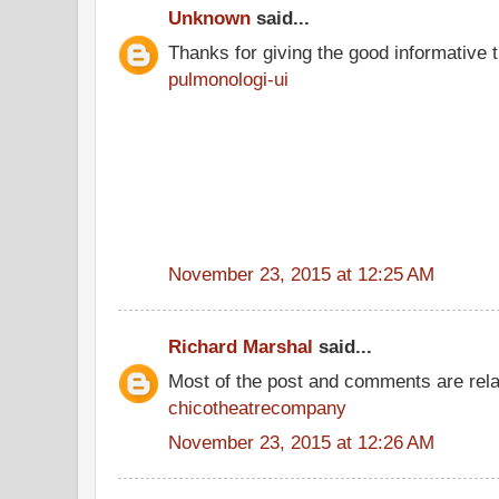
Unknown
said...
Thanks for giving the good informative t
pulmonologi-ui
November 23, 2015 at 12:25 AM
Richard Marshal
said...
Most of the post and comments are rel
chicotheatrecompany
November 23, 2015 at 12:26 AM