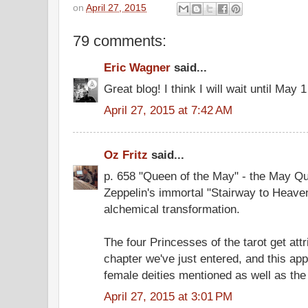
on
April 27, 2015
79 comments:
Eric Wagner
said...
Great blog! I think I will wait until May
April 27, 2015 at 7:42 AM
Oz Fritz
said...
p. 658 "Queen of the May" - the May Qu
Zeppelin's immortal "Stairway to Heaven
alchemical transformation.
The four Princesses of the tarot get attr
chapter we've just entered, and this ap
female deities mentioned as well as the
April 27, 2015 at 3:01 PM