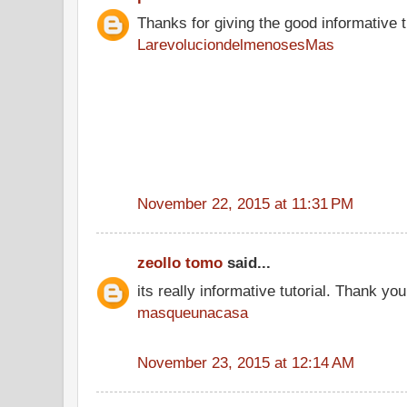
Thanks for giving the good informative t
LarevoluciondelmenosesMas
November 22, 2015 at 11:31 PM
zeollo tomo
said...
its really informative tutorial. Thank you 
masqueunacasa
November 23, 2015 at 12:14 AM