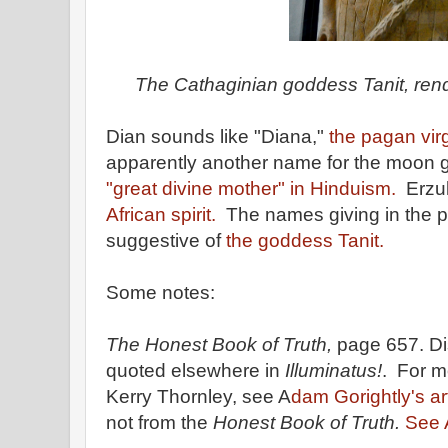
The Cathaginian goddess Tanit, rend
Dian sounds like "Diana,"
the pagan vir
apparently another name for the moon 
"great divine mother" in Hinduism.
Erzul
African spirit.
The names giving in the 
suggestive of
the goddess Tanit.
Some notes:
The Honest Book of Truth,
page 657. Di
quoted elsewhere in
Illuminatus!
. For m
Kerry Thornley, see A
dam Gorightly's ar
not from the
Honest Book of Truth.
See A