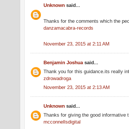
Unknown
said...
Thanks for the comments which the peo
danzamacabra-records
November 23, 2015 at 2:11 AM
Benjamin Joshua
said...
Thank you for this guidance.its really in
zdrowadroga
November 23, 2015 at 2:13 AM
Unknown
said...
Thanks for giving the good informative t
mcconnellsdigital