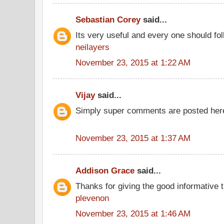
Sebastian Corey
said...
Its very useful and every one should fol
neilayers
November 23, 2015 at 1:22 AM
Vijay
said...
Simply super comments are posted here
November 23, 2015 at 1:37 AM
Addison Grace
said...
Thanks for giving the good informative t
plevenon
November 23, 2015 at 1:46 AM