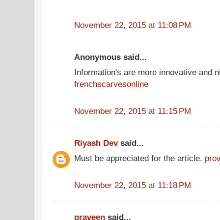
November 22, 2015 at 11:08 PM
Anonymous said...
Information's are more innovative and ni
frenchscarvesonline
November 22, 2015 at 11:15 PM
Riyash Dev
said...
Must be appreciated for the article.
pro
November 22, 2015 at 11:18 PM
praveen
said...