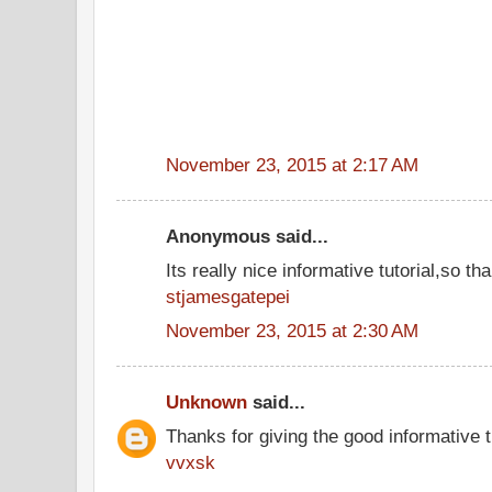
November 23, 2015 at 2:17 AM
Anonymous said...
Its really nice informative tutorial,so tha
stjamesgatepei
November 23, 2015 at 2:30 AM
Unknown
said...
Thanks for giving the good informative t
vvxsk