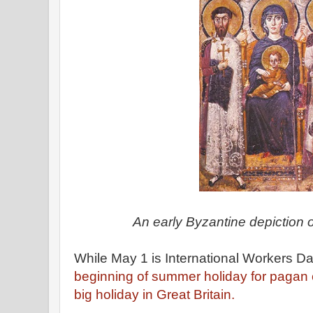
An early Byzantine depiction o
While May 1 is International Workers Day
beginning of summer holiday for pagan 
big holiday in Great Britain.