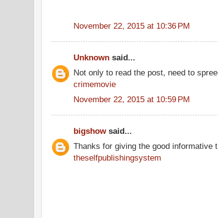
November 22, 2015 at 10:36 PM
Unknown
said...
Not only to read the post, need to spre
crimemovie
November 22, 2015 at 10:59 PM
bigshow
said...
Thanks for giving the good informative t
theselfpublishingsystem