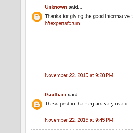
Unknown
said...
Thanks for giving the good informative t
hftexpertsforum
November 22, 2015 at 9:28 PM
Gautham
said...
Those post in the blog are very useful…
November 22, 2015 at 9:45 PM