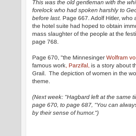
This was the old gentleman with the wh
forelock who had spoken harshly to Geor
before last.
Page 667. Adolf Hitler, who a
the hotel suite had hoped to obtain immor
mass slaughter of the people at the fes
page 768.
Page 670, "the Minnesinger
Wolfram vo
famous work
, Parzifal,
is a story about t
Grail. The depiction of women in the wor
theme.
(Next week: "Hagbard left at the same tim
page 670, to page 687, "You can always
by their sense of humor.")