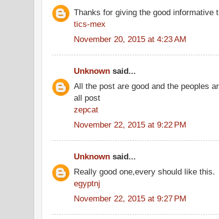
Thanks for giving the good informative t
tics-mex
November 20, 2015 at 4:23 AM
Unknown
said...
All the post are good and the peoples a
all post
zepcat
November 22, 2015 at 9:22 PM
Unknown
said...
Really good one,every should like this.
egyptnj
November 22, 2015 at 9:27 PM