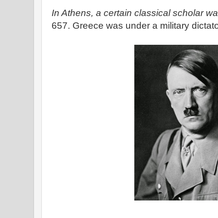
In Athens, a certain classical scholar wak
657. Greece was under a military dictat