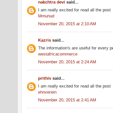
nakchtra devi
said...
I am really excited for read all the post
Mmunud
November 20, 2015 at 2:10 AM
Kazris
said...
The information's are useful for every p
westafricacommerce
November 20, 2015 at 2:24 AM
prithiv
said...
I am really excited for read all the post
ehnverein
November 20, 2015 at 2:41 AM