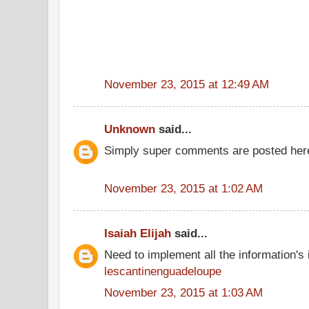
November 23, 2015 at 12:49 AM
Unknown
said...
Simply super comments are posted here
November 23, 2015 at 1:02 AM
Isaiah Elijah
said...
Need to implement all the information's
lescantinenguadeloupe
November 23, 2015 at 1:03 AM