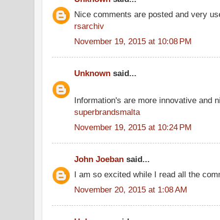
Nice comments are posted and very use
rsarchiv
November 19, 2015 at 10:08 PM
Unknown
said...
Information's are more innovative and ni
superbrandsmalta
November 19, 2015 at 10:24 PM
John Joeban
said...
I am so excited while I read all the co
November 20, 2015 at 1:08 AM