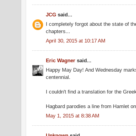
JCG
said...
I completely forgot about the state of t
chapters...
April 30, 2015 at 10:17 AM
Eric Wagner
said...
Happy May Day! And Wednesday marks
centennial.
I couldn't find a translation for the Gree
Hagbard parodies a line from Hamlet on
May 1, 2015 at 8:38 AM
Unknown
said...