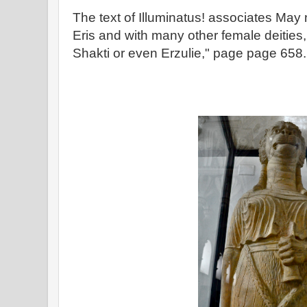
The text of Illuminatus! associates May 
Eris and with many other female deities
Shakti or even Erzulie," page page 658.