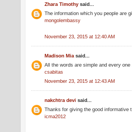
Zhara Timothy
said...
The information which you people are giv
mongolembassy
November 23, 2015 at 12:40 AM
Madison Mia
said...
All the words are simple and every one
csabitas
November 23, 2015 at 12:43 AM
nakchtra devi
said...
Thanks for giving the good informative t
icma2012