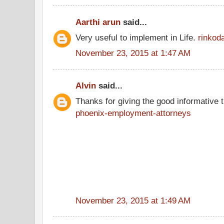
Aarthi arun
said...
Very useful to implement in Life.
rinkod
November 23, 2015 at 1:47 AM
Alvin
said...
Thanks for giving the good informative t
phoenix-employment-attorneys
November 23, 2015 at 1:49 AM