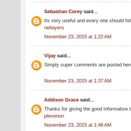
Sebastian Corey
said...
Its very useful and every one should fol
neilayers
November 23, 2015 at 1:22 AM
Vijay
said...
Simply super comments are posted here
November 23, 2015 at 1:37 AM
Addison Grace
said...
Thanks for giving the good informative t
plevenon
November 23, 2015 at 1:46 AM