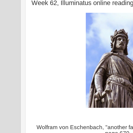
Week 62, Illuminatus online readin
Wolfram von Eschenbach, "another f