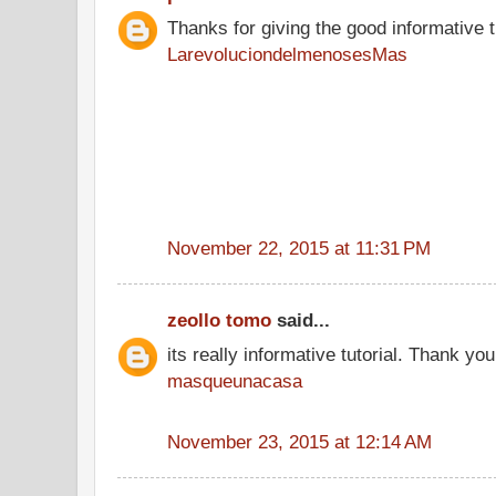
Thanks for giving the good informative t
LarevoluciondelmenosesMas
November 22, 2015 at 11:31 PM
zeollo tomo
said...
its really informative tutorial. Thank you 
masqueunacasa
November 23, 2015 at 12:14 AM