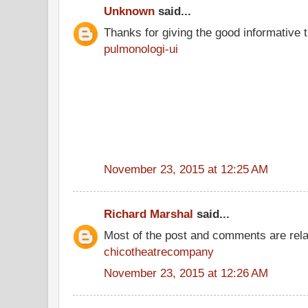
Unknown
said...
Thanks for giving the good informative t
pulmonologi-ui
November 23, 2015 at 12:25 AM
Richard Marshal
said...
Most of the post and comments are rel
chicotheatrecompany
November 23, 2015 at 12:26 AM