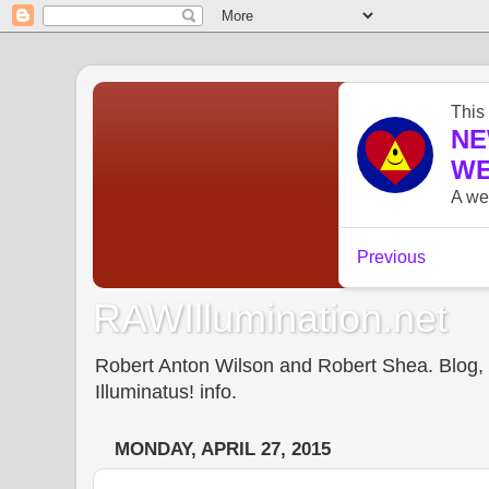
RAWIllumination.net
Robert Anton Wilson and Robert Shea. Blog, In
Illuminatus! info.
MONDAY, APRIL 27, 2015