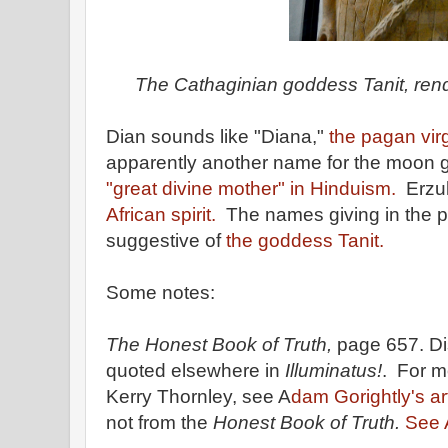
The Cathaginian goddess Tanit, rend
Dian sounds like "Diana,"
the pagan vir
apparently another name for the moon 
"great divine mother" in Hinduism.
Erzul
African spirit.
The names giving in the 
suggestive of
the goddess Tanit.
Some notes:
The Honest Book of Truth,
page 657. Di
quoted elsewhere in
Illuminatus!
. For m
Kerry Thornley, see A
dam Gorightly's ar
not from the
Honest Book of Truth.
See A