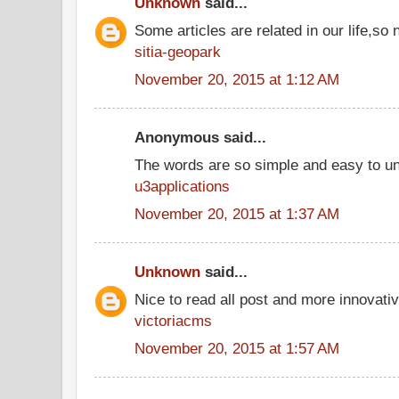
Unknown
said...
Some articles are related in our life,so 
sitia-geopark
November 20, 2015 at 1:12 AM
Anonymous said...
The words are so simple and easy to u
u3applications
November 20, 2015 at 1:37 AM
Unknown
said...
Nice to read all post and more innovati
victoriacms
November 20, 2015 at 1:57 AM