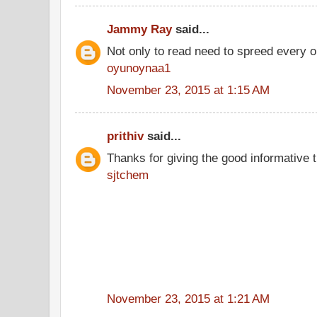
Jammy Ray
said...
Not only to read need to spreed every o
oyunoynaa1
November 23, 2015 at 1:15 AM
prithiv
said...
Thanks for giving the good informative t
sjtchem
November 23, 2015 at 1:21 AM