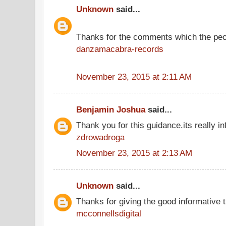
Unknown
said...
Thanks for the comments which the peo
danzamacabra-records
November 23, 2015 at 2:11 AM
Benjamin Joshua
said...
Thank you for this guidance.its really in
zdrowadroga
November 23, 2015 at 2:13 AM
Unknown
said...
Thanks for giving the good informative t
mcconnellsdigital