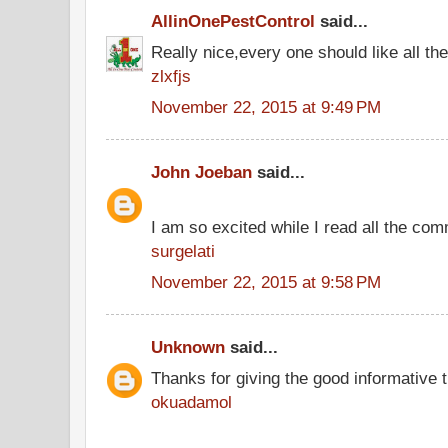
AllinOnePestControl
said...
Really nice,every one should like all t
zlxfjs
November 22, 2015 at 9:49 PM
John Joeban
said...
I am so excited while I read all the co
surgelati
November 22, 2015 at 9:58 PM
Unknown
said...
Thanks for giving the good informative t
okuadamol