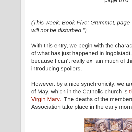
page 670
(This week: Book Five: Grummet, page 
will not be disturbed.")
With this entry, we begin with the chara
of what has just happened in Ingolstadt,
because I can't really ex ain much of th
introducing spoilers.
However, by a nice synchronicity, we ar
of May, which in the Catholic church is
t
Virgin Mary.
The deaths of the members
Association take place in the early mor