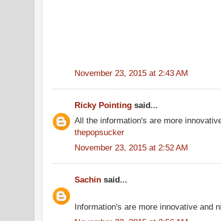
November 23, 2015 at 2:43 AM
Ricky Pointing
said...
All the information's are more innovativ
thepopsucker
November 23, 2015 at 2:52 AM
Sachin
said...
Information's are more innovative and ni