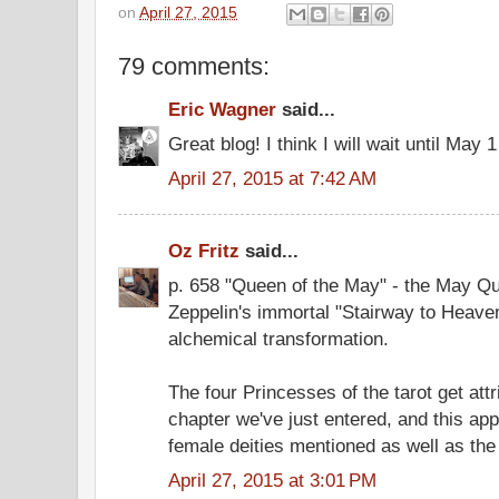
on
April 27, 2015
79 comments:
Eric Wagner
said...
Great blog! I think I will wait until May
April 27, 2015 at 7:42 AM
Oz Fritz
said...
p. 658 "Queen of the May" - the May Qu
Zeppelin's immortal "Stairway to Heaven
alchemical transformation.
The four Princesses of the tarot get attr
chapter we've just entered, and this ap
female deities mentioned as well as the
April 27, 2015 at 3:01 PM