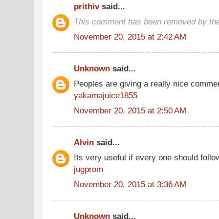
prithiv
said...
This comment has been removed by the
November 20, 2015 at 2:42 AM
Unknown
said...
Peoples are giving a really nice comment
yakamajuice1855
November 20, 2015 at 2:50 AM
Alvin
said...
Its very useful if every one should follo
jugprom
November 20, 2015 at 3:36 AM
Unknown
said...