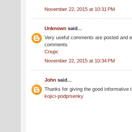
November 22, 2015 at 10:31 PM
Unknown
said...
Very useful comments are posted and ev
comments
Cnupc
November 22, 2015 at 10:34 PM
John
said...
Thanks for giving the good informative t
kojici-podprsenky