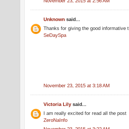
November 23, 2015 at 2:56 AM
Unknown
said...
Thanks for giving the good informative t
SeDaySpa
November 23, 2015 at 3:18 AM
Victoria Lily
said...
I am really excited for read all the post
ZeroNaInfo
November 23, 2015 at 3:22 AM