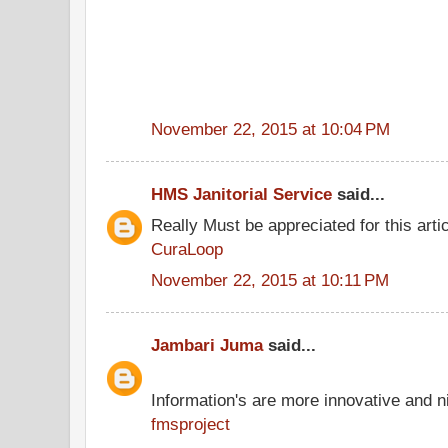
November 22, 2015 at 10:04 PM
HMS Janitorial Service
said...
Really Must be appreciated for this arti
CuraLoop
November 22, 2015 at 10:11 PM
Jambari Juma
said...
Information's are more innovative and ni
fmsproject