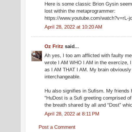
Here is some classic Brion Gysin seemin
lost within the metaprogrammer:
https://www.youtube.com/watch?v=rL-j
April 28, 2022 at 10:20 AM
Oz Fritz
said...
Ah yes, I too am afflicted with faulty 
wrote I AM WHO I AM in the exercize, I
as I AM THAT I AM. My brain obviously 
interchangeable.
Hu also signifies in Sufism. My friend
"HuDost is a Sufi greeting comprised of
the breath shared by all and “Dost” whic
April 28, 2022 at 8:11 PM
Post a Comment