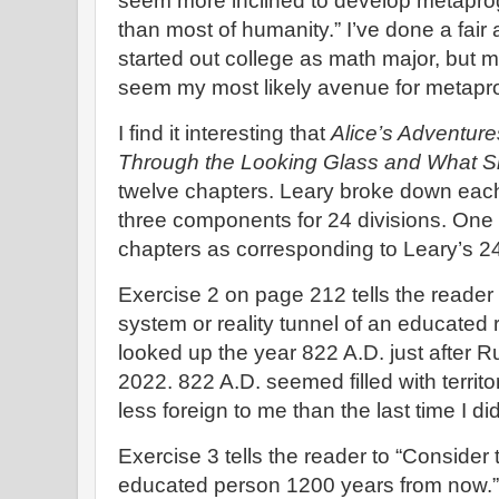
seem more inclined to develop metapr
than most of humanity.” I’ve done a fair
started out college as math major, but
seem my most likely avenue for metap
I find it interesting that
Alice’s Adventur
Through the Looking Glass and What 
twelve chapters. Leary broke down each o
three components for 24 divisions. One 
chapters as corresponding to Leary’s 24 
Exercise 2 on page 212 tells the reader 
system or reality tunnel of an educated 
looked up the year 822 A.D. just after 
2022. 822 A.D. seemed filled with territo
less foreign to me than the last time I di
Exercise 3 tells the reader to “Consider t
educated person 1200 years from now.” 