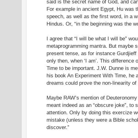
said is the secret name of God, and can
For example in ancient Egypt, Hu was th
speech, as well as the first word, in a 
Hindus. Or, “in the beginning was the w
I agree that “I will be what I will be” w
metaprogramming mantra. But maybe so
present tense, as for instance Gurdjieff 
only then, when ‘I am’. This difference 
Time to be important. J.W. Dunne is men
his book An Experiment With Time, he a
dreams could prove the non-linearity of
Maybe RAW’s mention of Deuteronomy 
meant indeed as an “obscure joke”, to s
attention. Only by doing this exercize 
mistake (unless they were a Bible schol
discover.”