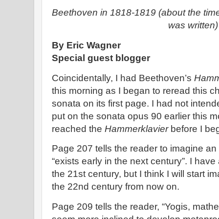
Beethoven in 1818-1819 (about the tim
was written)
By Eric Wagner
Special guest blogger
Coincidentally, I had Beethoven’s
Hamm
this morning as I began to reread this 
sonata on its first page. I had not inten
put on the sonata opus 90 earlier this m
reached the
Hammerklavier
before I beg
Page 207 tells the reader to imagine an
“exists early in the next century”. I have
the 21st century, but I think I will start i
the 22nd century from now on.
Page 209 tells the reader, “Yogis, mat