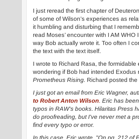
I just reread the first chapter of Deute
of some of Wilson’s experiences as rela
it humbling and disturbing that I rememb
read Moses’ encounter with I AM WHO I 
way Bob actually wrote it. Too often I c
the text with the text itself.
I wrote to Richard Rasa, the formidable e
wondering if Bob had intended Exodus 
Prometheus Rising.
Richard posted the 
I just got an email from Eric Wagner, au
to Robert Anton Wilson
.
Eric has been r
typos in RAW's books. Hilaritas Press 
do proofreading, but I've never met a p
find every typo or error.
In this case, Eric wrote, "On pg. 212 of