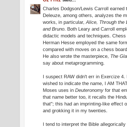
Charles Dodgson/Lewis Carroll earned 
Deleuze, among others, analyzes the m
works, in particular,
Alice, Through the
and Bruno
. Both Leary and Carroll em
didactic models and techniques. Chess
Herman Hesse employed the same formul
compared with moves on a chess board
He also wrote the masterpiece,
The Gl
say about metaprogramming.
I suspect RAW didn't err in Exercize 4. 
wished to indicate the name, I AM THAT
Moses uses in
Deuteronomy
for that en
that name better too, it recalls the Hin
that"; this had an imprinting-like effect
and grokking it in my twenties.
I tend to interpret the Bible allegoricall