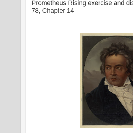
Prometheus Rising exercise and di
78, Chapter 14