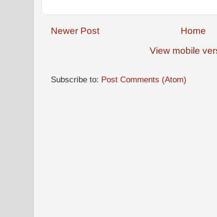
Newer Post
Home
View mobile ver
Subscribe to:
Post Comments (Atom)