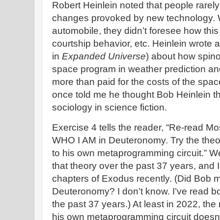
Robert Heinlein noted that people rarel
changes provoked by new technology. 
automobile, they didn’t foresee how this
courtship behavior, etc. Heinlein wrote 
in
Expanded Universe
) about how spino
space program in weather prediction and
more than paid for the costs of the sp
once told me he thought Bob Heinlein the 
sociology in science fiction.
Exercise 4 tells the reader, “Re-read M
WHO I AM in Deuteronomy. Try the theo
to his own metaprogramming circuit.” We
that theory over the past 37 years, and 
chapters of Exodus recently. (Did Bob
Deuteronomy? I don’t know. I’ve read b
the past 37 years.) At least in 2022, the
his own metaprogramming circuit doesn’t