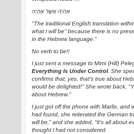
אֶהְיֶה אֲשֶׁר אֶהְיֶה‎
"The traditional English translation withi
what I will be" because there is no prese
in the Hebrew language."
No verb to be!!
I just sent a message to Mimi (Hill) Pel
Everything Is Under Control
. She spe
confirms that, yes, that's true about Heb
would be delighted!" She wrote back, "Y
about Hebrew."
I just got off the phone with Marlis, and 
had found, she reiterated the German tran
will be," and she added, "It's all about 
thought I had not considered.