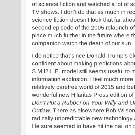
of science fiction and watched a lot of 
TV shows. I don’t do that as much in re
science fiction doesn’t look that far ahe
second episode of the 2005 relaunch o
place much further in the future where t
companion watch the death of our sun.
I do notice that since Donald Trump’s ele
confident about making predictions abou
S.M.I2.L.E. model still seems useful to m
information explosion, I feel much more u
relatively carefree world of 2015 and bef
wonderful new Hilaritas Press edition o
Don’t Put a Rubber on Your Willy and Ot
Outlaw.
There as elsewhere Bob Wilson 
radically unpredictable new technology 
He sure seemed to have hit the nail on