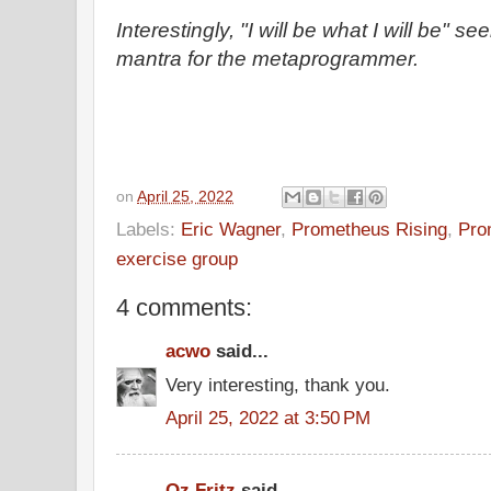
Interestingly, "I will be what I will be" s
mantra for the metaprogrammer.
on
April 25, 2022
Labels:
Eric Wagner
,
Prometheus Rising
,
Pro
exercise group
4 comments:
acwo
said...
Very interesting, thank you.
April 25, 2022 at 3:50 PM
Oz Fritz
said...