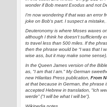
wonder if Bob meant Exodus and not D
I'm now wondering if that was an error
joke on Bob's part. I suspect a mistake, b
Deuteronomy is where Moses waxes on a
although I think he doesn't sufficiently 
to travel less than 500 miles. If the p
then the phrase would be “I was that I w
wise ass, but it may make some sense)
In the Queen James version of the Bible,
as, "I am that I am." My German sweethea
new Hilaritas Press publication,
From N
at that because in German, the phrase i
accepted Hebrew in translation, "Ich wer
werde” ("I will be what I will be”).
Wikipedia notes …