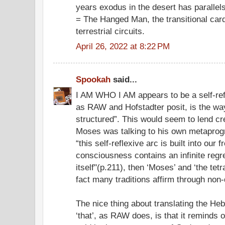
years exodus in the desert has parallel
= The Hanged Man, the transitional card
terrestrial circuits.
April 26, 2022 at 8:22 PM
Spookah
said...
I AM WHO I AM appears to be a self-ref
as RAW and Hofstadter posit, is the wa
structured”. This would seem to lend cr
Moses was talking to his own metaprogram
“this self-reflexive arc is built into our f
consciousness contains an infinite regre
itself"(p.211), then ‘Moses’ and ‘the te
fact many traditions affirm through non-
The nice thing about translating the Heb
‘that’, as RAW does, is that it reminds