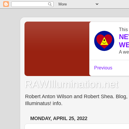
RAWIllumination.net
Robert Anton Wilson and Robert Shea. Blog, In
Illuminatus! info.
MONDAY, APRIL 25, 2022