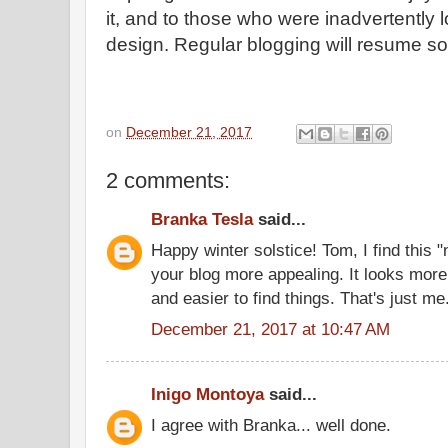
it, and to those who were inadvertently
design. Regular blogging will resume s
on
December 21, 2017
2 comments:
Branka Tesla
said...
Happy winter solstice! Tom, I find this 
your blog more appealing. It looks more
and easier to find things. That's just me
December 21, 2017 at 10:47 AM
Inigo Montoya
said...
I agree with Branka... well done.