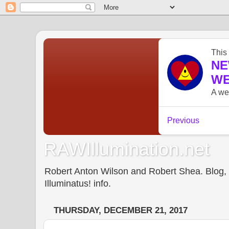
RAWIllumination.net
Robert Anton Wilson and Robert Shea. Blog, In
Illuminatus! info.
THURSDAY, DECEMBER 21, 2017