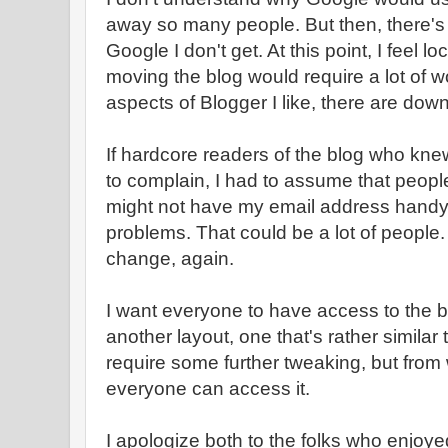
away so many people. But then, there's a
Google I don't get. At this point, I feel 
moving the blog would require a lot of w
aspects of Blogger I like, there are down
If hardcore readers of the blog who kn
to complain, I had to assume that peop
might not have my email address handy
problems. That could be a lot of people. 
change, again.
I want everyone to have access to the bl
another layout, one that's rather similar t
require some further tweaking, but from w
everyone can access it.
I apologize both to the folks who enjoy