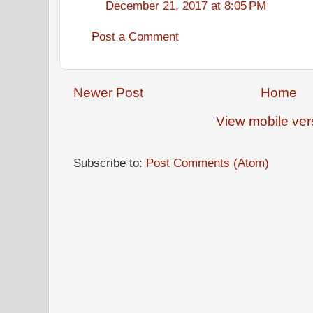
December 21, 2017 at 8:05 PM
Post a Comment
Newer Post
Home
View mobile ver
Subscribe to:
Post Comments (Atom)