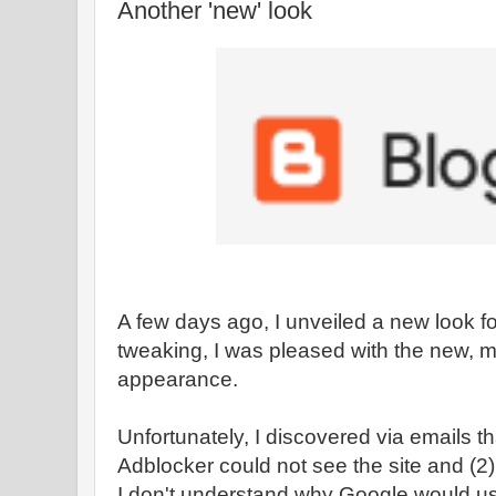
Another 'new' look
A few days ago, I unveiled a new look fo
tweaking, I was pleased with the new, 
appearance.
Unfortunately, I discovered via emails t
Adblocker could not see the site and (2)
I don't understand why Google would us