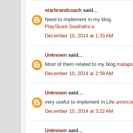
starbrandcoach
said...
Need to implement in my blog.
PlaySkool-Southafrica
December 10, 2014 at 1:33 AM
Unknown
said...
Most of them related to my blog.
mataps
December 10, 2014 at 2:58 AM
Unknown
said...
very useful to implement in Life.
amstco
December 10, 2014 at 3:22 AM
Unknown
said...