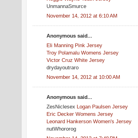
UnmannaSmurce
November 14, 2012 at 6:10 AM
Anonymous said...
Eli Manning Pink Jersey
Troy Polamalu Womens Jersey
Victor Cruz White Jersey
drydayoutraro
November 14, 2012 at 10:00 AM
Anonymous said...
ZesNiclesex
Logan Paulsen Jersey
Eric Decker Womens Jersey
Leonard Hankerson Women's Jersey
nutWhororog