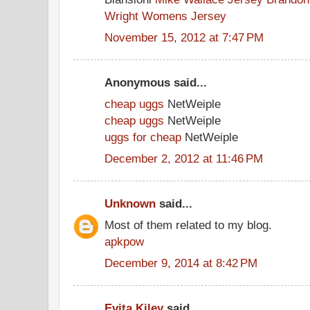
Wright Womens Jersey
November 15, 2012 at 7:47 PM
Anonymous said...
cheap uggs
NetWeiple
cheap uggs
NetWeiple
uggs for cheap
NetWeiple
December 2, 2012 at 11:46 PM
Unknown
said...
Most of them related to my blog.
apkpow
December 9, 2014 at 8:42 PM
Evita Kiley
said...