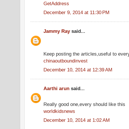
GetAddress
December 9, 2014 at 11:30 PM
Jammy Ray
said...
Keep posting the articles,useful to ever
chinaoutboundinvest
December 10, 2014 at 12:39 AM
Aarthi arun
said...
Really good one,every should like this
worldkidsnews
December 10, 2014 at 1:02 AM