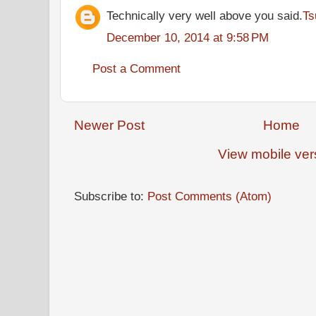
Technically very well above you said.
Ts
December 10, 2014 at 9:58 PM
Post a Comment
Newer Post
Home
View mobile ver
Subscribe to:
Post Comments (Atom)