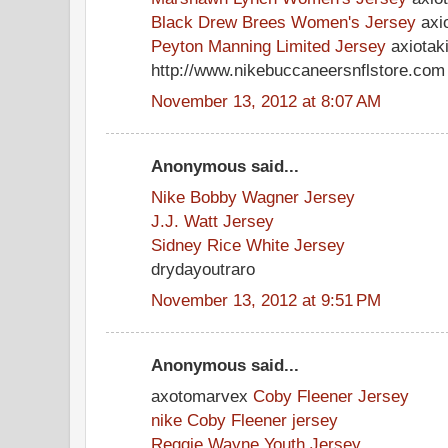
Black Drew Brees Women's Jersey
axio
Peyton Manning Limited Jersey
axiotak
http://www.nikebuccaneersnflstore.com
November 13, 2012 at 8:07 AM
Anonymous said...
Nike Bobby Wagner Jersey
J.J. Watt Jersey
Sidney Rice White Jersey
drydayoutraro
November 13, 2012 at 9:51 PM
Anonymous said...
axotomarvex
Coby Fleener Jersey
nike Coby Fleener jersey
Reggie Wayne Youth Jersey