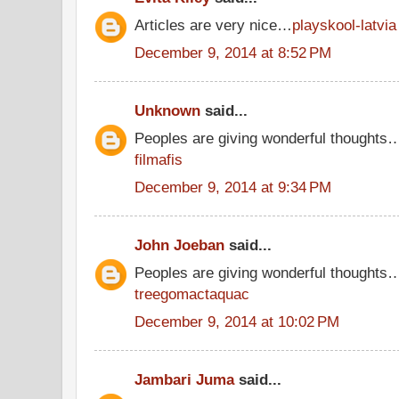
Articles are very nice…
playskool-latvia
December 9, 2014 at 8:52 PM
Unknown
said...
Peoples are giving wonderful thoughts
filmafis
December 9, 2014 at 9:34 PM
John Joeban
said...
Peoples are giving wonderful thoughts
treegomactaquac
December 9, 2014 at 10:02 PM
Jambari Juma
said...