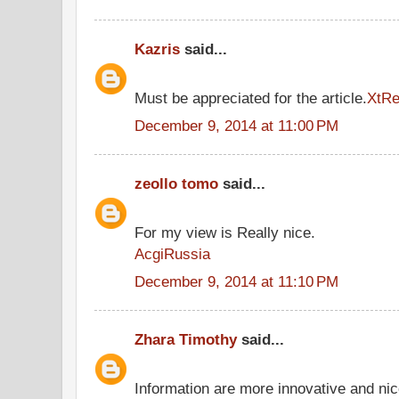
Kazris
said...
Must be appreciated for the article.
XtR
December 9, 2014 at 11:00 PM
zeollo tomo
said...
For my view is Really nice.
AcgiRussia
December 9, 2014 at 11:10 PM
Zhara Timothy
said...
Information are more innovative and nice