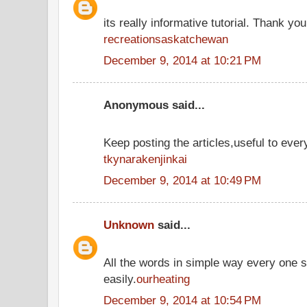
its really informative tutorial. Thank you 
recreationsaskatchewan
December 9, 2014 at 10:21 PM
Anonymous said...
Keep posting the articles,useful to ever
tkynarakenjinkai
December 9, 2014 at 10:49 PM
Unknown
said...
All the words in simple way every one 
easily.
ourheating
December 9, 2014 at 10:54 PM