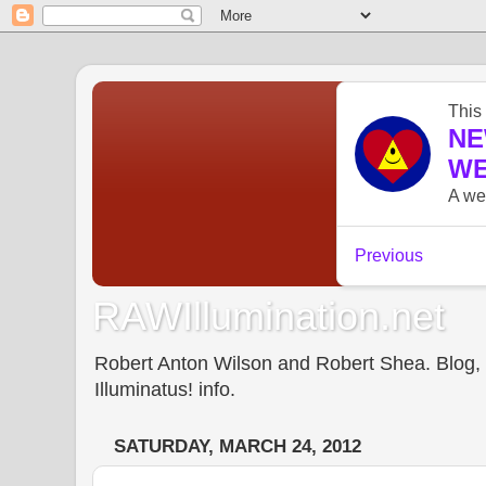
RAWIllumination.net
Robert Anton Wilson and Robert Shea. Blog, In
Illuminatus! info.
SATURDAY, MARCH 24, 2012