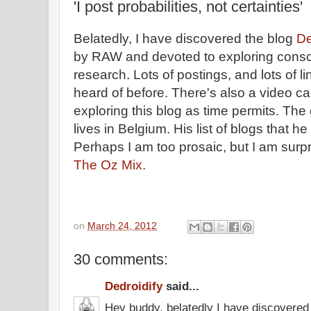
'I post probabilities, not certainties'
Belatedly, I have discovered the blog
De
by RAW and devoted to exploring cons
research. Lots of postings, and lots of li
heard of before. There's also a video cac
exploring this blog as time permits. Th
lives in Belgium. His list of blogs that h
Perhaps I am too prosaic, but I am surp
The Oz Mix.
on
March 24, 2012
30 comments:
Dedroidify
said...
Hey buddy, belatedly I have discovered