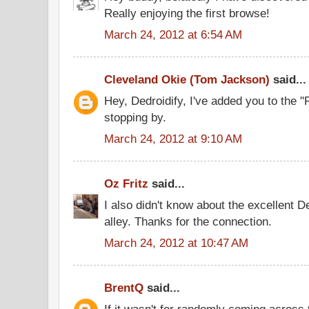
Really enjoying the first browse!
March 24, 2012 at 6:54 AM
Cleveland Okie (Tom Jackson)
said...
Hey, Dedroidify, I've added you to the 
stopping by.
March 24, 2012 at 9:10 AM
Oz Fritz
said...
I also didn't know about the excellent De
alley. Thanks for the connection.
March 24, 2012 at 10:47 AM
BrentQ
said...
If it wasn't for randomly coming across 