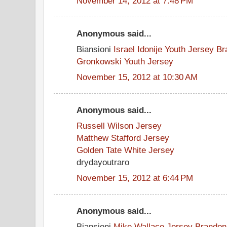
November 14, 2012 at 7:48 PM
Anonymous said...
Biansioni
Israel Idonije Youth Jersey
Br
Gronkowski Youth Jersey
November 15, 2012 at 10:30 AM
Anonymous said...
Russell Wilson Jersey
Matthew Stafford Jersey
Golden Tate White Jersey
drydayoutraro
November 15, 2012 at 6:44 PM
Anonymous said...
Biansioni
Mike Wallace Jersey
Brandon