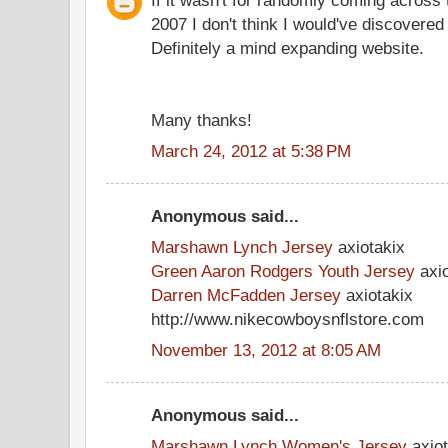
2007 I don't think I would've discovere
Definitely a mind expanding website.
Many thanks!
March 24, 2012 at 5:38 PM
Anonymous said...
Marshawn Lynch Jersey
axiotakix
Green Aaron Rodgers Youth Jersey
axio
Darren McFadden Jersey
axiotakix
http://www.nikecowboysnflstore.com
November 13, 2012 at 8:05 AM
Anonymous said...
Marshawn Lynch Women's Jersey
axiot