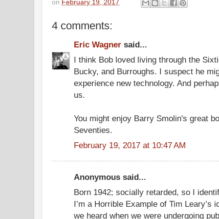
on
February 19, 2017
4 comments:
Eric Wagner
said...
I think Bob loved living through the Sixt
Bucky, and Burroughs. I suspect he might
experience new technology. And perhaps 
us.
You might enjoy Barry Smolin's great b
Seventies.
February 19, 2017 at 10:47 AM
Anonymous said...
Born 1942; socially retarded, so I ident
I’m a Horrible Example of Tim Leary’s i
we heard when we were undergoing pub