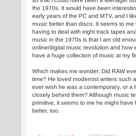
so that I could have been a teenager du
the 1970s. It would have been interestin
early years of the PC and MTV, and I 
music better than disco. It seems to me
having to deal with eight track tapes a
music in the 1970s is that I am old enou
online/digital music revolution and how 
have a huge collection of music at my fi
Which makes me wonder: Did RAW ever 
time? He loved modernist writers such 
ever wish he was a contemporary, or a 
closely behind them? Although music t
primitive, it seems to me he might have 
better, too.