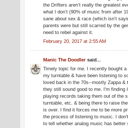
the Drifters aren’t really the greatest ev
what I don’t (90% of music from after 19
sane about sex & race (which isn’t sa
parents were but still scarred by the ge
need to rebel against it.
February 20, 2017 at 2:55 AM
Manic The Doodler
said...
Timely topic for me. I recently bought a
my turntable & have been listening to s
loved back in the 70s--mostly Zappa & 
they still sound good to me. I'm finding
playing records taking them out of the 
turntable, etc. & being there to raise th
is over. I find it forces me to be more p
the process of listening to music. I do
to tell whether analog music has better 