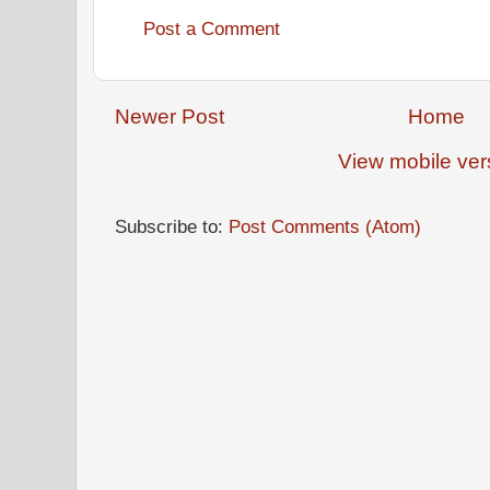
Post a Comment
Newer Post
Home
View mobile ver
Subscribe to:
Post Comments (Atom)