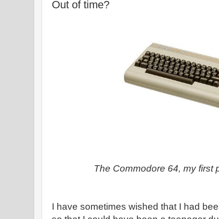
Out of time?
The Commodore 64, my first 
I have sometimes wished that I had been