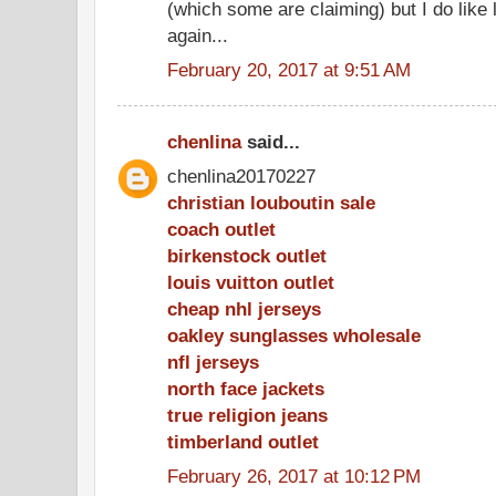
(which some are claiming) but I do like 
again...
February 20, 2017 at 9:51 AM
chenlina
said...
chenlina20170227
christian louboutin sale
coach outlet
birkenstock outlet
louis vuitton outlet
cheap nhl jerseys
oakley sunglasses wholesale
nfl jerseys
north face jackets
true religion jeans
timberland outlet
February 26, 2017 at 10:12 PM