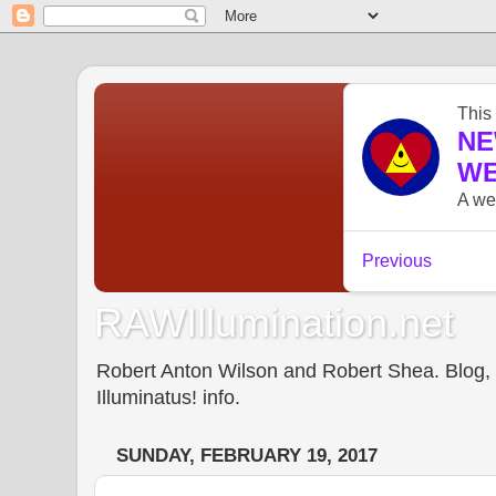
RAWIllumination.net
Robert Anton Wilson and Robert Shea. Blog, In
Illuminatus! info.
SUNDAY, FEBRUARY 19, 2017