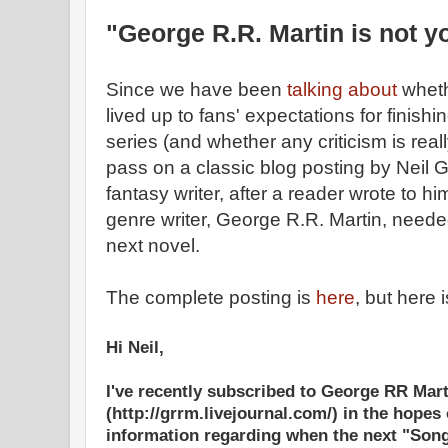
"George R.R. Martin is not y
Since we have been
talking about
whet
lived up to fans' expectations for finishi
series (and whether any criticism is really
pass on a classic blog posting by Neil 
fantasy writer, after a reader wrote to h
genre writer, George R.R. Martin, needed
next novel.
The complete posting is
here
, but here 
Hi Neil,
I've recently subscribed to George RR Mart
(http://grrm.livejournal.com/) in the hopes
information regarding when the next "Song 