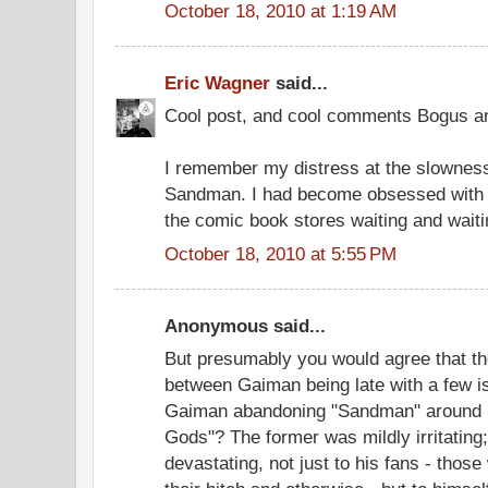
October 18, 2010 at 1:19 AM
Eric Wagner
said...
Cool post, and cool comments Bogus a
I remember my distress at the slowness
Sandman. I had become obsessed with t
the comic book stores waiting and waitin
October 18, 2010 at 5:55 PM
Anonymous said...
But presumably you would agree that the
between Gaiman being late with a few 
Gaiman abandoning "Sandman" around i
Gods"? The former was mildly irritating
devastating, not just to his fans - tho