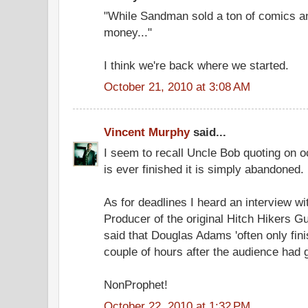
"While Sandman sold a ton of comics a
money..."
I think we're back where we started.
October 21, 2010 at 3:08 AM
Vincent Murphy
said...
I seem to recall Uncle Bob quoting on 
is ever finished it is simply abandoned.
As for deadlines I heard an interview w
Producer of the original Hitch Hikers G
said that Douglas Adams 'often only fini
couple of hours after the audience had
NonProphet!
October 22, 2010 at 1:32 PM