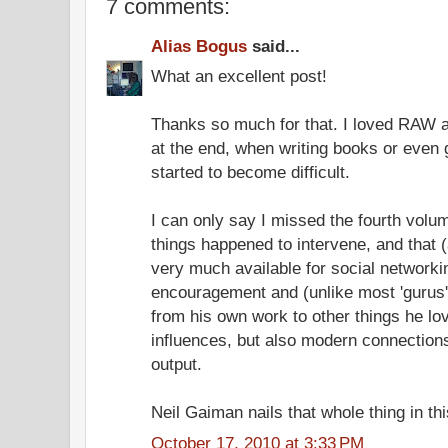
7 comments:
Alias Bogus
said...
What an excellent post!
Thanks so much for that. I loved RAW a
at the end, when writing books or even 
started to become difficult.
I can only say I missed the fourth volum
things happened to intervene, and that (
very much available for social networki
encouragement and (unlike most 'gurus'
from his own work to other things he lov
influences, but also modern connection
output.
Neil Gaiman nails that whole thing in th
October 17, 2010 at 3:33 PM