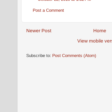
Post a Comment
Newer Post
Home
View mobile ver
Subscribe to:
Post Comments (Atom)