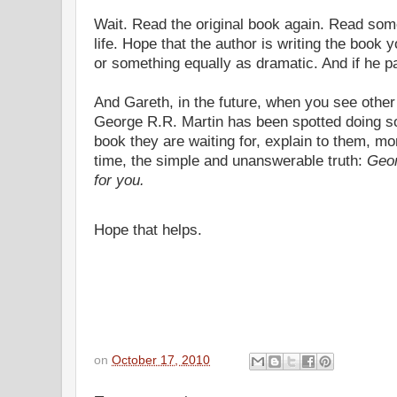
Wait. Read the original book again. Read som
life. Hope that the author is writing the book 
or something equally as dramatic. And if he pai
And Gareth, in the future, when you see other
George R.R. Martin has been spotted doing so
book they are waiting for, explain to them, more
time, the simple and unanswerable truth:
Geor
for you.
Hope that helps.
on
October 17, 2010