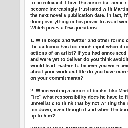
to be released. I love the series but since 
become increasingly frustrated with Marti
the next novel's publication date. In fact, i
doing everything in his power to avoid work
Which poses a few questions:
1. With blogs and twitter and other forms 
the audience has too much input when it c
actions of an artist? If you had announce
and were yet to deliver do you think avoidi
would lead readers to believe you were be
about your work and life do you have more o
on your commitments?
2. When writing a series of books, like Mar
Fire" what responsibility does he have to fi
unrealistic to think that by not writing the 
me down, even though if and when the book
up to him?