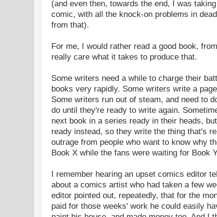
(and even then, towards the end, I was taking
comic, with all the knock-on problems in dead
from that).
For me, I would rather read a good book, from 
really care what it takes to produce that.
Some writers need a while to charge their batt
books very rapidly. Some writers write a page 
Some writers run out of steam, and need to do
do until they're ready to write again. Sometime
next book in a series ready in their heads, bu
ready instead, so they write the thing that's r
outrage from people who want to know why the
Book X while the fans were waiting for Book Y
I remember hearing an upset comics editor tell
about a comics artist who had taken a few wee
editor pointed out, repeatedly, that for the m
paid for those weeks' work he could easily ha
paint his house, and made money too. And I th