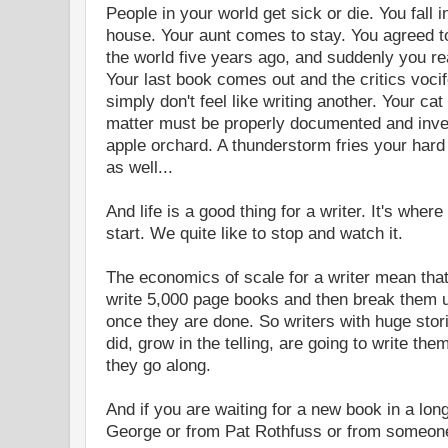
People in your world get sick or die. You fall 
house. Your aunt comes to stay. You agreed to
the world five years ago, and suddenly you rea
Your last book comes out and the critics voci
simply don't feel like writing another. Your cat
matter must be properly documented and inves
apple orchard. A thunderstorm fries your hard
as well...
And life is a good thing for a writer. It's wher
start. We quite like to stop and watch it.
The economics of scale for a writer mean that
write 5,000 page books and then break them 
once they are done. So writers with huge sto
did, grow in the telling, are going to write t
they go along.
And if you are waiting for a new book in a lo
George or from Pat Rothfuss or from someone