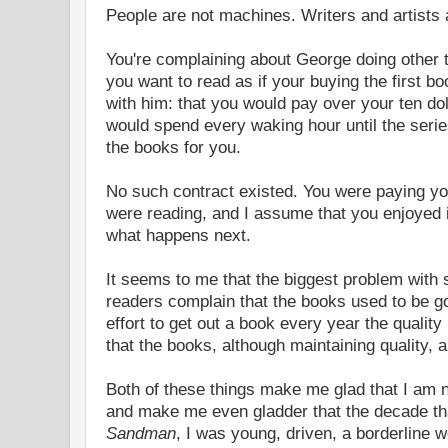
People are not machines. Writers and artists 
You're complaining about George doing other t
you want to read as if your buying the first b
with him: that you would pay over your ten dol
would spend every waking hour until the serie
the books for you.
No such contract existed. You were paying you
were reading, and I assume that you enjoyed
what happens next.
It seems to me that the biggest problem with s
readers complain that the books used to be g
effort to get out a book every year the quality
that the books, although maintaining quality, 
Both of these things make me glad that I am no
and make me even gladder that the decade that 
Sandman
, I was young, driven, a borderline w