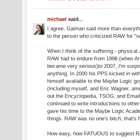
michael
said...
I agree. Gaiman said more than everythi
to the person who criticized RAW for "se
When I think of the suffering - physical 
RAW had to endure from 1998 (when Arl
became very serious)to 2007, I'm surpi
anything. In 2000 his PPS kicked in wit
himself available to the Maybe Logic guy
(including myself, and Eric Wagner, am
out the Encyclopedia, TSOG, and Email
continued to write introductions to other
gave his time to the Maybe Logic Acad
things. RAW was no one's bitch, that's
How easy, how FATUOUS to suggest RA