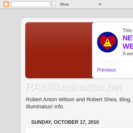
RAWIllumination.net
Robert Anton Wilson and Robert Shea. Blog, In
Illuminatus! info.
SUNDAY, OCTOBER 17, 2010