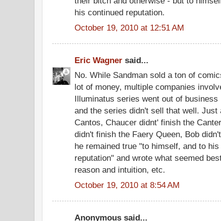
their bitch and otherwise - but to himsel
his continued reputation.
October 19, 2010 at 12:51 AM
Eric Wagner
said...
No. While Sandman sold a ton of comi
lot of money, multiple companies involve
Illuminatus series went out of business 
and the series didn't sell that well. Just
Cantos, Chaucer didnt' finish the Cant
didn't finish the Faery Queen, Bob didn't
he remained true "to himself, and to his
reputation" and wrote what seemed best 
reason and intuition, etc.
October 19, 2010 at 8:54 AM
Anonymous said...