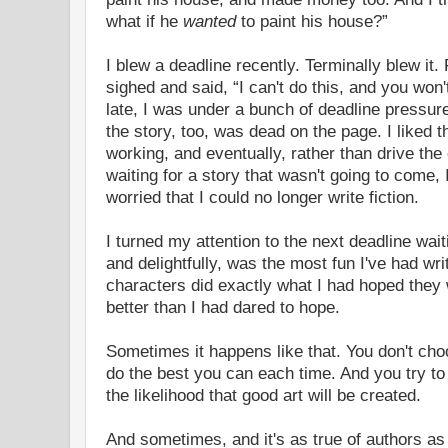
what if he
wanted
to paint his house?”
I blew a deadline recently. Terminally blew it. 
sighed and said, “I can't do this, and you won'
late, I was under a bunch of deadline pressur
the story, too, was dead on the page. I liked th
working, and eventually, rather than drive th
waiting for a story that wasn't going to come, 
worried that I could no longer write fiction.
I turned my attention to the next deadline waiti
and delightfully, was the most fun I've had writ
characters did exactly what I had hoped they
better than I had dared to hope.
Sometimes it happens like that. You don't cho
do the best you can each time. And you try to
the likelihood that good art will be created.
And sometimes, and it's as true of authors as i