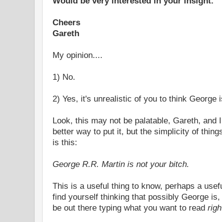
Would be very interested in your insight.
Cheers
Gareth
My opinion....
1) No.
2) Yes, it's unrealistic of you to think George 
Look, this may not be palatable, Gareth, and 
better way to put it, but the simplicity of thin
is this:
George R.R. Martin is not your bitch.
This is a useful thing to know, perhaps a usef
find yourself thinking that possibly George is,
be out there typing what you want to read
rig